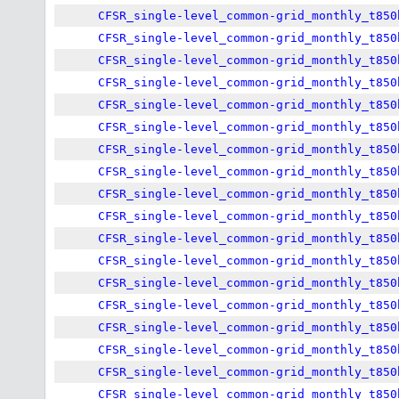
CFSR_single-level_common-grid_monthly_t850
CFSR_single-level_common-grid_monthly_t850
CFSR_single-level_common-grid_monthly_t850
CFSR_single-level_common-grid_monthly_t850
CFSR_single-level_common-grid_monthly_t850
CFSR_single-level_common-grid_monthly_t850
CFSR_single-level_common-grid_monthly_t850
CFSR_single-level_common-grid_monthly_t850
CFSR_single-level_common-grid_monthly_t850
CFSR_single-level_common-grid_monthly_t850
CFSR_single-level_common-grid_monthly_t850
CFSR_single-level_common-grid_monthly_t850
CFSR_single-level_common-grid_monthly_t850
CFSR_single-level_common-grid_monthly_t850
CFSR_single-level_common-grid_monthly_t850
CFSR_single-level_common-grid_monthly_t850
CFSR_single-level_common-grid_monthly_t850
CFSR_single-level_common-grid_monthly_t850