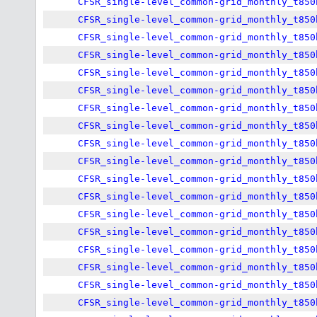
CFSR_single-level_common-grid_monthly_t850
CFSR_single-level_common-grid_monthly_t850
CFSR_single-level_common-grid_monthly_t850
CFSR_single-level_common-grid_monthly_t850
CFSR_single-level_common-grid_monthly_t850
CFSR_single-level_common-grid_monthly_t850
CFSR_single-level_common-grid_monthly_t850
CFSR_single-level_common-grid_monthly_t850
CFSR_single-level_common-grid_monthly_t850
CFSR_single-level_common-grid_monthly_t850
CFSR_single-level_common-grid_monthly_t850
CFSR_single-level_common-grid_monthly_t850
CFSR_single-level_common-grid_monthly_t850
CFSR_single-level_common-grid_monthly_t850
CFSR_single-level_common-grid_monthly_t850
CFSR_single-level_common-grid_monthly_t850
CFSR_single-level_common-grid_monthly_t850
CFSR_single-level_common-grid_monthly_t850