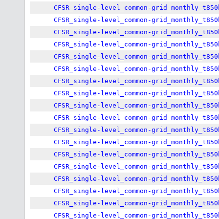
CFSR_single-level_common-grid_monthly_t850
CFSR_single-level_common-grid_monthly_t850
CFSR_single-level_common-grid_monthly_t850
CFSR_single-level_common-grid_monthly_t850
CFSR_single-level_common-grid_monthly_t850
CFSR_single-level_common-grid_monthly_t850
CFSR_single-level_common-grid_monthly_t850
CFSR_single-level_common-grid_monthly_t850
CFSR_single-level_common-grid_monthly_t850
CFSR_single-level_common-grid_monthly_t850
CFSR_single-level_common-grid_monthly_t850
CFSR_single-level_common-grid_monthly_t850
CFSR_single-level_common-grid_monthly_t850
CFSR_single-level_common-grid_monthly_t850
CFSR_single-level_common-grid_monthly_t850
CFSR_single-level_common-grid_monthly_t850
CFSR_single-level_common-grid_monthly_t850
CFSR_single-level_common-grid_monthly_t850