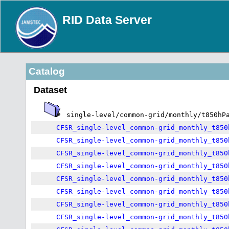
RID Data Server
Catalog
Dataset
single-level/common-grid/monthly/t850hP
CFSR_single-level_common-grid_monthly_t850
CFSR_single-level_common-grid_monthly_t850
CFSR_single-level_common-grid_monthly_t850
CFSR_single-level_common-grid_monthly_t850
CFSR_single-level_common-grid_monthly_t850
CFSR_single-level_common-grid_monthly_t850
CFSR_single-level_common-grid_monthly_t850
CFSR_single-level_common-grid_monthly_t850