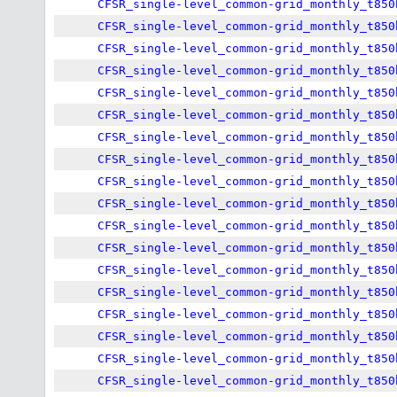
CFSR_single-level_common-grid_monthly_t850
CFSR_single-level_common-grid_monthly_t850
CFSR_single-level_common-grid_monthly_t850
CFSR_single-level_common-grid_monthly_t850
CFSR_single-level_common-grid_monthly_t850
CFSR_single-level_common-grid_monthly_t850
CFSR_single-level_common-grid_monthly_t850
CFSR_single-level_common-grid_monthly_t850
CFSR_single-level_common-grid_monthly_t850
CFSR_single-level_common-grid_monthly_t850
CFSR_single-level_common-grid_monthly_t850
CFSR_single-level_common-grid_monthly_t850
CFSR_single-level_common-grid_monthly_t850
CFSR_single-level_common-grid_monthly_t850
CFSR_single-level_common-grid_monthly_t850
CFSR_single-level_common-grid_monthly_t850
CFSR_single-level_common-grid_monthly_t850
CFSR_single-level_common-grid_monthly_t850