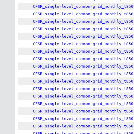
CFSR_single-level_common-grid_monthly_t850
CFSR_single-level_common-grid_monthly_t850
CFSR_single-level_common-grid_monthly_t850
CFSR_single-level_common-grid_monthly_t850
CFSR_single-level_common-grid_monthly_t850
CFSR_single-level_common-grid_monthly_t850
CFSR_single-level_common-grid_monthly_t850
CFSR_single-level_common-grid_monthly_t850
CFSR_single-level_common-grid_monthly_t850
CFSR_single-level_common-grid_monthly_t850
CFSR_single-level_common-grid_monthly_t850
CFSR_single-level_common-grid_monthly_t850
CFSR_single-level_common-grid_monthly_t850
CFSR_single-level_common-grid_monthly_t850
CFSR_single-level_common-grid_monthly_t850
CFSR_single-level_common-grid_monthly_t850
CFSR_single-level_common-grid_monthly_t850
CFSR_single-level_common-grid_monthly_t850