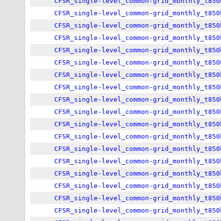
CFSR_single-level_common-grid_monthly_t850
CFSR_single-level_common-grid_monthly_t850
CFSR_single-level_common-grid_monthly_t850
CFSR_single-level_common-grid_monthly_t850
CFSR_single-level_common-grid_monthly_t850
CFSR_single-level_common-grid_monthly_t850
CFSR_single-level_common-grid_monthly_t850
CFSR_single-level_common-grid_monthly_t850
CFSR_single-level_common-grid_monthly_t850
CFSR_single-level_common-grid_monthly_t850
CFSR_single-level_common-grid_monthly_t850
CFSR_single-level_common-grid_monthly_t850
CFSR_single-level_common-grid_monthly_t850
CFSR_single-level_common-grid_monthly_t850
CFSR_single-level_common-grid_monthly_t850
CFSR_single-level_common-grid_monthly_t850
CFSR_single-level_common-grid_monthly_t850
CFSR_single-level_common-grid_monthly_t850