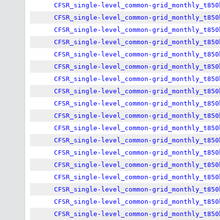
CFSR_single-level_common-grid_monthly_t850
CFSR_single-level_common-grid_monthly_t850
CFSR_single-level_common-grid_monthly_t850
CFSR_single-level_common-grid_monthly_t850
CFSR_single-level_common-grid_monthly_t850
CFSR_single-level_common-grid_monthly_t850
CFSR_single-level_common-grid_monthly_t850
CFSR_single-level_common-grid_monthly_t850
CFSR_single-level_common-grid_monthly_t850
CFSR_single-level_common-grid_monthly_t850
CFSR_single-level_common-grid_monthly_t850
CFSR_single-level_common-grid_monthly_t850
CFSR_single-level_common-grid_monthly_t850
CFSR_single-level_common-grid_monthly_t850
CFSR_single-level_common-grid_monthly_t850
CFSR_single-level_common-grid_monthly_t850
CFSR_single-level_common-grid_monthly_t850
CFSR_single-level_common-grid_monthly_t850