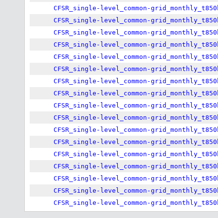
CFSR_single-level_common-grid_monthly_t850
CFSR_single-level_common-grid_monthly_t850
CFSR_single-level_common-grid_monthly_t850
CFSR_single-level_common-grid_monthly_t850
CFSR_single-level_common-grid_monthly_t850
CFSR_single-level_common-grid_monthly_t850
CFSR_single-level_common-grid_monthly_t850
CFSR_single-level_common-grid_monthly_t850
CFSR_single-level_common-grid_monthly_t850
CFSR_single-level_common-grid_monthly_t850
CFSR_single-level_common-grid_monthly_t850
CFSR_single-level_common-grid_monthly_t850
CFSR_single-level_common-grid_monthly_t850
CFSR_single-level_common-grid_monthly_t850
CFSR_single-level_common-grid_monthly_t850
CFSR_single-level_common-grid_monthly_t850
CFSR_single-level_common-grid_monthly_t850