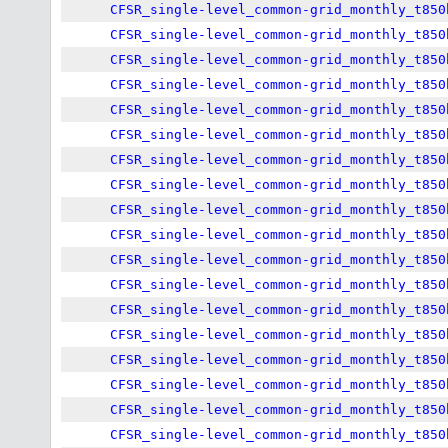
CFSR_single-level_common-grid_monthly_t850
CFSR_single-level_common-grid_monthly_t850
CFSR_single-level_common-grid_monthly_t850
CFSR_single-level_common-grid_monthly_t850
CFSR_single-level_common-grid_monthly_t850
CFSR_single-level_common-grid_monthly_t850
CFSR_single-level_common-grid_monthly_t850
CFSR_single-level_common-grid_monthly_t850
CFSR_single-level_common-grid_monthly_t850
CFSR_single-level_common-grid_monthly_t850
CFSR_single-level_common-grid_monthly_t850
CFSR_single-level_common-grid_monthly_t850
CFSR_single-level_common-grid_monthly_t850
CFSR_single-level_common-grid_monthly_t850
CFSR_single-level_common-grid_monthly_t850
CFSR_single-level_common-grid_monthly_t850
CFSR_single-level_common-grid_monthly_t850
CFSR_single-level_common-grid_monthly_t850