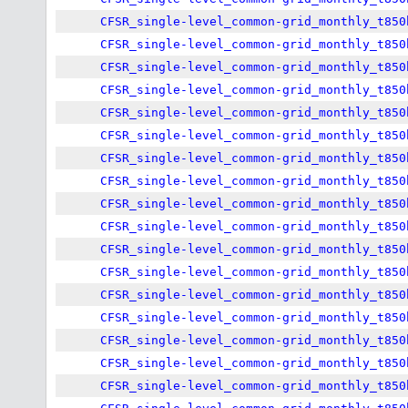
CFSR_single-level_common-grid_monthly_t850
CFSR_single-level_common-grid_monthly_t850
CFSR_single-level_common-grid_monthly_t850
CFSR_single-level_common-grid_monthly_t850
CFSR_single-level_common-grid_monthly_t850
CFSR_single-level_common-grid_monthly_t850
CFSR_single-level_common-grid_monthly_t850
CFSR_single-level_common-grid_monthly_t850
CFSR_single-level_common-grid_monthly_t850
CFSR_single-level_common-grid_monthly_t850
CFSR_single-level_common-grid_monthly_t850
CFSR_single-level_common-grid_monthly_t850
CFSR_single-level_common-grid_monthly_t850
CFSR_single-level_common-grid_monthly_t850
CFSR_single-level_common-grid_monthly_t850
CFSR_single-level_common-grid_monthly_t850
CFSR_single-level_common-grid_monthly_t850