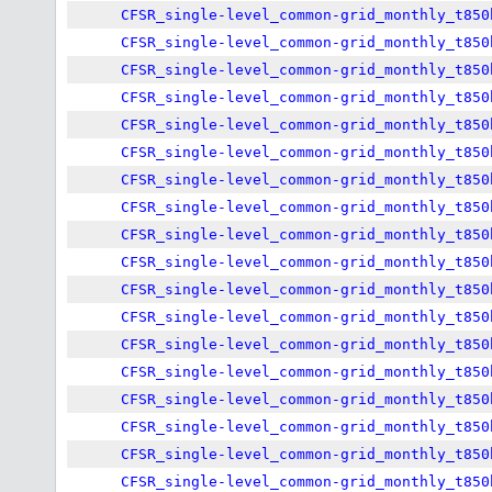
CFSR_single-level_common-grid_monthly_t850
CFSR_single-level_common-grid_monthly_t850
CFSR_single-level_common-grid_monthly_t850
CFSR_single-level_common-grid_monthly_t850
CFSR_single-level_common-grid_monthly_t850
CFSR_single-level_common-grid_monthly_t850
CFSR_single-level_common-grid_monthly_t850
CFSR_single-level_common-grid_monthly_t850
CFSR_single-level_common-grid_monthly_t850
CFSR_single-level_common-grid_monthly_t850
CFSR_single-level_common-grid_monthly_t850
CFSR_single-level_common-grid_monthly_t850
CFSR_single-level_common-grid_monthly_t850
CFSR_single-level_common-grid_monthly_t850
CFSR_single-level_common-grid_monthly_t850
CFSR_single-level_common-grid_monthly_t850
CFSR_single-level_common-grid_monthly_t850
CFSR_single-level_common-grid_monthly_t850