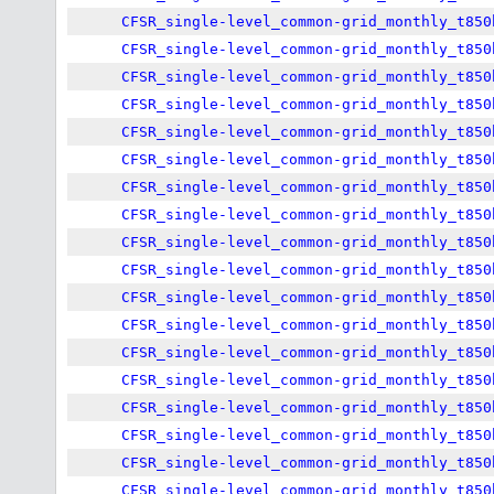
CFSR_single-level_common-grid_monthly_t850
CFSR_single-level_common-grid_monthly_t850
CFSR_single-level_common-grid_monthly_t850
CFSR_single-level_common-grid_monthly_t850
CFSR_single-level_common-grid_monthly_t850
CFSR_single-level_common-grid_monthly_t850
CFSR_single-level_common-grid_monthly_t850
CFSR_single-level_common-grid_monthly_t850
CFSR_single-level_common-grid_monthly_t850
CFSR_single-level_common-grid_monthly_t850
CFSR_single-level_common-grid_monthly_t850
CFSR_single-level_common-grid_monthly_t850
CFSR_single-level_common-grid_monthly_t850
CFSR_single-level_common-grid_monthly_t850
CFSR_single-level_common-grid_monthly_t850
CFSR_single-level_common-grid_monthly_t850
CFSR_single-level_common-grid_monthly_t850
CFSR_single-level_common-grid_monthly_t850