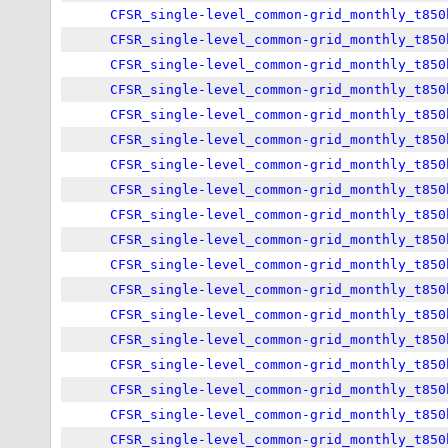
CFSR_single-level_common-grid_monthly_t850
CFSR_single-level_common-grid_monthly_t850
CFSR_single-level_common-grid_monthly_t850
CFSR_single-level_common-grid_monthly_t850
CFSR_single-level_common-grid_monthly_t850
CFSR_single-level_common-grid_monthly_t850
CFSR_single-level_common-grid_monthly_t850
CFSR_single-level_common-grid_monthly_t850
CFSR_single-level_common-grid_monthly_t850
CFSR_single-level_common-grid_monthly_t850
CFSR_single-level_common-grid_monthly_t850
CFSR_single-level_common-grid_monthly_t850
CFSR_single-level_common-grid_monthly_t850
CFSR_single-level_common-grid_monthly_t850
CFSR_single-level_common-grid_monthly_t850
CFSR_single-level_common-grid_monthly_t850
CFSR_single-level_common-grid_monthly_t850
CFSR_single-level_common-grid_monthly_t850