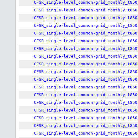
CFSR_single-level_common-grid_monthly_t850
CFSR_single-level_common-grid_monthly_t850
CFSR_single-level_common-grid_monthly_t850
CFSR_single-level_common-grid_monthly_t850
CFSR_single-level_common-grid_monthly_t850
CFSR_single-level_common-grid_monthly_t850
CFSR_single-level_common-grid_monthly_t850
CFSR_single-level_common-grid_monthly_t850
CFSR_single-level_common-grid_monthly_t850
CFSR_single-level_common-grid_monthly_t850
CFSR_single-level_common-grid_monthly_t850
CFSR_single-level_common-grid_monthly_t850
CFSR_single-level_common-grid_monthly_t850
CFSR_single-level_common-grid_monthly_t850
CFSR_single-level_common-grid_monthly_t850
CFSR_single-level_common-grid_monthly_t850
CFSR_single-level_common-grid_monthly_t850
CFSR_single-level_common-grid_monthly_t850