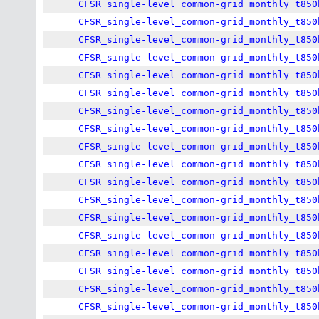
CFSR_single-level_common-grid_monthly_t850
CFSR_single-level_common-grid_monthly_t850
CFSR_single-level_common-grid_monthly_t850
CFSR_single-level_common-grid_monthly_t850
CFSR_single-level_common-grid_monthly_t850
CFSR_single-level_common-grid_monthly_t850
CFSR_single-level_common-grid_monthly_t850
CFSR_single-level_common-grid_monthly_t850
CFSR_single-level_common-grid_monthly_t850
CFSR_single-level_common-grid_monthly_t850
CFSR_single-level_common-grid_monthly_t850
CFSR_single-level_common-grid_monthly_t850
CFSR_single-level_common-grid_monthly_t850
CFSR_single-level_common-grid_monthly_t850
CFSR_single-level_common-grid_monthly_t850
CFSR_single-level_common-grid_monthly_t850
CFSR_single-level_common-grid_monthly_t850
CFSR_single-level_common-grid_monthly_t850