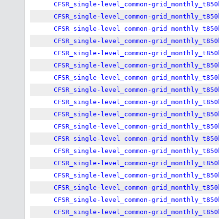
CFSR_single-level_common-grid_monthly_t850
CFSR_single-level_common-grid_monthly_t850
CFSR_single-level_common-grid_monthly_t850
CFSR_single-level_common-grid_monthly_t850
CFSR_single-level_common-grid_monthly_t850
CFSR_single-level_common-grid_monthly_t850
CFSR_single-level_common-grid_monthly_t850
CFSR_single-level_common-grid_monthly_t850
CFSR_single-level_common-grid_monthly_t850
CFSR_single-level_common-grid_monthly_t850
CFSR_single-level_common-grid_monthly_t850
CFSR_single-level_common-grid_monthly_t850
CFSR_single-level_common-grid_monthly_t850
CFSR_single-level_common-grid_monthly_t850
CFSR_single-level_common-grid_monthly_t850
CFSR_single-level_common-grid_monthly_t850
CFSR_single-level_common-grid_monthly_t850
CFSR_single-level_common-grid_monthly_t850