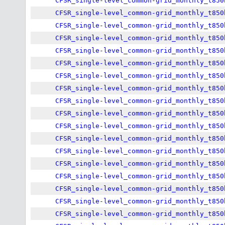
CFSR_single-level_common-grid_monthly_t850
CFSR_single-level_common-grid_monthly_t850
CFSR_single-level_common-grid_monthly_t850
CFSR_single-level_common-grid_monthly_t850
CFSR_single-level_common-grid_monthly_t850
CFSR_single-level_common-grid_monthly_t850
CFSR_single-level_common-grid_monthly_t850
CFSR_single-level_common-grid_monthly_t850
CFSR_single-level_common-grid_monthly_t850
CFSR_single-level_common-grid_monthly_t850
CFSR_single-level_common-grid_monthly_t850
CFSR_single-level_common-grid_monthly_t850
CFSR_single-level_common-grid_monthly_t850
CFSR_single-level_common-grid_monthly_t850
CFSR_single-level_common-grid_monthly_t850
CFSR_single-level_common-grid_monthly_t850
CFSR_single-level_common-grid_monthly_t850
CFSR_single-level_common-grid_monthly_t850