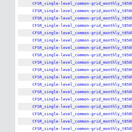
CFSR_single-level_common-grid_monthly_t850
CFSR_single-level_common-grid_monthly_t850
CFSR_single-level_common-grid_monthly_t850
CFSR_single-level_common-grid_monthly_t850
CFSR_single-level_common-grid_monthly_t850
CFSR_single-level_common-grid_monthly_t850
CFSR_single-level_common-grid_monthly_t850
CFSR_single-level_common-grid_monthly_t850
CFSR_single-level_common-grid_monthly_t850
CFSR_single-level_common-grid_monthly_t850
CFSR_single-level_common-grid_monthly_t850
CFSR_single-level_common-grid_monthly_t850
CFSR_single-level_common-grid_monthly_t850
CFSR_single-level_common-grid_monthly_t850
CFSR_single-level_common-grid_monthly_t850
CFSR_single-level_common-grid_monthly_t850
CFSR_single-level_common-grid_monthly_t850
CFSR_single-level_common-grid_monthly_t850