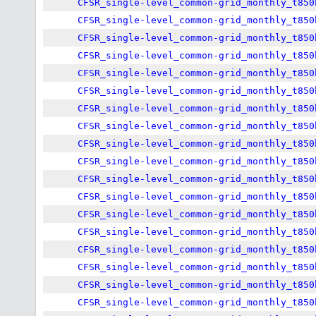
CFSR_single-level_common-grid_monthly_t850
CFSR_single-level_common-grid_monthly_t850
CFSR_single-level_common-grid_monthly_t850
CFSR_single-level_common-grid_monthly_t850
CFSR_single-level_common-grid_monthly_t850
CFSR_single-level_common-grid_monthly_t850
CFSR_single-level_common-grid_monthly_t850
CFSR_single-level_common-grid_monthly_t850
CFSR_single-level_common-grid_monthly_t850
CFSR_single-level_common-grid_monthly_t850
CFSR_single-level_common-grid_monthly_t850
CFSR_single-level_common-grid_monthly_t850
CFSR_single-level_common-grid_monthly_t850
CFSR_single-level_common-grid_monthly_t850
CFSR_single-level_common-grid_monthly_t850
CFSR_single-level_common-grid_monthly_t850
CFSR_single-level_common-grid_monthly_t850
CFSR_single-level_common-grid_monthly_t850