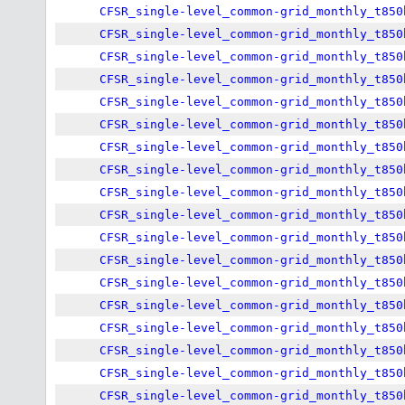
CFSR_single-level_common-grid_monthly_t850
CFSR_single-level_common-grid_monthly_t850
CFSR_single-level_common-grid_monthly_t850
CFSR_single-level_common-grid_monthly_t850
CFSR_single-level_common-grid_monthly_t850
CFSR_single-level_common-grid_monthly_t850
CFSR_single-level_common-grid_monthly_t850
CFSR_single-level_common-grid_monthly_t850
CFSR_single-level_common-grid_monthly_t850
CFSR_single-level_common-grid_monthly_t850
CFSR_single-level_common-grid_monthly_t850
CFSR_single-level_common-grid_monthly_t850
CFSR_single-level_common-grid_monthly_t850
CFSR_single-level_common-grid_monthly_t850
CFSR_single-level_common-grid_monthly_t850
CFSR_single-level_common-grid_monthly_t850
CFSR_single-level_common-grid_monthly_t850
CFSR_single-level_common-grid_monthly_t850