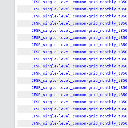
CFSR_single-level_common-grid_monthly_t850
CFSR_single-level_common-grid_monthly_t850
CFSR_single-level_common-grid_monthly_t850
CFSR_single-level_common-grid_monthly_t850
CFSR_single-level_common-grid_monthly_t850
CFSR_single-level_common-grid_monthly_t850
CFSR_single-level_common-grid_monthly_t850
CFSR_single-level_common-grid_monthly_t850
CFSR_single-level_common-grid_monthly_t850
CFSR_single-level_common-grid_monthly_t850
CFSR_single-level_common-grid_monthly_t850
CFSR_single-level_common-grid_monthly_t850
CFSR_single-level_common-grid_monthly_t850
CFSR_single-level_common-grid_monthly_t850
CFSR_single-level_common-grid_monthly_t850
CFSR_single-level_common-grid_monthly_t850
CFSR_single-level_common-grid_monthly_t850
CFSR_single-level_common-grid_monthly_t850