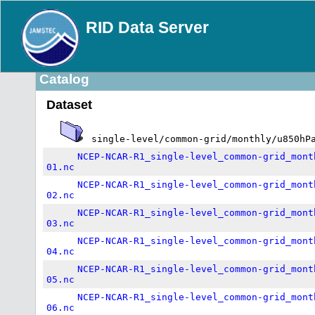
RID Data Server
Catalog
Dataset
single-level/common-grid/monthly/u850hP
NCEP-NCAR-R1_single-level_common-grid_mont
01.nc
NCEP-NCAR-R1_single-level_common-grid_mont
02.nc
NCEP-NCAR-R1_single-level_common-grid_mont
03.nc
NCEP-NCAR-R1_single-level_common-grid_mont
04.nc
NCEP-NCAR-R1_single-level_common-grid_mont
05.nc
NCEP-NCAR-R1_single-level_common-grid_mont
06.nc