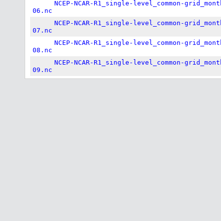
NCEP-NCAR-R1_single-level_common-grid_mont
06.nc
NCEP-NCAR-R1_single-level_common-grid_mont
07.nc
NCEP-NCAR-R1_single-level_common-grid_mont
08.nc
NCEP-NCAR-R1_single-level_common-grid_mont
09.nc