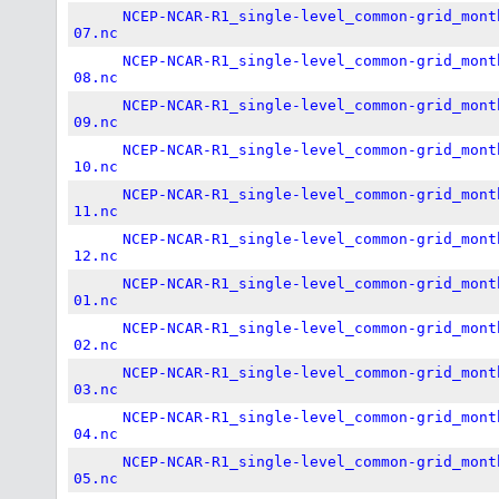
NCEP-NCAR-R1_single-level_common-grid_mont
07.nc
NCEP-NCAR-R1_single-level_common-grid_mont
08.nc
NCEP-NCAR-R1_single-level_common-grid_mont
09.nc
NCEP-NCAR-R1_single-level_common-grid_mont
10.nc
NCEP-NCAR-R1_single-level_common-grid_mont
11.nc
NCEP-NCAR-R1_single-level_common-grid_mont
12.nc
NCEP-NCAR-R1_single-level_common-grid_mont
01.nc
NCEP-NCAR-R1_single-level_common-grid_mont
02.nc
NCEP-NCAR-R1_single-level_common-grid_mont
03.nc
NCEP-NCAR-R1_single-level_common-grid_mont
04.nc
NCEP-NCAR-R1_single-level_common-grid_mont
05.nc