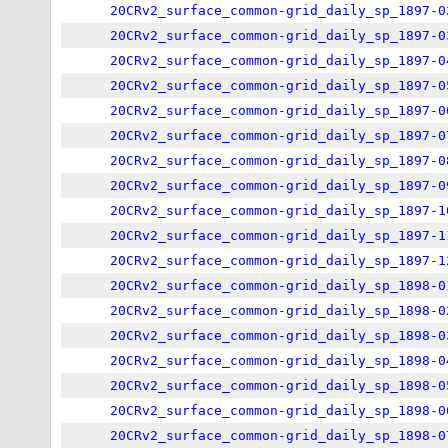
20CRv2_surface_common-grid_daily_sp_1897-0
20CRv2_surface_common-grid_daily_sp_1897-0
20CRv2_surface_common-grid_daily_sp_1897-0
20CRv2_surface_common-grid_daily_sp_1897-0
20CRv2_surface_common-grid_daily_sp_1897-0
20CRv2_surface_common-grid_daily_sp_1897-0
20CRv2_surface_common-grid_daily_sp_1897-0
20CRv2_surface_common-grid_daily_sp_1897-0
20CRv2_surface_common-grid_daily_sp_1897-1
20CRv2_surface_common-grid_daily_sp_1897-1
20CRv2_surface_common-grid_daily_sp_1897-1
20CRv2_surface_common-grid_daily_sp_1898-0
20CRv2_surface_common-grid_daily_sp_1898-0
20CRv2_surface_common-grid_daily_sp_1898-0
20CRv2_surface_common-grid_daily_sp_1898-0
20CRv2_surface_common-grid_daily_sp_1898-0
20CRv2_surface_common-grid_daily_sp_1898-0
20CRv2_surface_common-grid_daily_sp_1898-0