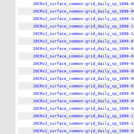
20CRv2_surface_common-grid_daily_sp_1898-0
20CRv2_surface_common-grid_daily_sp_1898-0
20CRv2_surface_common-grid_daily_sp_1898-1
20CRv2_surface_common-grid_daily_sp_1898-1
20CRv2_surface_common-grid_daily_sp_1898-1
20CRv2_surface_common-grid_daily_sp_1899-0
20CRv2_surface_common-grid_daily_sp_1899-0
20CRv2_surface_common-grid_daily_sp_1899-0
20CRv2_surface_common-grid_daily_sp_1899-0
20CRv2_surface_common-grid_daily_sp_1899-0
20CRv2_surface_common-grid_daily_sp_1899-0
20CRv2_surface_common-grid_daily_sp_1899-0
20CRv2_surface_common-grid_daily_sp_1899-0
20CRv2_surface_common-grid_daily_sp_1899-0
20CRv2_surface_common-grid_daily_sp_1899-1
20CRv2_surface_common-grid_daily_sp_1899-1
20CRv2_surface_common-grid_daily_sp_1899-1
20CRv2_surface_common-grid_daily_sp_1900-0