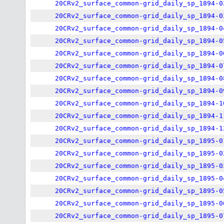
20CRv2_surface_common-grid_daily_sp_1894-0
20CRv2_surface_common-grid_daily_sp_1894-0
20CRv2_surface_common-grid_daily_sp_1894-0
20CRv2_surface_common-grid_daily_sp_1894-0
20CRv2_surface_common-grid_daily_sp_1894-0
20CRv2_surface_common-grid_daily_sp_1894-0
20CRv2_surface_common-grid_daily_sp_1894-0
20CRv2_surface_common-grid_daily_sp_1894-0
20CRv2_surface_common-grid_daily_sp_1894-1
20CRv2_surface_common-grid_daily_sp_1894-1
20CRv2_surface_common-grid_daily_sp_1894-1
20CRv2_surface_common-grid_daily_sp_1895-0
20CRv2_surface_common-grid_daily_sp_1895-0
20CRv2_surface_common-grid_daily_sp_1895-0
20CRv2_surface_common-grid_daily_sp_1895-0
20CRv2_surface_common-grid_daily_sp_1895-0
20CRv2_surface_common-grid_daily_sp_1895-0
20CRv2_surface_common-grid_daily_sp_1895-0