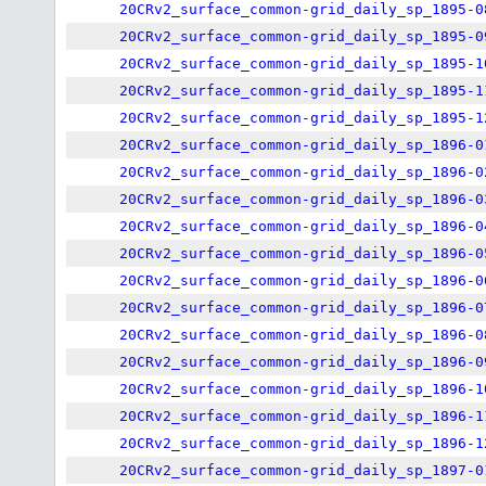
20CRv2_surface_common-grid_daily_sp_1895-0
20CRv2_surface_common-grid_daily_sp_1895-0
20CRv2_surface_common-grid_daily_sp_1895-1
20CRv2_surface_common-grid_daily_sp_1895-1
20CRv2_surface_common-grid_daily_sp_1895-1
20CRv2_surface_common-grid_daily_sp_1896-0
20CRv2_surface_common-grid_daily_sp_1896-0
20CRv2_surface_common-grid_daily_sp_1896-0
20CRv2_surface_common-grid_daily_sp_1896-0
20CRv2_surface_common-grid_daily_sp_1896-0
20CRv2_surface_common-grid_daily_sp_1896-0
20CRv2_surface_common-grid_daily_sp_1896-0
20CRv2_surface_common-grid_daily_sp_1896-0
20CRv2_surface_common-grid_daily_sp_1896-0
20CRv2_surface_common-grid_daily_sp_1896-1
20CRv2_surface_common-grid_daily_sp_1896-1
20CRv2_surface_common-grid_daily_sp_1896-1
20CRv2_surface_common-grid_daily_sp_1897-0