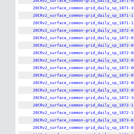
20CRv2_surface_common-grid_daily_sp_1871-0
20CRv2_surface_common-grid_daily_sp_1871-1
20CRv2_surface_common-grid_daily_sp_1871-1
20CRv2_surface_common-grid_daily_sp_1871-1
20CRv2_surface_common-grid_daily_sp_1872-0
20CRv2_surface_common-grid_daily_sp_1872-0
20CRv2_surface_common-grid_daily_sp_1872-0
20CRv2_surface_common-grid_daily_sp_1872-0
20CRv2_surface_common-grid_daily_sp_1872-0
20CRv2_surface_common-grid_daily_sp_1872-0
20CRv2_surface_common-grid_daily_sp_1872-0
20CRv2_surface_common-grid_daily_sp_1872-0
20CRv2_surface_common-grid_daily_sp_1872-0
20CRv2_surface_common-grid_daily_sp_1872-1
20CRv2_surface_common-grid_daily_sp_1872-1
20CRv2_surface_common-grid_daily_sp_1872-1
20CRv2_surface_common-grid_daily_sp_1873-0
20CRv2_surface_common-grid_daily_sp_1873-0