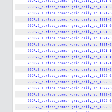
20CRv2_surface_common-grid_daily_sp_1891-0
20CRv2_surface_common-grid_daily_sp_1891-0
20CRv2_surface_common-grid_daily_sp_1891-0
20CRv2_surface_common-grid_daily_sp_1891-0
20CRv2_surface_common-grid_daily_sp_1891-0
20CRv2_surface_common-grid_daily_sp_1891-0
20CRv2_surface_common-grid_daily_sp_1891-0
20CRv2_surface_common-grid_daily_sp_1891-0
20CRv2_surface_common-grid_daily_sp_1891-1
20CRv2_surface_common-grid_daily_sp_1891-1
20CRv2_surface_common-grid_daily_sp_1891-1
20CRv2_surface_common-grid_daily_sp_1892-0
20CRv2_surface_common-grid_daily_sp_1892-0
20CRv2_surface_common-grid_daily_sp_1892-0
20CRv2_surface_common-grid_daily_sp_1892-0
20CRv2_surface_common-grid_daily_sp_1892-0
20CRv2_surface_common-grid_daily_sp_1892-0
20CRv2_surface_common-grid_daily_sp_1892-0