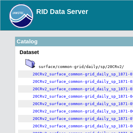
RID Data Server
Catalog
Dataset
surface/common-grid/daily/sp/20CRv2/
20CRv2_surface_common-grid_daily_sp_1871-0
20CRv2_surface_common-grid_daily_sp_1871-0
20CRv2_surface_common-grid_daily_sp_1871-0
20CRv2_surface_common-grid_daily_sp_1871-0
20CRv2_surface_common-grid_daily_sp_1871-0
20CRv2_surface_common-grid_daily_sp_1871-0
20CRv2_surface_common-grid_daily_sp_1871-0
20CRv2_surface_common-grid_daily_sp_1871-0