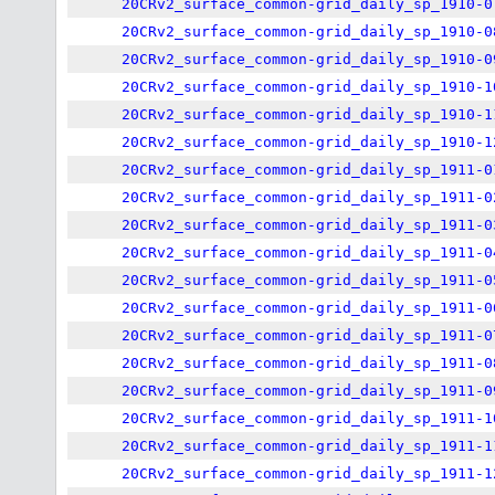
20CRv2_surface_common-grid_daily_sp_1910-0
20CRv2_surface_common-grid_daily_sp_1910-0
20CRv2_surface_common-grid_daily_sp_1910-0
20CRv2_surface_common-grid_daily_sp_1910-1
20CRv2_surface_common-grid_daily_sp_1910-1
20CRv2_surface_common-grid_daily_sp_1910-1
20CRv2_surface_common-grid_daily_sp_1911-0
20CRv2_surface_common-grid_daily_sp_1911-0
20CRv2_surface_common-grid_daily_sp_1911-0
20CRv2_surface_common-grid_daily_sp_1911-0
20CRv2_surface_common-grid_daily_sp_1911-0
20CRv2_surface_common-grid_daily_sp_1911-0
20CRv2_surface_common-grid_daily_sp_1911-0
20CRv2_surface_common-grid_daily_sp_1911-0
20CRv2_surface_common-grid_daily_sp_1911-0
20CRv2_surface_common-grid_daily_sp_1911-1
20CRv2_surface_common-grid_daily_sp_1911-1
20CRv2_surface_common-grid_daily_sp_1911-1