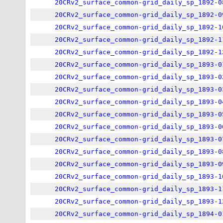
20CRv2_surface_common-grid_daily_sp_1892-0
20CRv2_surface_common-grid_daily_sp_1892-0
20CRv2_surface_common-grid_daily_sp_1892-1
20CRv2_surface_common-grid_daily_sp_1892-1
20CRv2_surface_common-grid_daily_sp_1892-1
20CRv2_surface_common-grid_daily_sp_1893-0
20CRv2_surface_common-grid_daily_sp_1893-0
20CRv2_surface_common-grid_daily_sp_1893-0
20CRv2_surface_common-grid_daily_sp_1893-0
20CRv2_surface_common-grid_daily_sp_1893-0
20CRv2_surface_common-grid_daily_sp_1893-0
20CRv2_surface_common-grid_daily_sp_1893-0
20CRv2_surface_common-grid_daily_sp_1893-0
20CRv2_surface_common-grid_daily_sp_1893-0
20CRv2_surface_common-grid_daily_sp_1893-1
20CRv2_surface_common-grid_daily_sp_1893-1
20CRv2_surface_common-grid_daily_sp_1893-1
20CRv2_surface_common-grid_daily_sp_1894-0