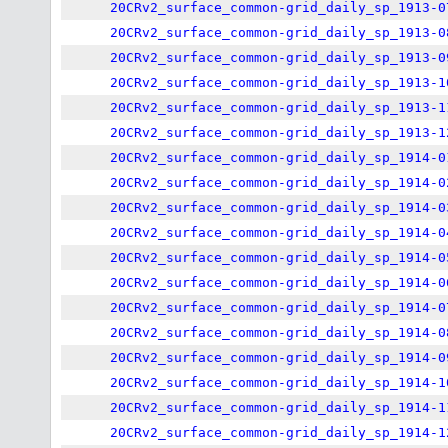
20CRv2_surface_common-grid_daily_sp_1913-0
20CRv2_surface_common-grid_daily_sp_1913-0
20CRv2_surface_common-grid_daily_sp_1913-0
20CRv2_surface_common-grid_daily_sp_1913-1
20CRv2_surface_common-grid_daily_sp_1913-1
20CRv2_surface_common-grid_daily_sp_1913-1
20CRv2_surface_common-grid_daily_sp_1914-0
20CRv2_surface_common-grid_daily_sp_1914-0
20CRv2_surface_common-grid_daily_sp_1914-0
20CRv2_surface_common-grid_daily_sp_1914-0
20CRv2_surface_common-grid_daily_sp_1914-0
20CRv2_surface_common-grid_daily_sp_1914-0
20CRv2_surface_common-grid_daily_sp_1914-0
20CRv2_surface_common-grid_daily_sp_1914-0
20CRv2_surface_common-grid_daily_sp_1914-0
20CRv2_surface_common-grid_daily_sp_1914-1
20CRv2_surface_common-grid_daily_sp_1914-1
20CRv2_surface_common-grid_daily_sp_1914-1