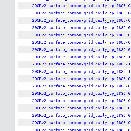
20CRv2_surface_common-grid_daily_sp_1885-0
20CRv2_surface_common-grid_daily_sp_1885-0
20CRv2_surface_common-grid_daily_sp_1885-0
20CRv2_surface_common-grid_daily_sp_1885-0
20CRv2_surface_common-grid_daily_sp_1885-0
20CRv2_surface_common-grid_daily_sp_1885-0
20CRv2_surface_common-grid_daily_sp_1885-0
20CRv2_surface_common-grid_daily_sp_1885-1
20CRv2_surface_common-grid_daily_sp_1885-1
20CRv2_surface_common-grid_daily_sp_1885-1
20CRv2_surface_common-grid_daily_sp_1886-0
20CRv2_surface_common-grid_daily_sp_1886-0
20CRv2_surface_common-grid_daily_sp_1886-0
20CRv2_surface_common-grid_daily_sp_1886-0
20CRv2_surface_common-grid_daily_sp_1886-0
20CRv2_surface_common-grid_daily_sp_1886-0
20CRv2_surface_common-grid_daily_sp_1886-0
20CRv2_surface_common-grid_daily_sp_1886-0