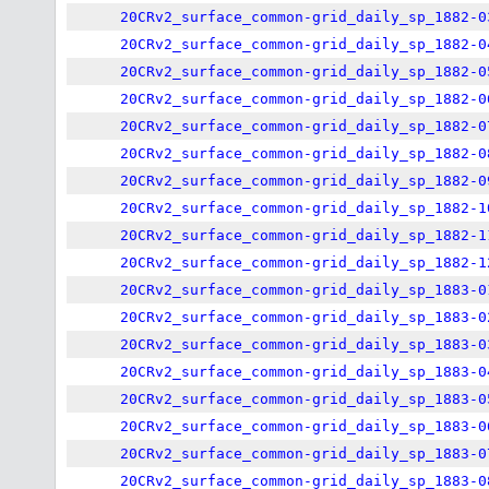
20CRv2_surface_common-grid_daily_sp_1882-0
20CRv2_surface_common-grid_daily_sp_1882-0
20CRv2_surface_common-grid_daily_sp_1882-0
20CRv2_surface_common-grid_daily_sp_1882-0
20CRv2_surface_common-grid_daily_sp_1882-0
20CRv2_surface_common-grid_daily_sp_1882-0
20CRv2_surface_common-grid_daily_sp_1882-0
20CRv2_surface_common-grid_daily_sp_1882-1
20CRv2_surface_common-grid_daily_sp_1882-1
20CRv2_surface_common-grid_daily_sp_1882-1
20CRv2_surface_common-grid_daily_sp_1883-0
20CRv2_surface_common-grid_daily_sp_1883-0
20CRv2_surface_common-grid_daily_sp_1883-0
20CRv2_surface_common-grid_daily_sp_1883-0
20CRv2_surface_common-grid_daily_sp_1883-0
20CRv2_surface_common-grid_daily_sp_1883-0
20CRv2_surface_common-grid_daily_sp_1883-0
20CRv2_surface_common-grid_daily_sp_1883-0