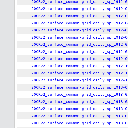
20CRv2_surface_common-grid_daily_sp_1912-0
20CRv2_surface_common-grid_daily_sp_1912-0
20CRv2_surface_common-grid_daily_sp_1912-0
20CRv2_surface_common-grid_daily_sp_1912-0
20CRv2_surface_common-grid_daily_sp_1912-0
20CRv2_surface_common-grid_daily_sp_1912-0
20CRv2_surface_common-grid_daily_sp_1912-0
20CRv2_surface_common-grid_daily_sp_1912-0
20CRv2_surface_common-grid_daily_sp_1912-0
20CRv2_surface_common-grid_daily_sp_1912-1
20CRv2_surface_common-grid_daily_sp_1912-1
20CRv2_surface_common-grid_daily_sp_1912-1
20CRv2_surface_common-grid_daily_sp_1913-0
20CRv2_surface_common-grid_daily_sp_1913-0
20CRv2_surface_common-grid_daily_sp_1913-0
20CRv2_surface_common-grid_daily_sp_1913-0
20CRv2_surface_common-grid_daily_sp_1913-0
20CRv2_surface_common-grid_daily_sp_1913-0