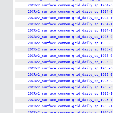
20CRv2_surface_common-grid_daily_sp_1904-0
20CRv2_surface_common-grid_daily_sp_1904-0
20CRv2_surface_common-grid_daily_sp_1904-1
20CRv2_surface_common-grid_daily_sp_1904-1
20CRv2_surface_common-grid_daily_sp_1904-1
20CRv2_surface_common-grid_daily_sp_1905-0
20CRv2_surface_common-grid_daily_sp_1905-0
20CRv2_surface_common-grid_daily_sp_1905-0
20CRv2_surface_common-grid_daily_sp_1905-0
20CRv2_surface_common-grid_daily_sp_1905-0
20CRv2_surface_common-grid_daily_sp_1905-0
20CRv2_surface_common-grid_daily_sp_1905-0
20CRv2_surface_common-grid_daily_sp_1905-0
20CRv2_surface_common-grid_daily_sp_1905-0
20CRv2_surface_common-grid_daily_sp_1905-1
20CRv2_surface_common-grid_daily_sp_1905-1
20CRv2_surface_common-grid_daily_sp_1905-1
20CRv2_surface_common-grid_daily_sp_1906-0