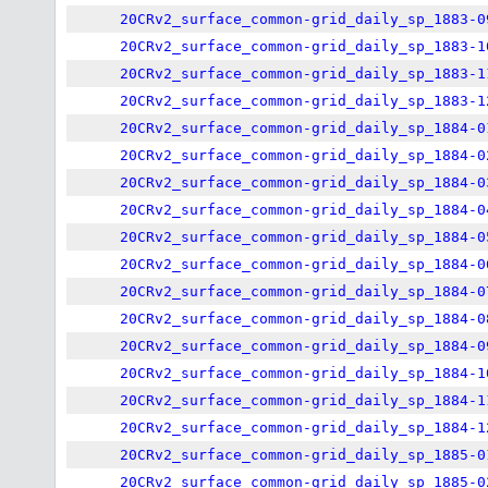
20CRv2_surface_common-grid_daily_sp_1883-0
20CRv2_surface_common-grid_daily_sp_1883-1
20CRv2_surface_common-grid_daily_sp_1883-1
20CRv2_surface_common-grid_daily_sp_1883-1
20CRv2_surface_common-grid_daily_sp_1884-0
20CRv2_surface_common-grid_daily_sp_1884-0
20CRv2_surface_common-grid_daily_sp_1884-0
20CRv2_surface_common-grid_daily_sp_1884-0
20CRv2_surface_common-grid_daily_sp_1884-0
20CRv2_surface_common-grid_daily_sp_1884-0
20CRv2_surface_common-grid_daily_sp_1884-0
20CRv2_surface_common-grid_daily_sp_1884-0
20CRv2_surface_common-grid_daily_sp_1884-0
20CRv2_surface_common-grid_daily_sp_1884-1
20CRv2_surface_common-grid_daily_sp_1884-1
20CRv2_surface_common-grid_daily_sp_1884-1
20CRv2_surface_common-grid_daily_sp_1885-0
20CRv2_surface_common-grid_daily_sp_1885-0