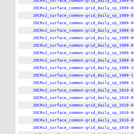
20CRv2_surface_common-grid_daily_sp_1909-0
20CRv2_surface_common-grid_daily_sp_1909-0
20CRv2_surface_common-grid_daily_sp_1909-0
20CRv2_surface_common-grid_daily_sp_1909-0
20CRv2_surface_common-grid_daily_sp_1909-0
20CRv2_surface_common-grid_daily_sp_1909-0
20CRv2_surface_common-grid_daily_sp_1909-0
20CRv2_surface_common-grid_daily_sp_1909-0
20CRv2_surface_common-grid_daily_sp_1909-0
20CRv2_surface_common-grid_daily_sp_1909-1
20CRv2_surface_common-grid_daily_sp_1909-1
20CRv2_surface_common-grid_daily_sp_1909-1
20CRv2_surface_common-grid_daily_sp_1910-0
20CRv2_surface_common-grid_daily_sp_1910-0
20CRv2_surface_common-grid_daily_sp_1910-0
20CRv2_surface_common-grid_daily_sp_1910-0
20CRv2_surface_common-grid_daily_sp_1910-0
20CRv2_surface_common-grid_daily_sp_1910-0