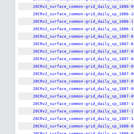
20CRv2_surface_common-grid_daily_sp_1886-0
20CRv2_surface_common-grid_daily_sp_1886-1
20CRv2_surface_common-grid_daily_sp_1886-1
20CRv2_surface_common-grid_daily_sp_1886-1
20CRv2_surface_common-grid_daily_sp_1887-0
20CRv2_surface_common-grid_daily_sp_1887-0
20CRv2_surface_common-grid_daily_sp_1887-0
20CRv2_surface_common-grid_daily_sp_1887-0
20CRv2_surface_common-grid_daily_sp_1887-0
20CRv2_surface_common-grid_daily_sp_1887-0
20CRv2_surface_common-grid_daily_sp_1887-0
20CRv2_surface_common-grid_daily_sp_1887-0
20CRv2_surface_common-grid_daily_sp_1887-0
20CRv2_surface_common-grid_daily_sp_1887-1
20CRv2_surface_common-grid_daily_sp_1887-1
20CRv2_surface_common-grid_daily_sp_1887-1
20CRv2_surface_common-grid_daily_sp_1888-0
20CRv2_surface_common-grid_daily_sp_1888-0