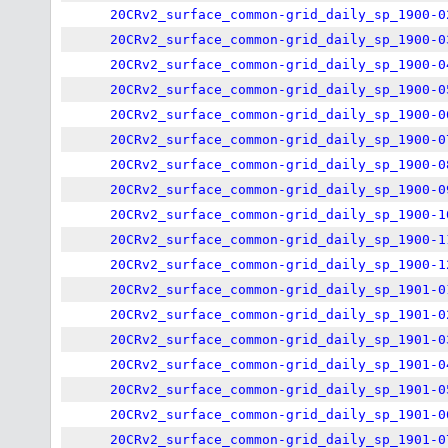
20CRv2_surface_common-grid_daily_sp_1900-0
20CRv2_surface_common-grid_daily_sp_1900-0
20CRv2_surface_common-grid_daily_sp_1900-0
20CRv2_surface_common-grid_daily_sp_1900-0
20CRv2_surface_common-grid_daily_sp_1900-0
20CRv2_surface_common-grid_daily_sp_1900-0
20CRv2_surface_common-grid_daily_sp_1900-0
20CRv2_surface_common-grid_daily_sp_1900-0
20CRv2_surface_common-grid_daily_sp_1900-1
20CRv2_surface_common-grid_daily_sp_1900-1
20CRv2_surface_common-grid_daily_sp_1900-1
20CRv2_surface_common-grid_daily_sp_1901-0
20CRv2_surface_common-grid_daily_sp_1901-0
20CRv2_surface_common-grid_daily_sp_1901-0
20CRv2_surface_common-grid_daily_sp_1901-0
20CRv2_surface_common-grid_daily_sp_1901-0
20CRv2_surface_common-grid_daily_sp_1901-0
20CRv2_surface_common-grid_daily_sp_1901-0