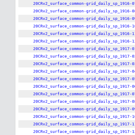
20CRv2_surface_common-grid_daily_sp_1916-0
20CRv2_surface_common-grid_daily_sp_1916-0
20CRv2_surface_common-grid_daily_sp_1916-0
20CRv2_surface_common-grid_daily_sp_1916-1
20CRv2_surface_common-grid_daily_sp_1916-1
20CRv2_surface_common-grid_daily_sp_1916-1
20CRv2_surface_common-grid_daily_sp_1917-0
20CRv2_surface_common-grid_daily_sp_1917-0
20CRv2_surface_common-grid_daily_sp_1917-0
20CRv2_surface_common-grid_daily_sp_1917-0
20CRv2_surface_common-grid_daily_sp_1917-0
20CRv2_surface_common-grid_daily_sp_1917-0
20CRv2_surface_common-grid_daily_sp_1917-0
20CRv2_surface_common-grid_daily_sp_1917-0
20CRv2_surface_common-grid_daily_sp_1917-0
20CRv2_surface_common-grid_daily_sp_1917-1
20CRv2_surface_common-grid_daily_sp_1917-1
20CRv2_surface_common-grid_daily_sp_1917-1