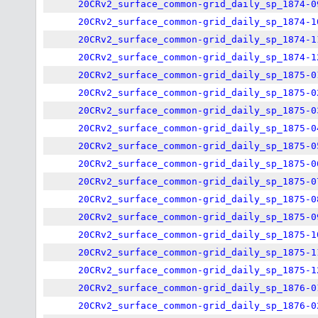
20CRv2_surface_common-grid_daily_sp_1874-0
20CRv2_surface_common-grid_daily_sp_1874-1
20CRv2_surface_common-grid_daily_sp_1874-1
20CRv2_surface_common-grid_daily_sp_1874-1
20CRv2_surface_common-grid_daily_sp_1875-0
20CRv2_surface_common-grid_daily_sp_1875-0
20CRv2_surface_common-grid_daily_sp_1875-0
20CRv2_surface_common-grid_daily_sp_1875-0
20CRv2_surface_common-grid_daily_sp_1875-0
20CRv2_surface_common-grid_daily_sp_1875-0
20CRv2_surface_common-grid_daily_sp_1875-0
20CRv2_surface_common-grid_daily_sp_1875-0
20CRv2_surface_common-grid_daily_sp_1875-0
20CRv2_surface_common-grid_daily_sp_1875-1
20CRv2_surface_common-grid_daily_sp_1875-1
20CRv2_surface_common-grid_daily_sp_1875-1
20CRv2_surface_common-grid_daily_sp_1876-0
20CRv2_surface_common-grid_daily_sp_1876-0