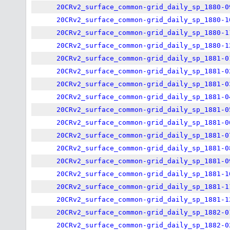
20CRv2_surface_common-grid_daily_sp_1880-0
20CRv2_surface_common-grid_daily_sp_1880-1
20CRv2_surface_common-grid_daily_sp_1880-1
20CRv2_surface_common-grid_daily_sp_1880-1
20CRv2_surface_common-grid_daily_sp_1881-0
20CRv2_surface_common-grid_daily_sp_1881-0
20CRv2_surface_common-grid_daily_sp_1881-0
20CRv2_surface_common-grid_daily_sp_1881-0
20CRv2_surface_common-grid_daily_sp_1881-0
20CRv2_surface_common-grid_daily_sp_1881-0
20CRv2_surface_common-grid_daily_sp_1881-0
20CRv2_surface_common-grid_daily_sp_1881-0
20CRv2_surface_common-grid_daily_sp_1881-0
20CRv2_surface_common-grid_daily_sp_1881-1
20CRv2_surface_common-grid_daily_sp_1881-1
20CRv2_surface_common-grid_daily_sp_1881-1
20CRv2_surface_common-grid_daily_sp_1882-0
20CRv2_surface_common-grid_daily_sp_1882-0