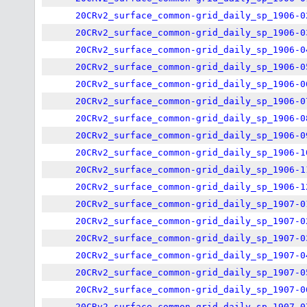
20CRv2_surface_common-grid_daily_sp_1906-0
20CRv2_surface_common-grid_daily_sp_1906-0
20CRv2_surface_common-grid_daily_sp_1906-0
20CRv2_surface_common-grid_daily_sp_1906-0
20CRv2_surface_common-grid_daily_sp_1906-0
20CRv2_surface_common-grid_daily_sp_1906-0
20CRv2_surface_common-grid_daily_sp_1906-0
20CRv2_surface_common-grid_daily_sp_1906-0
20CRv2_surface_common-grid_daily_sp_1906-1
20CRv2_surface_common-grid_daily_sp_1906-1
20CRv2_surface_common-grid_daily_sp_1906-1
20CRv2_surface_common-grid_daily_sp_1907-0
20CRv2_surface_common-grid_daily_sp_1907-0
20CRv2_surface_common-grid_daily_sp_1907-0
20CRv2_surface_common-grid_daily_sp_1907-0
20CRv2_surface_common-grid_daily_sp_1907-0
20CRv2_surface_common-grid_daily_sp_1907-0
20CRv2_surface_common-grid_daily_sp_1907-0