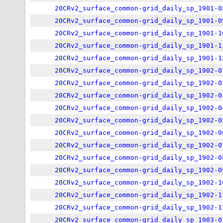
20CRv2_surface_common-grid_daily_sp_1901-0
20CRv2_surface_common-grid_daily_sp_1901-0
20CRv2_surface_common-grid_daily_sp_1901-1
20CRv2_surface_common-grid_daily_sp_1901-1
20CRv2_surface_common-grid_daily_sp_1901-1
20CRv2_surface_common-grid_daily_sp_1902-0
20CRv2_surface_common-grid_daily_sp_1902-0
20CRv2_surface_common-grid_daily_sp_1902-0
20CRv2_surface_common-grid_daily_sp_1902-0
20CRv2_surface_common-grid_daily_sp_1902-0
20CRv2_surface_common-grid_daily_sp_1902-0
20CRv2_surface_common-grid_daily_sp_1902-0
20CRv2_surface_common-grid_daily_sp_1902-0
20CRv2_surface_common-grid_daily_sp_1902-0
20CRv2_surface_common-grid_daily_sp_1902-1
20CRv2_surface_common-grid_daily_sp_1902-1
20CRv2_surface_common-grid_daily_sp_1902-1
20CRv2_surface_common-grid_daily_sp_1903-0