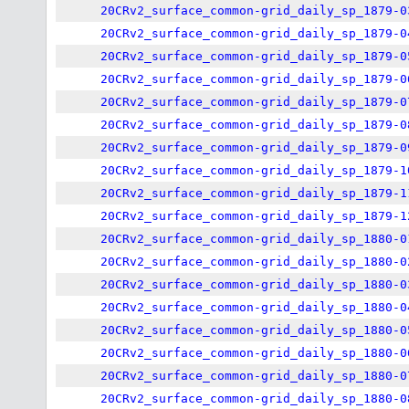
20CRv2_surface_common-grid_daily_sp_1879-0
20CRv2_surface_common-grid_daily_sp_1879-0
20CRv2_surface_common-grid_daily_sp_1879-0
20CRv2_surface_common-grid_daily_sp_1879-0
20CRv2_surface_common-grid_daily_sp_1879-0
20CRv2_surface_common-grid_daily_sp_1879-0
20CRv2_surface_common-grid_daily_sp_1879-0
20CRv2_surface_common-grid_daily_sp_1879-1
20CRv2_surface_common-grid_daily_sp_1879-1
20CRv2_surface_common-grid_daily_sp_1879-1
20CRv2_surface_common-grid_daily_sp_1880-0
20CRv2_surface_common-grid_daily_sp_1880-0
20CRv2_surface_common-grid_daily_sp_1880-0
20CRv2_surface_common-grid_daily_sp_1880-0
20CRv2_surface_common-grid_daily_sp_1880-0
20CRv2_surface_common-grid_daily_sp_1880-0
20CRv2_surface_common-grid_daily_sp_1880-0
20CRv2_surface_common-grid_daily_sp_1880-0