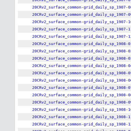
20CRv2_surface_common-grid_daily_sp_1907-0
20CRv2_surface_common-grid_daily_sp_1907-0
20CRv2_surface_common-grid_daily_sp_1907-1
20CRv2_surface_common-grid_daily_sp_1907-1
20CRv2_surface_common-grid_daily_sp_1907-1
20CRv2_surface_common-grid_daily_sp_1908-0
20CRv2_surface_common-grid_daily_sp_1908-0
20CRv2_surface_common-grid_daily_sp_1908-0
20CRv2_surface_common-grid_daily_sp_1908-0
20CRv2_surface_common-grid_daily_sp_1908-0
20CRv2_surface_common-grid_daily_sp_1908-0
20CRv2_surface_common-grid_daily_sp_1908-0
20CRv2_surface_common-grid_daily_sp_1908-0
20CRv2_surface_common-grid_daily_sp_1908-0
20CRv2_surface_common-grid_daily_sp_1908-1
20CRv2_surface_common-grid_daily_sp_1908-1
20CRv2_surface_common-grid_daily_sp_1908-1