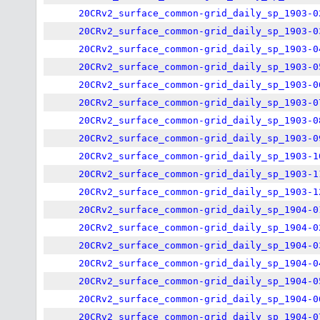
20CRv2_surface_common-grid_daily_sp_1903-0
20CRv2_surface_common-grid_daily_sp_1903-0
20CRv2_surface_common-grid_daily_sp_1903-0
20CRv2_surface_common-grid_daily_sp_1903-0
20CRv2_surface_common-grid_daily_sp_1903-0
20CRv2_surface_common-grid_daily_sp_1903-0
20CRv2_surface_common-grid_daily_sp_1903-0
20CRv2_surface_common-grid_daily_sp_1903-0
20CRv2_surface_common-grid_daily_sp_1903-1
20CRv2_surface_common-grid_daily_sp_1903-1
20CRv2_surface_common-grid_daily_sp_1903-1
20CRv2_surface_common-grid_daily_sp_1904-0
20CRv2_surface_common-grid_daily_sp_1904-0
20CRv2_surface_common-grid_daily_sp_1904-0
20CRv2_surface_common-grid_daily_sp_1904-0
20CRv2_surface_common-grid_daily_sp_1904-0
20CRv2_surface_common-grid_daily_sp_1904-0
20CRv2_surface_common-grid_daily_sp_1904-0