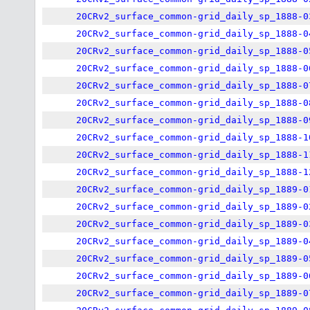
20CRv2_surface_common-grid_daily_sp_1888-0
20CRv2_surface_common-grid_daily_sp_1888-0
20CRv2_surface_common-grid_daily_sp_1888-0
20CRv2_surface_common-grid_daily_sp_1888-0
20CRv2_surface_common-grid_daily_sp_1888-0
20CRv2_surface_common-grid_daily_sp_1888-0
20CRv2_surface_common-grid_daily_sp_1888-0
20CRv2_surface_common-grid_daily_sp_1888-1
20CRv2_surface_common-grid_daily_sp_1888-1
20CRv2_surface_common-grid_daily_sp_1888-1
20CRv2_surface_common-grid_daily_sp_1889-0
20CRv2_surface_common-grid_daily_sp_1889-0
20CRv2_surface_common-grid_daily_sp_1889-0
20CRv2_surface_common-grid_daily_sp_1889-0
20CRv2_surface_common-grid_daily_sp_1889-0
20CRv2_surface_common-grid_daily_sp_1889-0
20CRv2_surface_common-grid_daily_sp_1889-0