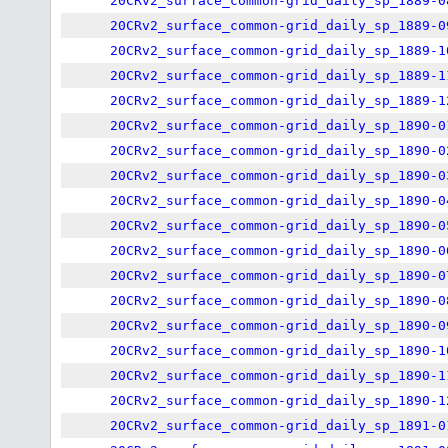
20CRv2_surface_common-grid_daily_sp_1889-0
20CRv2_surface_common-grid_daily_sp_1889-0
20CRv2_surface_common-grid_daily_sp_1889-1
20CRv2_surface_common-grid_daily_sp_1889-1
20CRv2_surface_common-grid_daily_sp_1889-1
20CRv2_surface_common-grid_daily_sp_1890-0
20CRv2_surface_common-grid_daily_sp_1890-0
20CRv2_surface_common-grid_daily_sp_1890-0
20CRv2_surface_common-grid_daily_sp_1890-0
20CRv2_surface_common-grid_daily_sp_1890-0
20CRv2_surface_common-grid_daily_sp_1890-0
20CRv2_surface_common-grid_daily_sp_1890-0
20CRv2_surface_common-grid_daily_sp_1890-0
20CRv2_surface_common-grid_daily_sp_1890-0
20CRv2_surface_common-grid_daily_sp_1890-1
20CRv2_surface_common-grid_daily_sp_1890-1
20CRv2_surface_common-grid_daily_sp_1890-1
20CRv2_surface_common-grid_daily_sp_1891-0