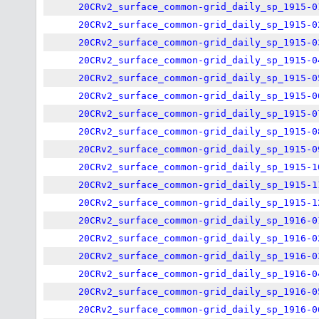
20CRv2_surface_common-grid_daily_sp_1915-0
20CRv2_surface_common-grid_daily_sp_1915-0
20CRv2_surface_common-grid_daily_sp_1915-0
20CRv2_surface_common-grid_daily_sp_1915-0
20CRv2_surface_common-grid_daily_sp_1915-0
20CRv2_surface_common-grid_daily_sp_1915-0
20CRv2_surface_common-grid_daily_sp_1915-0
20CRv2_surface_common-grid_daily_sp_1915-0
20CRv2_surface_common-grid_daily_sp_1915-0
20CRv2_surface_common-grid_daily_sp_1915-1
20CRv2_surface_common-grid_daily_sp_1915-1
20CRv2_surface_common-grid_daily_sp_1915-1
20CRv2_surface_common-grid_daily_sp_1916-0
20CRv2_surface_common-grid_daily_sp_1916-0
20CRv2_surface_common-grid_daily_sp_1916-0
20CRv2_surface_common-grid_daily_sp_1916-0
20CRv2_surface_common-grid_daily_sp_1916-0
20CRv2_surface_common-grid_daily_sp_1916-0