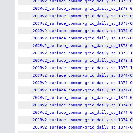
20CRv2_surface_common-grid_daily_sp_1873-0
20CRv2_surface_common-grid_daily_sp_1873-0
20CRv2_surface_common-grid_daily_sp_1873-0
20CRv2_surface_common-grid_daily_sp_1873-0
20CRv2_surface_common-grid_daily_sp_1873-0
20CRv2_surface_common-grid_daily_sp_1873-0
20CRv2_surface_common-grid_daily_sp_1873-0
20CRv2_surface_common-grid_daily_sp_1873-1
20CRv2_surface_common-grid_daily_sp_1873-1
20CRv2_surface_common-grid_daily_sp_1873-1
20CRv2_surface_common-grid_daily_sp_1874-0
20CRv2_surface_common-grid_daily_sp_1874-0
20CRv2_surface_common-grid_daily_sp_1874-0
20CRv2_surface_common-grid_daily_sp_1874-0
20CRv2_surface_common-grid_daily_sp_1874-0
20CRv2_surface_common-grid_daily_sp_1874-0
20CRv2_surface_common-grid_daily_sp_1874-0
20CRv2_surface_common-grid_daily_sp_1874-0