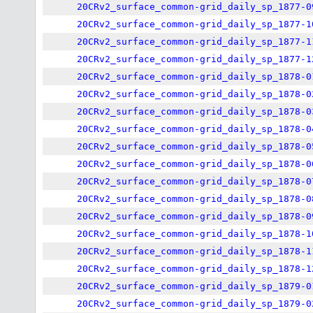
20CRv2_surface_common-grid_daily_sp_1877-0
20CRv2_surface_common-grid_daily_sp_1877-1
20CRv2_surface_common-grid_daily_sp_1877-1
20CRv2_surface_common-grid_daily_sp_1877-1
20CRv2_surface_common-grid_daily_sp_1878-0
20CRv2_surface_common-grid_daily_sp_1878-0
20CRv2_surface_common-grid_daily_sp_1878-0
20CRv2_surface_common-grid_daily_sp_1878-0
20CRv2_surface_common-grid_daily_sp_1878-0
20CRv2_surface_common-grid_daily_sp_1878-0
20CRv2_surface_common-grid_daily_sp_1878-0
20CRv2_surface_common-grid_daily_sp_1878-0
20CRv2_surface_common-grid_daily_sp_1878-0
20CRv2_surface_common-grid_daily_sp_1878-1
20CRv2_surface_common-grid_daily_sp_1878-1
20CRv2_surface_common-grid_daily_sp_1878-1
20CRv2_surface_common-grid_daily_sp_1879-0
20CRv2_surface_common-grid_daily_sp_1879-0