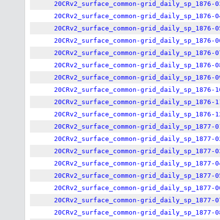
20CRv2_surface_common-grid_daily_sp_1876-0
20CRv2_surface_common-grid_daily_sp_1876-0
20CRv2_surface_common-grid_daily_sp_1876-0
20CRv2_surface_common-grid_daily_sp_1876-0
20CRv2_surface_common-grid_daily_sp_1876-0
20CRv2_surface_common-grid_daily_sp_1876-0
20CRv2_surface_common-grid_daily_sp_1876-0
20CRv2_surface_common-grid_daily_sp_1876-1
20CRv2_surface_common-grid_daily_sp_1876-1
20CRv2_surface_common-grid_daily_sp_1876-1
20CRv2_surface_common-grid_daily_sp_1877-0
20CRv2_surface_common-grid_daily_sp_1877-0
20CRv2_surface_common-grid_daily_sp_1877-0
20CRv2_surface_common-grid_daily_sp_1877-0
20CRv2_surface_common-grid_daily_sp_1877-0
20CRv2_surface_common-grid_daily_sp_1877-0
20CRv2_surface_common-grid_daily_sp_1877-0
20CRv2_surface_common-grid_daily_sp_1877-0