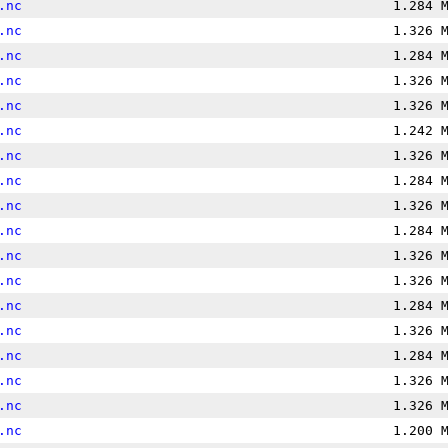
.nc
1.284 
.nc
1.326 
.nc
1.284 
.nc
1.326 
.nc
1.326 
.nc
1.242 
.nc
1.326 
.nc
1.284 
.nc
1.326 
.nc
1.284 
.nc
1.326 
.nc
1.326 
.nc
1.284 
.nc
1.326 
.nc
1.284 
.nc
1.326 
.nc
1.326 
.nc
1.200 