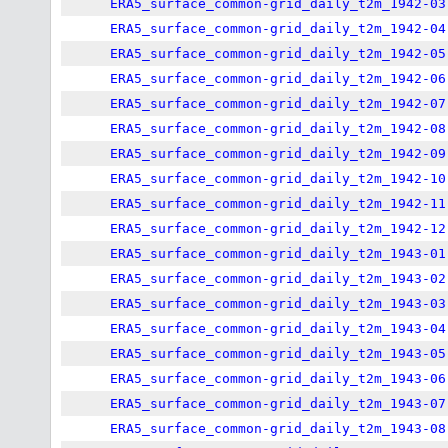
ERA5_surface_common-grid_daily_t2m_1942-03
ERA5_surface_common-grid_daily_t2m_1942-04
ERA5_surface_common-grid_daily_t2m_1942-05
ERA5_surface_common-grid_daily_t2m_1942-06
ERA5_surface_common-grid_daily_t2m_1942-07
ERA5_surface_common-grid_daily_t2m_1942-08
ERA5_surface_common-grid_daily_t2m_1942-09
ERA5_surface_common-grid_daily_t2m_1942-10
ERA5_surface_common-grid_daily_t2m_1942-11
ERA5_surface_common-grid_daily_t2m_1942-12
ERA5_surface_common-grid_daily_t2m_1943-01
ERA5_surface_common-grid_daily_t2m_1943-02
ERA5_surface_common-grid_daily_t2m_1943-03
ERA5_surface_common-grid_daily_t2m_1943-04
ERA5_surface_common-grid_daily_t2m_1943-05
ERA5_surface_common-grid_daily_t2m_1943-06
ERA5_surface_common-grid_daily_t2m_1943-07
ERA5_surface_common-grid_daily_t2m_1943-08