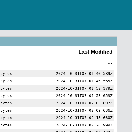
Last Modified
--
Mbytes
2024-10-31T07:01:40.589Z
Mbytes
2024-10-31T07:01:46.565Z
Mbytes
2024-10-31T07:01:52.379Z
Mbytes
2024-10-31T07:01:58.053Z
Mbytes
2024-10-31T07:02:03.897Z
Mbytes
2024-10-31T07:02:09.636Z
Mbytes
2024-10-31T07:02:15.660Z
Mbytes
2024-10-31T07:02:20.999Z