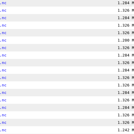
.nc
1.284 
.nc
1.326 
.nc
1.284 
.nc
1.326 
.nc
1.326 
.nc
1.200 
.nc
1.326 
.nc
1.284 
.nc
1.326 
.nc
1.284 
.nc
1.326 
.nc
1.326 
.nc
1.284 
.nc
1.326 
.nc
1.284 
.nc
1.326 
.nc
1.326 
.nc
1.242 