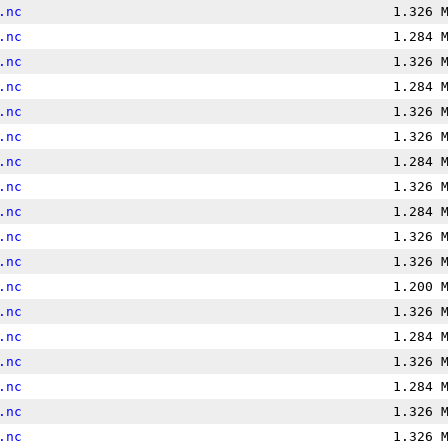
.nc
1.326 
.nc
1.284 
.nc
1.326 
.nc
1.284 
.nc
1.326 
.nc
1.326 
.nc
1.284 
.nc
1.326 
.nc
1.284 
.nc
1.326 
.nc
1.326 
.nc
1.200 
.nc
1.326 
.nc
1.284 
.nc
1.326 
.nc
1.284 
.nc
1.326 
.nc
1.326 