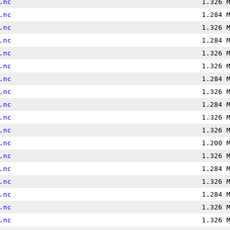
.nc
1.326 
.nc
1.284 
.nc
1.326 
.nc
1.284 
.nc
1.326 
.nc
1.326 
.nc
1.284 
.nc
1.326 
.nc
1.284 
.nc
1.326 
.nc
1.326 
.nc
1.200 
.nc
1.326 
.nc
1.284 
.nc
1.326 
.nc
1.284 
.nc
1.326 
.nc
1.326 