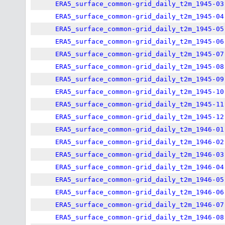
ERA5_surface_common-grid_daily_t2m_1945-03
ERA5_surface_common-grid_daily_t2m_1945-04
ERA5_surface_common-grid_daily_t2m_1945-05
ERA5_surface_common-grid_daily_t2m_1945-06
ERA5_surface_common-grid_daily_t2m_1945-07
ERA5_surface_common-grid_daily_t2m_1945-08
ERA5_surface_common-grid_daily_t2m_1945-09
ERA5_surface_common-grid_daily_t2m_1945-10
ERA5_surface_common-grid_daily_t2m_1945-11
ERA5_surface_common-grid_daily_t2m_1945-12
ERA5_surface_common-grid_daily_t2m_1946-01
ERA5_surface_common-grid_daily_t2m_1946-02
ERA5_surface_common-grid_daily_t2m_1946-03
ERA5_surface_common-grid_daily_t2m_1946-04
ERA5_surface_common-grid_daily_t2m_1946-05
ERA5_surface_common-grid_daily_t2m_1946-06
ERA5_surface_common-grid_daily_t2m_1946-07
ERA5_surface_common-grid_daily_t2m_1946-08