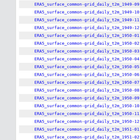
ERA5_surface_common-grid_daily_t2m_1949-09
ERA5_surface_common-grid_daily_t2m_1949-10
ERA5_surface_common-grid_daily_t2m_1949-11
ERA5_surface_common-grid_daily_t2m_1949-12
ERA5_surface_common-grid_daily_t2m_1950-01
ERA5_surface_common-grid_daily_t2m_1950-02
ERA5_surface_common-grid_daily_t2m_1950-03
ERA5_surface_common-grid_daily_t2m_1950-04
ERA5_surface_common-grid_daily_t2m_1950-05
ERA5_surface_common-grid_daily_t2m_1950-06
ERA5_surface_common-grid_daily_t2m_1950-07
ERA5_surface_common-grid_daily_t2m_1950-08
ERA5_surface_common-grid_daily_t2m_1950-09
ERA5_surface_common-grid_daily_t2m_1950-10
ERA5_surface_common-grid_daily_t2m_1950-11
ERA5_surface_common-grid_daily_t2m_1950-12
ERA5_surface_common-grid_daily_t2m_1951-01
ERA5_surface_common-grid_daily_t2m_1951-02