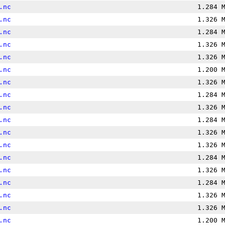
.nc
1.284 
.nc
1.326 
.nc
1.284 
.nc
1.326 
.nc
1.326 
.nc
1.200 
.nc
1.326 
.nc
1.284 
.nc
1.326 
.nc
1.284 
.nc
1.326 
.nc
1.326 
.nc
1.284 
.nc
1.326 
.nc
1.284 
.nc
1.326 
.nc
1.326 
.nc
1.200 