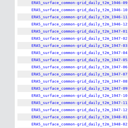
ERA5_surface_common-grid_daily_t2m_1946-09
ERA5_surface_common-grid_daily_t2m_1946-10
ERA5_surface_common-grid_daily_t2m_1946-11
ERA5_surface_common-grid_daily_t2m_1946-12
ERA5_surface_common-grid_daily_t2m_1947-01
ERA5_surface_common-grid_daily_t2m_1947-02
ERA5_surface_common-grid_daily_t2m_1947-03
ERA5_surface_common-grid_daily_t2m_1947-04
ERA5_surface_common-grid_daily_t2m_1947-05
ERA5_surface_common-grid_daily_t2m_1947-06
ERA5_surface_common-grid_daily_t2m_1947-07
ERA5_surface_common-grid_daily_t2m_1947-08
ERA5_surface_common-grid_daily_t2m_1947-09
ERA5_surface_common-grid_daily_t2m_1947-10
ERA5_surface_common-grid_daily_t2m_1947-11
ERA5_surface_common-grid_daily_t2m_1947-12
ERA5_surface_common-grid_daily_t2m_1948-01
ERA5_surface_common-grid_daily_t2m_1948-02