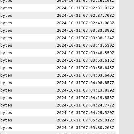
Mbytes
2024-10-31T07:02:26.193Z
Mbytes
2024-10-31T07:02:31.027Z
Mbytes
2024-10-31T07:02:37.703Z
Mbytes
2024-10-31T07:02:43.083Z
Mbytes
2024-10-31T07:03:33.399Z
Mbytes
2024-10-31T07:03:38.134Z
Mbytes
2024-10-31T07:03:43.530Z
Mbytes
2024-10-31T07:03:48.559Z
Mbytes
2024-10-31T07:03:53.615Z
Mbytes
2024-10-31T07:03:58.645Z
Mbytes
2024-10-31T07:04:03.640Z
Mbytes
2024-10-31T07:04:08.857Z
Mbytes
2024-10-31T07:04:13.839Z
Mbytes
2024-10-31T07:04:19.855Z
Mbytes
2024-10-31T07:04:24.777Z
Mbytes
2024-10-31T07:04:29.520Z
Mbytes
2024-10-31T07:05:25.012Z
Mbytes
2024-10-31T07:05:30.263Z