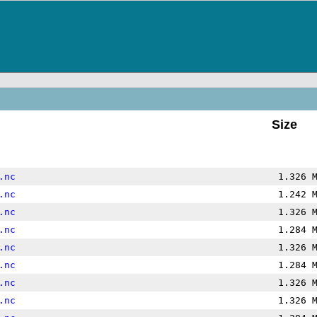
Size
.nc
1.326 
.nc
1.242 
.nc
1.326 
.nc
1.284 
.nc
1.326 
.nc
1.284 
.nc
1.326 
.nc
1.326 