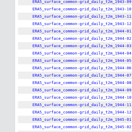
ERA5_surface_common-grid_daily_t2m_1943-09
ERA5_surface_common-grid_daily_t2m_1943-10
ERA5_surface_common-grid_daily_t2m_1943-11
ERA5_surface_common-grid_daily_t2m_1943-12
ERA5_surface_common-grid_daily_t2m_1944-01
ERA5_surface_common-grid_daily_t2m_1944-02
ERA5_surface_common-grid_daily_t2m_1944-03
ERA5_surface_common-grid_daily_t2m_1944-04
ERA5_surface_common-grid_daily_t2m_1944-05
ERA5_surface_common-grid_daily_t2m_1944-06
ERA5_surface_common-grid_daily_t2m_1944-07
ERA5_surface_common-grid_daily_t2m_1944-08
ERA5_surface_common-grid_daily_t2m_1944-09
ERA5_surface_common-grid_daily_t2m_1944-10
ERA5_surface_common-grid_daily_t2m_1944-11
ERA5_surface_common-grid_daily_t2m_1944-12
ERA5_surface_common-grid_daily_t2m_1945-01
ERA5_surface_common-grid_daily_t2m_1945-02