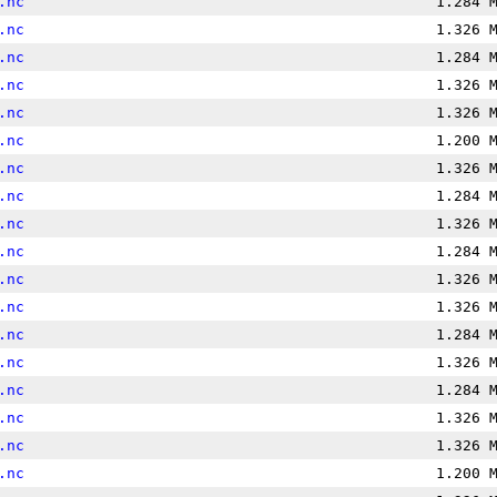
.nc
1.284 
.nc
1.326 
.nc
1.284 
.nc
1.326 
.nc
1.326 
.nc
1.200 
.nc
1.326 
.nc
1.284 
.nc
1.326 
.nc
1.284 
.nc
1.326 
.nc
1.326 
.nc
1.284 
.nc
1.326 
.nc
1.284 
.nc
1.326 
.nc
1.326 
.nc
1.200 