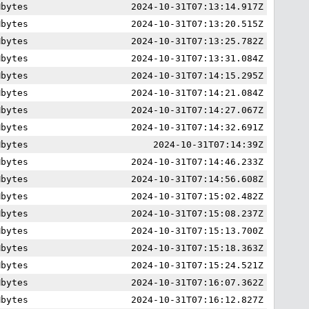
Mbytes
2024-10-31T07:13:14.917Z
Mbytes
2024-10-31T07:13:20.515Z
Mbytes
2024-10-31T07:13:25.782Z
Mbytes
2024-10-31T07:13:31.084Z
Mbytes
2024-10-31T07:14:15.295Z
Mbytes
2024-10-31T07:14:21.084Z
Mbytes
2024-10-31T07:14:27.067Z
Mbytes
2024-10-31T07:14:32.691Z
Mbytes
2024-10-31T07:14:39Z
Mbytes
2024-10-31T07:14:46.233Z
Mbytes
2024-10-31T07:14:56.608Z
Mbytes
2024-10-31T07:15:02.482Z
Mbytes
2024-10-31T07:15:08.237Z
Mbytes
2024-10-31T07:15:13.700Z
Mbytes
2024-10-31T07:15:18.363Z
Mbytes
2024-10-31T07:15:24.521Z
Mbytes
2024-10-31T07:16:07.362Z
Mbytes
2024-10-31T07:16:12.827Z