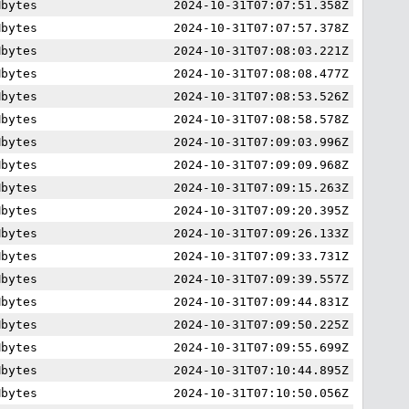
Mbytes
2024-10-31T07:07:51.358Z
Mbytes
2024-10-31T07:07:57.378Z
Mbytes
2024-10-31T07:08:03.221Z
Mbytes
2024-10-31T07:08:08.477Z
Mbytes
2024-10-31T07:08:53.526Z
Mbytes
2024-10-31T07:08:58.578Z
Mbytes
2024-10-31T07:09:03.996Z
Mbytes
2024-10-31T07:09:09.968Z
Mbytes
2024-10-31T07:09:15.263Z
Mbytes
2024-10-31T07:09:20.395Z
Mbytes
2024-10-31T07:09:26.133Z
Mbytes
2024-10-31T07:09:33.731Z
Mbytes
2024-10-31T07:09:39.557Z
Mbytes
2024-10-31T07:09:44.831Z
Mbytes
2024-10-31T07:09:50.225Z
Mbytes
2024-10-31T07:09:55.699Z
Mbytes
2024-10-31T07:10:44.895Z
Mbytes
2024-10-31T07:10:50.056Z