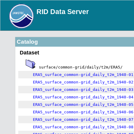
RID Data Server
Catalog
Dataset
surface/common-grid/daily/t2m/ERA5/
ERA5_surface_common-grid_daily_t2m_1940-01
ERA5_surface_common-grid_daily_t2m_1940-02
ERA5_surface_common-grid_daily_t2m_1940-03
ERA5_surface_common-grid_daily_t2m_1940-04
ERA5_surface_common-grid_daily_t2m_1940-05
ERA5_surface_common-grid_daily_t2m_1940-06
ERA5_surface_common-grid_daily_t2m_1940-07
ERA5_surface_common-grid_daily_t2m_1940-08