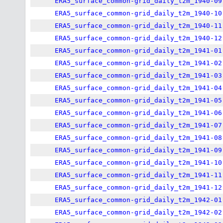
ERA5_surface_common-grid_daily_t2m_1940-09
ERA5_surface_common-grid_daily_t2m_1940-10
ERA5_surface_common-grid_daily_t2m_1940-11
ERA5_surface_common-grid_daily_t2m_1940-12
ERA5_surface_common-grid_daily_t2m_1941-01
ERA5_surface_common-grid_daily_t2m_1941-02
ERA5_surface_common-grid_daily_t2m_1941-03
ERA5_surface_common-grid_daily_t2m_1941-04
ERA5_surface_common-grid_daily_t2m_1941-05
ERA5_surface_common-grid_daily_t2m_1941-06
ERA5_surface_common-grid_daily_t2m_1941-07
ERA5_surface_common-grid_daily_t2m_1941-08
ERA5_surface_common-grid_daily_t2m_1941-09
ERA5_surface_common-grid_daily_t2m_1941-10
ERA5_surface_common-grid_daily_t2m_1941-11
ERA5_surface_common-grid_daily_t2m_1941-12
ERA5_surface_common-grid_daily_t2m_1942-01
ERA5_surface_common-grid_daily_t2m_1942-02