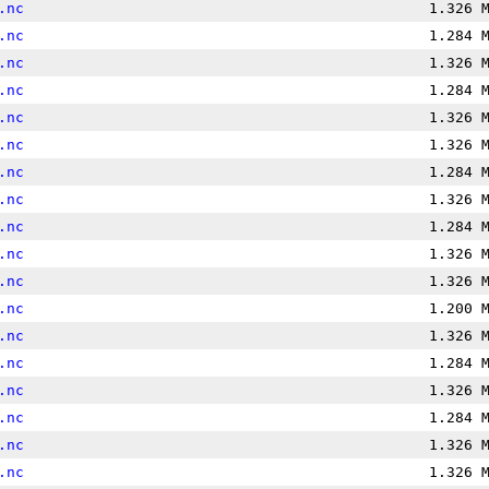
.nc
1.326 
.nc
1.284 
.nc
1.326 
.nc
1.284 
.nc
1.326 
.nc
1.326 
.nc
1.284 
.nc
1.326 
.nc
1.284 
.nc
1.326 
.nc
1.326 
.nc
1.200 
.nc
1.326 
.nc
1.284 
.nc
1.326 
.nc
1.284 
.nc
1.326 
.nc
1.326 