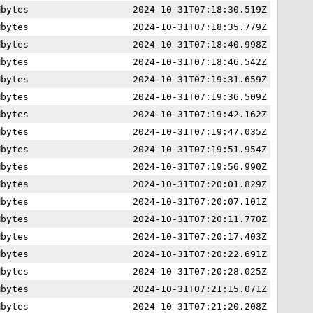
Mbytes
2024-10-31T07:18:30.519Z
Mbytes
2024-10-31T07:18:35.779Z
Mbytes
2024-10-31T07:18:40.998Z
Mbytes
2024-10-31T07:18:46.542Z
Mbytes
2024-10-31T07:19:31.659Z
Mbytes
2024-10-31T07:19:36.509Z
Mbytes
2024-10-31T07:19:42.162Z
Mbytes
2024-10-31T07:19:47.035Z
Mbytes
2024-10-31T07:19:51.954Z
Mbytes
2024-10-31T07:19:56.990Z
Mbytes
2024-10-31T07:20:01.829Z
Mbytes
2024-10-31T07:20:07.101Z
Mbytes
2024-10-31T07:20:11.770Z
Mbytes
2024-10-31T07:20:17.403Z
Mbytes
2024-10-31T07:20:22.691Z
Mbytes
2024-10-31T07:20:28.025Z
Mbytes
2024-10-31T07:21:15.071Z
Mbytes
2024-10-31T07:21:20.208Z