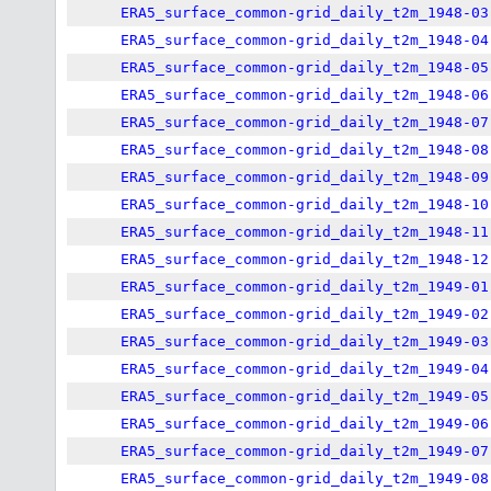
ERA5_surface_common-grid_daily_t2m_1948-03
ERA5_surface_common-grid_daily_t2m_1948-04
ERA5_surface_common-grid_daily_t2m_1948-05
ERA5_surface_common-grid_daily_t2m_1948-06
ERA5_surface_common-grid_daily_t2m_1948-07
ERA5_surface_common-grid_daily_t2m_1948-08
ERA5_surface_common-grid_daily_t2m_1948-09
ERA5_surface_common-grid_daily_t2m_1948-10
ERA5_surface_common-grid_daily_t2m_1948-11
ERA5_surface_common-grid_daily_t2m_1948-12
ERA5_surface_common-grid_daily_t2m_1949-01
ERA5_surface_common-grid_daily_t2m_1949-02
ERA5_surface_common-grid_daily_t2m_1949-03
ERA5_surface_common-grid_daily_t2m_1949-04
ERA5_surface_common-grid_daily_t2m_1949-05
ERA5_surface_common-grid_daily_t2m_1949-06
ERA5_surface_common-grid_daily_t2m_1949-07
ERA5_surface_common-grid_daily_t2m_1949-08