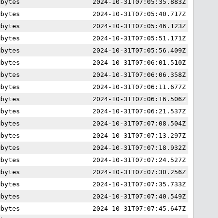
Mbytes
2024-10-31T07:05:35.883Z
Mbytes
2024-10-31T07:05:40.717Z
Mbytes
2024-10-31T07:05:46.123Z
Mbytes
2024-10-31T07:05:51.171Z
Mbytes
2024-10-31T07:05:56.409Z
Mbytes
2024-10-31T07:06:01.510Z
Mbytes
2024-10-31T07:06:06.358Z
Mbytes
2024-10-31T07:06:11.677Z
Mbytes
2024-10-31T07:06:16.506Z
Mbytes
2024-10-31T07:06:21.537Z
Mbytes
2024-10-31T07:07:08.504Z
Mbytes
2024-10-31T07:07:13.297Z
Mbytes
2024-10-31T07:07:18.932Z
Mbytes
2024-10-31T07:07:24.527Z
Mbytes
2024-10-31T07:07:30.256Z
Mbytes
2024-10-31T07:07:35.733Z
Mbytes
2024-10-31T07:07:40.549Z
Mbytes
2024-10-31T07:07:45.647Z