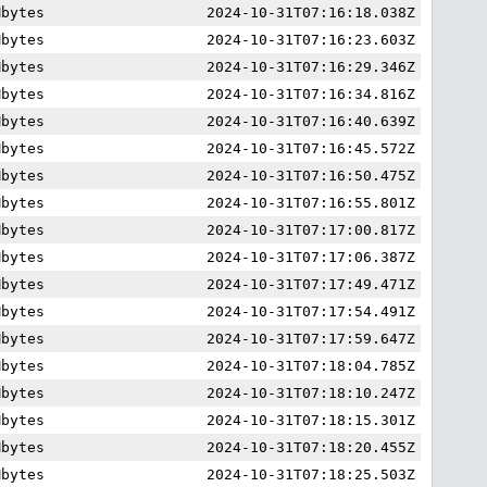
Mbytes
2024-10-31T07:16:18.038Z
Mbytes
2024-10-31T07:16:23.603Z
Mbytes
2024-10-31T07:16:29.346Z
Mbytes
2024-10-31T07:16:34.816Z
Mbytes
2024-10-31T07:16:40.639Z
Mbytes
2024-10-31T07:16:45.572Z
Mbytes
2024-10-31T07:16:50.475Z
Mbytes
2024-10-31T07:16:55.801Z
Mbytes
2024-10-31T07:17:00.817Z
Mbytes
2024-10-31T07:17:06.387Z
Mbytes
2024-10-31T07:17:49.471Z
Mbytes
2024-10-31T07:17:54.491Z
Mbytes
2024-10-31T07:17:59.647Z
Mbytes
2024-10-31T07:18:04.785Z
Mbytes
2024-10-31T07:18:10.247Z
Mbytes
2024-10-31T07:18:15.301Z
Mbytes
2024-10-31T07:18:20.455Z
Mbytes
2024-10-31T07:18:25.503Z