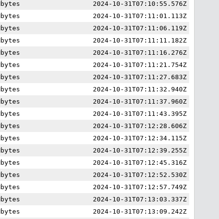
Mbytes
2024-10-31T07:10:55.576Z
Mbytes
2024-10-31T07:11:01.113Z
Mbytes
2024-10-31T07:11:06.119Z
Mbytes
2024-10-31T07:11:11.182Z
Mbytes
2024-10-31T07:11:16.276Z
Mbytes
2024-10-31T07:11:21.754Z
Mbytes
2024-10-31T07:11:27.683Z
Mbytes
2024-10-31T07:11:32.940Z
Mbytes
2024-10-31T07:11:37.960Z
Mbytes
2024-10-31T07:11:43.395Z
Mbytes
2024-10-31T07:12:28.606Z
Mbytes
2024-10-31T07:12:34.115Z
Mbytes
2024-10-31T07:12:39.255Z
Mbytes
2024-10-31T07:12:45.316Z
Mbytes
2024-10-31T07:12:52.530Z
Mbytes
2024-10-31T07:12:57.749Z
Mbytes
2024-10-31T07:13:03.337Z
Mbytes
2024-10-31T07:13:09.242Z