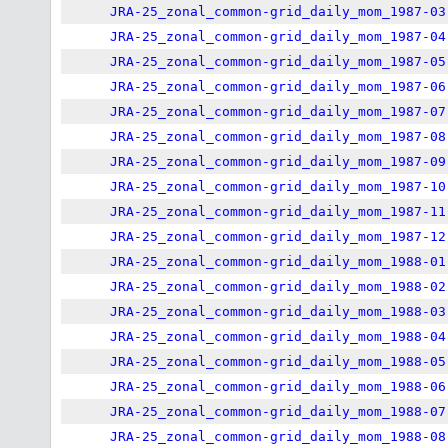
JRA-25_zonal_common-grid_daily_mom_1987-03
JRA-25_zonal_common-grid_daily_mom_1987-04
JRA-25_zonal_common-grid_daily_mom_1987-05
JRA-25_zonal_common-grid_daily_mom_1987-06
JRA-25_zonal_common-grid_daily_mom_1987-07
JRA-25_zonal_common-grid_daily_mom_1987-08
JRA-25_zonal_common-grid_daily_mom_1987-09
JRA-25_zonal_common-grid_daily_mom_1987-10
JRA-25_zonal_common-grid_daily_mom_1987-11
JRA-25_zonal_common-grid_daily_mom_1987-12
JRA-25_zonal_common-grid_daily_mom_1988-01
JRA-25_zonal_common-grid_daily_mom_1988-02
JRA-25_zonal_common-grid_daily_mom_1988-03
JRA-25_zonal_common-grid_daily_mom_1988-04
JRA-25_zonal_common-grid_daily_mom_1988-05
JRA-25_zonal_common-grid_daily_mom_1988-06
JRA-25_zonal_common-grid_daily_mom_1988-07
JRA-25_zonal_common-grid_daily_mom_1988-08