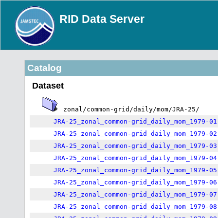
RID Data Server
Catalog
Dataset
zonal/common-grid/daily/mom/JRA-25/
JRA-25_zonal_common-grid_daily_mom_1979-01
JRA-25_zonal_common-grid_daily_mom_1979-02
JRA-25_zonal_common-grid_daily_mom_1979-03
JRA-25_zonal_common-grid_daily_mom_1979-04
JRA-25_zonal_common-grid_daily_mom_1979-05
JRA-25_zonal_common-grid_daily_mom_1979-06
JRA-25_zonal_common-grid_daily_mom_1979-07
JRA-25_zonal_common-grid_daily_mom_1979-08