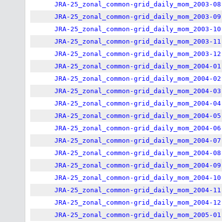
JRA-25_zonal_common-grid_daily_mom_2003-08
JRA-25_zonal_common-grid_daily_mom_2003-09
JRA-25_zonal_common-grid_daily_mom_2003-10
JRA-25_zonal_common-grid_daily_mom_2003-11
JRA-25_zonal_common-grid_daily_mom_2003-12
JRA-25_zonal_common-grid_daily_mom_2004-01
JRA-25_zonal_common-grid_daily_mom_2004-02
JRA-25_zonal_common-grid_daily_mom_2004-03
JRA-25_zonal_common-grid_daily_mom_2004-04
JRA-25_zonal_common-grid_daily_mom_2004-05
JRA-25_zonal_common-grid_daily_mom_2004-06
JRA-25_zonal_common-grid_daily_mom_2004-07
JRA-25_zonal_common-grid_daily_mom_2004-08
JRA-25_zonal_common-grid_daily_mom_2004-09
JRA-25_zonal_common-grid_daily_mom_2004-10
JRA-25_zonal_common-grid_daily_mom_2004-11
JRA-25_zonal_common-grid_daily_mom_2004-12
JRA-25_zonal_common-grid_daily_mom_2005-01