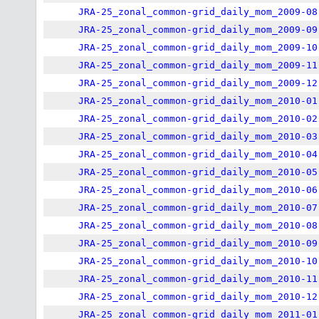
JRA-25_zonal_common-grid_daily_mom_2009-08
JRA-25_zonal_common-grid_daily_mom_2009-09
JRA-25_zonal_common-grid_daily_mom_2009-10
JRA-25_zonal_common-grid_daily_mom_2009-11
JRA-25_zonal_common-grid_daily_mom_2009-12
JRA-25_zonal_common-grid_daily_mom_2010-01
JRA-25_zonal_common-grid_daily_mom_2010-02
JRA-25_zonal_common-grid_daily_mom_2010-03
JRA-25_zonal_common-grid_daily_mom_2010-04
JRA-25_zonal_common-grid_daily_mom_2010-05
JRA-25_zonal_common-grid_daily_mom_2010-06
JRA-25_zonal_common-grid_daily_mom_2010-07
JRA-25_zonal_common-grid_daily_mom_2010-08
JRA-25_zonal_common-grid_daily_mom_2010-09
JRA-25_zonal_common-grid_daily_mom_2010-10
JRA-25_zonal_common-grid_daily_mom_2010-11
JRA-25_zonal_common-grid_daily_mom_2010-12
JRA-25_zonal_common-grid_daily_mom_2011-01