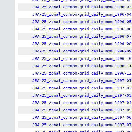
JRA-25_zonal_common-grid_daily_mom_1996-03
JRA-25_zonal_common-grid_daily_mom_1996-04
JRA-25_zonal_common-grid_daily_mom_1996-05
JRA-25_zonal_common-grid_daily_mom_1996-06
JRA-25_zonal_common-grid_daily_mom_1996-07
JRA-25_zonal_common-grid_daily_mom_1996-08
JRA-25_zonal_common-grid_daily_mom_1996-09
JRA-25_zonal_common-grid_daily_mom_1996-10
JRA-25_zonal_common-grid_daily_mom_1996-11
JRA-25_zonal_common-grid_daily_mom_1996-12
JRA-25_zonal_common-grid_daily_mom_1997-01
JRA-25_zonal_common-grid_daily_mom_1997-02
JRA-25_zonal_common-grid_daily_mom_1997-03
JRA-25_zonal_common-grid_daily_mom_1997-04
JRA-25_zonal_common-grid_daily_mom_1997-05
JRA-25_zonal_common-grid_daily_mom_1997-06
JRA-25_zonal_common-grid_daily_mom_1997-07