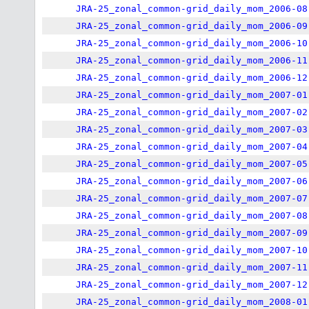
JRA-25_zonal_common-grid_daily_mom_2006-08
JRA-25_zonal_common-grid_daily_mom_2006-09
JRA-25_zonal_common-grid_daily_mom_2006-10
JRA-25_zonal_common-grid_daily_mom_2006-11
JRA-25_zonal_common-grid_daily_mom_2006-12
JRA-25_zonal_common-grid_daily_mom_2007-01
JRA-25_zonal_common-grid_daily_mom_2007-02
JRA-25_zonal_common-grid_daily_mom_2007-03
JRA-25_zonal_common-grid_daily_mom_2007-04
JRA-25_zonal_common-grid_daily_mom_2007-05
JRA-25_zonal_common-grid_daily_mom_2007-06
JRA-25_zonal_common-grid_daily_mom_2007-07
JRA-25_zonal_common-grid_daily_mom_2007-08
JRA-25_zonal_common-grid_daily_mom_2007-09
JRA-25_zonal_common-grid_daily_mom_2007-10
JRA-25_zonal_common-grid_daily_mom_2007-11
JRA-25_zonal_common-grid_daily_mom_2007-12
JRA-25_zonal_common-grid_daily_mom_2008-01