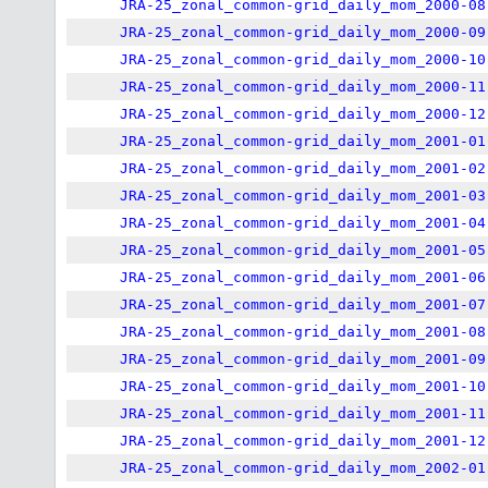
JRA-25_zonal_common-grid_daily_mom_2000-08
JRA-25_zonal_common-grid_daily_mom_2000-09
JRA-25_zonal_common-grid_daily_mom_2000-10
JRA-25_zonal_common-grid_daily_mom_2000-11
JRA-25_zonal_common-grid_daily_mom_2000-12
JRA-25_zonal_common-grid_daily_mom_2001-01
JRA-25_zonal_common-grid_daily_mom_2001-02
JRA-25_zonal_common-grid_daily_mom_2001-03
JRA-25_zonal_common-grid_daily_mom_2001-04
JRA-25_zonal_common-grid_daily_mom_2001-05
JRA-25_zonal_common-grid_daily_mom_2001-06
JRA-25_zonal_common-grid_daily_mom_2001-07
JRA-25_zonal_common-grid_daily_mom_2001-08
JRA-25_zonal_common-grid_daily_mom_2001-09
JRA-25_zonal_common-grid_daily_mom_2001-10
JRA-25_zonal_common-grid_daily_mom_2001-11
JRA-25_zonal_common-grid_daily_mom_2001-12
JRA-25_zonal_common-grid_daily_mom_2002-01