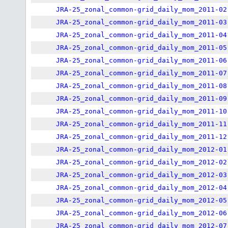
JRA-25_zonal_common-grid_daily_mom_2011-02
JRA-25_zonal_common-grid_daily_mom_2011-03
JRA-25_zonal_common-grid_daily_mom_2011-04
JRA-25_zonal_common-grid_daily_mom_2011-05
JRA-25_zonal_common-grid_daily_mom_2011-06
JRA-25_zonal_common-grid_daily_mom_2011-07
JRA-25_zonal_common-grid_daily_mom_2011-08
JRA-25_zonal_common-grid_daily_mom_2011-09
JRA-25_zonal_common-grid_daily_mom_2011-10
JRA-25_zonal_common-grid_daily_mom_2011-11
JRA-25_zonal_common-grid_daily_mom_2011-12
JRA-25_zonal_common-grid_daily_mom_2012-01
JRA-25_zonal_common-grid_daily_mom_2012-02
JRA-25_zonal_common-grid_daily_mom_2012-03
JRA-25_zonal_common-grid_daily_mom_2012-04
JRA-25_zonal_common-grid_daily_mom_2012-05
JRA-25_zonal_common-grid_daily_mom_2012-06
JRA-25_zonal_common-grid_daily_mom_2012-07