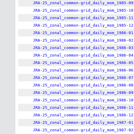
JRA-25_zonal_common-grid_daily_mom_1985-09
JRA-25_zonal_common-grid_daily_mom_1985-10
JRA-25_zonal_common-grid_daily_mom_1985-11
JRA-25_zonal_common-grid_daily_mom_1985-12
JRA-25_zonal_common-grid_daily_mom_1986-01
JRA-25_zonal_common-grid_daily_mom_1986-02
JRA-25_zonal_common-grid_daily_mom_1986-03
JRA-25_zonal_common-grid_daily_mom_1986-04
JRA-25_zonal_common-grid_daily_mom_1986-05
JRA-25_zonal_common-grid_daily_mom_1986-06
JRA-25_zonal_common-grid_daily_mom_1986-07
JRA-25_zonal_common-grid_daily_mom_1986-08
JRA-25_zonal_common-grid_daily_mom_1986-09
JRA-25_zonal_common-grid_daily_mom_1986-10
JRA-25_zonal_common-grid_daily_mom_1986-11
JRA-25_zonal_common-grid_daily_mom_1986-12
JRA-25_zonal_common-grid_daily_mom_1987-01
JRA-25_zonal_common-grid_daily_mom_1987-02