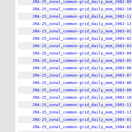
JRA-25_zonal_common-grid_daily_mom_1982-09
JRA-25_zonal_common-grid_daily_mom_1982-10
JRA-25_zonal_common-grid_daily_mom_1982-11
JRA-25_zonal_common-grid_daily_mom_1982-12
JRA-25_zonal_common-grid_daily_mom_1983-01
JRA-25_zonal_common-grid_daily_mom_1983-02
JRA-25_zonal_common-grid_daily_mom_1983-03
JRA-25_zonal_common-grid_daily_mom_1983-04
JRA-25_zonal_common-grid_daily_mom_1983-05
JRA-25_zonal_common-grid_daily_mom_1983-06
JRA-25_zonal_common-grid_daily_mom_1983-07
JRA-25_zonal_common-grid_daily_mom_1983-08
JRA-25_zonal_common-grid_daily_mom_1983-09
JRA-25_zonal_common-grid_daily_mom_1983-10
JRA-25_zonal_common-grid_daily_mom_1983-11
JRA-25_zonal_common-grid_daily_mom_1983-12
JRA-25_zonal_common-grid_daily_mom_1984-01
JRA-25_zonal_common-grid_daily_mom_1984-02