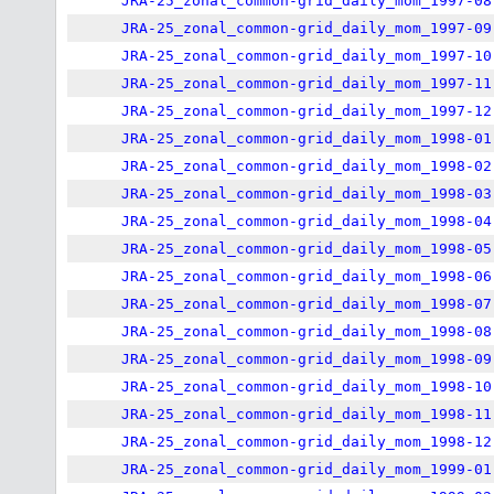
JRA-25_zonal_common-grid_daily_mom_1997-08
JRA-25_zonal_common-grid_daily_mom_1997-09
JRA-25_zonal_common-grid_daily_mom_1997-10
JRA-25_zonal_common-grid_daily_mom_1997-11
JRA-25_zonal_common-grid_daily_mom_1997-12
JRA-25_zonal_common-grid_daily_mom_1998-01
JRA-25_zonal_common-grid_daily_mom_1998-02
JRA-25_zonal_common-grid_daily_mom_1998-03
JRA-25_zonal_common-grid_daily_mom_1998-04
JRA-25_zonal_common-grid_daily_mom_1998-05
JRA-25_zonal_common-grid_daily_mom_1998-06
JRA-25_zonal_common-grid_daily_mom_1998-07
JRA-25_zonal_common-grid_daily_mom_1998-08
JRA-25_zonal_common-grid_daily_mom_1998-09
JRA-25_zonal_common-grid_daily_mom_1998-10
JRA-25_zonal_common-grid_daily_mom_1998-11
JRA-25_zonal_common-grid_daily_mom_1998-12
JRA-25_zonal_common-grid_daily_mom_1999-01