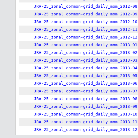
JRA-25_zonal_common-grid_daily_mom_2012-08
JRA-25_zonal_common-grid_daily_mom_2012-09
JRA-25_zonal_common-grid_daily_mom_2012-10
JRA-25_zonal_common-grid_daily_mom_2012-11
JRA-25_zonal_common-grid_daily_mom_2012-12
JRA-25_zonal_common-grid_daily_mom_2013-01
JRA-25_zonal_common-grid_daily_mom_2013-02
JRA-25_zonal_common-grid_daily_mom_2013-03
JRA-25_zonal_common-grid_daily_mom_2013-04
JRA-25_zonal_common-grid_daily_mom_2013-05
JRA-25_zonal_common-grid_daily_mom_2013-06
JRA-25_zonal_common-grid_daily_mom_2013-07
JRA-25_zonal_common-grid_daily_mom_2013-08
JRA-25_zonal_common-grid_daily_mom_2013-09
JRA-25_zonal_common-grid_daily_mom_2013-10
JRA-25_zonal_common-grid_daily_mom_2013-11
JRA-25_zonal_common-grid_daily_mom_2013-12