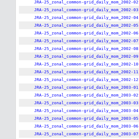
JRA-25_zonal_common-grid_daily_mom_2002-02
JRA-25_zonal_common-grid_daily_mom_2002-03
JRA-25_zonal_common-grid_daily_mom_2002-04
JRA-25_zonal_common-grid_daily_mom_2002-05
JRA-25_zonal_common-grid_daily_mom_2002-06
JRA-25_zonal_common-grid_daily_mom_2002-07
JRA-25_zonal_common-grid_daily_mom_2002-08
JRA-25_zonal_common-grid_daily_mom_2002-09
JRA-25_zonal_common-grid_daily_mom_2002-10
JRA-25_zonal_common-grid_daily_mom_2002-11
JRA-25_zonal_common-grid_daily_mom_2002-12
JRA-25_zonal_common-grid_daily_mom_2003-01
JRA-25_zonal_common-grid_daily_mom_2003-02
JRA-25_zonal_common-grid_daily_mom_2003-03
JRA-25_zonal_common-grid_daily_mom_2003-04
JRA-25_zonal_common-grid_daily_mom_2003-05
JRA-25_zonal_common-grid_daily_mom_2003-06
JRA-25_zonal_common-grid_daily_mom_2003-07