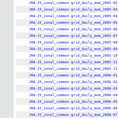
JRA-25_zonal_common-grid_daily_mom_2005-02
JRA-25_zonal_common-grid_daily_mom_2005-03
JRA-25_zonal_common-grid_daily_mom_2005-04
JRA-25_zonal_common-grid_daily_mom_2005-05
JRA-25_zonal_common-grid_daily_mom_2005-06
JRA-25_zonal_common-grid_daily_mom_2005-07
JRA-25_zonal_common-grid_daily_mom_2005-08
JRA-25_zonal_common-grid_daily_mom_2005-09
JRA-25_zonal_common-grid_daily_mom_2005-10
JRA-25_zonal_common-grid_daily_mom_2005-11
JRA-25_zonal_common-grid_daily_mom_2005-12
JRA-25_zonal_common-grid_daily_mom_2006-01
JRA-25_zonal_common-grid_daily_mom_2006-02
JRA-25_zonal_common-grid_daily_mom_2006-03
JRA-25_zonal_common-grid_daily_mom_2006-04
JRA-25_zonal_common-grid_daily_mom_2006-05
JRA-25_zonal_common-grid_daily_mom_2006-06
JRA-25_zonal_common-grid_daily_mom_2006-07