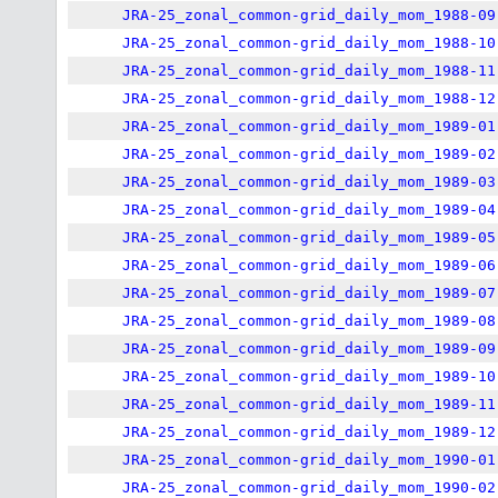
JRA-25_zonal_common-grid_daily_mom_1988-09
JRA-25_zonal_common-grid_daily_mom_1988-10
JRA-25_zonal_common-grid_daily_mom_1988-11
JRA-25_zonal_common-grid_daily_mom_1988-12
JRA-25_zonal_common-grid_daily_mom_1989-01
JRA-25_zonal_common-grid_daily_mom_1989-02
JRA-25_zonal_common-grid_daily_mom_1989-03
JRA-25_zonal_common-grid_daily_mom_1989-04
JRA-25_zonal_common-grid_daily_mom_1989-05
JRA-25_zonal_common-grid_daily_mom_1989-06
JRA-25_zonal_common-grid_daily_mom_1989-07
JRA-25_zonal_common-grid_daily_mom_1989-08
JRA-25_zonal_common-grid_daily_mom_1989-09
JRA-25_zonal_common-grid_daily_mom_1989-10
JRA-25_zonal_common-grid_daily_mom_1989-11
JRA-25_zonal_common-grid_daily_mom_1989-12
JRA-25_zonal_common-grid_daily_mom_1990-01
JRA-25_zonal_common-grid_daily_mom_1990-02