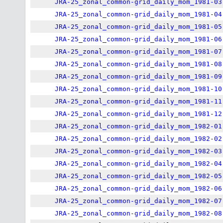
JRA-25_zonal_common-grid_daily_mom_1981-03
JRA-25_zonal_common-grid_daily_mom_1981-04
JRA-25_zonal_common-grid_daily_mom_1981-05
JRA-25_zonal_common-grid_daily_mom_1981-06
JRA-25_zonal_common-grid_daily_mom_1981-07
JRA-25_zonal_common-grid_daily_mom_1981-08
JRA-25_zonal_common-grid_daily_mom_1981-09
JRA-25_zonal_common-grid_daily_mom_1981-10
JRA-25_zonal_common-grid_daily_mom_1981-11
JRA-25_zonal_common-grid_daily_mom_1981-12
JRA-25_zonal_common-grid_daily_mom_1982-01
JRA-25_zonal_common-grid_daily_mom_1982-02
JRA-25_zonal_common-grid_daily_mom_1982-03
JRA-25_zonal_common-grid_daily_mom_1982-04
JRA-25_zonal_common-grid_daily_mom_1982-05
JRA-25_zonal_common-grid_daily_mom_1982-06
JRA-25_zonal_common-grid_daily_mom_1982-07
JRA-25_zonal_common-grid_daily_mom_1982-08