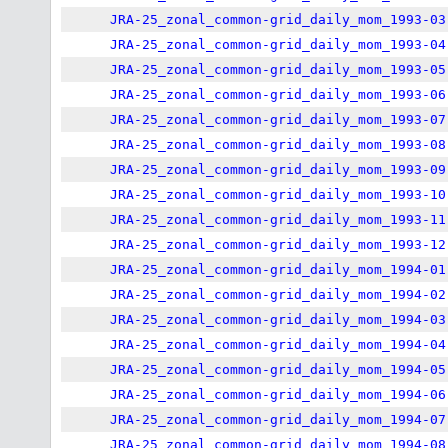
JRA-25_zonal_common-grid_daily_mom_1993-03
JRA-25_zonal_common-grid_daily_mom_1993-04
JRA-25_zonal_common-grid_daily_mom_1993-05
JRA-25_zonal_common-grid_daily_mom_1993-06
JRA-25_zonal_common-grid_daily_mom_1993-07
JRA-25_zonal_common-grid_daily_mom_1993-08
JRA-25_zonal_common-grid_daily_mom_1993-09
JRA-25_zonal_common-grid_daily_mom_1993-10
JRA-25_zonal_common-grid_daily_mom_1993-11
JRA-25_zonal_common-grid_daily_mom_1993-12
JRA-25_zonal_common-grid_daily_mom_1994-01
JRA-25_zonal_common-grid_daily_mom_1994-02
JRA-25_zonal_common-grid_daily_mom_1994-03
JRA-25_zonal_common-grid_daily_mom_1994-04
JRA-25_zonal_common-grid_daily_mom_1994-05
JRA-25_zonal_common-grid_daily_mom_1994-06
JRA-25_zonal_common-grid_daily_mom_1994-07
JRA-25_zonal_common-grid_daily_mom_1994-08