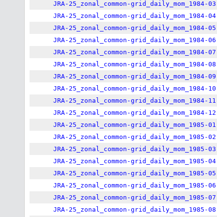
JRA-25_zonal_common-grid_daily_mom_1984-03
JRA-25_zonal_common-grid_daily_mom_1984-04
JRA-25_zonal_common-grid_daily_mom_1984-05
JRA-25_zonal_common-grid_daily_mom_1984-06
JRA-25_zonal_common-grid_daily_mom_1984-07
JRA-25_zonal_common-grid_daily_mom_1984-08
JRA-25_zonal_common-grid_daily_mom_1984-09
JRA-25_zonal_common-grid_daily_mom_1984-10
JRA-25_zonal_common-grid_daily_mom_1984-11
JRA-25_zonal_common-grid_daily_mom_1984-12
JRA-25_zonal_common-grid_daily_mom_1985-01
JRA-25_zonal_common-grid_daily_mom_1985-02
JRA-25_zonal_common-grid_daily_mom_1985-03
JRA-25_zonal_common-grid_daily_mom_1985-04
JRA-25_zonal_common-grid_daily_mom_1985-05
JRA-25_zonal_common-grid_daily_mom_1985-06
JRA-25_zonal_common-grid_daily_mom_1985-07
JRA-25_zonal_common-grid_daily_mom_1985-08