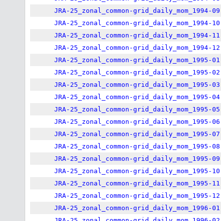
JRA-25_zonal_common-grid_daily_mom_1994-09
JRA-25_zonal_common-grid_daily_mom_1994-10
JRA-25_zonal_common-grid_daily_mom_1994-11
JRA-25_zonal_common-grid_daily_mom_1994-12
JRA-25_zonal_common-grid_daily_mom_1995-01
JRA-25_zonal_common-grid_daily_mom_1995-02
JRA-25_zonal_common-grid_daily_mom_1995-03
JRA-25_zonal_common-grid_daily_mom_1995-04
JRA-25_zonal_common-grid_daily_mom_1995-05
JRA-25_zonal_common-grid_daily_mom_1995-06
JRA-25_zonal_common-grid_daily_mom_1995-07
JRA-25_zonal_common-grid_daily_mom_1995-08
JRA-25_zonal_common-grid_daily_mom_1995-09
JRA-25_zonal_common-grid_daily_mom_1995-10
JRA-25_zonal_common-grid_daily_mom_1995-11
JRA-25_zonal_common-grid_daily_mom_1995-12
JRA-25_zonal_common-grid_daily_mom_1996-01
JRA-25_zonal_common-grid_daily_mom_1996-02