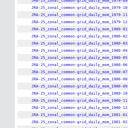
JRA-25_zonal_common-grid_daily_mom_1979-09
JRA-25_zonal_common-grid_daily_mom_1979-10
JRA-25_zonal_common-grid_daily_mom_1979-11
JRA-25_zonal_common-grid_daily_mom_1979-12
JRA-25_zonal_common-grid_daily_mom_1980-01
JRA-25_zonal_common-grid_daily_mom_1980-02
JRA-25_zonal_common-grid_daily_mom_1980-03
JRA-25_zonal_common-grid_daily_mom_1980-04
JRA-25_zonal_common-grid_daily_mom_1980-05
JRA-25_zonal_common-grid_daily_mom_1980-06
JRA-25_zonal_common-grid_daily_mom_1980-07
JRA-25_zonal_common-grid_daily_mom_1980-08
JRA-25_zonal_common-grid_daily_mom_1980-09
JRA-25_zonal_common-grid_daily_mom_1980-10
JRA-25_zonal_common-grid_daily_mom_1980-11
JRA-25_zonal_common-grid_daily_mom_1980-12
JRA-25_zonal_common-grid_daily_mom_1981-01
JRA-25_zonal_common-grid_daily_mom_1981-02