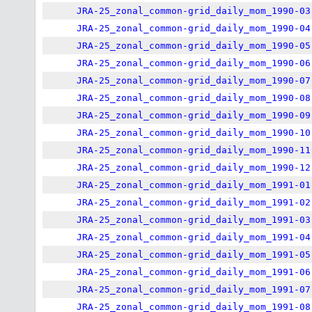
JRA-25_zonal_common-grid_daily_mom_1990-03
JRA-25_zonal_common-grid_daily_mom_1990-04
JRA-25_zonal_common-grid_daily_mom_1990-05
JRA-25_zonal_common-grid_daily_mom_1990-06
JRA-25_zonal_common-grid_daily_mom_1990-07
JRA-25_zonal_common-grid_daily_mom_1990-08
JRA-25_zonal_common-grid_daily_mom_1990-09
JRA-25_zonal_common-grid_daily_mom_1990-10
JRA-25_zonal_common-grid_daily_mom_1990-11
JRA-25_zonal_common-grid_daily_mom_1990-12
JRA-25_zonal_common-grid_daily_mom_1991-01
JRA-25_zonal_common-grid_daily_mom_1991-02
JRA-25_zonal_common-grid_daily_mom_1991-03
JRA-25_zonal_common-grid_daily_mom_1991-04
JRA-25_zonal_common-grid_daily_mom_1991-05
JRA-25_zonal_common-grid_daily_mom_1991-06
JRA-25_zonal_common-grid_daily_mom_1991-07
JRA-25_zonal_common-grid_daily_mom_1991-08