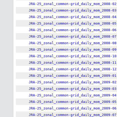
JRA-25_zonal_common-grid_daily_mom_2008-02
JRA-25_zonal_common-grid_daily_mom_2008-03
JRA-25_zonal_common-grid_daily_mom_2008-04
JRA-25_zonal_common-grid_daily_mom_2008-05
JRA-25_zonal_common-grid_daily_mom_2008-06
JRA-25_zonal_common-grid_daily_mom_2008-07
JRA-25_zonal_common-grid_daily_mom_2008-08
JRA-25_zonal_common-grid_daily_mom_2008-09
JRA-25_zonal_common-grid_daily_mom_2008-10
JRA-25_zonal_common-grid_daily_mom_2008-11
JRA-25_zonal_common-grid_daily_mom_2008-12
JRA-25_zonal_common-grid_daily_mom_2009-01
JRA-25_zonal_common-grid_daily_mom_2009-02
JRA-25_zonal_common-grid_daily_mom_2009-03
JRA-25_zonal_common-grid_daily_mom_2009-04
JRA-25_zonal_common-grid_daily_mom_2009-05
JRA-25_zonal_common-grid_daily_mom_2009-06
JRA-25_zonal_common-grid_daily_mom_2009-07