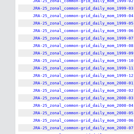
JRA-25_zonal_common-grid_daily_mom_1999-02
JRA-25_zonal_common-grid_daily_mom_1999-03
JRA-25_zonal_common-grid_daily_mom_1999-04
JRA-25_zonal_common-grid_daily_mom_1999-05
JRA-25_zonal_common-grid_daily_mom_1999-06
JRA-25_zonal_common-grid_daily_mom_1999-07
JRA-25_zonal_common-grid_daily_mom_1999-08
JRA-25_zonal_common-grid_daily_mom_1999-09
JRA-25_zonal_common-grid_daily_mom_1999-10
JRA-25_zonal_common-grid_daily_mom_1999-11
JRA-25_zonal_common-grid_daily_mom_1999-12
JRA-25_zonal_common-grid_daily_mom_2000-01
JRA-25_zonal_common-grid_daily_mom_2000-02
JRA-25_zonal_common-grid_daily_mom_2000-03
JRA-25_zonal_common-grid_daily_mom_2000-04
JRA-25_zonal_common-grid_daily_mom_2000-05
JRA-25_zonal_common-grid_daily_mom_2000-06
JRA-25_zonal_common-grid_daily_mom_2000-07