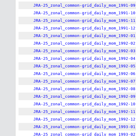
JRA-25_zonal_common-grid_daily_mom_1991-09
JRA-25_zonal_common-grid_daily_mom_1991-10
JRA-25_zonal_common-grid_daily_mom_1991-11
JRA-25_zonal_common-grid_daily_mom_1991-12
JRA-25_zonal_common-grid_daily_mom_1992-01
JRA-25_zonal_common-grid_daily_mom_1992-02
JRA-25_zonal_common-grid_daily_mom_1992-03
JRA-25_zonal_common-grid_daily_mom_1992-04
JRA-25_zonal_common-grid_daily_mom_1992-05
JRA-25_zonal_common-grid_daily_mom_1992-06
JRA-25_zonal_common-grid_daily_mom_1992-07
JRA-25_zonal_common-grid_daily_mom_1992-08
JRA-25_zonal_common-grid_daily_mom_1992-09
JRA-25_zonal_common-grid_daily_mom_1992-10
JRA-25_zonal_common-grid_daily_mom_1992-11
JRA-25_zonal_common-grid_daily_mom_1992-12
JRA-25_zonal_common-grid_daily_mom_1993-01
JRA-25_zonal_common-grid_daily_mom_1993-02