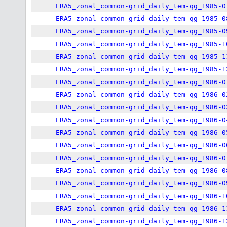
ERA5_zonal_common-grid_daily_tem-qg_1985-0
ERA5_zonal_common-grid_daily_tem-qg_1985-0
ERA5_zonal_common-grid_daily_tem-qg_1985-0
ERA5_zonal_common-grid_daily_tem-qg_1985-1
ERA5_zonal_common-grid_daily_tem-qg_1985-1
ERA5_zonal_common-grid_daily_tem-qg_1985-1
ERA5_zonal_common-grid_daily_tem-qg_1986-0
ERA5_zonal_common-grid_daily_tem-qg_1986-0
ERA5_zonal_common-grid_daily_tem-qg_1986-0
ERA5_zonal_common-grid_daily_tem-qg_1986-0
ERA5_zonal_common-grid_daily_tem-qg_1986-0
ERA5_zonal_common-grid_daily_tem-qg_1986-0
ERA5_zonal_common-grid_daily_tem-qg_1986-0
ERA5_zonal_common-grid_daily_tem-qg_1986-0
ERA5_zonal_common-grid_daily_tem-qg_1986-0
ERA5_zonal_common-grid_daily_tem-qg_1986-1
ERA5_zonal_common-grid_daily_tem-qg_1986-1
ERA5_zonal_common-grid_daily_tem-qg_1986-1