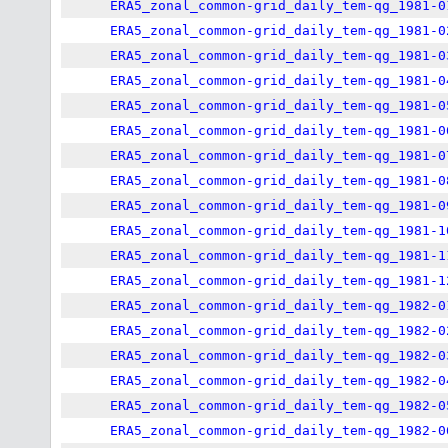
ERA5_zonal_common-grid_daily_tem-qg_1981-0
ERA5_zonal_common-grid_daily_tem-qg_1981-0
ERA5_zonal_common-grid_daily_tem-qg_1981-0
ERA5_zonal_common-grid_daily_tem-qg_1981-0
ERA5_zonal_common-grid_daily_tem-qg_1981-0
ERA5_zonal_common-grid_daily_tem-qg_1981-0
ERA5_zonal_common-grid_daily_tem-qg_1981-0
ERA5_zonal_common-grid_daily_tem-qg_1981-0
ERA5_zonal_common-grid_daily_tem-qg_1981-0
ERA5_zonal_common-grid_daily_tem-qg_1981-1
ERA5_zonal_common-grid_daily_tem-qg_1981-1
ERA5_zonal_common-grid_daily_tem-qg_1981-1
ERA5_zonal_common-grid_daily_tem-qg_1982-0
ERA5_zonal_common-grid_daily_tem-qg_1982-0
ERA5_zonal_common-grid_daily_tem-qg_1982-0
ERA5_zonal_common-grid_daily_tem-qg_1982-0
ERA5_zonal_common-grid_daily_tem-qg_1982-0
ERA5_zonal_common-grid_daily_tem-qg_1982-0