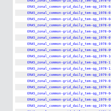
ERA5_zonal_common-grid_daily_tem-qg_1978-0
ERA5_zonal_common-grid_daily_tem-qg_1978-0
ERA5_zonal_common-grid_daily_tem-qg_1978-0
ERA5_zonal_common-grid_daily_tem-qg_1978-0
ERA5_zonal_common-grid_daily_tem-qg_1978-0
ERA5_zonal_common-grid_daily_tem-qg_1978-0
ERA5_zonal_common-grid_daily_tem-qg_1978-0
ERA5_zonal_common-grid_daily_tem-qg_1978-0
ERA5_zonal_common-grid_daily_tem-qg_1978-0
ERA5_zonal_common-grid_daily_tem-qg_1978-1
ERA5_zonal_common-grid_daily_tem-qg_1978-1
ERA5_zonal_common-grid_daily_tem-qg_1978-1
ERA5_zonal_common-grid_daily_tem-qg_1979-0
ERA5_zonal_common-grid_daily_tem-qg_1979-0
ERA5_zonal_common-grid_daily_tem-qg_1979-0
ERA5_zonal_common-grid_daily_tem-qg_1979-0
ERA5_zonal_common-grid_daily_tem-qg_1979-0
ERA5_zonal_common-grid_daily_tem-qg_1979-0