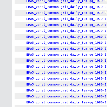
ERA5_zonal_common-grid_daily_tem-qg_1979-0
ERA5_zonal_common-grid_daily_tem-qg_1979-0
ERA5_zonal_common-grid_daily_tem-qg_1979-0
ERA5_zonal_common-grid_daily_tem-qg_1979-1
ERA5_zonal_common-grid_daily_tem-qg_1979-1
ERA5_zonal_common-grid_daily_tem-qg_1979-1
ERA5_zonal_common-grid_daily_tem-qg_1980-0
ERA5_zonal_common-grid_daily_tem-qg_1980-0
ERA5_zonal_common-grid_daily_tem-qg_1980-0
ERA5_zonal_common-grid_daily_tem-qg_1980-0
ERA5_zonal_common-grid_daily_tem-qg_1980-0
ERA5_zonal_common-grid_daily_tem-qg_1980-0
ERA5_zonal_common-grid_daily_tem-qg_1980-0
ERA5_zonal_common-grid_daily_tem-qg_1980-0
ERA5_zonal_common-grid_daily_tem-qg_1980-0
ERA5_zonal_common-grid_daily_tem-qg_1980-1
ERA5_zonal_common-grid_daily_tem-qg_1980-1
ERA5_zonal_common-grid_daily_tem-qg_1980-1