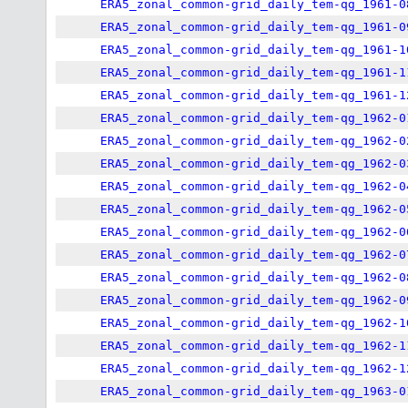
ERA5_zonal_common-grid_daily_tem-qg_1961-0
ERA5_zonal_common-grid_daily_tem-qg_1961-0
ERA5_zonal_common-grid_daily_tem-qg_1961-1
ERA5_zonal_common-grid_daily_tem-qg_1961-1
ERA5_zonal_common-grid_daily_tem-qg_1961-1
ERA5_zonal_common-grid_daily_tem-qg_1962-0
ERA5_zonal_common-grid_daily_tem-qg_1962-0
ERA5_zonal_common-grid_daily_tem-qg_1962-0
ERA5_zonal_common-grid_daily_tem-qg_1962-0
ERA5_zonal_common-grid_daily_tem-qg_1962-0
ERA5_zonal_common-grid_daily_tem-qg_1962-0
ERA5_zonal_common-grid_daily_tem-qg_1962-0
ERA5_zonal_common-grid_daily_tem-qg_1962-0
ERA5_zonal_common-grid_daily_tem-qg_1962-0
ERA5_zonal_common-grid_daily_tem-qg_1962-1
ERA5_zonal_common-grid_daily_tem-qg_1962-1
ERA5_zonal_common-grid_daily_tem-qg_1962-1
ERA5_zonal_common-grid_daily_tem-qg_1963-0