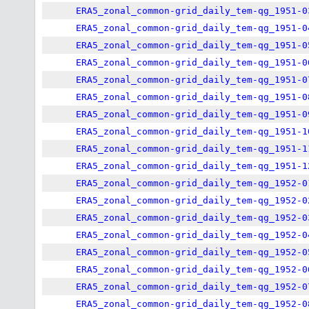
ERA5_zonal_common-grid_daily_tem-qg_1951-0
ERA5_zonal_common-grid_daily_tem-qg_1951-0
ERA5_zonal_common-grid_daily_tem-qg_1951-0
ERA5_zonal_common-grid_daily_tem-qg_1951-0
ERA5_zonal_common-grid_daily_tem-qg_1951-0
ERA5_zonal_common-grid_daily_tem-qg_1951-0
ERA5_zonal_common-grid_daily_tem-qg_1951-0
ERA5_zonal_common-grid_daily_tem-qg_1951-1
ERA5_zonal_common-grid_daily_tem-qg_1951-1
ERA5_zonal_common-grid_daily_tem-qg_1951-1
ERA5_zonal_common-grid_daily_tem-qg_1952-0
ERA5_zonal_common-grid_daily_tem-qg_1952-0
ERA5_zonal_common-grid_daily_tem-qg_1952-0
ERA5_zonal_common-grid_daily_tem-qg_1952-0
ERA5_zonal_common-grid_daily_tem-qg_1952-0
ERA5_zonal_common-grid_daily_tem-qg_1952-0
ERA5_zonal_common-grid_daily_tem-qg_1952-0
ERA5_zonal_common-grid_daily_tem-qg_1952-0