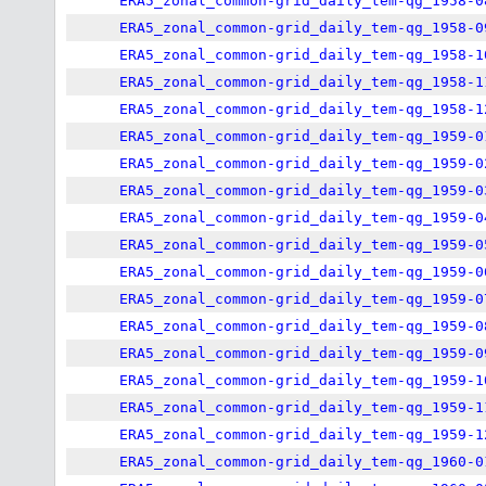
ERA5_zonal_common-grid_daily_tem-qg_1958-0
ERA5_zonal_common-grid_daily_tem-qg_1958-0
ERA5_zonal_common-grid_daily_tem-qg_1958-1
ERA5_zonal_common-grid_daily_tem-qg_1958-1
ERA5_zonal_common-grid_daily_tem-qg_1958-1
ERA5_zonal_common-grid_daily_tem-qg_1959-0
ERA5_zonal_common-grid_daily_tem-qg_1959-0
ERA5_zonal_common-grid_daily_tem-qg_1959-0
ERA5_zonal_common-grid_daily_tem-qg_1959-0
ERA5_zonal_common-grid_daily_tem-qg_1959-0
ERA5_zonal_common-grid_daily_tem-qg_1959-0
ERA5_zonal_common-grid_daily_tem-qg_1959-0
ERA5_zonal_common-grid_daily_tem-qg_1959-0
ERA5_zonal_common-grid_daily_tem-qg_1959-0
ERA5_zonal_common-grid_daily_tem-qg_1959-1
ERA5_zonal_common-grid_daily_tem-qg_1959-1
ERA5_zonal_common-grid_daily_tem-qg_1959-1
ERA5_zonal_common-grid_daily_tem-qg_1960-0