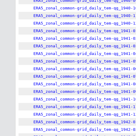
ERA5_zonal_common-grid_daily_tem-qg_1940-0
ERA5_zonal_common-grid_daily_tem-qg_1940-1
ERA5_zonal_common-grid_daily_tem-qg_1940-1
ERA5_zonal_common-grid_daily_tem-qg_1940-1
ERA5_zonal_common-grid_daily_tem-qg_1941-0
ERA5_zonal_common-grid_daily_tem-qg_1941-0
ERA5_zonal_common-grid_daily_tem-qg_1941-0
ERA5_zonal_common-grid_daily_tem-qg_1941-0
ERA5_zonal_common-grid_daily_tem-qg_1941-0
ERA5_zonal_common-grid_daily_tem-qg_1941-0
ERA5_zonal_common-grid_daily_tem-qg_1941-0
ERA5_zonal_common-grid_daily_tem-qg_1941-0
ERA5_zonal_common-grid_daily_tem-qg_1941-0
ERA5_zonal_common-grid_daily_tem-qg_1941-1
ERA5_zonal_common-grid_daily_tem-qg_1941-1
ERA5_zonal_common-grid_daily_tem-qg_1941-1
ERA5_zonal_common-grid_daily_tem-qg_1942-0
ERA5_zonal_common-grid_daily_tem-qg_1942-0