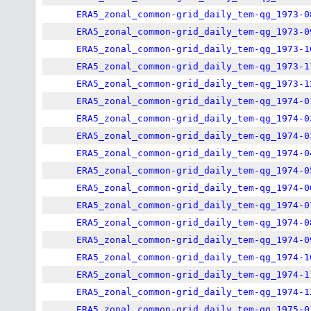
ERA5_zonal_common-grid_daily_tem-qg_1973-0
ERA5_zonal_common-grid_daily_tem-qg_1973-0
ERA5_zonal_common-grid_daily_tem-qg_1973-1
ERA5_zonal_common-grid_daily_tem-qg_1973-1
ERA5_zonal_common-grid_daily_tem-qg_1973-1
ERA5_zonal_common-grid_daily_tem-qg_1974-0
ERA5_zonal_common-grid_daily_tem-qg_1974-0
ERA5_zonal_common-grid_daily_tem-qg_1974-0
ERA5_zonal_common-grid_daily_tem-qg_1974-0
ERA5_zonal_common-grid_daily_tem-qg_1974-0
ERA5_zonal_common-grid_daily_tem-qg_1974-0
ERA5_zonal_common-grid_daily_tem-qg_1974-0
ERA5_zonal_common-grid_daily_tem-qg_1974-0
ERA5_zonal_common-grid_daily_tem-qg_1974-0
ERA5_zonal_common-grid_daily_tem-qg_1974-1
ERA5_zonal_common-grid_daily_tem-qg_1974-1
ERA5_zonal_common-grid_daily_tem-qg_1974-1
ERA5_zonal_common-grid_daily_tem-qg_1975-0