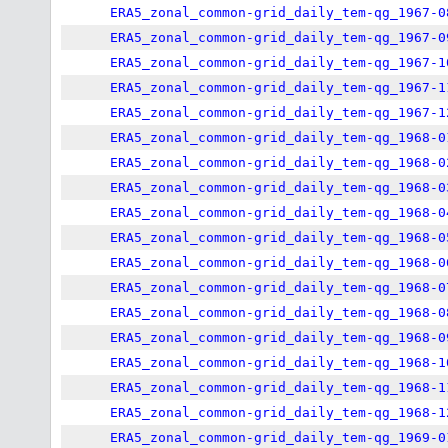
ERA5_zonal_common-grid_daily_tem-qg_1967-0
ERA5_zonal_common-grid_daily_tem-qg_1967-0
ERA5_zonal_common-grid_daily_tem-qg_1967-1
ERA5_zonal_common-grid_daily_tem-qg_1967-1
ERA5_zonal_common-grid_daily_tem-qg_1967-1
ERA5_zonal_common-grid_daily_tem-qg_1968-0
ERA5_zonal_common-grid_daily_tem-qg_1968-0
ERA5_zonal_common-grid_daily_tem-qg_1968-0
ERA5_zonal_common-grid_daily_tem-qg_1968-0
ERA5_zonal_common-grid_daily_tem-qg_1968-0
ERA5_zonal_common-grid_daily_tem-qg_1968-0
ERA5_zonal_common-grid_daily_tem-qg_1968-0
ERA5_zonal_common-grid_daily_tem-qg_1968-0
ERA5_zonal_common-grid_daily_tem-qg_1968-0
ERA5_zonal_common-grid_daily_tem-qg_1968-1
ERA5_zonal_common-grid_daily_tem-qg_1968-1
ERA5_zonal_common-grid_daily_tem-qg_1968-1
ERA5_zonal_common-grid_daily_tem-qg_1969-0