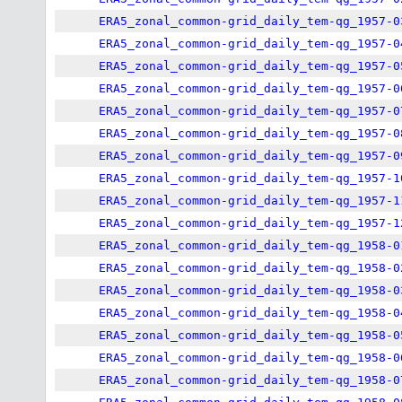
ERA5_zonal_common-grid_daily_tem-qg_1957-0
ERA5_zonal_common-grid_daily_tem-qg_1957-0
ERA5_zonal_common-grid_daily_tem-qg_1957-0
ERA5_zonal_common-grid_daily_tem-qg_1957-0
ERA5_zonal_common-grid_daily_tem-qg_1957-0
ERA5_zonal_common-grid_daily_tem-qg_1957-0
ERA5_zonal_common-grid_daily_tem-qg_1957-0
ERA5_zonal_common-grid_daily_tem-qg_1957-1
ERA5_zonal_common-grid_daily_tem-qg_1957-1
ERA5_zonal_common-grid_daily_tem-qg_1957-1
ERA5_zonal_common-grid_daily_tem-qg_1958-0
ERA5_zonal_common-grid_daily_tem-qg_1958-0
ERA5_zonal_common-grid_daily_tem-qg_1958-0
ERA5_zonal_common-grid_daily_tem-qg_1958-0
ERA5_zonal_common-grid_daily_tem-qg_1958-0
ERA5_zonal_common-grid_daily_tem-qg_1958-0
ERA5_zonal_common-grid_daily_tem-qg_1958-0