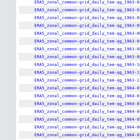
ERA5_zonal_common-grid_daily_tem-qg_1963-0
ERA5_zonal_common-grid_daily_tem-qg_1963-0
ERA5_zonal_common-grid_daily_tem-qg_1963-0
ERA5_zonal_common-grid_daily_tem-qg_1963-0
ERA5_zonal_common-grid_daily_tem-qg_1963-0
ERA5_zonal_common-grid_daily_tem-qg_1963-0
ERA5_zonal_common-grid_daily_tem-qg_1963-0
ERA5_zonal_common-grid_daily_tem-qg_1963-0
ERA5_zonal_common-grid_daily_tem-qg_1963-1
ERA5_zonal_common-grid_daily_tem-qg_1963-1
ERA5_zonal_common-grid_daily_tem-qg_1963-1
ERA5_zonal_common-grid_daily_tem-qg_1964-0
ERA5_zonal_common-grid_daily_tem-qg_1964-0
ERA5_zonal_common-grid_daily_tem-qg_1964-0
ERA5_zonal_common-grid_daily_tem-qg_1964-0
ERA5_zonal_common-grid_daily_tem-qg_1964-0
ERA5_zonal_common-grid_daily_tem-qg_1964-0
ERA5_zonal_common-grid_daily_tem-qg_1964-0