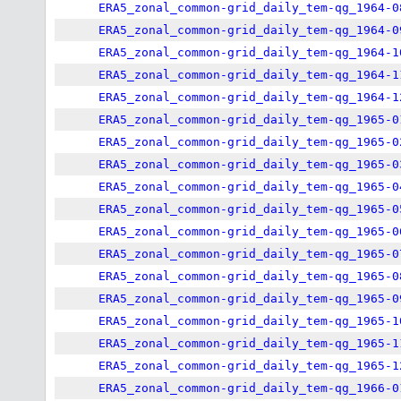
ERA5_zonal_common-grid_daily_tem-qg_1964-0
ERA5_zonal_common-grid_daily_tem-qg_1964-0
ERA5_zonal_common-grid_daily_tem-qg_1964-1
ERA5_zonal_common-grid_daily_tem-qg_1964-1
ERA5_zonal_common-grid_daily_tem-qg_1964-1
ERA5_zonal_common-grid_daily_tem-qg_1965-0
ERA5_zonal_common-grid_daily_tem-qg_1965-0
ERA5_zonal_common-grid_daily_tem-qg_1965-0
ERA5_zonal_common-grid_daily_tem-qg_1965-0
ERA5_zonal_common-grid_daily_tem-qg_1965-0
ERA5_zonal_common-grid_daily_tem-qg_1965-0
ERA5_zonal_common-grid_daily_tem-qg_1965-0
ERA5_zonal_common-grid_daily_tem-qg_1965-0
ERA5_zonal_common-grid_daily_tem-qg_1965-0
ERA5_zonal_common-grid_daily_tem-qg_1965-1
ERA5_zonal_common-grid_daily_tem-qg_1965-1
ERA5_zonal_common-grid_daily_tem-qg_1965-1
ERA5_zonal_common-grid_daily_tem-qg_1966-0