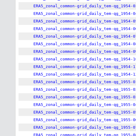
ERA5_zonal_common-grid_daily_tem-qg_1954-0
ERA5_zonal_common-grid_daily_tem-qg_1954-0
ERA5_zonal_common-grid_daily_tem-qg_1954-0
ERA5_zonal_common-grid_daily_tem-qg_1954-0
ERA5_zonal_common-grid_daily_tem-qg_1954-0
ERA5_zonal_common-grid_daily_tem-qg_1954-0
ERA5_zonal_common-grid_daily_tem-qg_1954-0
ERA5_zonal_common-grid_daily_tem-qg_1954-1
ERA5_zonal_common-grid_daily_tem-qg_1954-1
ERA5_zonal_common-grid_daily_tem-qg_1954-1
ERA5_zonal_common-grid_daily_tem-qg_1955-0
ERA5_zonal_common-grid_daily_tem-qg_1955-0
ERA5_zonal_common-grid_daily_tem-qg_1955-0
ERA5_zonal_common-grid_daily_tem-qg_1955-0
ERA5_zonal_common-grid_daily_tem-qg_1955-0
ERA5_zonal_common-grid_daily_tem-qg_1955-0
ERA5_zonal_common-grid_daily_tem-qg_1955-0
ERA5_zonal_common-grid_daily_tem-qg_1955-0