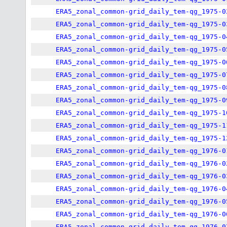
ERA5_zonal_common-grid_daily_tem-qg_1975-0
ERA5_zonal_common-grid_daily_tem-qg_1975-0
ERA5_zonal_common-grid_daily_tem-qg_1975-0
ERA5_zonal_common-grid_daily_tem-qg_1975-0
ERA5_zonal_common-grid_daily_tem-qg_1975-0
ERA5_zonal_common-grid_daily_tem-qg_1975-0
ERA5_zonal_common-grid_daily_tem-qg_1975-0
ERA5_zonal_common-grid_daily_tem-qg_1975-0
ERA5_zonal_common-grid_daily_tem-qg_1975-1
ERA5_zonal_common-grid_daily_tem-qg_1975-1
ERA5_zonal_common-grid_daily_tem-qg_1975-1
ERA5_zonal_common-grid_daily_tem-qg_1976-0
ERA5_zonal_common-grid_daily_tem-qg_1976-0
ERA5_zonal_common-grid_daily_tem-qg_1976-0
ERA5_zonal_common-grid_daily_tem-qg_1976-0
ERA5_zonal_common-grid_daily_tem-qg_1976-0
ERA5_zonal_common-grid_daily_tem-qg_1976-0
ERA5_zonal_common-grid_daily_tem-qg_1976-0