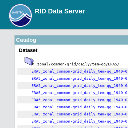
RID Data Server
Catalog
Dataset
zonal/common-grid/daily/tem-qg/ERA5/
ERA5_zonal_common-grid_daily_tem-qg_1940-0
ERA5_zonal_common-grid_daily_tem-qg_1940-0
ERA5_zonal_common-grid_daily_tem-qg_1940-0
ERA5_zonal_common-grid_daily_tem-qg_1940-0
ERA5_zonal_common-grid_daily_tem-qg_1940-0
ERA5_zonal_common-grid_daily_tem-qg_1940-0
ERA5_zonal_common-grid_daily_tem-qg_1940-0
ERA5_zonal_common-grid_daily_tem-qg_1940-0