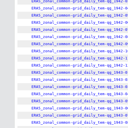
ERA5_zonal_common-grid_daily_tem-qg_1942-0
ERA5_zonal_common-grid_daily_tem-qg_1942-0
ERA5_zonal_common-grid_daily_tem-qg_1942-0
ERA5_zonal_common-grid_daily_tem-qg_1942-0
ERA5_zonal_common-grid_daily_tem-qg_1942-0
ERA5_zonal_common-grid_daily_tem-qg_1942-0
ERA5_zonal_common-grid_daily_tem-qg_1942-0
ERA5_zonal_common-grid_daily_tem-qg_1942-1
ERA5_zonal_common-grid_daily_tem-qg_1942-1
ERA5_zonal_common-grid_daily_tem-qg_1942-1
ERA5_zonal_common-grid_daily_tem-qg_1943-0
ERA5_zonal_common-grid_daily_tem-qg_1943-0
ERA5_zonal_common-grid_daily_tem-qg_1943-0
ERA5_zonal_common-grid_daily_tem-qg_1943-0
ERA5_zonal_common-grid_daily_tem-qg_1943-0
ERA5_zonal_common-grid_daily_tem-qg_1943-0
ERA5_zonal_common-grid_daily_tem-qg_1943-0
ERA5_zonal_common-grid_daily_tem-qg_1943-0