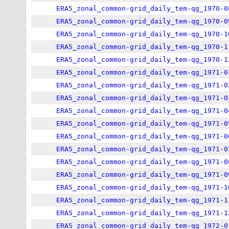
ERA5_zonal_common-grid_daily_tem-qg_1970-0
ERA5_zonal_common-grid_daily_tem-qg_1970-0
ERA5_zonal_common-grid_daily_tem-qg_1970-1
ERA5_zonal_common-grid_daily_tem-qg_1970-1
ERA5_zonal_common-grid_daily_tem-qg_1970-1
ERA5_zonal_common-grid_daily_tem-qg_1971-0
ERA5_zonal_common-grid_daily_tem-qg_1971-0
ERA5_zonal_common-grid_daily_tem-qg_1971-0
ERA5_zonal_common-grid_daily_tem-qg_1971-0
ERA5_zonal_common-grid_daily_tem-qg_1971-0
ERA5_zonal_common-grid_daily_tem-qg_1971-0
ERA5_zonal_common-grid_daily_tem-qg_1971-0
ERA5_zonal_common-grid_daily_tem-qg_1971-0
ERA5_zonal_common-grid_daily_tem-qg_1971-0
ERA5_zonal_common-grid_daily_tem-qg_1971-1
ERA5_zonal_common-grid_daily_tem-qg_1971-1
ERA5_zonal_common-grid_daily_tem-qg_1971-1
ERA5_zonal_common-grid_daily_tem-qg_1972-0