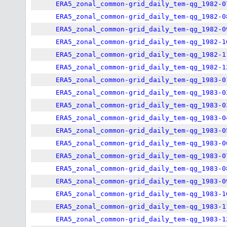
ERA5_zonal_common-grid_daily_tem-qg_1982-0
ERA5_zonal_common-grid_daily_tem-qg_1982-0
ERA5_zonal_common-grid_daily_tem-qg_1982-0
ERA5_zonal_common-grid_daily_tem-qg_1982-1
ERA5_zonal_common-grid_daily_tem-qg_1982-1
ERA5_zonal_common-grid_daily_tem-qg_1982-1
ERA5_zonal_common-grid_daily_tem-qg_1983-0
ERA5_zonal_common-grid_daily_tem-qg_1983-0
ERA5_zonal_common-grid_daily_tem-qg_1983-0
ERA5_zonal_common-grid_daily_tem-qg_1983-0
ERA5_zonal_common-grid_daily_tem-qg_1983-0
ERA5_zonal_common-grid_daily_tem-qg_1983-0
ERA5_zonal_common-grid_daily_tem-qg_1983-0
ERA5_zonal_common-grid_daily_tem-qg_1983-0
ERA5_zonal_common-grid_daily_tem-qg_1983-0
ERA5_zonal_common-grid_daily_tem-qg_1983-1
ERA5_zonal_common-grid_daily_tem-qg_1983-1
ERA5_zonal_common-grid_daily_tem-qg_1983-1