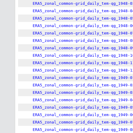
ERA5_zonal_common-grid_daily_tem-qg_1948-0
ERA5_zonal_common-grid_daily_tem-qg_1948-0
ERA5_zonal_common-grid_daily_tem-qg_1948-0
ERA5_zonal_common-grid_daily_tem-qg_1948-0
ERA5_zonal_common-grid_daily_tem-qg_1948-0
ERA5_zonal_common-grid_daily_tem-qg_1948-0
ERA5_zonal_common-grid_daily_tem-qg_1948-0
ERA5_zonal_common-grid_daily_tem-qg_1948-1
ERA5_zonal_common-grid_daily_tem-qg_1948-1
ERA5_zonal_common-grid_daily_tem-qg_1948-1
ERA5_zonal_common-grid_daily_tem-qg_1949-0
ERA5_zonal_common-grid_daily_tem-qg_1949-0
ERA5_zonal_common-grid_daily_tem-qg_1949-0
ERA5_zonal_common-grid_daily_tem-qg_1949-0
ERA5_zonal_common-grid_daily_tem-qg_1949-0
ERA5_zonal_common-grid_daily_tem-qg_1949-0
ERA5_zonal_common-grid_daily_tem-qg_1949-0
ERA5_zonal_common-grid_daily_tem-qg_1949-0