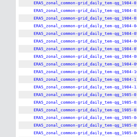
ERA5_zonal_common-grid_daily_tem-qg_1984-0
ERA5_zonal_common-grid_daily_tem-qg_1984-0
ERA5_zonal_common-grid_daily_tem-qg_1984-0
ERA5_zonal_common-grid_daily_tem-qg_1984-0
ERA5_zonal_common-grid_daily_tem-qg_1984-0
ERA5_zonal_common-grid_daily_tem-qg_1984-0
ERA5_zonal_common-grid_daily_tem-qg_1984-0
ERA5_zonal_common-grid_daily_tem-qg_1984-0
ERA5_zonal_common-grid_daily_tem-qg_1984-0
ERA5_zonal_common-grid_daily_tem-qg_1984-1
ERA5_zonal_common-grid_daily_tem-qg_1984-1
ERA5_zonal_common-grid_daily_tem-qg_1984-1
ERA5_zonal_common-grid_daily_tem-qg_1985-0
ERA5_zonal_common-grid_daily_tem-qg_1985-0
ERA5_zonal_common-grid_daily_tem-qg_1985-0
ERA5_zonal_common-grid_daily_tem-qg_1985-0
ERA5_zonal_common-grid_daily_tem-qg_1985-0
ERA5_zonal_common-grid_daily_tem-qg_1985-0