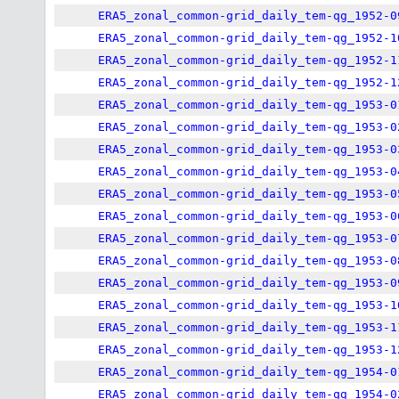
ERA5_zonal_common-grid_daily_tem-qg_1952-0
ERA5_zonal_common-grid_daily_tem-qg_1952-1
ERA5_zonal_common-grid_daily_tem-qg_1952-1
ERA5_zonal_common-grid_daily_tem-qg_1952-1
ERA5_zonal_common-grid_daily_tem-qg_1953-0
ERA5_zonal_common-grid_daily_tem-qg_1953-0
ERA5_zonal_common-grid_daily_tem-qg_1953-0
ERA5_zonal_common-grid_daily_tem-qg_1953-0
ERA5_zonal_common-grid_daily_tem-qg_1953-0
ERA5_zonal_common-grid_daily_tem-qg_1953-0
ERA5_zonal_common-grid_daily_tem-qg_1953-0
ERA5_zonal_common-grid_daily_tem-qg_1953-0
ERA5_zonal_common-grid_daily_tem-qg_1953-0
ERA5_zonal_common-grid_daily_tem-qg_1953-1
ERA5_zonal_common-grid_daily_tem-qg_1953-1
ERA5_zonal_common-grid_daily_tem-qg_1953-1
ERA5_zonal_common-grid_daily_tem-qg_1954-0
ERA5_zonal_common-grid_daily_tem-qg_1954-0