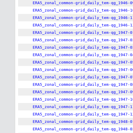
ERA5_zonal_common-grid_daily_tem-qg_1946-0
ERA5_zonal_common-grid_daily_tem-qg_1946-1
ERA5_zonal_common-grid_daily_tem-qg_1946-1
ERA5_zonal_common-grid_daily_tem-qg_1946-1
ERA5_zonal_common-grid_daily_tem-qg_1947-0
ERA5_zonal_common-grid_daily_tem-qg_1947-0
ERA5_zonal_common-grid_daily_tem-qg_1947-0
ERA5_zonal_common-grid_daily_tem-qg_1947-0
ERA5_zonal_common-grid_daily_tem-qg_1947-0
ERA5_zonal_common-grid_daily_tem-qg_1947-0
ERA5_zonal_common-grid_daily_tem-qg_1947-0
ERA5_zonal_common-grid_daily_tem-qg_1947-0
ERA5_zonal_common-grid_daily_tem-qg_1947-0
ERA5_zonal_common-grid_daily_tem-qg_1947-1
ERA5_zonal_common-grid_daily_tem-qg_1947-1
ERA5_zonal_common-grid_daily_tem-qg_1947-1
ERA5_zonal_common-grid_daily_tem-qg_1948-0
ERA5_zonal_common-grid_daily_tem-qg_1948-0