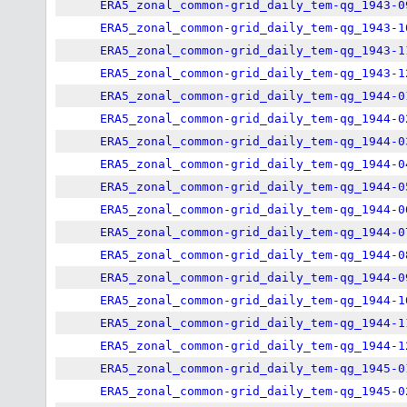
ERA5_zonal_common-grid_daily_tem-qg_1943-0
ERA5_zonal_common-grid_daily_tem-qg_1943-1
ERA5_zonal_common-grid_daily_tem-qg_1943-1
ERA5_zonal_common-grid_daily_tem-qg_1943-1
ERA5_zonal_common-grid_daily_tem-qg_1944-0
ERA5_zonal_common-grid_daily_tem-qg_1944-0
ERA5_zonal_common-grid_daily_tem-qg_1944-0
ERA5_zonal_common-grid_daily_tem-qg_1944-0
ERA5_zonal_common-grid_daily_tem-qg_1944-0
ERA5_zonal_common-grid_daily_tem-qg_1944-0
ERA5_zonal_common-grid_daily_tem-qg_1944-0
ERA5_zonal_common-grid_daily_tem-qg_1944-0
ERA5_zonal_common-grid_daily_tem-qg_1944-0
ERA5_zonal_common-grid_daily_tem-qg_1944-1
ERA5_zonal_common-grid_daily_tem-qg_1944-1
ERA5_zonal_common-grid_daily_tem-qg_1944-1
ERA5_zonal_common-grid_daily_tem-qg_1945-0
ERA5_zonal_common-grid_daily_tem-qg_1945-0