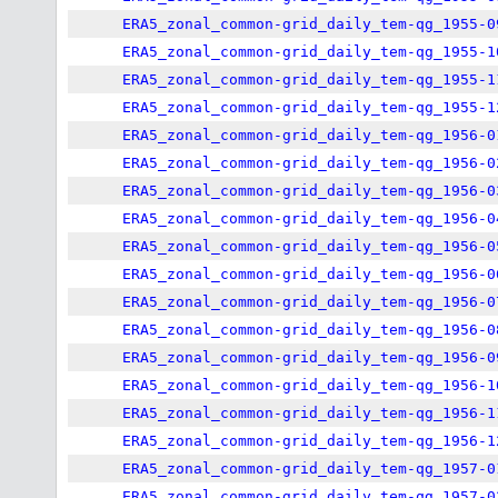
ERA5_zonal_common-grid_daily_tem-qg_1955-0
ERA5_zonal_common-grid_daily_tem-qg_1955-1
ERA5_zonal_common-grid_daily_tem-qg_1955-1
ERA5_zonal_common-grid_daily_tem-qg_1955-1
ERA5_zonal_common-grid_daily_tem-qg_1956-0
ERA5_zonal_common-grid_daily_tem-qg_1956-0
ERA5_zonal_common-grid_daily_tem-qg_1956-0
ERA5_zonal_common-grid_daily_tem-qg_1956-0
ERA5_zonal_common-grid_daily_tem-qg_1956-0
ERA5_zonal_common-grid_daily_tem-qg_1956-0
ERA5_zonal_common-grid_daily_tem-qg_1956-0
ERA5_zonal_common-grid_daily_tem-qg_1956-0
ERA5_zonal_common-grid_daily_tem-qg_1956-0
ERA5_zonal_common-grid_daily_tem-qg_1956-1
ERA5_zonal_common-grid_daily_tem-qg_1956-1
ERA5_zonal_common-grid_daily_tem-qg_1956-1
ERA5_zonal_common-grid_daily_tem-qg_1957-0
ERA5_zonal_common-grid_daily_tem-qg_1957-0