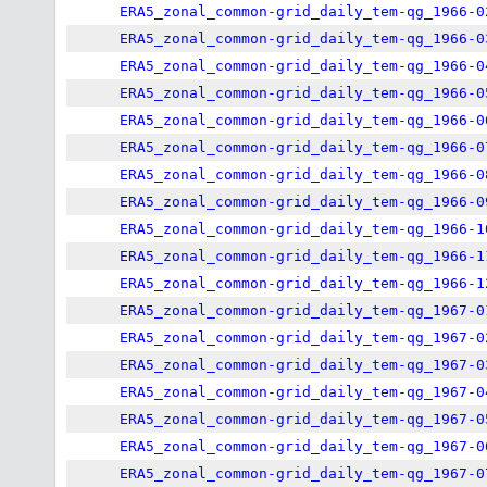
ERA5_zonal_common-grid_daily_tem-qg_1966-0
ERA5_zonal_common-grid_daily_tem-qg_1966-0
ERA5_zonal_common-grid_daily_tem-qg_1966-0
ERA5_zonal_common-grid_daily_tem-qg_1966-0
ERA5_zonal_common-grid_daily_tem-qg_1966-0
ERA5_zonal_common-grid_daily_tem-qg_1966-0
ERA5_zonal_common-grid_daily_tem-qg_1966-0
ERA5_zonal_common-grid_daily_tem-qg_1966-0
ERA5_zonal_common-grid_daily_tem-qg_1966-1
ERA5_zonal_common-grid_daily_tem-qg_1966-1
ERA5_zonal_common-grid_daily_tem-qg_1966-1
ERA5_zonal_common-grid_daily_tem-qg_1967-0
ERA5_zonal_common-grid_daily_tem-qg_1967-0
ERA5_zonal_common-grid_daily_tem-qg_1967-0
ERA5_zonal_common-grid_daily_tem-qg_1967-0
ERA5_zonal_common-grid_daily_tem-qg_1967-0
ERA5_zonal_common-grid_daily_tem-qg_1967-0
ERA5_zonal_common-grid_daily_tem-qg_1967-0