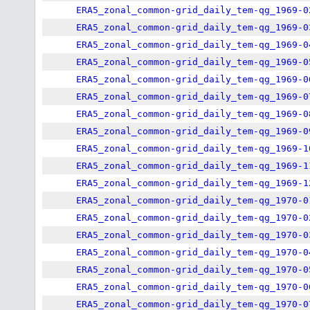
ERA5_zonal_common-grid_daily_tem-qg_1969-0
ERA5_zonal_common-grid_daily_tem-qg_1969-0
ERA5_zonal_common-grid_daily_tem-qg_1969-0
ERA5_zonal_common-grid_daily_tem-qg_1969-0
ERA5_zonal_common-grid_daily_tem-qg_1969-0
ERA5_zonal_common-grid_daily_tem-qg_1969-0
ERA5_zonal_common-grid_daily_tem-qg_1969-0
ERA5_zonal_common-grid_daily_tem-qg_1969-0
ERA5_zonal_common-grid_daily_tem-qg_1969-1
ERA5_zonal_common-grid_daily_tem-qg_1969-1
ERA5_zonal_common-grid_daily_tem-qg_1969-1
ERA5_zonal_common-grid_daily_tem-qg_1970-0
ERA5_zonal_common-grid_daily_tem-qg_1970-0
ERA5_zonal_common-grid_daily_tem-qg_1970-0
ERA5_zonal_common-grid_daily_tem-qg_1970-0
ERA5_zonal_common-grid_daily_tem-qg_1970-0
ERA5_zonal_common-grid_daily_tem-qg_1970-0
ERA5_zonal_common-grid_daily_tem-qg_1970-0