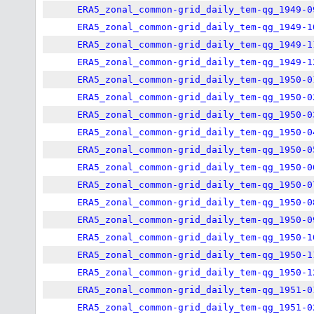
ERA5_zonal_common-grid_daily_tem-qg_1949-0
ERA5_zonal_common-grid_daily_tem-qg_1949-1
ERA5_zonal_common-grid_daily_tem-qg_1949-1
ERA5_zonal_common-grid_daily_tem-qg_1949-1
ERA5_zonal_common-grid_daily_tem-qg_1950-0
ERA5_zonal_common-grid_daily_tem-qg_1950-0
ERA5_zonal_common-grid_daily_tem-qg_1950-0
ERA5_zonal_common-grid_daily_tem-qg_1950-0
ERA5_zonal_common-grid_daily_tem-qg_1950-0
ERA5_zonal_common-grid_daily_tem-qg_1950-0
ERA5_zonal_common-grid_daily_tem-qg_1950-0
ERA5_zonal_common-grid_daily_tem-qg_1950-0
ERA5_zonal_common-grid_daily_tem-qg_1950-0
ERA5_zonal_common-grid_daily_tem-qg_1950-1
ERA5_zonal_common-grid_daily_tem-qg_1950-1
ERA5_zonal_common-grid_daily_tem-qg_1950-1
ERA5_zonal_common-grid_daily_tem-qg_1951-0
ERA5_zonal_common-grid_daily_tem-qg_1951-0