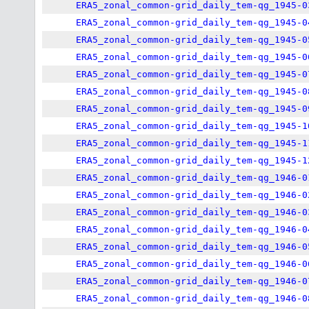
ERA5_zonal_common-grid_daily_tem-qg_1945-0
ERA5_zonal_common-grid_daily_tem-qg_1945-0
ERA5_zonal_common-grid_daily_tem-qg_1945-0
ERA5_zonal_common-grid_daily_tem-qg_1945-0
ERA5_zonal_common-grid_daily_tem-qg_1945-0
ERA5_zonal_common-grid_daily_tem-qg_1945-0
ERA5_zonal_common-grid_daily_tem-qg_1945-0
ERA5_zonal_common-grid_daily_tem-qg_1945-1
ERA5_zonal_common-grid_daily_tem-qg_1945-1
ERA5_zonal_common-grid_daily_tem-qg_1945-1
ERA5_zonal_common-grid_daily_tem-qg_1946-0
ERA5_zonal_common-grid_daily_tem-qg_1946-0
ERA5_zonal_common-grid_daily_tem-qg_1946-0
ERA5_zonal_common-grid_daily_tem-qg_1946-0
ERA5_zonal_common-grid_daily_tem-qg_1946-0
ERA5_zonal_common-grid_daily_tem-qg_1946-0
ERA5_zonal_common-grid_daily_tem-qg_1946-0
ERA5_zonal_common-grid_daily_tem-qg_1946-0