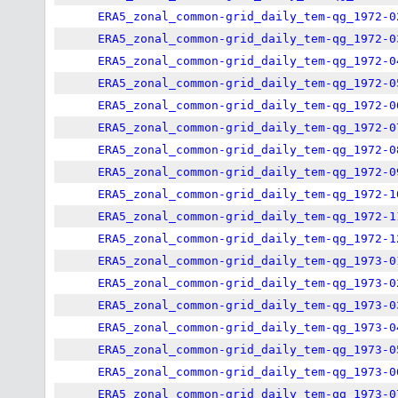
ERA5_zonal_common-grid_daily_tem-qg_1972-0
ERA5_zonal_common-grid_daily_tem-qg_1972-0
ERA5_zonal_common-grid_daily_tem-qg_1972-0
ERA5_zonal_common-grid_daily_tem-qg_1972-0
ERA5_zonal_common-grid_daily_tem-qg_1972-0
ERA5_zonal_common-grid_daily_tem-qg_1972-0
ERA5_zonal_common-grid_daily_tem-qg_1972-0
ERA5_zonal_common-grid_daily_tem-qg_1972-0
ERA5_zonal_common-grid_daily_tem-qg_1972-1
ERA5_zonal_common-grid_daily_tem-qg_1972-1
ERA5_zonal_common-grid_daily_tem-qg_1972-1
ERA5_zonal_common-grid_daily_tem-qg_1973-0
ERA5_zonal_common-grid_daily_tem-qg_1973-0
ERA5_zonal_common-grid_daily_tem-qg_1973-0
ERA5_zonal_common-grid_daily_tem-qg_1973-0
ERA5_zonal_common-grid_daily_tem-qg_1973-0
ERA5_zonal_common-grid_daily_tem-qg_1973-0
ERA5_zonal_common-grid_daily_tem-qg_1973-0