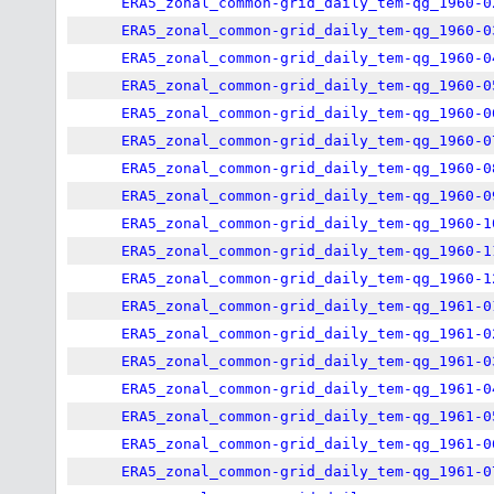
ERA5_zonal_common-grid_daily_tem-qg_1960-0
ERA5_zonal_common-grid_daily_tem-qg_1960-0
ERA5_zonal_common-grid_daily_tem-qg_1960-0
ERA5_zonal_common-grid_daily_tem-qg_1960-0
ERA5_zonal_common-grid_daily_tem-qg_1960-0
ERA5_zonal_common-grid_daily_tem-qg_1960-0
ERA5_zonal_common-grid_daily_tem-qg_1960-0
ERA5_zonal_common-grid_daily_tem-qg_1960-0
ERA5_zonal_common-grid_daily_tem-qg_1960-1
ERA5_zonal_common-grid_daily_tem-qg_1960-1
ERA5_zonal_common-grid_daily_tem-qg_1960-1
ERA5_zonal_common-grid_daily_tem-qg_1961-0
ERA5_zonal_common-grid_daily_tem-qg_1961-0
ERA5_zonal_common-grid_daily_tem-qg_1961-0
ERA5_zonal_common-grid_daily_tem-qg_1961-0
ERA5_zonal_common-grid_daily_tem-qg_1961-0
ERA5_zonal_common-grid_daily_tem-qg_1961-0
ERA5_zonal_common-grid_daily_tem-qg_1961-0