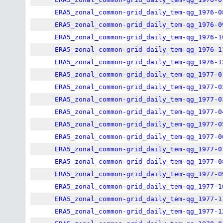
ERA5_zonal_common-grid_daily_tem-qg_1976-0
ERA5_zonal_common-grid_daily_tem-qg_1976-0
ERA5_zonal_common-grid_daily_tem-qg_1976-1
ERA5_zonal_common-grid_daily_tem-qg_1976-1
ERA5_zonal_common-grid_daily_tem-qg_1976-1
ERA5_zonal_common-grid_daily_tem-qg_1977-0
ERA5_zonal_common-grid_daily_tem-qg_1977-0
ERA5_zonal_common-grid_daily_tem-qg_1977-0
ERA5_zonal_common-grid_daily_tem-qg_1977-0
ERA5_zonal_common-grid_daily_tem-qg_1977-0
ERA5_zonal_common-grid_daily_tem-qg_1977-0
ERA5_zonal_common-grid_daily_tem-qg_1977-0
ERA5_zonal_common-grid_daily_tem-qg_1977-0
ERA5_zonal_common-grid_daily_tem-qg_1977-0
ERA5_zonal_common-grid_daily_tem-qg_1977-1
ERA5_zonal_common-grid_daily_tem-qg_1977-1
ERA5_zonal_common-grid_daily_tem-qg_1977-1