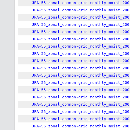
JRA-55_zonal_common-grid_monthly_moist_200
JRA-55_zonal_common-grid_monthly_moist_200
JRA-55_zonal_common-grid_monthly_moist_200
JRA-55_zonal_common-grid_monthly_moist_200
JRA-55_zonal_common-grid_monthly_moist_200
JRA-55_zonal_common-grid_monthly_moist_200
JRA-55_zonal_common-grid_monthly_moist_200
JRA-55_zonal_common-grid_monthly_moist_200
JRA-55_zonal_common-grid_monthly_moist_200
JRA-55_zonal_common-grid_monthly_moist_200
JRA-55_zonal_common-grid_monthly_moist_200
JRA-55_zonal_common-grid_monthly_moist_200
JRA-55_zonal_common-grid_monthly_moist_200
JRA-55_zonal_common-grid_monthly_moist_200
JRA-55_zonal_common-grid_monthly_moist_200
JRA-55_zonal_common-grid_monthly_moist_200
JRA-55_zonal_common-grid_monthly_moist_200
JRA-55_zonal_common-grid_monthly_moist_200