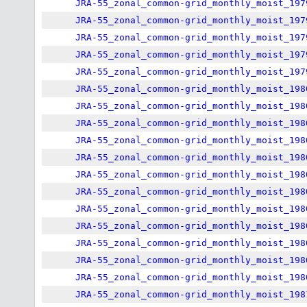
JRA-55_zonal_common-grid_monthly_moist_197
JRA-55_zonal_common-grid_monthly_moist_197
JRA-55_zonal_common-grid_monthly_moist_197
JRA-55_zonal_common-grid_monthly_moist_197
JRA-55_zonal_common-grid_monthly_moist_197
JRA-55_zonal_common-grid_monthly_moist_198
JRA-55_zonal_common-grid_monthly_moist_198
JRA-55_zonal_common-grid_monthly_moist_198
JRA-55_zonal_common-grid_monthly_moist_198
JRA-55_zonal_common-grid_monthly_moist_198
JRA-55_zonal_common-grid_monthly_moist_198
JRA-55_zonal_common-grid_monthly_moist_198
JRA-55_zonal_common-grid_monthly_moist_198
JRA-55_zonal_common-grid_monthly_moist_198
JRA-55_zonal_common-grid_monthly_moist_198
JRA-55_zonal_common-grid_monthly_moist_198
JRA-55_zonal_common-grid_monthly_moist_198
JRA-55_zonal_common-grid_monthly_moist_198