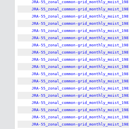
JRA-55_zonal_common-grid_monthly_moist_198
JRA-55_zonal_common-grid_monthly_moist_198
JRA-55_zonal_common-grid_monthly_moist_198
JRA-55_zonal_common-grid_monthly_moist_198
JRA-55_zonal_common-grid_monthly_moist_198
JRA-55_zonal_common-grid_monthly_moist_198
JRA-55_zonal_common-grid_monthly_moist_198
JRA-55_zonal_common-grid_monthly_moist_198
JRA-55_zonal_common-grid_monthly_moist_198
JRA-55_zonal_common-grid_monthly_moist_198
JRA-55_zonal_common-grid_monthly_moist_198
JRA-55_zonal_common-grid_monthly_moist_198
JRA-55_zonal_common-grid_monthly_moist_198
JRA-55_zonal_common-grid_monthly_moist_198
JRA-55_zonal_common-grid_monthly_moist_198
JRA-55_zonal_common-grid_monthly_moist_198
JRA-55_zonal_common-grid_monthly_moist_198
JRA-55_zonal_common-grid_monthly_moist_198