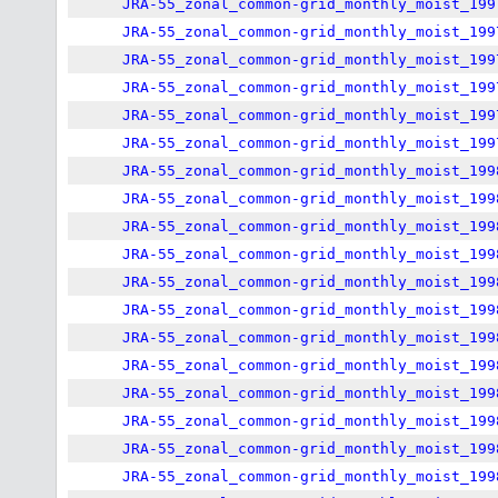
JRA-55_zonal_common-grid_monthly_moist_199
JRA-55_zonal_common-grid_monthly_moist_199
JRA-55_zonal_common-grid_monthly_moist_199
JRA-55_zonal_common-grid_monthly_moist_199
JRA-55_zonal_common-grid_monthly_moist_199
JRA-55_zonal_common-grid_monthly_moist_199
JRA-55_zonal_common-grid_monthly_moist_199
JRA-55_zonal_common-grid_monthly_moist_199
JRA-55_zonal_common-grid_monthly_moist_199
JRA-55_zonal_common-grid_monthly_moist_199
JRA-55_zonal_common-grid_monthly_moist_199
JRA-55_zonal_common-grid_monthly_moist_199
JRA-55_zonal_common-grid_monthly_moist_199
JRA-55_zonal_common-grid_monthly_moist_199
JRA-55_zonal_common-grid_monthly_moist_199
JRA-55_zonal_common-grid_monthly_moist_199
JRA-55_zonal_common-grid_monthly_moist_199
JRA-55_zonal_common-grid_monthly_moist_199