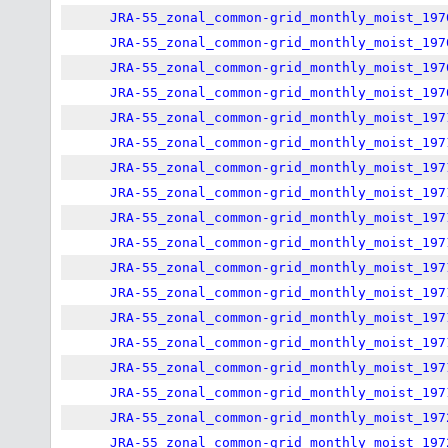
JRA-55_zonal_common-grid_monthly_moist_197
JRA-55_zonal_common-grid_monthly_moist_197
JRA-55_zonal_common-grid_monthly_moist_197
JRA-55_zonal_common-grid_monthly_moist_197
JRA-55_zonal_common-grid_monthly_moist_197
JRA-55_zonal_common-grid_monthly_moist_197
JRA-55_zonal_common-grid_monthly_moist_197
JRA-55_zonal_common-grid_monthly_moist_197
JRA-55_zonal_common-grid_monthly_moist_197
JRA-55_zonal_common-grid_monthly_moist_197
JRA-55_zonal_common-grid_monthly_moist_197
JRA-55_zonal_common-grid_monthly_moist_197
JRA-55_zonal_common-grid_monthly_moist_197
JRA-55_zonal_common-grid_monthly_moist_197
JRA-55_zonal_common-grid_monthly_moist_197
JRA-55_zonal_common-grid_monthly_moist_197
JRA-55_zonal_common-grid_monthly_moist_197
JRA-55_zonal_common-grid_monthly_moist_197