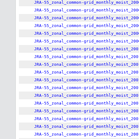
JRA-55_zonal_common-grid_monthly_moist_200
JRA-55_zonal_common-grid_monthly_moist_200
JRA-55_zonal_common-grid_monthly_moist_200
JRA-55_zonal_common-grid_monthly_moist_200
JRA-55_zonal_common-grid_monthly_moist_200
JRA-55_zonal_common-grid_monthly_moist_200
JRA-55_zonal_common-grid_monthly_moist_200
JRA-55_zonal_common-grid_monthly_moist_200
JRA-55_zonal_common-grid_monthly_moist_200
JRA-55_zonal_common-grid_monthly_moist_200
JRA-55_zonal_common-grid_monthly_moist_200
JRA-55_zonal_common-grid_monthly_moist_200
JRA-55_zonal_common-grid_monthly_moist_200
JRA-55_zonal_common-grid_monthly_moist_200
JRA-55_zonal_common-grid_monthly_moist_200
JRA-55_zonal_common-grid_monthly_moist_200
JRA-55_zonal_common-grid_monthly_moist_200
JRA-55_zonal_common-grid_monthly_moist_200