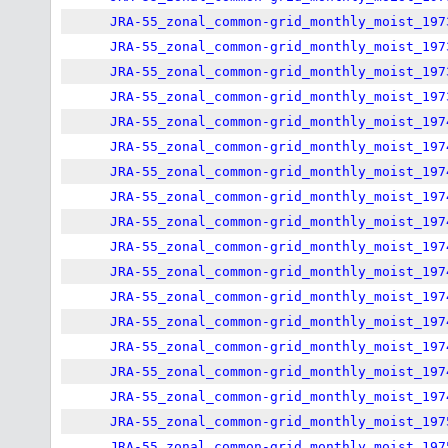
JRA-55_zonal_common-grid_monthly_moist_197
JRA-55_zonal_common-grid_monthly_moist_197
JRA-55_zonal_common-grid_monthly_moist_197
JRA-55_zonal_common-grid_monthly_moist_197
JRA-55_zonal_common-grid_monthly_moist_197
JRA-55_zonal_common-grid_monthly_moist_197
JRA-55_zonal_common-grid_monthly_moist_197
JRA-55_zonal_common-grid_monthly_moist_197
JRA-55_zonal_common-grid_monthly_moist_197
JRA-55_zonal_common-grid_monthly_moist_197
JRA-55_zonal_common-grid_monthly_moist_197
JRA-55_zonal_common-grid_monthly_moist_197
JRA-55_zonal_common-grid_monthly_moist_197
JRA-55_zonal_common-grid_monthly_moist_197
JRA-55_zonal_common-grid_monthly_moist_197
JRA-55_zonal_common-grid_monthly_moist_197
JRA-55_zonal_common-grid_monthly_moist_197
JRA-55_zonal_common-grid_monthly_moist_197