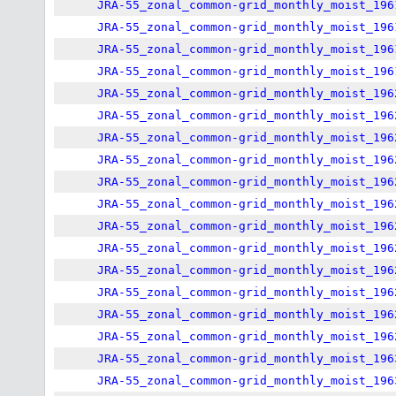
JRA-55_zonal_common-grid_monthly_moist_196
JRA-55_zonal_common-grid_monthly_moist_196
JRA-55_zonal_common-grid_monthly_moist_196
JRA-55_zonal_common-grid_monthly_moist_196
JRA-55_zonal_common-grid_monthly_moist_196
JRA-55_zonal_common-grid_monthly_moist_196
JRA-55_zonal_common-grid_monthly_moist_196
JRA-55_zonal_common-grid_monthly_moist_196
JRA-55_zonal_common-grid_monthly_moist_196
JRA-55_zonal_common-grid_monthly_moist_196
JRA-55_zonal_common-grid_monthly_moist_196
JRA-55_zonal_common-grid_monthly_moist_196
JRA-55_zonal_common-grid_monthly_moist_196
JRA-55_zonal_common-grid_monthly_moist_196
JRA-55_zonal_common-grid_monthly_moist_196
JRA-55_zonal_common-grid_monthly_moist_196
JRA-55_zonal_common-grid_monthly_moist_196
JRA-55_zonal_common-grid_monthly_moist_196