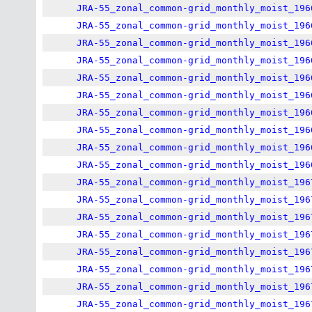
JRA-55_zonal_common-grid_monthly_moist_196
JRA-55_zonal_common-grid_monthly_moist_196
JRA-55_zonal_common-grid_monthly_moist_196
JRA-55_zonal_common-grid_monthly_moist_196
JRA-55_zonal_common-grid_monthly_moist_196
JRA-55_zonal_common-grid_monthly_moist_196
JRA-55_zonal_common-grid_monthly_moist_196
JRA-55_zonal_common-grid_monthly_moist_196
JRA-55_zonal_common-grid_monthly_moist_196
JRA-55_zonal_common-grid_monthly_moist_196
JRA-55_zonal_common-grid_monthly_moist_196
JRA-55_zonal_common-grid_monthly_moist_196
JRA-55_zonal_common-grid_monthly_moist_196
JRA-55_zonal_common-grid_monthly_moist_196
JRA-55_zonal_common-grid_monthly_moist_196
JRA-55_zonal_common-grid_monthly_moist_196
JRA-55_zonal_common-grid_monthly_moist_196
JRA-55_zonal_common-grid_monthly_moist_196