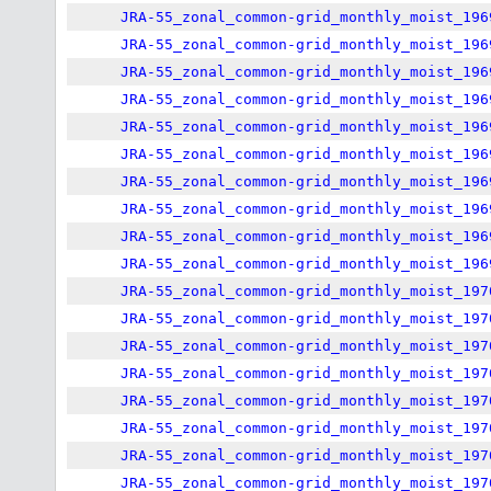
JRA-55_zonal_common-grid_monthly_moist_196
JRA-55_zonal_common-grid_monthly_moist_196
JRA-55_zonal_common-grid_monthly_moist_196
JRA-55_zonal_common-grid_monthly_moist_196
JRA-55_zonal_common-grid_monthly_moist_196
JRA-55_zonal_common-grid_monthly_moist_196
JRA-55_zonal_common-grid_monthly_moist_196
JRA-55_zonal_common-grid_monthly_moist_196
JRA-55_zonal_common-grid_monthly_moist_196
JRA-55_zonal_common-grid_monthly_moist_196
JRA-55_zonal_common-grid_monthly_moist_197
JRA-55_zonal_common-grid_monthly_moist_197
JRA-55_zonal_common-grid_monthly_moist_197
JRA-55_zonal_common-grid_monthly_moist_197
JRA-55_zonal_common-grid_monthly_moist_197
JRA-55_zonal_common-grid_monthly_moist_197
JRA-55_zonal_common-grid_monthly_moist_197
JRA-55_zonal_common-grid_monthly_moist_197