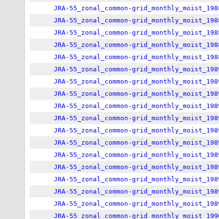
JRA-55_zonal_common-grid_monthly_moist_198
JRA-55_zonal_common-grid_monthly_moist_198
JRA-55_zonal_common-grid_monthly_moist_198
JRA-55_zonal_common-grid_monthly_moist_198
JRA-55_zonal_common-grid_monthly_moist_198
JRA-55_zonal_common-grid_monthly_moist_198
JRA-55_zonal_common-grid_monthly_moist_198
JRA-55_zonal_common-grid_monthly_moist_198
JRA-55_zonal_common-grid_monthly_moist_198
JRA-55_zonal_common-grid_monthly_moist_198
JRA-55_zonal_common-grid_monthly_moist_198
JRA-55_zonal_common-grid_monthly_moist_198
JRA-55_zonal_common-grid_monthly_moist_198
JRA-55_zonal_common-grid_monthly_moist_198
JRA-55_zonal_common-grid_monthly_moist_198
JRA-55_zonal_common-grid_monthly_moist_198
JRA-55_zonal_common-grid_monthly_moist_198
JRA-55_zonal_common-grid_monthly_moist_199