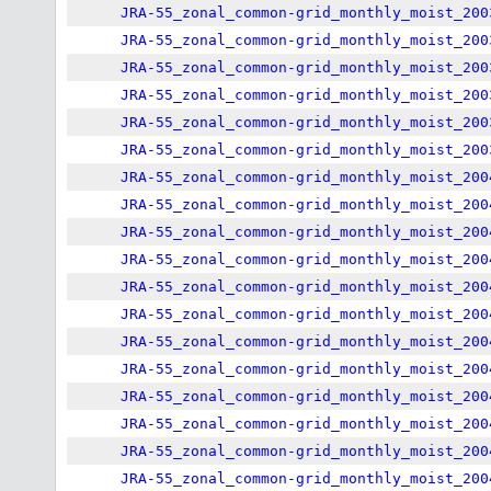
JRA-55_zonal_common-grid_monthly_moist_200
JRA-55_zonal_common-grid_monthly_moist_200
JRA-55_zonal_common-grid_monthly_moist_200
JRA-55_zonal_common-grid_monthly_moist_200
JRA-55_zonal_common-grid_monthly_moist_200
JRA-55_zonal_common-grid_monthly_moist_200
JRA-55_zonal_common-grid_monthly_moist_200
JRA-55_zonal_common-grid_monthly_moist_200
JRA-55_zonal_common-grid_monthly_moist_200
JRA-55_zonal_common-grid_monthly_moist_200
JRA-55_zonal_common-grid_monthly_moist_200
JRA-55_zonal_common-grid_monthly_moist_200
JRA-55_zonal_common-grid_monthly_moist_200
JRA-55_zonal_common-grid_monthly_moist_200
JRA-55_zonal_common-grid_monthly_moist_200
JRA-55_zonal_common-grid_monthly_moist_200
JRA-55_zonal_common-grid_monthly_moist_200
JRA-55_zonal_common-grid_monthly_moist_200