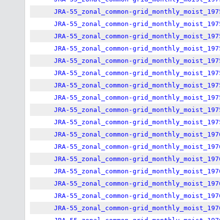
JRA-55_zonal_common-grid_monthly_moist_197
JRA-55_zonal_common-grid_monthly_moist_197
JRA-55_zonal_common-grid_monthly_moist_197
JRA-55_zonal_common-grid_monthly_moist_197
JRA-55_zonal_common-grid_monthly_moist_197
JRA-55_zonal_common-grid_monthly_moist_197
JRA-55_zonal_common-grid_monthly_moist_197
JRA-55_zonal_common-grid_monthly_moist_197
JRA-55_zonal_common-grid_monthly_moist_197
JRA-55_zonal_common-grid_monthly_moist_197
JRA-55_zonal_common-grid_monthly_moist_197
JRA-55_zonal_common-grid_monthly_moist_197
JRA-55_zonal_common-grid_monthly_moist_197
JRA-55_zonal_common-grid_monthly_moist_197
JRA-55_zonal_common-grid_monthly_moist_197
JRA-55_zonal_common-grid_monthly_moist_197
JRA-55_zonal_common-grid_monthly_moist_197