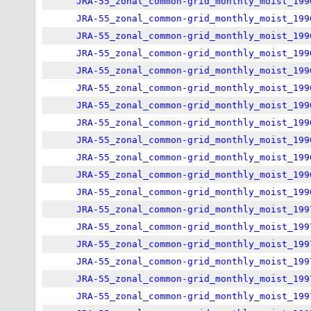
JRA-55_zonal_common-grid_monthly_moist_199
JRA-55_zonal_common-grid_monthly_moist_199
JRA-55_zonal_common-grid_monthly_moist_199
JRA-55_zonal_common-grid_monthly_moist_199
JRA-55_zonal_common-grid_monthly_moist_199
JRA-55_zonal_common-grid_monthly_moist_199
JRA-55_zonal_common-grid_monthly_moist_199
JRA-55_zonal_common-grid_monthly_moist_199
JRA-55_zonal_common-grid_monthly_moist_199
JRA-55_zonal_common-grid_monthly_moist_199
JRA-55_zonal_common-grid_monthly_moist_199
JRA-55_zonal_common-grid_monthly_moist_199
JRA-55_zonal_common-grid_monthly_moist_199
JRA-55_zonal_common-grid_monthly_moist_199
JRA-55_zonal_common-grid_monthly_moist_199
JRA-55_zonal_common-grid_monthly_moist_199
JRA-55_zonal_common-grid_monthly_moist_199
JRA-55_zonal_common-grid_monthly_moist_199