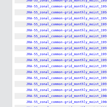
JRA-55_zonal_common-grid_monthly_moist_195
JRA-55_zonal_common-grid_monthly_moist_195
JRA-55_zonal_common-grid_monthly_moist_195
JRA-55_zonal_common-grid_monthly_moist_195
JRA-55_zonal_common-grid_monthly_moist_195
JRA-55_zonal_common-grid_monthly_moist_195
JRA-55_zonal_common-grid_monthly_moist_195
JRA-55_zonal_common-grid_monthly_moist_195
JRA-55_zonal_common-grid_monthly_moist_195
JRA-55_zonal_common-grid_monthly_moist_195
JRA-55_zonal_common-grid_monthly_moist_195
JRA-55_zonal_common-grid_monthly_moist_195
JRA-55_zonal_common-grid_monthly_moist_195
JRA-55_zonal_common-grid_monthly_moist_195
JRA-55_zonal_common-grid_monthly_moist_195
JRA-55_zonal_common-grid_monthly_moist_195
JRA-55_zonal_common-grid_monthly_moist_196
JRA-55_zonal_common-grid_monthly_moist_196