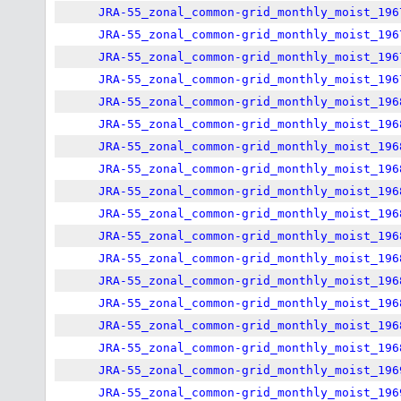
JRA-55_zonal_common-grid_monthly_moist_196
JRA-55_zonal_common-grid_monthly_moist_196
JRA-55_zonal_common-grid_monthly_moist_196
JRA-55_zonal_common-grid_monthly_moist_196
JRA-55_zonal_common-grid_monthly_moist_196
JRA-55_zonal_common-grid_monthly_moist_196
JRA-55_zonal_common-grid_monthly_moist_196
JRA-55_zonal_common-grid_monthly_moist_196
JRA-55_zonal_common-grid_monthly_moist_196
JRA-55_zonal_common-grid_monthly_moist_196
JRA-55_zonal_common-grid_monthly_moist_196
JRA-55_zonal_common-grid_monthly_moist_196
JRA-55_zonal_common-grid_monthly_moist_196
JRA-55_zonal_common-grid_monthly_moist_196
JRA-55_zonal_common-grid_monthly_moist_196
JRA-55_zonal_common-grid_monthly_moist_196
JRA-55_zonal_common-grid_monthly_moist_196
JRA-55_zonal_common-grid_monthly_moist_196