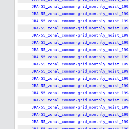
JRA-55_zonal_common-grid_monthly_moist_199
JRA-55_zonal_common-grid_monthly_moist_199
JRA-55_zonal_common-grid_monthly_moist_199
JRA-55_zonal_common-grid_monthly_moist_199
JRA-55_zonal_common-grid_monthly_moist_199
JRA-55_zonal_common-grid_monthly_moist_199
JRA-55_zonal_common-grid_monthly_moist_199
JRA-55_zonal_common-grid_monthly_moist_199
JRA-55_zonal_common-grid_monthly_moist_199
JRA-55_zonal_common-grid_monthly_moist_199
JRA-55_zonal_common-grid_monthly_moist_199
JRA-55_zonal_common-grid_monthly_moist_199
JRA-55_zonal_common-grid_monthly_moist_199
JRA-55_zonal_common-grid_monthly_moist_199
JRA-55_zonal_common-grid_monthly_moist_199
JRA-55_zonal_common-grid_monthly_moist_199
JRA-55_zonal_common-grid_monthly_moist_199
JRA-55_zonal_common-grid_monthly_moist_199