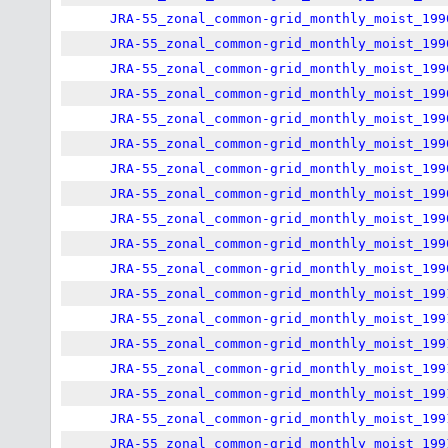
JRA-55_zonal_common-grid_monthly_moist_199
JRA-55_zonal_common-grid_monthly_moist_199
JRA-55_zonal_common-grid_monthly_moist_199
JRA-55_zonal_common-grid_monthly_moist_199
JRA-55_zonal_common-grid_monthly_moist_199
JRA-55_zonal_common-grid_monthly_moist_199
JRA-55_zonal_common-grid_monthly_moist_199
JRA-55_zonal_common-grid_monthly_moist_199
JRA-55_zonal_common-grid_monthly_moist_199
JRA-55_zonal_common-grid_monthly_moist_199
JRA-55_zonal_common-grid_monthly_moist_199
JRA-55_zonal_common-grid_monthly_moist_199
JRA-55_zonal_common-grid_monthly_moist_199
JRA-55_zonal_common-grid_monthly_moist_199
JRA-55_zonal_common-grid_monthly_moist_199
JRA-55_zonal_common-grid_monthly_moist_199
JRA-55_zonal_common-grid_monthly_moist_199
JRA-55_zonal_common-grid_monthly_moist_199