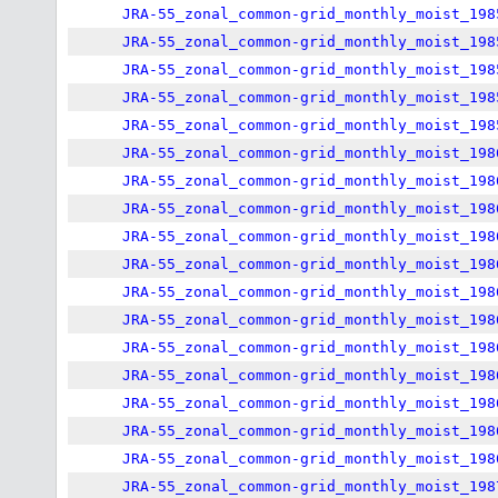
JRA-55_zonal_common-grid_monthly_moist_198
JRA-55_zonal_common-grid_monthly_moist_198
JRA-55_zonal_common-grid_monthly_moist_198
JRA-55_zonal_common-grid_monthly_moist_198
JRA-55_zonal_common-grid_monthly_moist_198
JRA-55_zonal_common-grid_monthly_moist_198
JRA-55_zonal_common-grid_monthly_moist_198
JRA-55_zonal_common-grid_monthly_moist_198
JRA-55_zonal_common-grid_monthly_moist_198
JRA-55_zonal_common-grid_monthly_moist_198
JRA-55_zonal_common-grid_monthly_moist_198
JRA-55_zonal_common-grid_monthly_moist_198
JRA-55_zonal_common-grid_monthly_moist_198
JRA-55_zonal_common-grid_monthly_moist_198
JRA-55_zonal_common-grid_monthly_moist_198
JRA-55_zonal_common-grid_monthly_moist_198
JRA-55_zonal_common-grid_monthly_moist_198
JRA-55_zonal_common-grid_monthly_moist_198