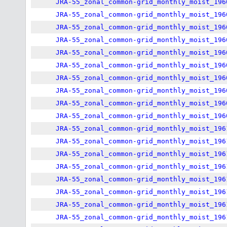
JRA-55_zonal_common-grid_monthly_moist_196
JRA-55_zonal_common-grid_monthly_moist_196
JRA-55_zonal_common-grid_monthly_moist_196
JRA-55_zonal_common-grid_monthly_moist_196
JRA-55_zonal_common-grid_monthly_moist_196
JRA-55_zonal_common-grid_monthly_moist_196
JRA-55_zonal_common-grid_monthly_moist_196
JRA-55_zonal_common-grid_monthly_moist_196
JRA-55_zonal_common-grid_monthly_moist_196
JRA-55_zonal_common-grid_monthly_moist_196
JRA-55_zonal_common-grid_monthly_moist_196
JRA-55_zonal_common-grid_monthly_moist_196
JRA-55_zonal_common-grid_monthly_moist_196
JRA-55_zonal_common-grid_monthly_moist_196
JRA-55_zonal_common-grid_monthly_moist_196
JRA-55_zonal_common-grid_monthly_moist_196
JRA-55_zonal_common-grid_monthly_moist_196
JRA-55_zonal_common-grid_monthly_moist_196