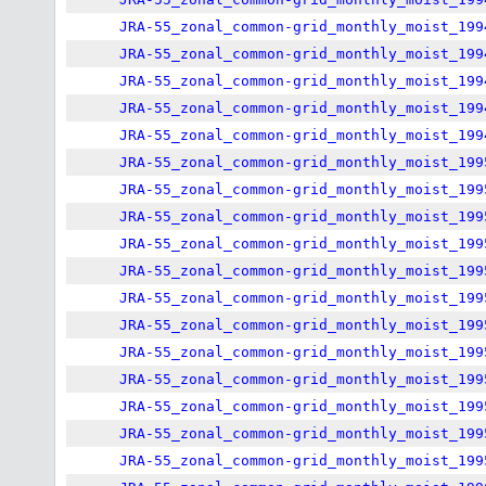
JRA-55_zonal_common-grid_monthly_moist_199
JRA-55_zonal_common-grid_monthly_moist_199
JRA-55_zonal_common-grid_monthly_moist_199
JRA-55_zonal_common-grid_monthly_moist_199
JRA-55_zonal_common-grid_monthly_moist_199
JRA-55_zonal_common-grid_monthly_moist_199
JRA-55_zonal_common-grid_monthly_moist_199
JRA-55_zonal_common-grid_monthly_moist_199
JRA-55_zonal_common-grid_monthly_moist_199
JRA-55_zonal_common-grid_monthly_moist_199
JRA-55_zonal_common-grid_monthly_moist_199
JRA-55_zonal_common-grid_monthly_moist_199
JRA-55_zonal_common-grid_monthly_moist_199
JRA-55_zonal_common-grid_monthly_moist_199
JRA-55_zonal_common-grid_monthly_moist_199
JRA-55_zonal_common-grid_monthly_moist_199
JRA-55_zonal_common-grid_monthly_moist_199