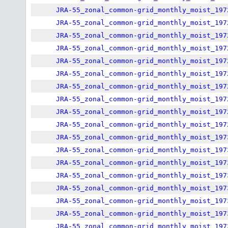
JRA-55_zonal_common-grid_monthly_moist_197
JRA-55_zonal_common-grid_monthly_moist_197
JRA-55_zonal_common-grid_monthly_moist_197
JRA-55_zonal_common-grid_monthly_moist_197
JRA-55_zonal_common-grid_monthly_moist_197
JRA-55_zonal_common-grid_monthly_moist_197
JRA-55_zonal_common-grid_monthly_moist_197
JRA-55_zonal_common-grid_monthly_moist_197
JRA-55_zonal_common-grid_monthly_moist_197
JRA-55_zonal_common-grid_monthly_moist_197
JRA-55_zonal_common-grid_monthly_moist_197
JRA-55_zonal_common-grid_monthly_moist_197
JRA-55_zonal_common-grid_monthly_moist_197
JRA-55_zonal_common-grid_monthly_moist_197
JRA-55_zonal_common-grid_monthly_moist_197
JRA-55_zonal_common-grid_monthly_moist_197
JRA-55_zonal_common-grid_monthly_moist_197
JRA-55_zonal_common-grid_monthly_moist_197