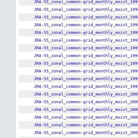
JRA-55_zonal_common-grid_monthly_moist_199
JRA-55_zonal_common-grid_monthly_moist_199
JRA-55_zonal_common-grid_monthly_moist_199
JRA-55_zonal_common-grid_monthly_moist_199
JRA-55_zonal_common-grid_monthly_moist_199
JRA-55_zonal_common-grid_monthly_moist_199
JRA-55_zonal_common-grid_monthly_moist_199
JRA-55_zonal_common-grid_monthly_moist_199
JRA-55_zonal_common-grid_monthly_moist_199
JRA-55_zonal_common-grid_monthly_moist_199
JRA-55_zonal_common-grid_monthly_moist_199
JRA-55_zonal_common-grid_monthly_moist_199
JRA-55_zonal_common-grid_monthly_moist_200
JRA-55_zonal_common-grid_monthly_moist_200
JRA-55_zonal_common-grid_monthly_moist_200
JRA-55_zonal_common-grid_monthly_moist_200
JRA-55_zonal_common-grid_monthly_moist_200
JRA-55_zonal_common-grid_monthly_moist_200