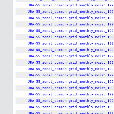
JRA-55_zonal_common-grid_monthly_moist_199
JRA-55_zonal_common-grid_monthly_moist_199
JRA-55_zonal_common-grid_monthly_moist_199
JRA-55_zonal_common-grid_monthly_moist_199
JRA-55_zonal_common-grid_monthly_moist_199
JRA-55_zonal_common-grid_monthly_moist_199
JRA-55_zonal_common-grid_monthly_moist_199
JRA-55_zonal_common-grid_monthly_moist_199
JRA-55_zonal_common-grid_monthly_moist_199
JRA-55_zonal_common-grid_monthly_moist_199
JRA-55_zonal_common-grid_monthly_moist_199
JRA-55_zonal_common-grid_monthly_moist_199
JRA-55_zonal_common-grid_monthly_moist_199
JRA-55_zonal_common-grid_monthly_moist_199
JRA-55_zonal_common-grid_monthly_moist_199
JRA-55_zonal_common-grid_monthly_moist_199
JRA-55_zonal_common-grid_monthly_moist_199
JRA-55_zonal_common-grid_monthly_moist_199