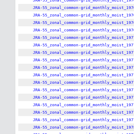
JRA-55_zonal_common-grid_monthly_moist_197
JRA-55_zonal_common-grid_monthly_moist_197
JRA-55_zonal_common-grid_monthly_moist_197
JRA-55_zonal_common-grid_monthly_moist_197
JRA-55_zonal_common-grid_monthly_moist_197
JRA-55_zonal_common-grid_monthly_moist_197
JRA-55_zonal_common-grid_monthly_moist_197
JRA-55_zonal_common-grid_monthly_moist_197
JRA-55_zonal_common-grid_monthly_moist_197
JRA-55_zonal_common-grid_monthly_moist_197
JRA-55_zonal_common-grid_monthly_moist_197
JRA-55_zonal_common-grid_monthly_moist_197
JRA-55_zonal_common-grid_monthly_moist_197
JRA-55_zonal_common-grid_monthly_moist_197
JRA-55_zonal_common-grid_monthly_moist_197
JRA-55_zonal_common-grid_monthly_moist_197
JRA-55_zonal_common-grid_monthly_moist_197
JRA-55_zonal_common-grid_monthly_moist_197