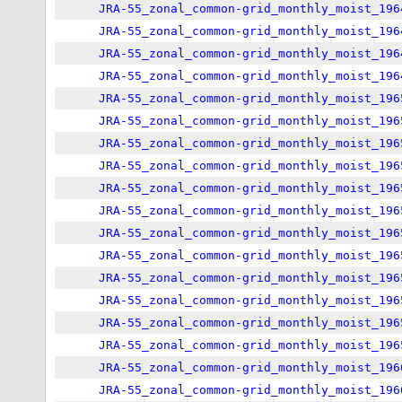
JRA-55_zonal_common-grid_monthly_moist_196
JRA-55_zonal_common-grid_monthly_moist_196
JRA-55_zonal_common-grid_monthly_moist_196
JRA-55_zonal_common-grid_monthly_moist_196
JRA-55_zonal_common-grid_monthly_moist_196
JRA-55_zonal_common-grid_monthly_moist_196
JRA-55_zonal_common-grid_monthly_moist_196
JRA-55_zonal_common-grid_monthly_moist_196
JRA-55_zonal_common-grid_monthly_moist_196
JRA-55_zonal_common-grid_monthly_moist_196
JRA-55_zonal_common-grid_monthly_moist_196
JRA-55_zonal_common-grid_monthly_moist_196
JRA-55_zonal_common-grid_monthly_moist_196
JRA-55_zonal_common-grid_monthly_moist_196
JRA-55_zonal_common-grid_monthly_moist_196
JRA-55_zonal_common-grid_monthly_moist_196
JRA-55_zonal_common-grid_monthly_moist_196
JRA-55_zonal_common-grid_monthly_moist_196