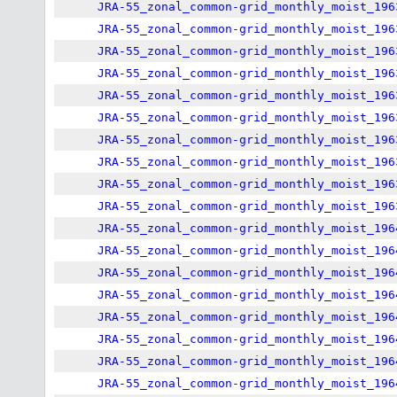
JRA-55_zonal_common-grid_monthly_moist_196
JRA-55_zonal_common-grid_monthly_moist_196
JRA-55_zonal_common-grid_monthly_moist_196
JRA-55_zonal_common-grid_monthly_moist_196
JRA-55_zonal_common-grid_monthly_moist_196
JRA-55_zonal_common-grid_monthly_moist_196
JRA-55_zonal_common-grid_monthly_moist_196
JRA-55_zonal_common-grid_monthly_moist_196
JRA-55_zonal_common-grid_monthly_moist_196
JRA-55_zonal_common-grid_monthly_moist_196
JRA-55_zonal_common-grid_monthly_moist_196
JRA-55_zonal_common-grid_monthly_moist_196
JRA-55_zonal_common-grid_monthly_moist_196
JRA-55_zonal_common-grid_monthly_moist_196
JRA-55_zonal_common-grid_monthly_moist_196
JRA-55_zonal_common-grid_monthly_moist_196
JRA-55_zonal_common-grid_monthly_moist_196
JRA-55_zonal_common-grid_monthly_moist_196