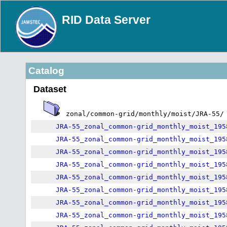
RID Data Server
Catalog
Dataset
zonal/common-grid/monthly/moist/JRA-55/
JRA-55_zonal_common-grid_monthly_moist_195
JRA-55_zonal_common-grid_monthly_moist_195
JRA-55_zonal_common-grid_monthly_moist_195
JRA-55_zonal_common-grid_monthly_moist_195
JRA-55_zonal_common-grid_monthly_moist_195
JRA-55_zonal_common-grid_monthly_moist_195
JRA-55_zonal_common-grid_monthly_moist_195
JRA-55_zonal_common-grid_monthly_moist_195