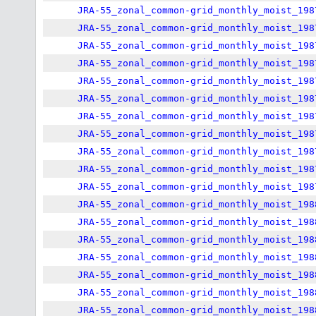
JRA-55_zonal_common-grid_monthly_moist_198
JRA-55_zonal_common-grid_monthly_moist_198
JRA-55_zonal_common-grid_monthly_moist_198
JRA-55_zonal_common-grid_monthly_moist_198
JRA-55_zonal_common-grid_monthly_moist_198
JRA-55_zonal_common-grid_monthly_moist_198
JRA-55_zonal_common-grid_monthly_moist_198
JRA-55_zonal_common-grid_monthly_moist_198
JRA-55_zonal_common-grid_monthly_moist_198
JRA-55_zonal_common-grid_monthly_moist_198
JRA-55_zonal_common-grid_monthly_moist_198
JRA-55_zonal_common-grid_monthly_moist_198
JRA-55_zonal_common-grid_monthly_moist_198
JRA-55_zonal_common-grid_monthly_moist_198
JRA-55_zonal_common-grid_monthly_moist_198
JRA-55_zonal_common-grid_monthly_moist_198
JRA-55_zonal_common-grid_monthly_moist_198
JRA-55_zonal_common-grid_monthly_moist_198