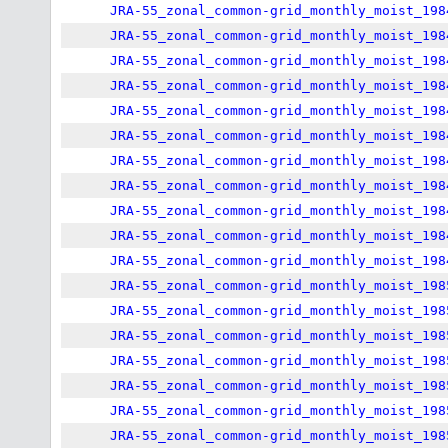
JRA-55_zonal_common-grid_monthly_moist_198
JRA-55_zonal_common-grid_monthly_moist_198
JRA-55_zonal_common-grid_monthly_moist_198
JRA-55_zonal_common-grid_monthly_moist_198
JRA-55_zonal_common-grid_monthly_moist_198
JRA-55_zonal_common-grid_monthly_moist_198
JRA-55_zonal_common-grid_monthly_moist_198
JRA-55_zonal_common-grid_monthly_moist_198
JRA-55_zonal_common-grid_monthly_moist_198
JRA-55_zonal_common-grid_monthly_moist_198
JRA-55_zonal_common-grid_monthly_moist_198
JRA-55_zonal_common-grid_monthly_moist_198
JRA-55_zonal_common-grid_monthly_moist_198
JRA-55_zonal_common-grid_monthly_moist_198
JRA-55_zonal_common-grid_monthly_moist_198
JRA-55_zonal_common-grid_monthly_moist_198
JRA-55_zonal_common-grid_monthly_moist_198
JRA-55_zonal_common-grid_monthly_moist_198