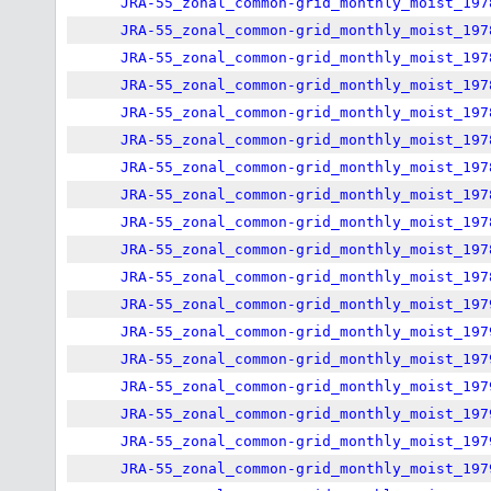
JRA-55_zonal_common-grid_monthly_moist_197
JRA-55_zonal_common-grid_monthly_moist_197
JRA-55_zonal_common-grid_monthly_moist_197
JRA-55_zonal_common-grid_monthly_moist_197
JRA-55_zonal_common-grid_monthly_moist_197
JRA-55_zonal_common-grid_monthly_moist_197
JRA-55_zonal_common-grid_monthly_moist_197
JRA-55_zonal_common-grid_monthly_moist_197
JRA-55_zonal_common-grid_monthly_moist_197
JRA-55_zonal_common-grid_monthly_moist_197
JRA-55_zonal_common-grid_monthly_moist_197
JRA-55_zonal_common-grid_monthly_moist_197
JRA-55_zonal_common-grid_monthly_moist_197
JRA-55_zonal_common-grid_monthly_moist_197
JRA-55_zonal_common-grid_monthly_moist_197
JRA-55_zonal_common-grid_monthly_moist_197
JRA-55_zonal_common-grid_monthly_moist_197
JRA-55_zonal_common-grid_monthly_moist_197