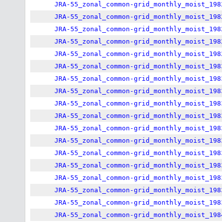
JRA-55_zonal_common-grid_monthly_moist_198
JRA-55_zonal_common-grid_monthly_moist_198
JRA-55_zonal_common-grid_monthly_moist_198
JRA-55_zonal_common-grid_monthly_moist_198
JRA-55_zonal_common-grid_monthly_moist_198
JRA-55_zonal_common-grid_monthly_moist_198
JRA-55_zonal_common-grid_monthly_moist_198
JRA-55_zonal_common-grid_monthly_moist_198
JRA-55_zonal_common-grid_monthly_moist_198
JRA-55_zonal_common-grid_monthly_moist_198
JRA-55_zonal_common-grid_monthly_moist_198
JRA-55_zonal_common-grid_monthly_moist_198
JRA-55_zonal_common-grid_monthly_moist_198
JRA-55_zonal_common-grid_monthly_moist_198
JRA-55_zonal_common-grid_monthly_moist_198
JRA-55_zonal_common-grid_monthly_moist_198
JRA-55_zonal_common-grid_monthly_moist_198
JRA-55_zonal_common-grid_monthly_moist_198