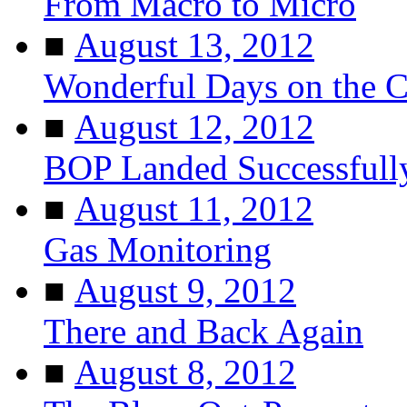
From Macro to Micro
■
August 13, 2012
Wonderful Days on the 
■
August 12, 2012
BOP Landed Successfull
■
August 11, 2012
Gas Monitoring
■
August 9, 2012
There and Back Again
■
August 8, 2012