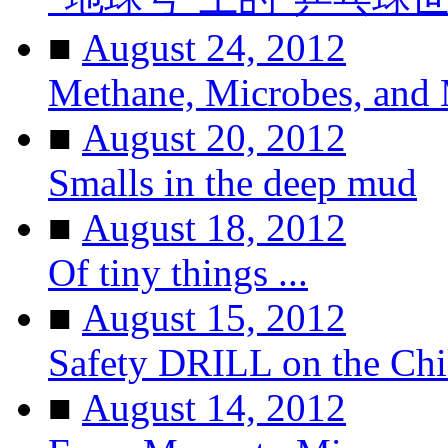
■
August 24, 2012
Methane, Microbes, and
■
August 20, 2012
Smalls in the deep mud
■
August 18, 2012
Of tiny things ...
■
August 15, 2012
Safety DRILL on the Ch
■
August 14, 2012