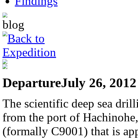
Departure
July 26, 2012
The scientific deep sea dril
from the port of Hachinohe
(formally C9001) that is a