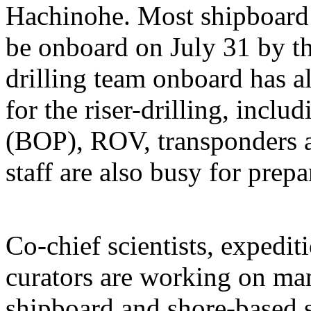
Hachinohe. Most shipboard s
be onboard on July 31 by th
drilling team onboard has a
for the riser-drilling, incl
(BOP), ROV, transponders an
staff are also busy for prepa
Co-chief scientists, expedi
curators are working on ma
shipboard and shore-based s