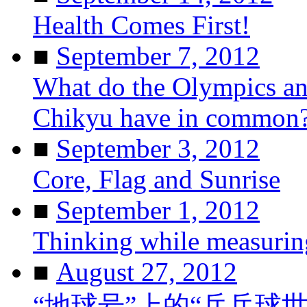
Health Comes First!
■
September 7, 2012
What do the Olympics and
Chikyu have in common
■
September 3, 2012
Core, Flag and Sunrise
■
September 1, 2012
Thinking while measurin
■
August 27, 2012
“地球号”上的“乒乓球