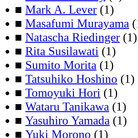
■
Mark A. Lever
(1)
■
Masafumi Murayama
(
■
Natascha Riedinger
(1)
■
Rita Susilawati
(1)
■
Sumito Morita
(1)
■
Tatsuhiko Hoshino
(1)
■
Tomoyuki Hori
(1)
■
Wataru Tanikawa
(1)
■
Yasuhiro Yamada
(1)
■
Yuki Morono
(1)