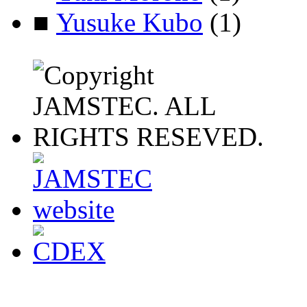
■
Yusuke Kubo
(1)