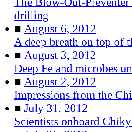
The Blow-Out-Preventer 
drilling
■
August 6, 2012
A deep breath on top of 
■
August 3, 2012
Deep Fe and microbes u
■
August 2, 2012
Impressions from the Ch
■
July 31, 2012
Scientists onboard Chiky