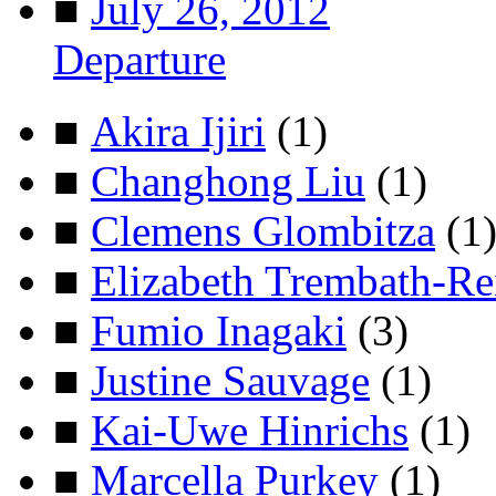
■
July 26, 2012
Departure
■
Akira Ijiri
(1)
■
Changhong Liu
(1)
■
Clemens Glombitza
(1
■
Elizabeth Trembath-Re
■
Fumio Inagaki
(3)
■
Justine Sauvage
(1)
■
Kai-Uwe Hinrichs
(1)
■
Marcella Purkey
(1)