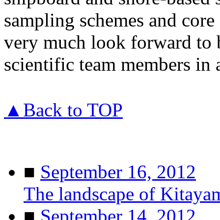
sampling schemes and core f
very much look forward to
scientific team members in 
▲Back to TOP
■
September 16, 2012
The landscape of Kitaya
■
September 14, 2012