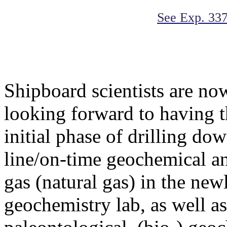
See Exp. 337
Shipboard scientists are n
looking forward to having 
initial phase of drilling do
line/on-time geochemical an
gas (natural gas) in the ne
geochemistry lab, as well as