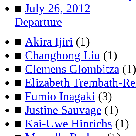
■
July 26, 2012
Departure
■
Akira Ijiri
(1)
■
Changhong Liu
(1)
■
Clemens Glombitza
(1
■
Elizabeth Trembath-Re
■
Fumio Inagaki
(3)
■
Justine Sauvage
(1)
■
Kai-Uwe Hinrichs
(1)