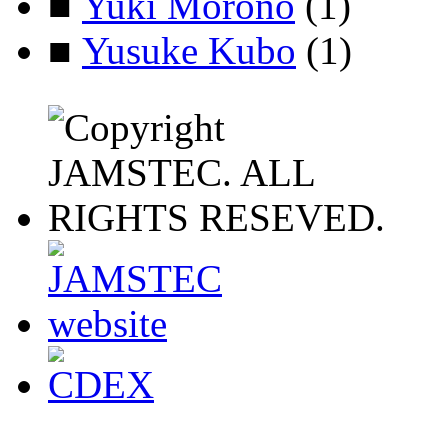
■
Yuki Morono
(1)
■
Yusuke Kubo
(1)