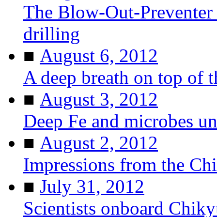
The Blow-Out-Preventer 
drilling
■
August 6, 2012
A deep breath on top of 
■
August 3, 2012
Deep Fe and microbes u
■
August 2, 2012
Impressions from the Ch
■
July 31, 2012
Scientists onboard Chiky