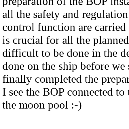
preparation of the BOP inst
all the safety and regulation
control function are carried
is crucial for all the planne
difficult to be done in the 
done on the ship before we s
finally completed the prepa
I see the BOP connected to t
the moon pool :-)