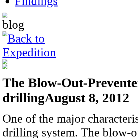
The Blow-Out-Preventer
drilling
August 8, 2012
One of the major characteris
drilling system. The blow-