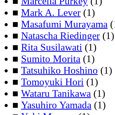
■
Marcella Purkey
(1)
■
Mark A. Lever
(1)
■
Masafumi Murayama
(
■
Natascha Riedinger
(1)
■
Rita Susilawati
(1)
■
Sumito Morita
(1)
■
Tatsuhiko Hoshino
(1)
■
Tomoyuki Hori
(1)
■
Wataru Tanikawa
(1)
■
Yasuhiro Yamada
(1)