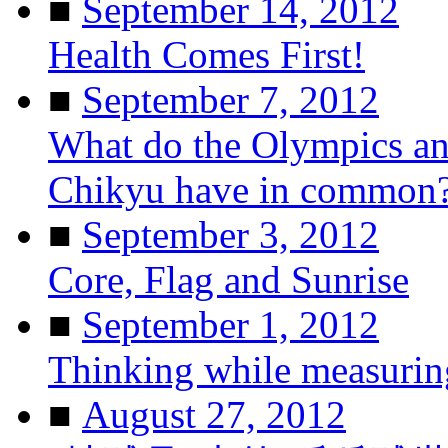
■
September 14, 2012
Health Comes First!
■
September 7, 2012
What do the Olympics and
Chikyu have in common
■
September 3, 2012
Core, Flag and Sunrise
■
September 1, 2012
Thinking while measurin
■
August 27, 2012