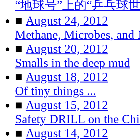
“地球号”上的“乒乓球
■
August 24, 2012
Methane, Microbes, and
■
August 20, 2012
Smalls in the deep mud
■
August 18, 2012
Of tiny things ...
■
August 15, 2012
Safety DRILL on the Ch
■
August 14, 2012