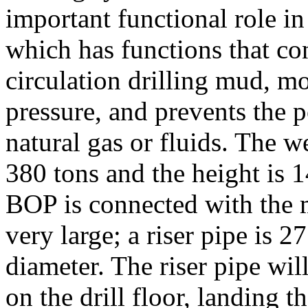
important functional role in 
which has functions that co
circulation drilling mud, mo
pressure, and prevents the p
natural gas or fluids. The 
380 tons and the height is 1
BOP is connected with the mu
very large; a riser pipe is 
diameter. The riser pipe wi
on the drill floor, landing 