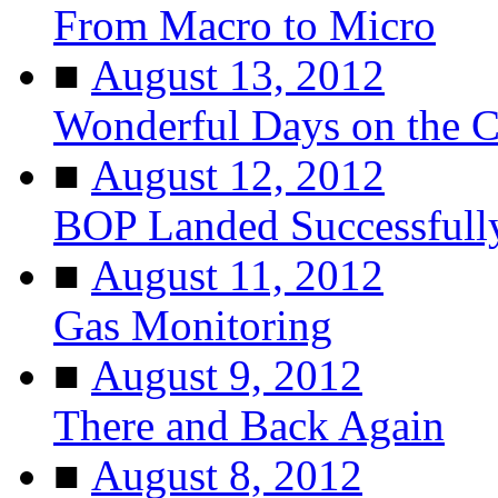
From Macro to Micro
■
August 13, 2012
Wonderful Days on the 
■
August 12, 2012
BOP Landed Successfull
■
August 11, 2012
Gas Monitoring
■
August 9, 2012
There and Back Again
■
August 8, 2012