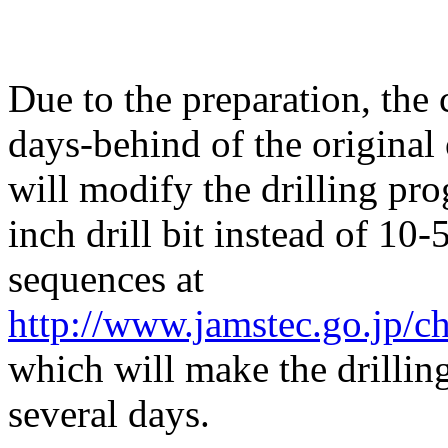
Due to the preparation, the 
days-behind of the original
will modify the drilling pr
inch drill bit instead of 10-
sequences at
http://www.jamstec.go.jp/c
which will make the drillin
several days.