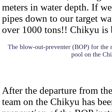
meters in water depth. If we
pipes down to our target wat
over 1000 tons!! Chikyu is 
The blow-out-preventer (BOP) for the r
pool on the Chi
After the departure from the
team on the Chikyu has bee