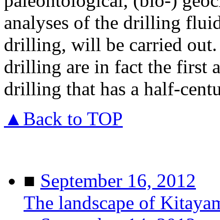
paleontological, (bio-) geo
analyses of the drilling flui
drilling, will be carried out.
drilling are in fact the first
drilling that has a half-cent
▲Back to TOP
■
September 16, 2012
The landscape of Kitaya