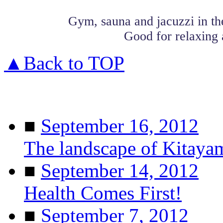
Gym, sauna and jacuzzi in t
Good for relaxing 
▲Back to TOP
■
September 16, 2012
The landscape of Kitaya
■
September 14, 2012
Health Comes First!
■
September 7, 2012