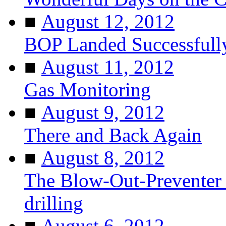
■
August 12, 2012
BOP Landed Successfull
■
August 11, 2012
Gas Monitoring
■
August 9, 2012
There and Back Again
■
August 8, 2012
The Blow-Out-Preventer 
drilling
■
August 6, 2012