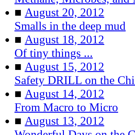
■
August 20, 2012
Smalls in the deep mud
■
August 18, 2012
Of tiny things ...
■
August 15, 2012
Safety DRILL on the Ch
■
August 14, 2012
From Macro to Micro
■
August 13, 2012
Wonderful Days on the 