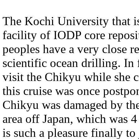
The Kochi University that i
facility of IODP core reposi
peoples have a very close r
scientific ocean drilling. I
visit the Chikyu while she 
this cruise was once postpo
Chikyu was damaged by the
area off Japan, which was 4 
is such a pleasure finally to