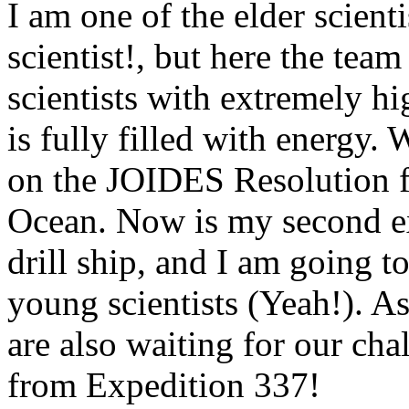
I am one of the elder scientis
scientist!, but here the tea
scientists with extremely hi
is fully filled with energy. 
on the JOIDES Resolution fo
Ocean. Now is my second exp
drill ship, and I am going t
young scientists (Yeah!). A
are also waiting for our cha
from Expedition 337!