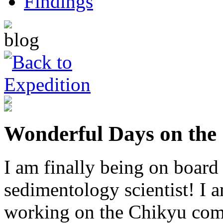
Wonderful Days on the
I am finally being on board
sedimentology scientist! I
working on the Chikyu come