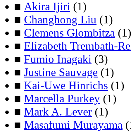
■
Akira Ijiri
(1)
■
Changhong Liu
(1)
■
Clemens Glombitza
(1
■
Elizabeth Trembath-Re
■
Fumio Inagaki
(3)
■
Justine Sauvage
(1)
■
Kai-Uwe Hinrichs
(1)
■
Marcella Purkey
(1)
■
Mark A. Lever
(1)
■
Masafumi Murayama
(