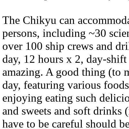
The Chikyu can accommodat
persons, including ~30 scien
over 100 ship crews and dril
day, 12 hours x 2, day-shift
amazing. A good thing (to m
day, featuring various foods 
enjoying eating such delicio
and sweets and soft drinks 
have to be careful should 