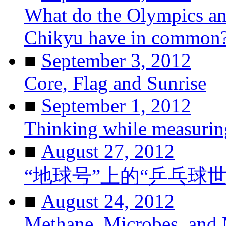
What do the Olympics and
Chikyu have in common
■
September 3, 2012
Core, Flag and Sunrise
■
September 1, 2012
Thinking while measurin
■
August 27, 2012
“地球号”上的“乒乓球
■
August 24, 2012
Methane, Microbes, and