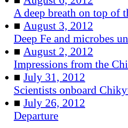
A deep breath on top of 
■
August 3, 2012
Deep Fe and microbes u
■
August 2, 2012
Impressions from the Ch
■
July 31, 2012
Scientists onboard Chiky
■
July 26, 2012
Departure