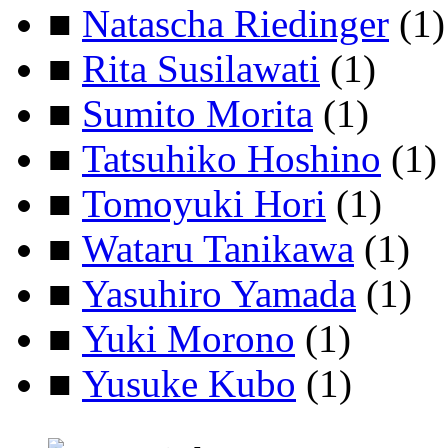
■
Natascha Riedinger
(1)
■
Rita Susilawati
(1)
■
Sumito Morita
(1)
■
Tatsuhiko Hoshino
(1)
■
Tomoyuki Hori
(1)
■
Wataru Tanikawa
(1)
■
Yasuhiro Yamada
(1)
■
Yuki Morono
(1)
■
Yusuke Kubo
(1)