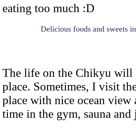
eating too much :D
Delicious foods and sweets in
The life on the Chikyu will 
place. Sometimes, I visit th
place with nice ocean view 
time in the gym, sauna and 