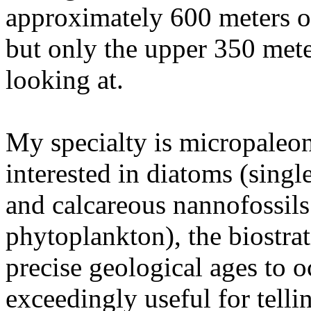
approximately 600 meters of
but only the upper 350 mete
looking at.
My specialty is micropaleon
interested in diatoms (singl
and calcareous nannofossils
phytoplankton), the biostra
precise geological ages to 
exceedingly useful for telli