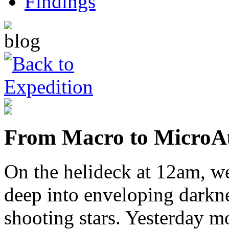
From Macro to Micro
A
On the helideck at 12am, we
deep into enveloping darkne
shooting stars. Yesterday m