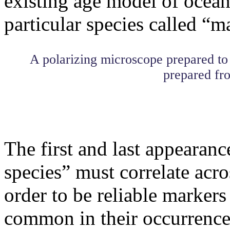
existing age model of oceani
particular species called “m
A polarizing microscope prepared to
prepared fro
The first and last appearanc
species” must correlate acros
order to be reliable markers
common in their occurrence 