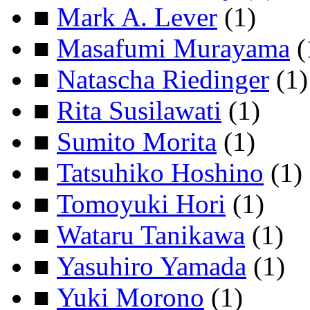
■
Mark A. Lever
(1)
■
Masafumi Murayama
(
■
Natascha Riedinger
(1)
■
Rita Susilawati
(1)
■
Sumito Morita
(1)
■
Tatsuhiko Hoshino
(1)
■
Tomoyuki Hori
(1)
■
Wataru Tanikawa
(1)
■
Yasuhiro Yamada
(1)
■
Yuki Morono
(1)