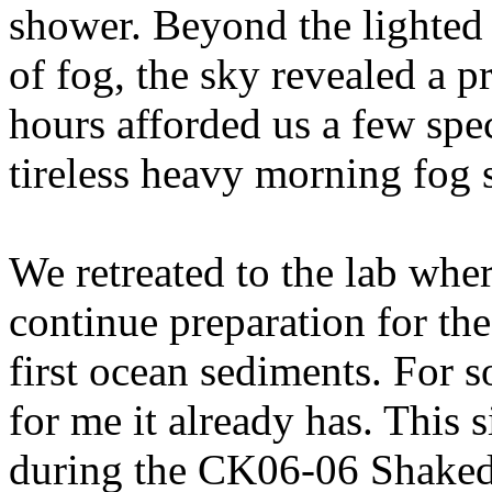
shower. Beyond the lighted 
of fog, the sky revealed a pr
hours afforded us a few spec
tireless heavy morning fog s
We retreated to the lab wher
continue preparation for the
first ocean sediments. For s
for me it already has. This s
during the CK06-06 Shakedo