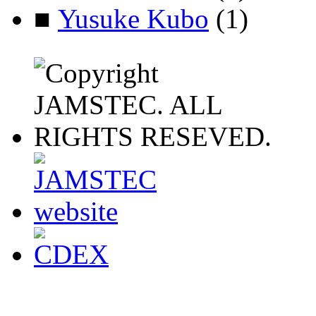
■
Yusuke Kubo
(1)