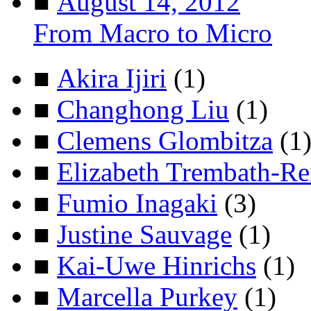
■
August 14, 2012
From Macro to Micro
■
Akira Ijiri
(1)
■
Changhong Liu
(1)
■
Clemens Glombitza
(1
■
Elizabeth Trembath-Re
■
Fumio Inagaki
(3)
■
Justine Sauvage
(1)
■
Kai-Uwe Hinrichs
(1)
■
Marcella Purkey
(1)