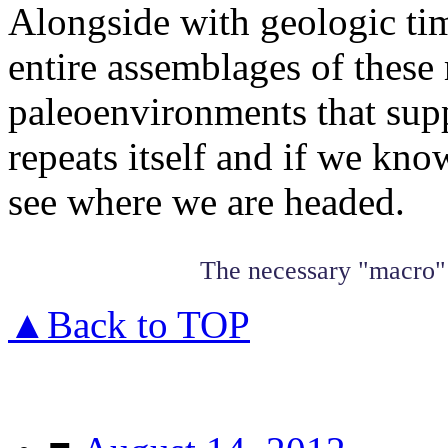
Alongside with geologic tim
entire assemblages of these 
paleoenvironments that suppo
repeats itself and if we k
see where we are headed.
The necessary "macro" 
▲Back to TOP