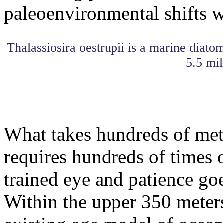
paleoenvironmental shifts wi
Thalassiosira oestrupii is a marine diato
5.5 mil
What takes hundreds of mete
requires hundreds of times o
trained eye and patience goe
Within the upper 350 meters