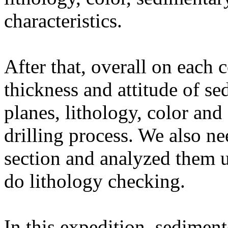
characteristics.
After that, overall on each 
thickness and attitude of se
planes, lithology, color and
drilling process. We also ne
section and analyzed them u
do lithology checking.
In this expedition, sediment