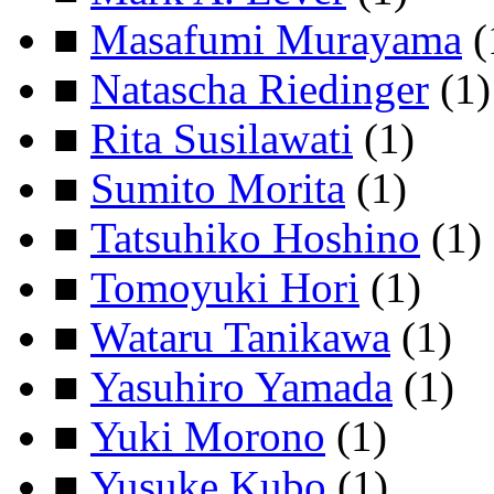
■
Masafumi Murayama
(
■
Natascha Riedinger
(1)
■
Rita Susilawati
(1)
■
Sumito Morita
(1)
■
Tatsuhiko Hoshino
(1)
■
Tomoyuki Hori
(1)
■
Wataru Tanikawa
(1)
■
Yasuhiro Yamada
(1)
■
Yuki Morono
(1)
■
Yusuke Kubo
(1)