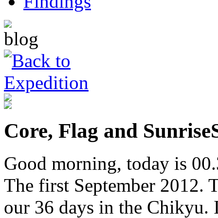
Core, Flag and Sunrise
Good morning, today is 00.
The first September 2012. Ti
our 36 days in the Chikyu. 