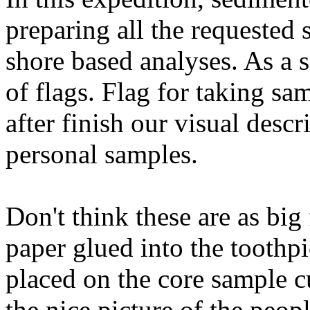
preparing all the requested
shore based analyses. As a s
of flags. Flag for taking sa
after finish our visual descr
personal samples.
Don't think these are as big 
paper glued into the toothpi
placed on the core sample cu
the nice picture of the peop