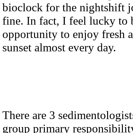
bioclock for the nightshift jo
fine. In fact, I feel lucky to
opportunity to enjoy fresh 
sunset almost every day.
There are 3 sedimentologist
group primary responsibility