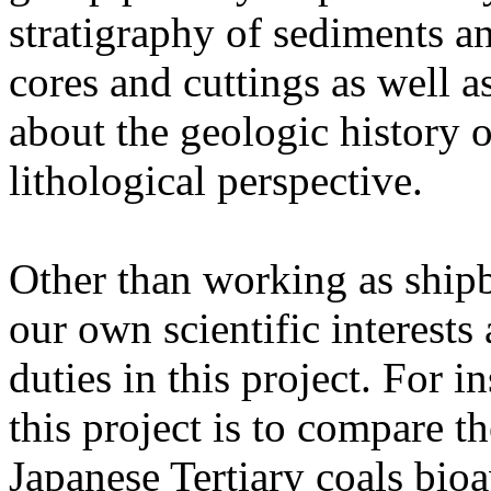
stratigraphy of sediments a
cores and cuttings as well a
about the geologic history of
lithological perspective.
Other than working as shipb
our own scientific interests 
duties in this project. For i
this project is to compare t
Japanese Tertiary coals bioav