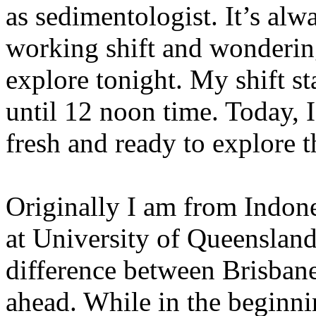
as sedimentologist. It’s alw
working shift and wonderin
explore tonight. My shift s
until 12 noon time. Today, I
fresh and ready to explore t
Originally I am from Indone
at University of Queensland 
difference between Brisban
ahead. While in the beginn