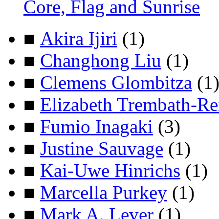
Core, Flag and Sunrise
■
Akira Ijiri
(1)
■
Changhong Liu
(1)
■
Clemens Glombitza
(1
■
Elizabeth Trembath-Re
■
Fumio Inagaki
(3)
■
Justine Sauvage
(1)
■
Kai-Uwe Hinrichs
(1)
■
Marcella Purkey
(1)
■
Mark A. Lever
(1)