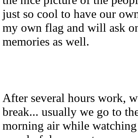
just so cool to have our own
my own flag and will ask on
memories as well.
After several hours work, we
break... usually we go to th
morning air while watching th