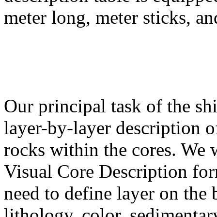
meter long, meter sticks, an
Our principal task of the sh
layer-by-layer description 
rocks within the cores. We w
Visual Core Description for
need to define layer on the b
lithology, color, sedimentary