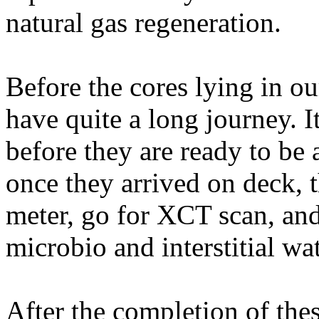
natural gas regeneration.
Before the cores lying in ou
have quite a long journey. 
before they are ready to be 
once they arrived on deck, t
meter, go for XCT scan, and
microbio and interstitial wa
After the completion of the