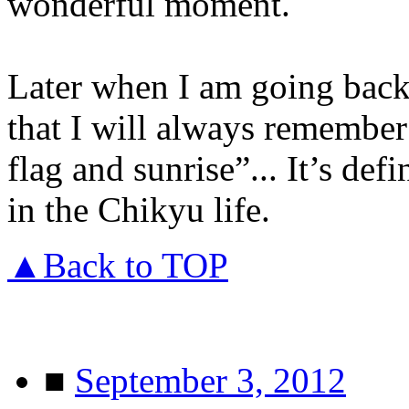
wonderful moment.
Later when I am going back 
that I will always remember 
flag and sunrise”... It’s de
in the Chikyu life.
▲Back to TOP
■
September 3, 2012