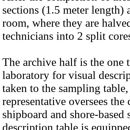
sections (1.5 meter length) a
room, where they are halved
technicians into 2 split cor
The archive half is the one
laboratory for visual descri
taken to the sampling table,
representative oversees the 
shipboard and shore-based s
description table is equippe