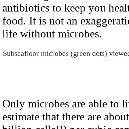
antibiotics to keep you hea
food. It is not an exaggerat
life without microbes.
Subseafloor microbes (green dots) viewed 
Only microbes are able to li
estimate that there are abou