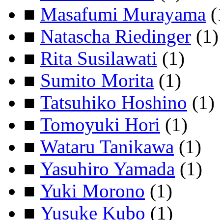
■
Masafumi Murayama
(
■
Natascha Riedinger
(1)
■
Rita Susilawati
(1)
■
Sumito Morita
(1)
■
Tatsuhiko Hoshino
(1)
■
Tomoyuki Hori
(1)
■
Wataru Tanikawa
(1)
■
Yasuhiro Yamada
(1)
■
Yuki Morono
(1)
■
Yusuke Kubo
(1)