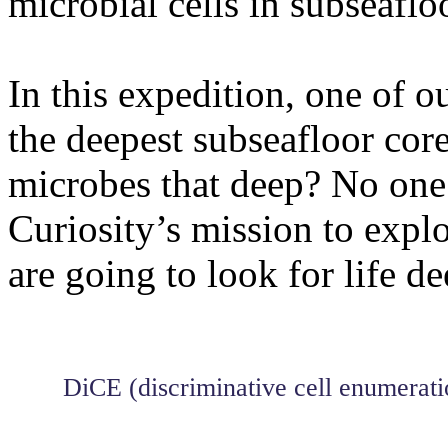
microbial cells in subseaflo
In this expedition, one of o
the deepest subseafloor core
microbes that deep? No one
Curiosity’s mission to explo
are going to look for life de
DiCE (discriminative cell enumerati