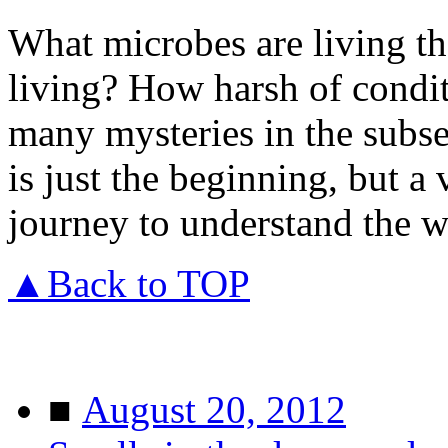
What microbes are living t
living? How harsh of condit
many mysteries in the subse
is just the beginning, but a
journey to understand the w
▲Back to TOP
■
August 20, 2012