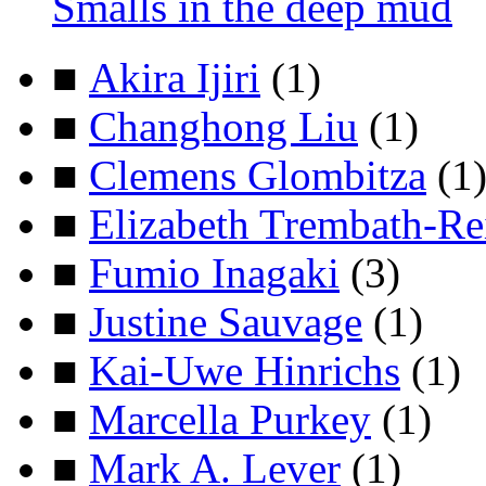
Smalls in the deep mud
■
Akira Ijiri
(1)
■
Changhong Liu
(1)
■
Clemens Glombitza
(1
■
Elizabeth Trembath-Re
■
Fumio Inagaki
(3)
■
Justine Sauvage
(1)
■
Kai-Uwe Hinrichs
(1)
■
Marcella Purkey
(1)
■
Mark A. Lever
(1)