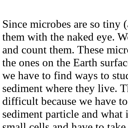
Since microbes are so tiny
them with the naked eye. W
and count them. These micro
the ones on the Earth surfac
we have to find ways to stu
sediment where they live. T
difficult because we have t
sediment particle and what
small cells and have to tak