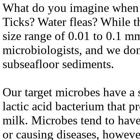
What do you imagine when 
Ticks? Water fleas? While t
size range of 0.01 to 0.1 mm,
microbiologists, and we don
subseafloor sediments.
Our target microbes have a 
lactic acid bacterium that 
milk. Microbes tend to have 
or causing diseases, howeve