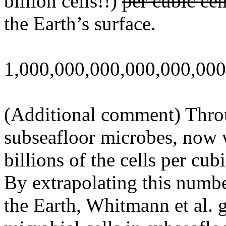
billion cells!!)
per cubic ce
the Earth’s surface.
1,000,000,000,000,000,000
(Additional comment) Throu
subseafloor microbes, now 
billions of the cells per cu
By extrapolating this numbe
the Earth, Whitmann et al. 