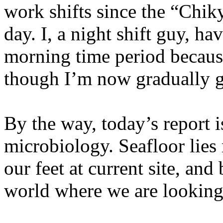
work shifts since the “Chik
day. I, a night shift guy, ha
morning time period because 
though I’m now gradually ge
By the way, today’s report 
microbiology. Seafloor lies
our feet at current site, and 
world where we are looking