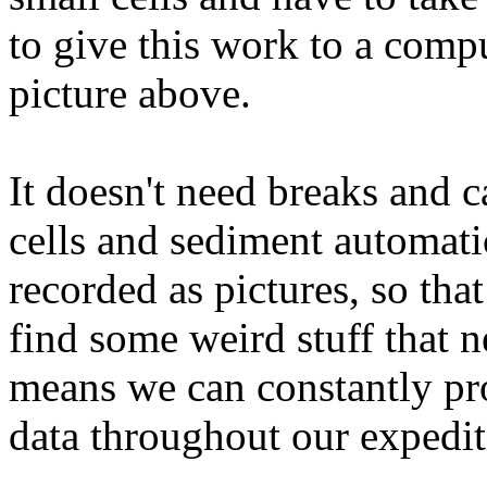
to give this work to a com
picture above.
It doesn't need breaks and c
cells and sediment automatic
recorded as pictures, so tha
find some weird stuff that n
means we can constantly pro
data throughout our expedit