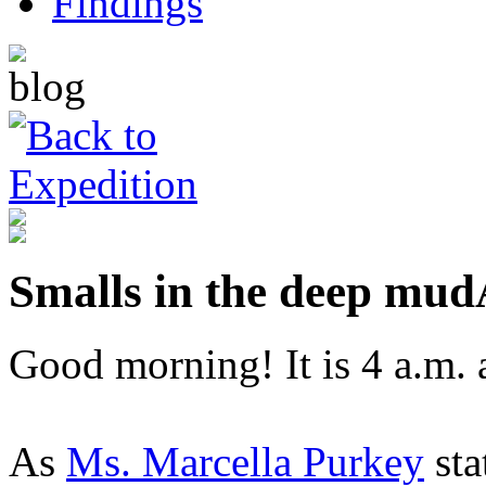
Smalls in the deep mud
Good morning! It is 4 a.m. 
As
Ms. Marcella Purkey
sta