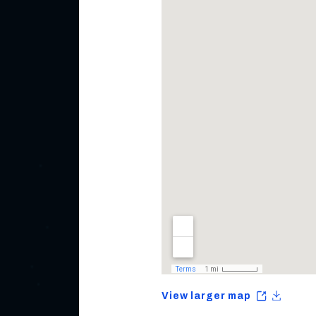
View larger map