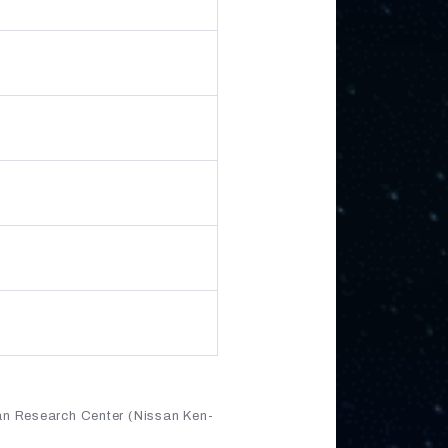
an Research Center (Nissan Ken-