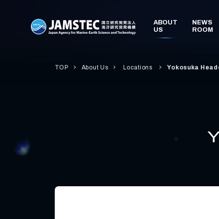
TOP
About Us
Locations
Yokosuka Head