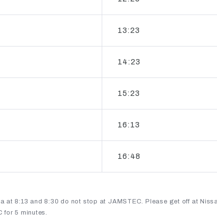
13:23
14:23
15:23
16:13
16:48
 at 8:13 and 8:30 do not stop at JAMSTEC. Please get off at Niss
 for 5 minutes.