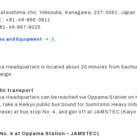
Natsushima-cho, Yokosuka, Kanagawa, 237-0061, Japan
: +81-46-866-3811
+81-46-867-9025
ies and Equipment
a Headquarters is located about 20 minutes from Sachiu
hange.
lic transport
ka Headquarters can be reached via Oppama Station on
, take a Keikyu public bus bound for Sumitomo Heavy Ind
nese) at bus stop No. 4, and get off at JAMSTEC (Kaiyo
 No. 4 at Oppama Station – JAMSTEC)