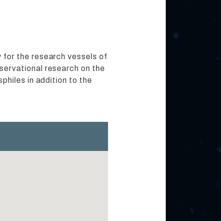
for the research vessels of
ervational research on the
hiles in addition to the