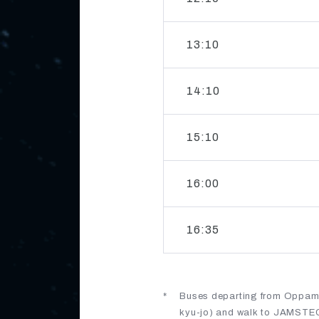
13:10
14:10
15:10
16:00
16:35
Buses departing from Oppama
kyu-jo) and walk to JAMSTEC