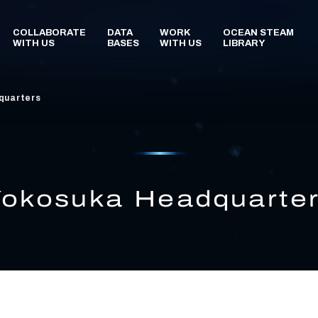
quarters
Yokosuka Headquarte