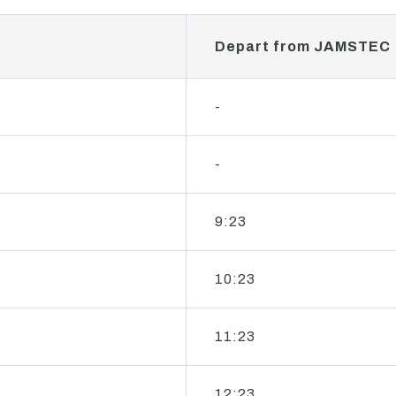
Depart from JAMSTEC
-
-
9:23
10:23
11:23
12:23