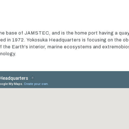
he base of JAMSTEC, and is the home port having a quay 
d in 1972. Yokosuka Headquarters is focusing on the obs
 the Earth's interior, marine ecosystems and extremobiosp
nology.