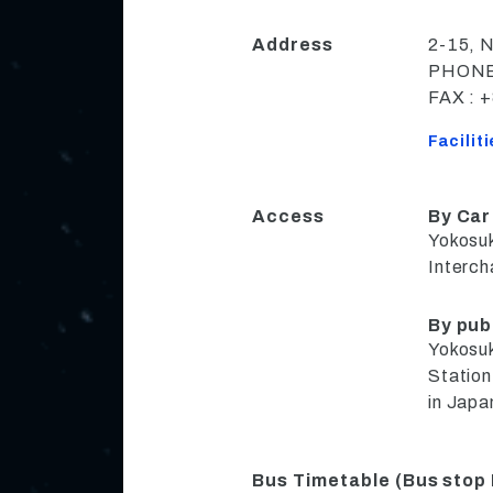
Address
2-15, 
PHONE 
FAX : 
Facilit
Access
By Car
Yokosuk
Interc
By pub
Yokosu
Station
in Japa
Bus Timetable (Bus stop