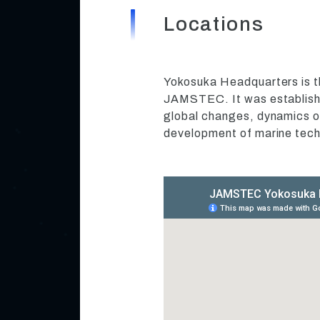
Locations
Yokosuka Headquarters is t
JAMSTEC. It was establishe
global changes, dynamics of
development of marine tech