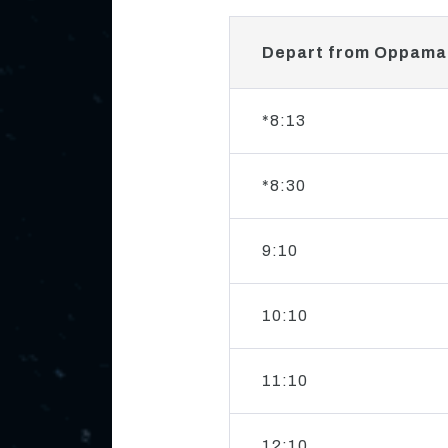
Depart from Oppama
*8:13
*8:30
9:10
10:10
11:10
12:10