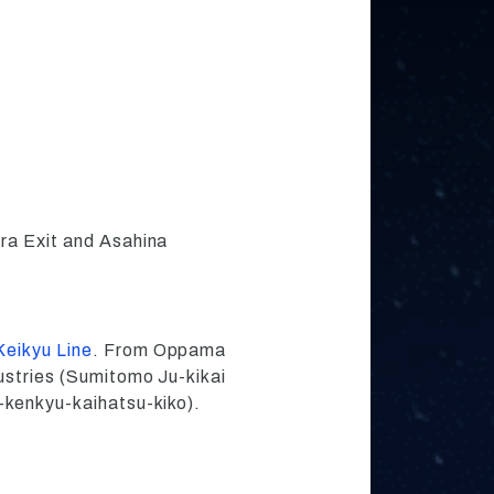
ra Exit and Asahina
Keikyu Line
. From Oppama
ustries (Sumitomo Ju-kikai
-kenkyu-kaihatsu-kiko).