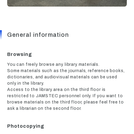
General information
Browsing
You can freely browse any library materials.
Some materials such as the journals, reference books,
dictionaries, and audiovisual materials can be used
only in the library.
Access to the library area on the third floor is
restricted to JAMSTEC personnel only. If you want to
browse materials on the third floor, please feel free to
ask a librarian on the second floor.
Photocopying