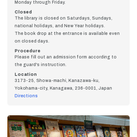
Monday through Friday.
Closed
The library is closed on Saturdays, Sundays,
national holidays, and New Year holidays.
The book drop at the entrance is available even
on closed days.
Procedure
Please fill out an admission form according to
the guard's instruction.
Location
3173-25, Showa-machi, Kanazawa-ku,
Yokohama-city, Kanagawa, 236-0001, Japan
Directions