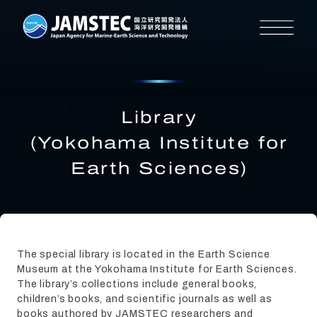
Library
(Yokohama Institute for
Earth Sciences)
The special library is located in the Earth Science
Museum at the Yokohama Institute for Earth Sciences.
The library’s collections include general books,
children’s books, and scientific journals as well as
books authored by JAMSTEC researchers and