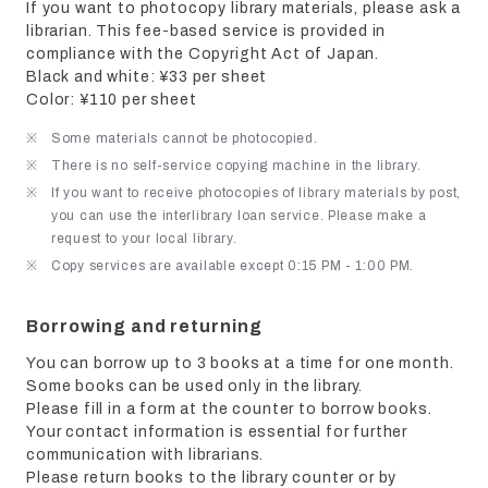
If you want to photocopy library materials, please ask a
librarian. This fee-based service is provided in
compliance with the Copyright Act of Japan.
Black and white: ¥33 per sheet
Color: ¥110 per sheet
Some materials cannot be photocopied.
There is no self-service copying machine in the library.
If you want to receive photocopies of library materials by post,
you can use the interlibrary loan service. Please make a
request to your local library.
Copy services are available except 0:15 PM - 1:00 PM.
Borrowing and returning
You can borrow up to 3 books at a time for one month.
Some books can be used only in the library.
Please fill in a form at the counter to borrow books.
Your contact information is essential for further
communication with librarians.
Please return books to the library counter or by