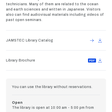
technicians. Many of them are related to the ocean
and earth sciences and written in Japanese. Visitors
also can find audiovisual materials including videos of
past open seminars.
JAMSTEC Library Catalog
Library Brochure
You can use the library without reservations.
Open
The library is open at 10:00 am - 5:00 pm from