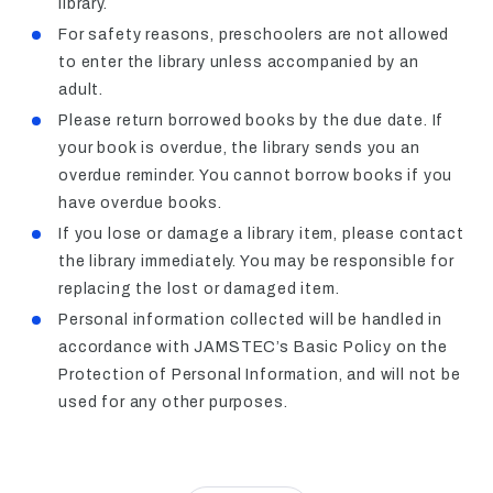
library.
For safety reasons, preschoolers are not allowed
to enter the library unless accompanied by an
adult.
Please return borrowed books by the due date. If
your book is overdue, the library sends you an
overdue reminder. You cannot borrow books if you
have overdue books.
If you lose or damage a library item, please contact
the library immediately. You may be responsible for
replacing the lost or damaged item.
Personal information collected will be handled in
accordance with JAMSTEC’s Basic Policy on the
Protection of Personal Information, and will not be
used for any other purposes.