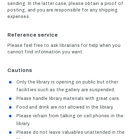
sending. In the latter case, please obtain a proof of
posting, and you are responsible for any shipping
expenses.
Reference service
Please feel free to ask librarians for help when you
cannot find information you want.
Cautions
Only the library is opening on public but other
facilities such as the gallery are suspended.
Please handle library materials with great care.
Food and drink are not allowed in the library.
Please refrain from talking on cell phones in the
library.
Please do not leave valuables unattended in the