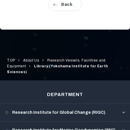
Back
TOP
About Us
Research Vessels, Facilities and
Equipment
Library (Yokohama Institute for Earth
Sciences)