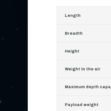
Length
Breadth
Height
Weight in the air
Maximum depth capab
Payload weight