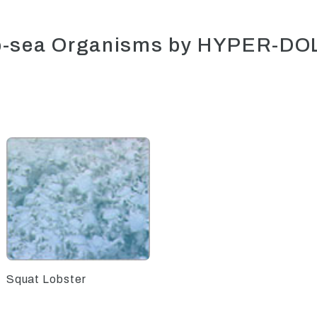
p-sea Organisms by HYPER-DO
Squat Lobster