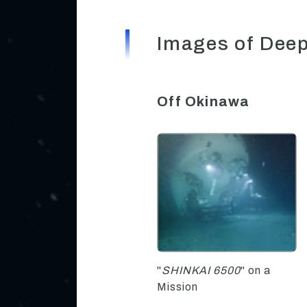
Images of Dee
Off Okinawa
"
SHINKAI 6500
" on a
Mission