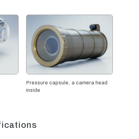
Pressure capsule, a camera head
inside
fications