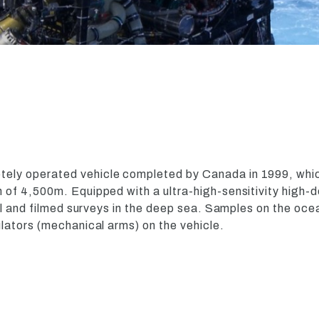
otely operated vehicle completed by Canada in 1999, whic
of 4,500m. Equipped with a ultra-high-sensitivity high-d
al and filmed surveys in the deep sea. Samples on the oce
lators (mechanical arms) on the vehicle.