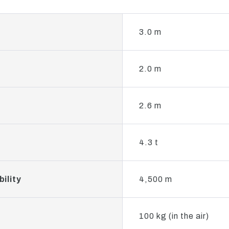
3.0 m
2.0 m
2.6 m
4.3 t
ility
4,500 m
100 kg (in the air)