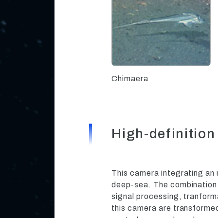
Chimaera
High-definiti
This camera integrating an 
deep-sea. The combination o
signal processing, tranfor
this camera are transformed