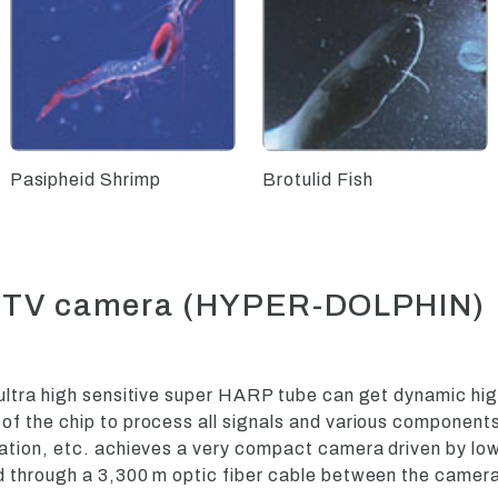
Pasipheid Shrimp
Brotulid Fish
on TV camera (HYPER-DOLPHIN)
ultra high sensitive super HARP tube can get dynamic hig
f the chip to process all signals and various component
mation, etc. achieves a very compact camera driven by lo
 through a 3,300 m optic fiber cable between the camera 