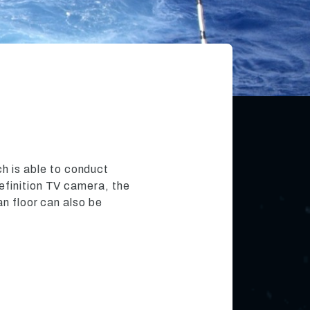
h is able to conduct
efinition TV camera, the
an floor can also be