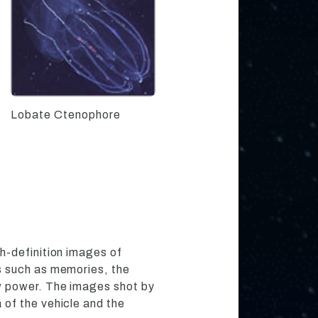
Lobate Ctenophore
h-definition images of
s such as memories, the
w power. The images shot by
of the vehicle and the