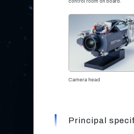
control room on board.
Camera head
Principal speci