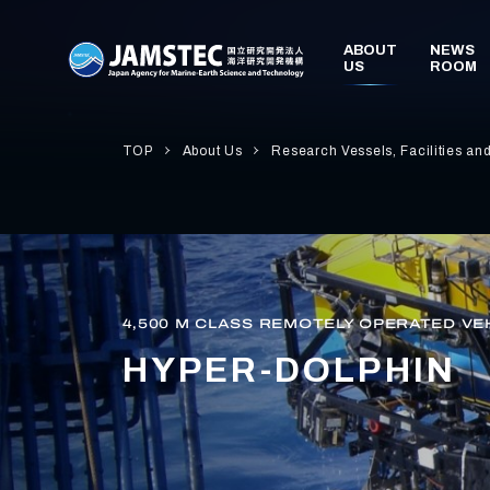
TOP
About Us
Research Vessels, Facilities an
4,500 M CLASS REMOTELY OPERATED VE
HYPER-DOLPHIN