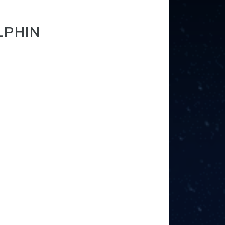
LPHIN