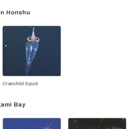
ern Honshu
Cranchild Squid
gami Bay