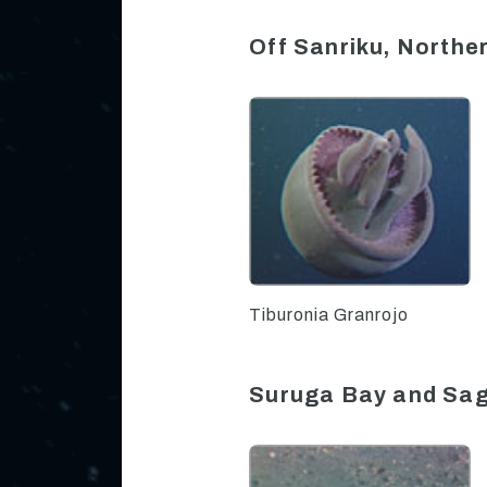
Off Sanriku, North
Tiburonia Granrojo
Suruga Bay and Sa