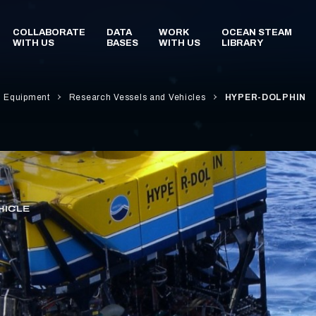
d Equipment
Research Vessels and Vehicles
HYPER-DOLPHIN
HICLE