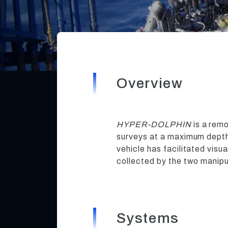
Overview
HYPER-DOLPHIN
is a rem
surveys at a maximum depth 
vehicle has facilitated visu
collected by the two manipu
Systems