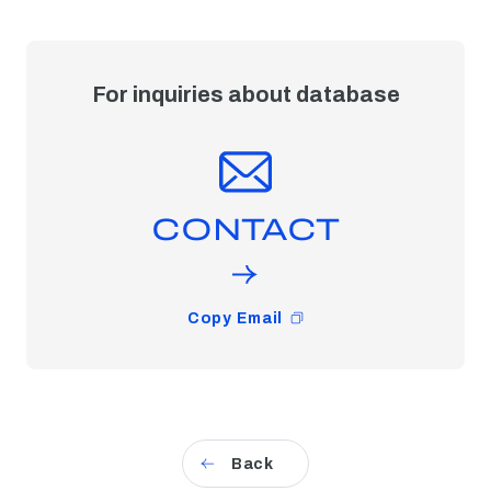
For inquiries about database
CONTACT
Copy Email
Back