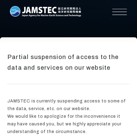
Partial suspension of access to the
data and services on our website
JAMSTEC is currently suspending access to some of
the data, service, etc. on our website.
We would like to apologize for the inconvenience it
may have caused you, but we highly appreciate your
understanding of the circumstance.