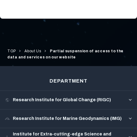
TOP
About Us
Partial suspension of access to the
data and services on our website