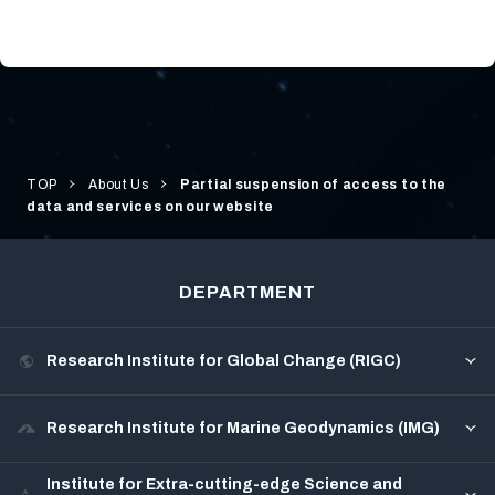
TOP
About Us
Partial suspension of access to the
data and services on our website