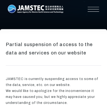
Partial suspension of access to the
data and services on our website
JAMSTEC is currently suspending access to some of
the data, service, etc. on our website.
We would like to apologize for the inconvenience it
may have caused you, but we highly appreciate your
understanding of the circumstance.