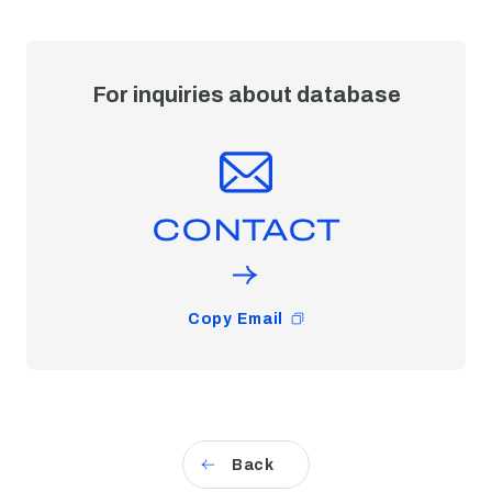
For inquiries about database
CONTACT
Copy Email
Back