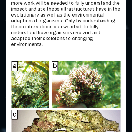
more work will be needed to fully understand the
impact and use these ultrastructures have in the
evolutionary as well as the environmental
adaption of organisms. Only by understanding
these interactions can we start to fully
understand how organisms evolved and
adapted their skeletons to changing
environments.