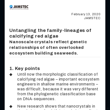
February 13, 2020
JAMSTEC
Untangling the family-lineages of
calcifying red algae
Nanoscale crystals reflect genetic
relationships of often overlooked
ecosystem building seaweeds.
1. Key points
◆
Until now the morphologic classification of
calcifying red algae – important ecosystem
engineers in shallow marine environments –
was difficult, because it was very different
from the phylogenetic classification base
on DNA-sequences.
◆
New research shows that nanocrystals in