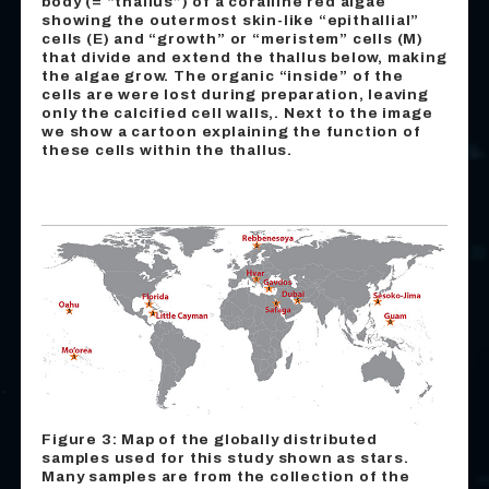
body (= “thallus”) of a coralline red algae
showing the outermost skin-like “epithallial”
cells (E) and “growth” or “meristem” cells (M)
that divide and extend the thallus below, making
the algae grow. The organic “inside” of the
cells are were lost during preparation, leaving
only the calcified cell walls‚. Next to the image
we show a cartoon explaining the function of
these cells within the thallus.
Figure 3: Map of the globally distributed
samples used for this study shown as stars.
Many samples are from the collection of the