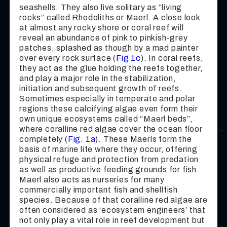
seashells. They also live solitary as “living
rocks” called Rhodoliths or Maerl. A close look
at almost any rocky shore or coral reef will
reveal an abundance of pink to pinkish-grey
patches, splashed as though by a mad painter
over every rock surface (
Fig 1c
). In coral reefs,
they act as the glue holding the reefs together,
and play a major role in the stabilization,
initiation and subsequent growth of reefs.
Sometimes especially in temperate and polar
regions these calcifying algae even form their
own unique ecosystems called “Maerl beds”,
where coralline red algae cover the ocean floor
completely (
Fig. 1a
). These Maerls form the
basis of marine life where they occur, offering
physical refuge and protection from predation
as well as productive feeding grounds for fish.
Maerl also acts as nurseries for many
commercially important fish and shellfish
species. Because of that coralline red algae are
often considered as ‘ecosystem engineers’ that
not only play a vital role in reef development but