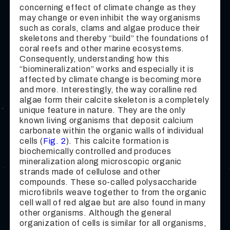
concerning effect of climate change as they
may change or even inhibit the way organisms
such as corals, clams and algae produce their
skeletons and thereby “build” the foundations of
coral reefs and other marine ecosystems.
Consequently, understanding how this
“biomineralization” works and especially it is
affected by climate change is becoming more
and more. Interestingly, the way coralline red
algae form their calcite skeleton is a completely
unique feature in nature. They are the only
known living organisms that deposit calcium
carbonate within the organic walls of individual
cells (
Fig. 2
). This calcite formation is
biochemically controlled and produces
mineralization along microscopic organic
strands made of cellulose and other
compounds. These so-called polysaccharide
microfibrils weave together to from the organic
cell wall of red algae but are also found in many
other organisms. Although the general
organization of cells is similar for all organisms,