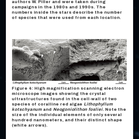
authors W. Piller and were taken during
campaigns in the 1980s and 1990s. The
numbers inside the stars describe the number
of species that were used from each location.
Figure 4: High magnification scanning electron
microscope images showing the crystal
ultrastructures found in the cell-wall of two
species of coralline red algae
Lithophyllum
kotschyanum
and
Neogoniolithon fosliei
. Note the
size of the individual elements of only several
hundred nanometers, and their distinct shape
(white arrows).