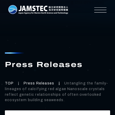
[an error occurred while processing this directive]
Press Releases
TOP
Press Releases
Untangling the family-
lineages of calcifying red algae Nanoscale crystals
reflect genetic relationships of often overlooked
ecosystem building seaweeds.