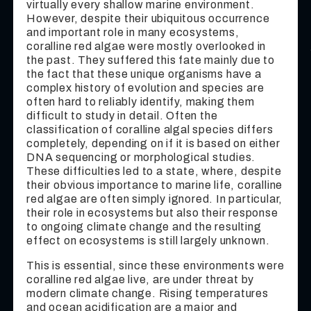
virtually every shallow marine environment.
However, despite their ubiquitous occurrence
and important role in many ecosystems,
coralline red algae were mostly overlooked in
the past. They suffered this fate mainly due to
the fact that these unique organisms have a
complex history of evolution and species are
often hard to reliably identify, making them
difficult to study in detail. Often the
classification of coralline algal species differs
completely, depending on if it is based on either
DNA sequencing or morphological studies.
These difficulties led to a state, where, despite
their obvious importance to marine life, coralline
red algae are often simply ignored. In particular,
their role in ecosystems but also their response
to ongoing climate change and the resulting
effect on ecosystems is still largely unknown.
This is essential, since these environments were
coralline red algae live, are under threat by
modern climate change. Rising temperatures
and ocean acidification are a major and