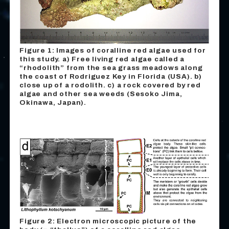
Figure 1: Images of coralline red algae used for
this study.
a
) Free living red algae called a
“rhodolith” from the sea grass meadows along
the coast of Rodriguez Key in Florida (USA).
b
)
close up of a rodolith.
c
) a rock covered by red
algae and other sea weeds (Sesoko Jima,
Okinawa, Japan).
Figure 2: Electron microscopic picture of the