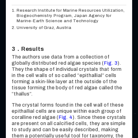
Research Institute for Marine Resources Utilization,
Biogeochemistry Program, Japan Agency for
Marine-Earth Science and Technology
University of Graz, Austria
3．Results
The authors use data from a collection of
globally distributed red algae species (
Fig. 3
).
They the shape of individual crystals that form
in the cell walls of so called “epithallial” cells
forming a skin-like layer at the outside of the
tissue forming the body of red algae called the
“thallus”.
The crystal forms found in the cell wall of these
epithallial cells are unique within each group of
coralline red algae (
Fig. 4
). Since these crystals
are present on all calcified cells, they are simple
to study and can be easily described, making
them a potentially useful tool for taxonomy, the