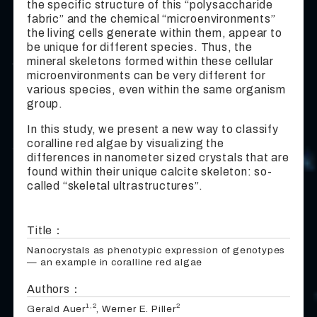
the specific structure of this “polysaccharide
fabric” and the chemical “microenvironments”
the living cells generate within them, appear to
be unique for different species. Thus, the
mineral skeletons formed within these cellular
microenvironments can be very different for
various species, even within the same organism
group.
In this study, we present a new way to classify
coralline red algae by visualizing the
differences in nanometer sized crystals that are
found within their unique calcite skeleton: so-
called “skeletal ultrastructures”.
Title：
Nanocrystals as phenotypic expression of genotypes
— an example in coralline red algae
Authors：
1,2
2
Gerald Auer
, Werner E. Piller