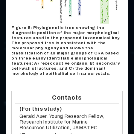
Figure 5: Phylogenetic tree showing the
diagnostic position of the major morphological
features used in the proposed taxonomical key.
The proposed tree is consistent with the
molecular phylogeny and allows the
classification of all major groups of CRA based
on three easily identifiable morphological
features: A) reproductive organs, B) secondary
cell-wall structures, and C) the dominant
morphology of epithallial cell nanocrystals.
Contacts
(For this study)
Gerald Auer, Young Research Fellow,
Research Institute for Marine
Resources Utilization, JAMSTEC