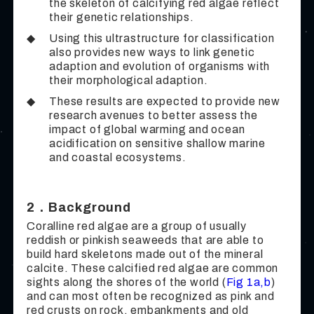
the skeleton of calcifying red algae reflect
their genetic relationships.
◆
Using this ultrastructure for classification
also provides new ways to link genetic
adaption and evolution of organisms with
their morphological adaption.
◆
These results are expected to provide new
research avenues to better assess the
impact of global warming and ocean
acidification on sensitive shallow marine
and coastal ecosystems.
2．Background
Coralline red algae are a group of usually
reddish or pinkish seaweeds that are able to
build hard skeletons made out of the mineral
calcite. These calcified red algae are common
sights along the shores of the world (
Fig 1a,b
)
and can most often be recognized as pink and
red crusts on rock, embankments and old