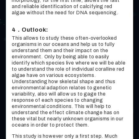
morphology, for the first time, allows the fast
and reliable identification of calcifying red
algae without the need for DNA sequencing.
4．Outlook:
This allows to study these often-overlooked
organisms in our oceans and help us to fully
understand them and their impact on the
environment. Only by being able to easily
identify which species live where we will be able
to understand the role of individual coralline red
algae have on various ecosystems.
Understanding how skeletal shape and thus
environmental adaption relates to genetic
variability, also will allow us to gage the
response of each species to changing
environmental conditions. This will help to
understand the effect climate change has on
these vital but nearly unknown organisms in our
oceans in order to protect them.
This study is however only a first step. Much