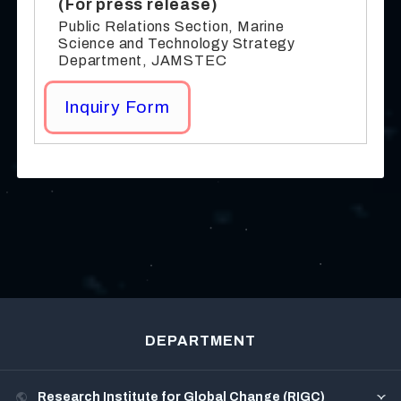
(For press release)
Public Relations Section, Marine
Science and Technology Strategy
Department, JAMSTEC
Inquiry Form