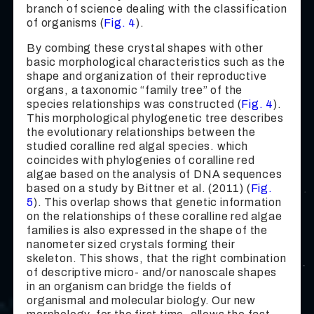
branch of science dealing with the classification
of organisms (
Fig. 4
).
By combing these crystal shapes with other
basic morphological characteristics such as the
shape and organization of their reproductive
organs, a taxonomic “family tree” of the
species relationships was constructed (
Fig. 4
).
This morphological phylogenetic tree describes
the evolutionary relationships between the
studied coralline red algal species. which
coincides with phylogenies of coralline red
algae based on the analysis of DNA sequences
based on a study by Bittner et al. (2011) (
Fig.
5
). This overlap shows that genetic information
on the relationships of these coralline red algae
families is also expressed in the shape of the
nanometer sized crystals forming their
skeleton. This shows, that the right combination
of descriptive micro- and/or nanoscale shapes
in an organism can bridge the fields of
organismal and molecular biology. Our new