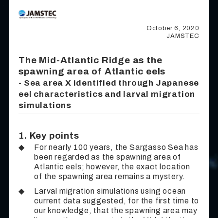
October 6, 2020
JAMSTEC
The Mid-Atlantic Ridge as the
spawning area of Atlantic eels
- Sea area X identified through Japanese
eel characteristics and larval migration
simulations
1. Key points
◆
For nearly 100 years, the Sargasso Sea has
been regarded as the spawning area of
Atlantic eels; however, the exact location
of the spawning area remains a mystery.
◆
Larval migration simulations using ocean
current data suggested, for the first time to
our knowledge, that the spawning area may