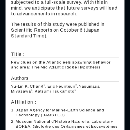
subjected to a full-scale survey. With this in
mind, we anticipate that future surveys will lead
to advancements in research.
The results of this study were published in
Scientific Reports on October 6 (Japan
Standard Time).
Title：
New clues on the Atlantic eels spawning behavior
and area: The Mid Atlantic Ridge Hypothesis
Authors：
1
2
Yu-Lin K. Chang
, Eric Feunteun
, Yasumasa
1
3
Miyazawa
, Katsumi Tsukamoto
Affiliation：
Japan Agency for Marine-Earth Science and
Technology (JAMSTEC)
Museum National d'Histoire Naturelle, Laboratory
BOREA, (Biologie des Organismes et Ecosystèmes