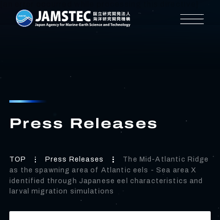
[an error occurred while processing this directive]
Press Releases
TOP
Press Releases
The Mid-Atlantic Ridge
as the spawning area of Atlantic eels - Sea area X
identified through Japanese eel characteristics and
larval migration simulations