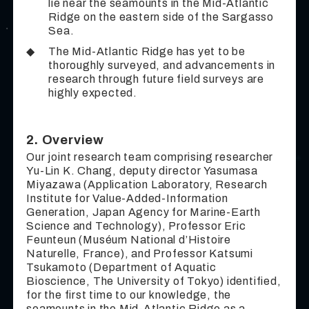
lie near the seamounts in the Mid-Atlantic
Ridge on the eastern side of the Sargasso
Sea.
◆
The Mid-Atlantic Ridge has yet to be
thoroughly surveyed, and advancements in
research through future field surveys are
highly expected.
2. Overview
Our joint research team comprising researcher
Yu-Lin K. Chang, deputy director Yasumasa
Miyazawa (Application Laboratory, Research
Institute for Value-Added-Information
Generation, Japan Agency for Marine-Earth
Science and Technology), Professor Eric
Feunteun (Muséum National d’Histoire
Naturelle, France), and Professor Katsumi
Tsukamoto (Department of Aquatic
Bioscience, The University of Tokyo) identified,
for the first time to our knowledge, the
seamounts in the Mid-Atlantic Ridge as a