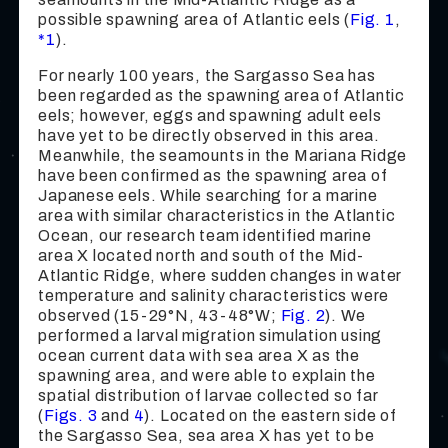
possible spawning area of Atlantic eels (
Fig. 1
,
*1
).
For nearly 100 years, the Sargasso Sea has
been regarded as the spawning area of Atlantic
eels; however, eggs and spawning adult eels
have yet to be directly observed in this area.
Meanwhile, the seamounts in the Mariana Ridge
have been confirmed as the spawning area of
Japanese eels. While searching for a marine
area with similar characteristics in the Atlantic
Ocean, our research team identified marine
area X located north and south of the Mid-
Atlantic Ridge, where sudden changes in water
temperature and salinity characteristics were
observed (15-29°N, 43-48°W;
Fig. 2
). We
performed a larval migration simulation using
ocean current data with sea area X as the
spawning area, and were able to explain the
spatial distribution of larvae collected so far
(
Figs. 3
and
4
). Located on the eastern side of
the Sargasso Sea, sea area X has yet to be