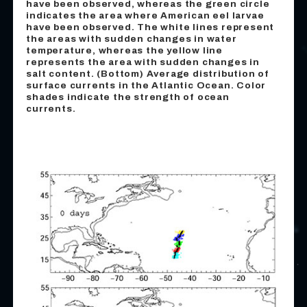
have been observed, whereas the green circle
indicates the area where American eel larvae
have been observed. The white lines represent
the areas with sudden changes in water
temperature, whereas the yellow line
represents the area with sudden changes in
salt content. (Bottom) Average distribution of
surface currents in the Atlantic Ocean. Color
shades indicate the strength of ocean
currents.