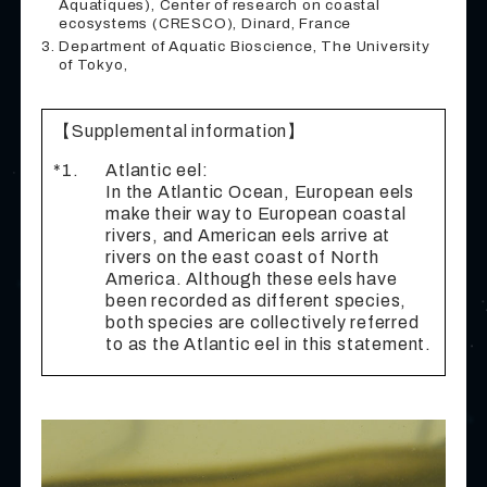
Aquatiques), Center of research on coastal
ecosystems (CRESCO), Dinard, France
Department of Aquatic Bioscience, The University
of Tokyo,
【Supplemental information】
*1.
Atlantic eel:
In the Atlantic Ocean, European eels
make their way to European coastal
rivers, and American eels arrive at
rivers on the east coast of North
America. Although these eels have
been recorded as different species,
both species are collectively referred
to as the Atlantic eel in this statement.