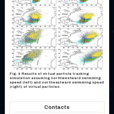
Fig. 4 Results of virtual particle tracking
simulation assuming northwestward swimming
speed (left) and northeastward swimming speed
(right) of virtual particles.
Contacts