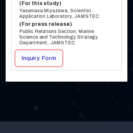
(For this study)
Yasumasa Miyazawa, Scientist,
Application Laboratory, JAMSTEC
(For press release)
Public Relations Section, Marine
Science and Technology Strategy
Department, JAMSTEC
Inquiry Form