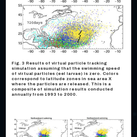
Fig. 3 Results of virtual particle tracking
simulation assuming that the swimming speed
of virtual particles (eel larvae) is zero. Colors
correspond to latitude zones in sea area X
where the particles are released. This is a
composite of simulation results conducted
annually from 1993 to 2000.