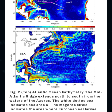
Fig. 2 (Top) Atlantic Ocean bathymetry. The Mid-
Atlantic Ridge extends north to south from the
waters of the Azores. The white dotted box
indicates sea area X. The magenta circle
indicates the area where European eel larvae