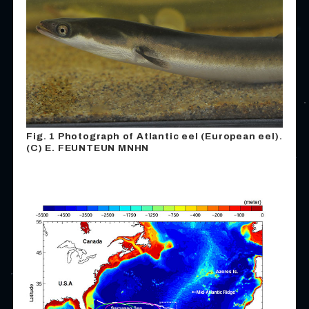
Fig. 1 Photograph of Atlantic eel (European eel).
(C) E. FEUNTEUN MNHN