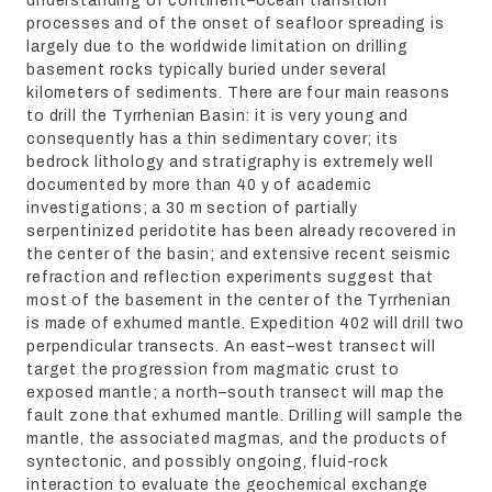
understanding of continent–ocean transition
processes and of the onset of seafloor spreading is
largely due to the worldwide limitation on drilling
basement rocks typically buried under several
kilometers of sediments. There are four main reasons
to drill the Tyrrhenian Basin: it is very young and
consequently has a thin sedimentary cover; its
bedrock lithology and stratigraphy is extremely well
documented by more than 40 y of academic
investigations; a 30 m section of partially
serpentinized peridotite has been already recovered in
the center of the basin; and extensive recent seismic
refraction and reflection experiments suggest that
most of the basement in the center of the Tyrrhenian
is made of exhumed mantle. Expedition 402 will drill two
perpendicular transects. An east–west transect will
target the progression from magmatic crust to
exposed mantle; a north–south transect will map the
fault zone that exhumed mantle. Drilling will sample the
mantle, the associated magmas, and the products of
syntectonic, and possibly ongoing, fluid-rock
interaction to evaluate the geochemical exchange