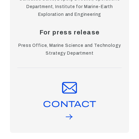
Department, Institute for Marine-Earth
Exploration and Engineering
For press release
Press Office, Marine Science and Technology
Strategy Department
CONTACT