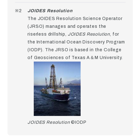
※2
JOIDES Resolution
The JOIDES Resolution Science Operator
(JRSO) manages and operates the
riserless drillship,
JOIDES Resolution
, for
the International Ocean Discovery Program
(IODP). The JRSO is based in the College
of Geosciences of Texas A＆M University.
JOIDES Resolution
©IODP