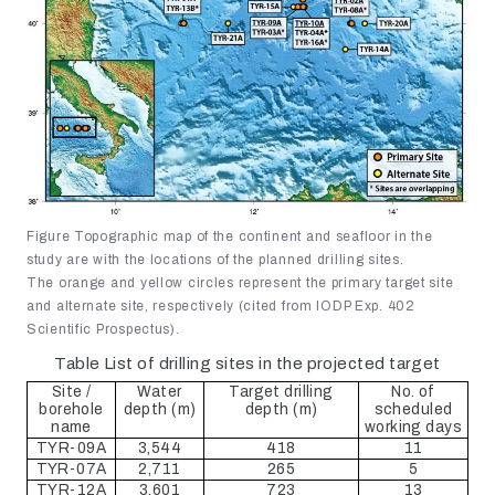
Figure Topographic map of the continent and seafloor in the
study are with the locations of the planned drilling sites.
The orange and yellow circles represent the primary target site
and alternate site, respectively (cited from IODP Exp. 402
Scientific Prospectus).
Table List of drilling sites in the projected target
Site /
Water
Target drilling
No. of
borehole
depth (m)
depth (m)
scheduled
name
working days
TYR-09A
3,544
418
11
TYR-07A
2,711
265
5
TYR-12A
3,601
723
13