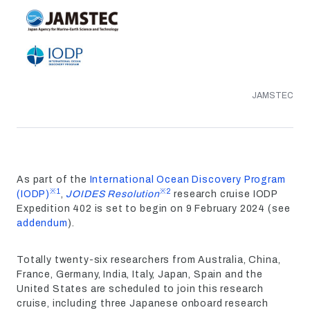
JAMSTEC
As part of the
International Ocean Discovery Program
※1
※2
(IODP)
,
JOIDES Resolution
research cruise IODP
Expedition 402 is set to begin on 9 February 2024 (see
addendum
).
Totally twenty-six researchers from Australia, China,
France, Germany, India, Italy, Japan, Spain and the
United States are scheduled to join this research
cruise, including three Japanese onboard research