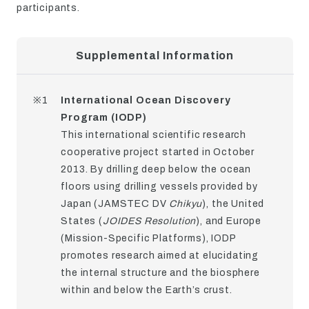
participants.
Supplemental Information
※1
International Ocean Discovery
Program (IODP)
This international scientific research
cooperative project started in October
2013. By drilling deep below the ocean
floors using drilling vessels provided by
Japan (JAMSTEC DV
Chikyu
), the United
States (
JOIDES Resolution
), and Europe
(Mission-Specific Platforms), IODP
promotes research aimed at elucidating
the internal structure and the biosphere
within and below the Earth’s crust.