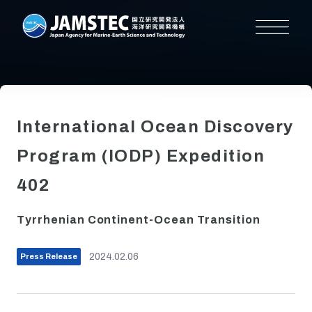
International Ocean Discovery
Program (IODP) Expedition
402
Tyrrhenian Continent-Ocean Transition
2024.02.06
Press Release