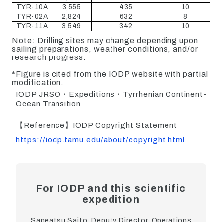
TYR-10A
3,555
435
10
TYR-02A
2,824
632
8
TYR-11A
3,549
342
10
Note: Drilling sites may change depending upon
sailing preparations, weather conditions, and/or
research progress.
*Figure is cited from the IODP website with partial
modification.
IODP JRSO・Expeditions・Tyrrhenian Continent-
Ocean Transition
【Reference】IODP Copyright Statement
https://iodp.tamu.edu/about/copyright.html
For IODP and this scientific
expedition
Saneatsu Saito, Deputy Director, Operations