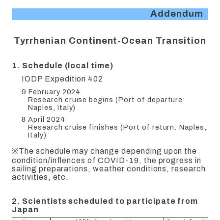
Addendum
Tyrrhenian Continent-Ocean Transition
1. Schedule (local time)
IODP Expedition 402
9 February 2024
Research cruise begins (Port of departure:
Naples, Italy)
8 April 2024
Research cruise finishes (Port of return: Naples,
Italy)
※The schedule may change depending upon the
condition/inflences of COVID-19, the progress in
sailing preparations, weather conditions, research
activities, etc.
2. Scientists scheduled to participate from
Japan