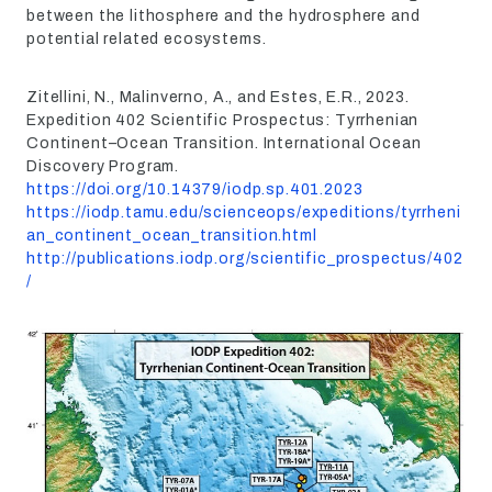
between the lithosphere and the hydrosphere and
potential related ecosystems.
Zitellini, N., Malinverno, A., and Estes, E.R., 2023.
Expedition 402 Scientific Prospectus: Tyrrhenian
Continent–Ocean Transition. International Ocean
Discovery Program.
https://doi.org/10.14379/iodp.sp.401.2023
https://iodp.tamu.edu/scienceops/expeditions/tyrrheni
an_continent_ocean_transition.html
http://publications.iodp.org/scientific_prospectus/402
/