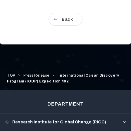
Back
TOP
Press Release
International Ocean Discovery
Program (IODP) Expedition 402