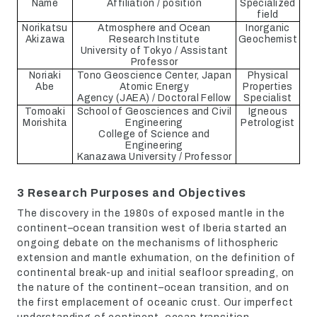
Name
Affiliation / position
Specialized
field
Norikatsu
Atmosphere and Ocean
Inorganic
Akizawa
Research Institute
Geochemist
University of Tokyo / Assistant
Professor
Noriaki
Tono Geoscience Center, Japan
Physical
Abe
Atomic Energy
Properties
Agency (JAEA) / Doctoral Fellow
Specialist
Tomoaki
School of Geosciences and Civil
Igneous
Morishita
Engineering
Petrologist
College of Science and
Engineering
Kanazawa University / Professor
3 Research Purposes and Objectives
The discovery in the 1980s of exposed mantle in the
continent–ocean transition west of Iberia started an
ongoing debate on the mechanisms of lithospheric
extension and mantle exhumation, on the definition of
continental break-up and initial seafloor spreading, on
the nature of the continent–ocean transition, and on
the first emplacement of oceanic crust. Our imperfect