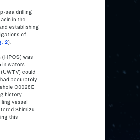
p-sea drilling
asin in the
and establishing
igations of
g. 2
).
tem (HPCS) was
e in waters
m (UWTV) could
 had accurately
borehole C0028E
ng history,
lling vessel
tered Shimizu
ing this