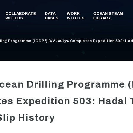
lling Programme (IODP³) D/V
Chikyu
Completes Expedition 503: Hada
Ocean Drilling Programme 
es Expedition 503: Hadal 
lip History