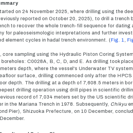
Summary
tarted on 24 November 2025, where drilling using the dee
eviously reported on October 20, 2025), to drill a trench b
nch to recover the whole trench-fill sequence for dating 
y for paleoseismologic interpretations and further invest
ed element cycles in hadal trench environment. (
Fig. 1
,
Fi
on, core sampling using the Hydraulic Piston Coring Sys
 boreholes: C0028A, B, C, D, and E. As drilling took plac
 meters depth, where the vessel's Underwater TV syste
seafloor surface, drilling commenced only after the HPCS
loor depth. The drilling at a depth of 7,608.5 meters in 
pest drilling operation using drill pipes in scientific drilli
evious record of 7,034 meters set by the US scientific dri
r in the Mariana Trench in 1978. Subsequently,
Chikyu
en
ond Pier), Shizuoka Prefecture, on 10 December, conclud
2 December.