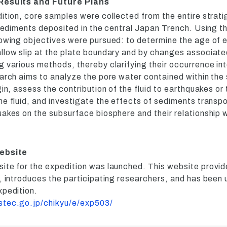
 Results and Future Plans
dition, core samples were collected from the entire strat
 sediments deposited in the central Japan Trench. Using t
lowing objectives were pursued: to determine the age of 
llow slip at the plate boundary and by changes associate
 various methods, thereby clarifying their occurrence in
earch aims to analyze the pore water contained within the
gin, assess the contribution of the fluid to earthquakes or
e fluid, and investigate the effects of sediments transpo
akes on the subsurface biosphere and their relationship w
website
ite for the expedition was launched. This website provi
n, introduces the participating researchers, and has been
xpedition.
stec.go.jp/chikyu/e/exp503/