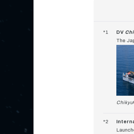
*1
DV
Chi
The Jap
Chikyu
*2
Intern
Launche