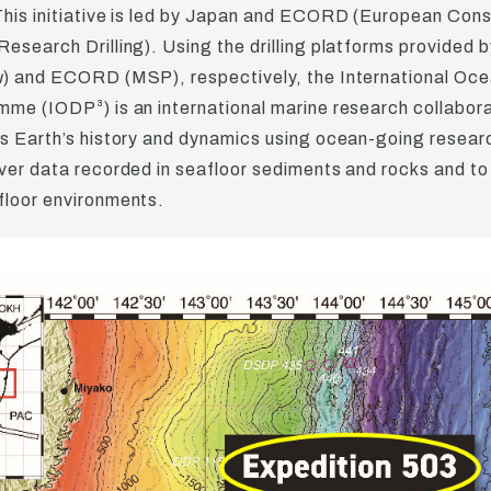
his initiative is led by Japan and ECORD (European Cons
esearch Drilling). Using the drilling platforms provided 
u
) and ECORD (MSP), respectively, the International Ocea
me (IODP³) is an international marine research collabora
s Earth’s history and dynamics using ocean-going resear
ver data recorded in seafloor sediments and rocks and to
loor environments.