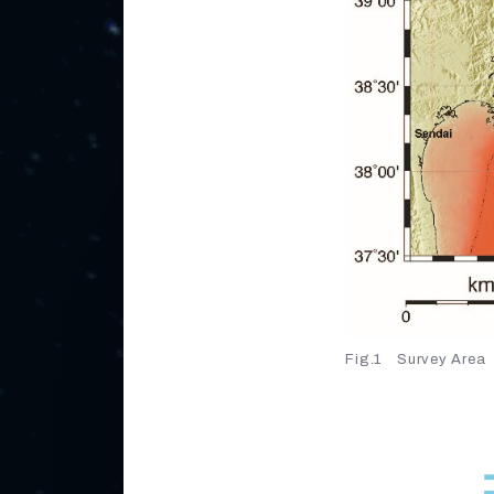
Fig.1 Survey Area