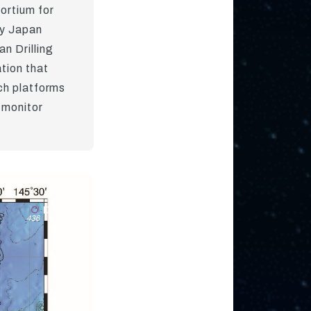
ortium for
by Japan
n Drilling
tion that
ch platforms
 monitor