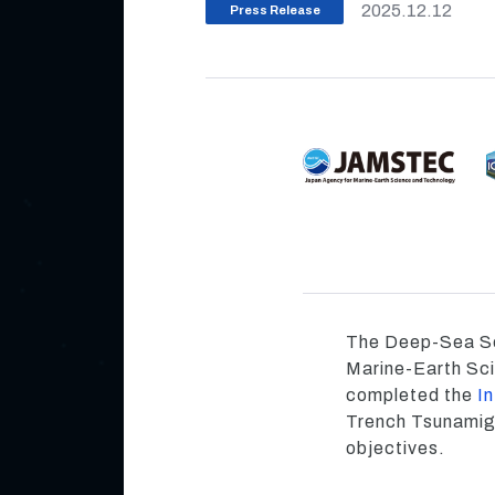
2025.12.12
Press Release
The Deep-Sea Sc
Marine-Earth Sc
completed the
I
Trench Tsunamige
objectives.