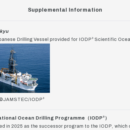
Supplemental Information
kyu
anese Drilling Vessel provided for IODP³ Scientific Ocean
©JAMSTEC/IODP³
ational Ocean Drilling Programme（IODP³）
d in 2025 as the successor program to the IODP, which 