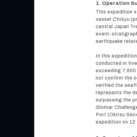
1. Operation 
This expedition s
vessel
Chikyu
(pr
central Japan Tre
event-stratigraph
earthquake relat
In this expediti
conducted in five
exceeding 7,600
not confirm the 
verified the seaf
represents the dee
surpassing the pr
Glomar Challenge
Port (Okitsu Sec
expedition on 1