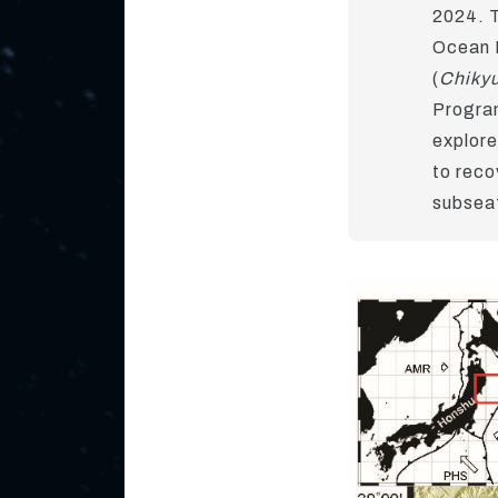
2024. T
Ocean R
(
Chiky
Program
explore
to reco
subseaf