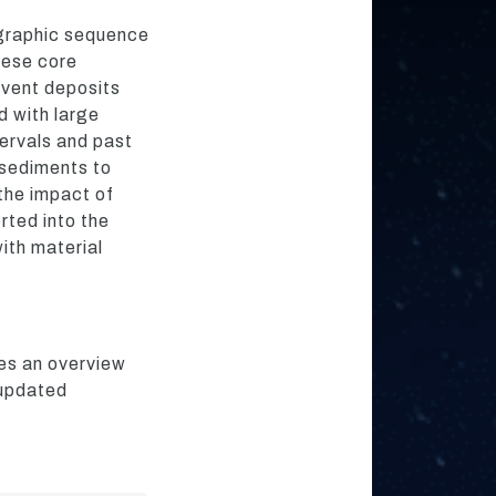
igraphic sequence
hese core
event deposits
d with large
tervals and past
 sediments to
 the impact of
rted into the
ith material
des an overview
 updated