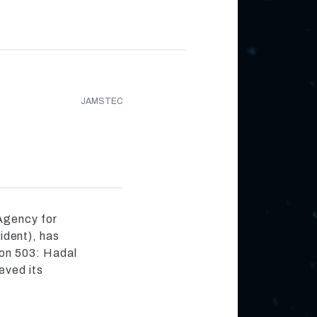
JAMSTEC
Agency for
dent), has
on 503: Hadal
eved its