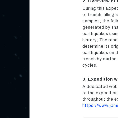
2. Overview of
During this Expe
of trench-filling
samples, the fol
generated by sha
earthquakes using
history; The res
determine its ori
earthquakes on th
trench by earthqu
cycles.
3. Expedition 
A dedicated webs
of the expeditio
throughout the e
https://www.jam