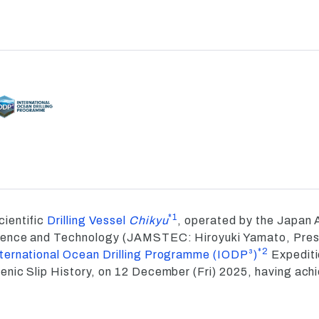
*1
ientific
Drilling Vessel
Chikyu
, operated by the Japan 
ience and Technology (JAMSTEC: Hiroyuki Yamato, Presi
*2
nternational Ocean Drilling Programme (IODP³)
Expediti
nic Slip History, on 12 December (Fri) 2025, having achi