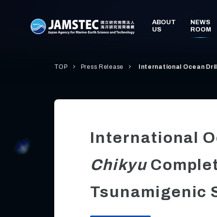
TOP
Press Release
International Ocean Dri
International 
Chikyu
Complet
Tsunamigenic S