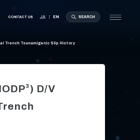
l Trench Tsunamigenic Slip History
(IODP³) D/V
Trench