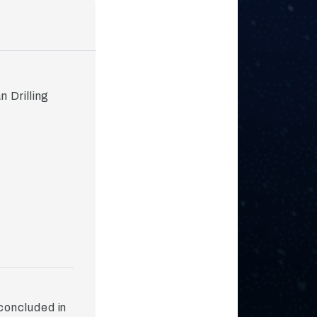
 Drilling
concluded in