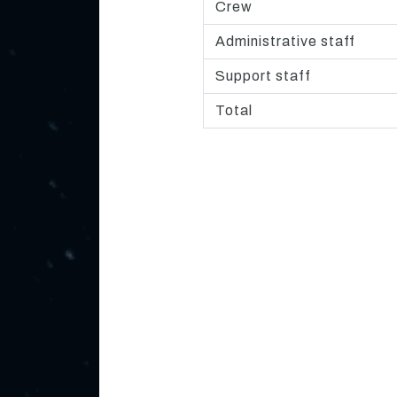
Crew
Administrative staff
Support staff
Total