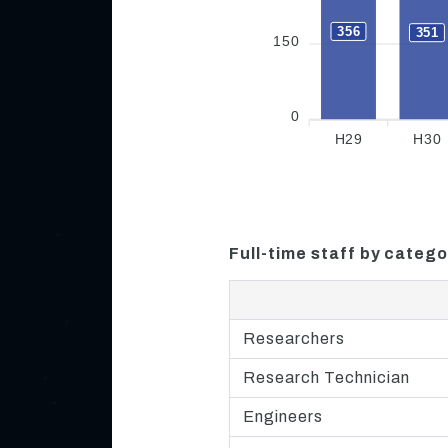
356
351
150
0
H29
H30
Full-time staff by catego
Researchers
Research Technician
Engineers