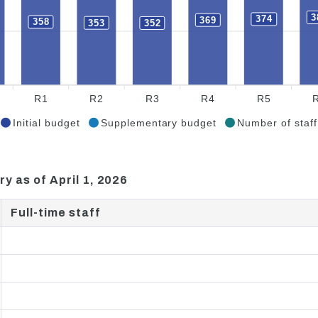
3
374
369
358
353
352
R1
R2
R3
R4
R5
Initial budget
Supplementary budget
Number of staff
ry as of April 1, 2026
Full-time staff