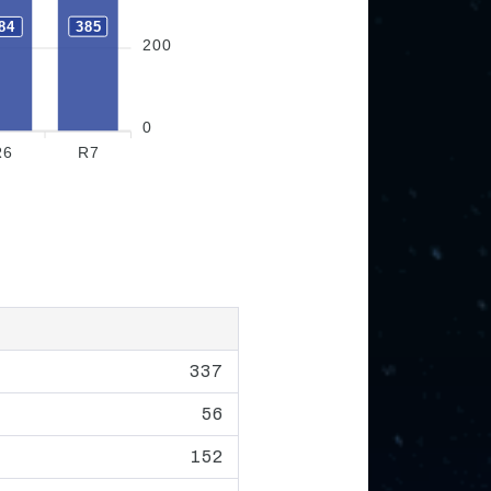
385
84
200
0
R6
R7
337
56
152