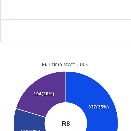
Full-time staff：
954
194(20%)
337(35%)
R8