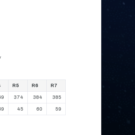
w
4
R5
R6
R7
69
374
384
385
39
45
60
59