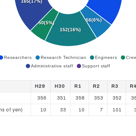
165(17%)
56(6%)
50(5%)
152(16%)
Researchers
Research Technician
Engineers
Cre
Administrative staff
Support staff
H29
H30
R1
R2
R3
R
356
351
358
353
352
3
ns of yen)
10
33
10
7
101