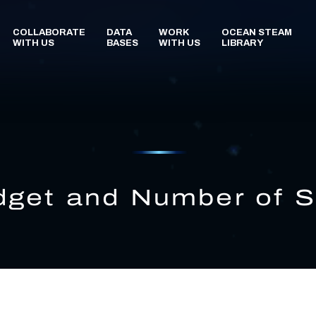
get and Number of S