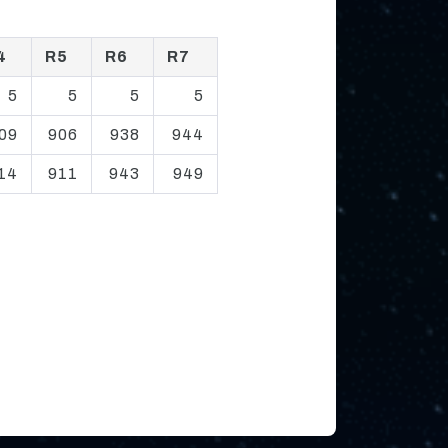
4
R5
R6
R7
5
5
5
5
09
906
938
944
14
911
943
949