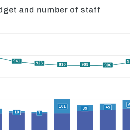
get and number of staff
941
9
923
910
909
906
101
45
39
10
7