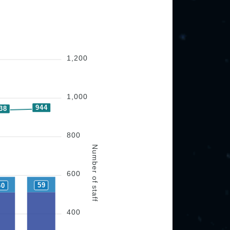
1,200
1,000
944
38
800
Number of staff
600
59
60
400