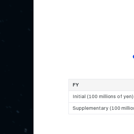
FY
Initial (100 millions of yen)
Supplementary (100 millio