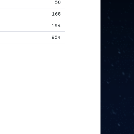
50
165
194
954