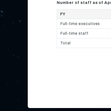
Number of staff as of Apr
FY
Full-time executives
Full-time staff
Total