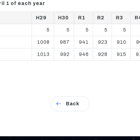
il 1 of each year
H29
H30
R1
R2
R3
R
5
5
5
5
5
1008
987
941
923
910
9
1013
992
946
928
915
9
Back