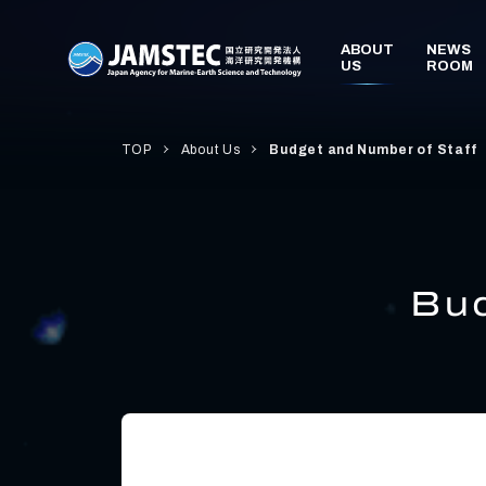
TOP
About Us
Budget and Number of Staff
Bud