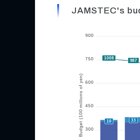
JAMSTEC's bud
900
1008
750
987
Budget (100 millions of yen)
600
450
33
10
300