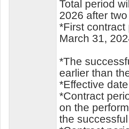
Total period w
2026 after two
*First contract
March 31, 202
*The successfu
earlier than t
*Effective dat
*Contract per
on the perform
the successful