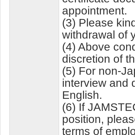
appointment.
(3) Please kind
withdrawal of 
(4) Above con
discretion of t
(5) For non-J
interview and 
English.
(6) If JAMSTEC
position, plea
terms of empl