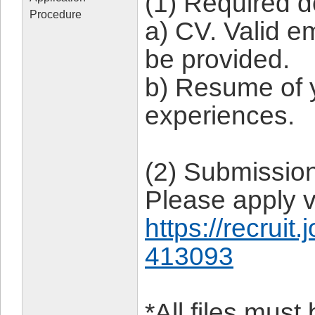
(1) Required 
Procedure
a) CV. Valid 
be provided.
b) Resume of 
experiences.
(2) Submissio
Please apply v
https://recruit
413093
*All files mus