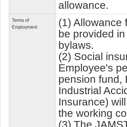
allowance.
(1) Allowance 
Terms of
Employment
be provided i
bylaws.
(2) Social ins
Employee's pe
pension fund,
Industrial Ac
Insurance) wil
the working co
(3) The JAMS