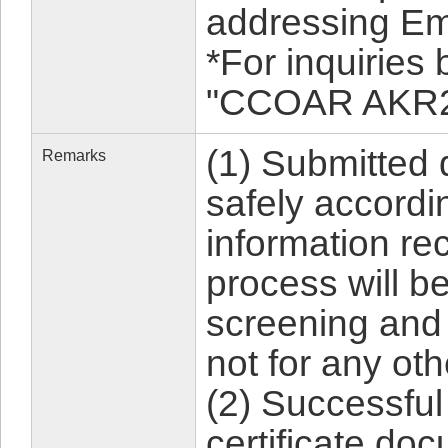
addressing Em
*For inquiries
"CCOAR AKR22-
(1) Submitted
Remarks
safely accordin
information rec
process will b
screening and
not for any ot
(2) Successful
certificate do