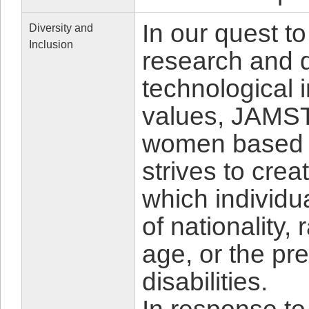
In our quest to
Diversity and
Inclusion
research and d
technological 
values, JAMSTE
women based o
strives to cre
which individu
of nationality,
age, or the pr
disabilities.