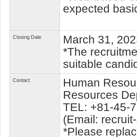
expected basic
March 31, 2023
Closing Date
*The recruitme
suitable candid
Human Resour
Contact
Resources De
TEL: +81-45-
(Email: recruit
*Please replac