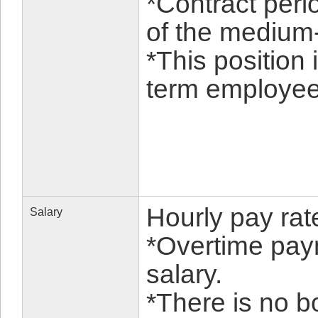
*Contract peri
of the medium-
*This position 
term employee 
Hourly pay ra
Salary
*Overtime pay
salary.
*There is no b