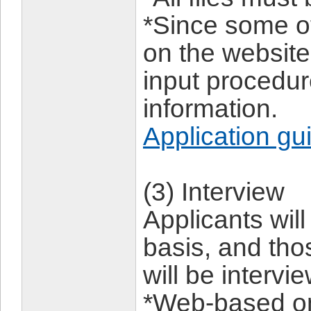
*Since some of
on the website,
input procedu
information.
Application gu
(3) Interview
Applicants wil
basis, and th
will be intervi
*Web-based on