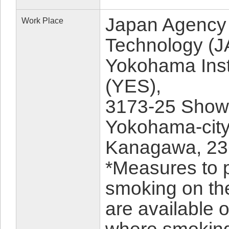
Japan Agency 
Work Place
Technology (
Yokohama Insti
(YES),
3173-25 Show
Yokohama-city
Kanagawa, 23
*Measures to 
smoking on th
are available 