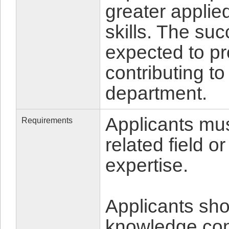
greater applie
skills. The suc
expected to p
contributing to
department.
Applicants mus
Requirements
related field o
expertise.
Applicants shou
knowledge cons