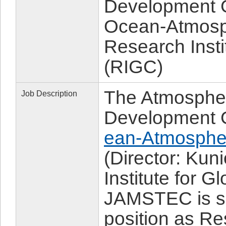
Development G
Ocean-Atmosp
Research Insti
(RIGC)
The Atmospher
Job Description
Development 
ean-Atmosphe
(Director: Ku
Institute for 
JAMSTEC is sol
position as Re