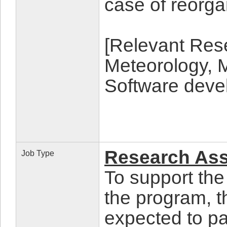
case of reorga
[Relevant Rese
Meteorology, 
Software deve
Research Assi
Job Type
To support the
the program, t
expected to par