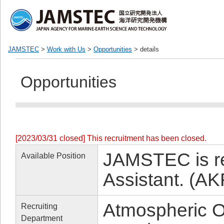
JAMSTEC
>
Work with Us
>
Opportunities
> details
Opportunities
[2023/03/31 closed] This recruitment has been closed.
JAMSTEC is re
Available Position
Assistant. (A
Atmospheric O
Recruiting
Department