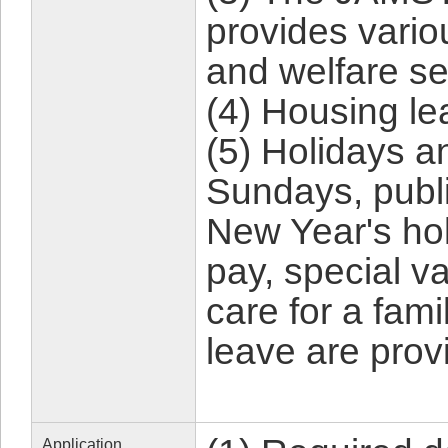
provides vario
and welfare se
(4) Housing lea
(5) Holidays a
Sundays, publi
New Year's hol
pay, special v
care for a fam
leave are prov
Application