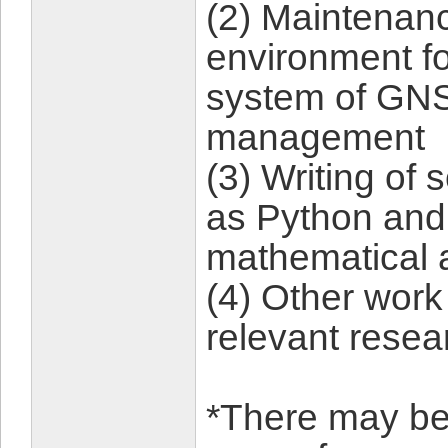
(2) Maintenanc
environment fo
system of GNS
management
(3) Writing of
as Python and 
mathematical 
(4) Other work
relevant resea
*There may be a