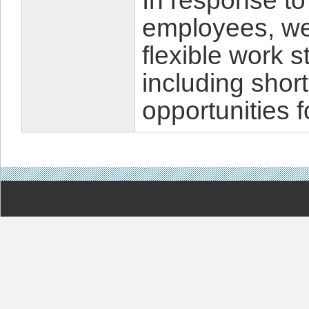
In response to
employees, we
flexible work 
including shor
opportunities f