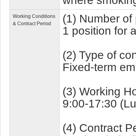
where smoking
(1) Number of 
Working Conditions
& Contract Period
1 position for
(2) Type of con
Fixed-term em
(3) Working Ho
9:00-17:30 (L
(4) Contract P