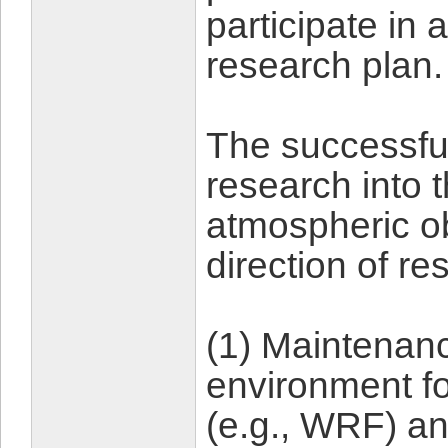
participate in
research plan.
The successful
research into 
atmospheric o
direction of re
(1) Maintenanc
environment f
(e.g., WRF) a