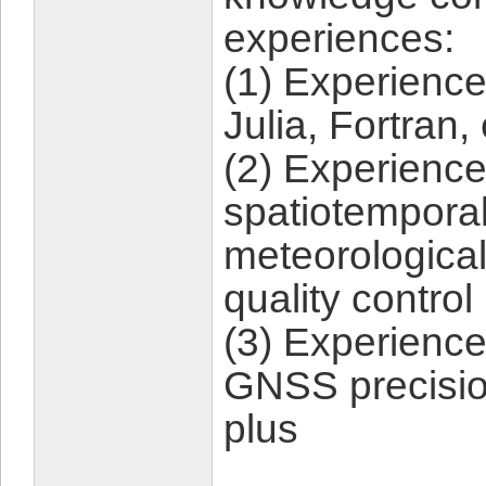
experiences:
(1) Experienc
Julia, Fortran,
(2) Experience
spatiotemporal 
meteorological
quality control
(3) Experience
GNSS precision
plus