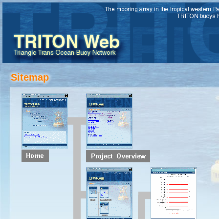
Sitemap