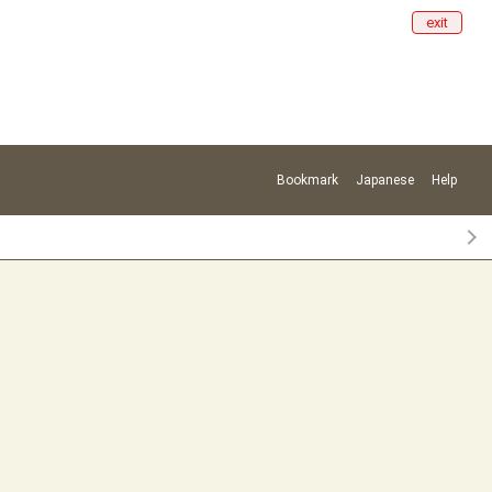
exit
Bookmark
Japanese
Help