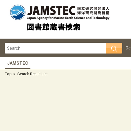
De
JAMSTEC
Top
Search Result List