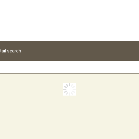
tail search