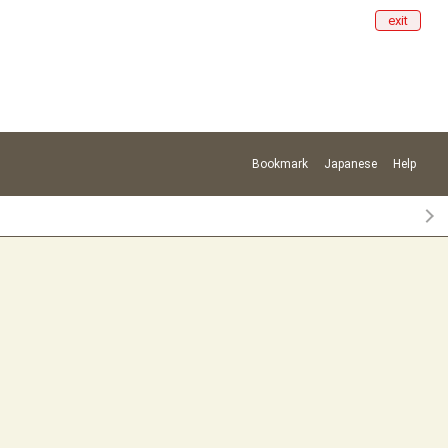
exit
Bookmark
Japanese
Help