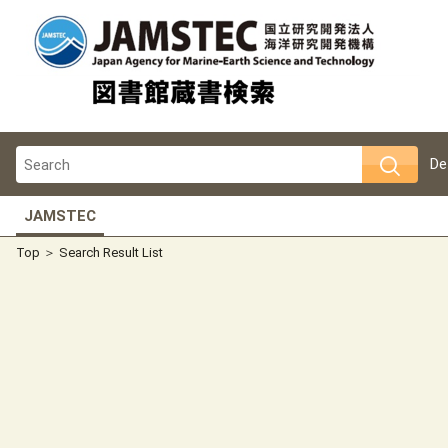
De
JAMSTEC
Top
Search Result List