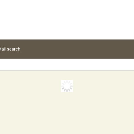
tail search