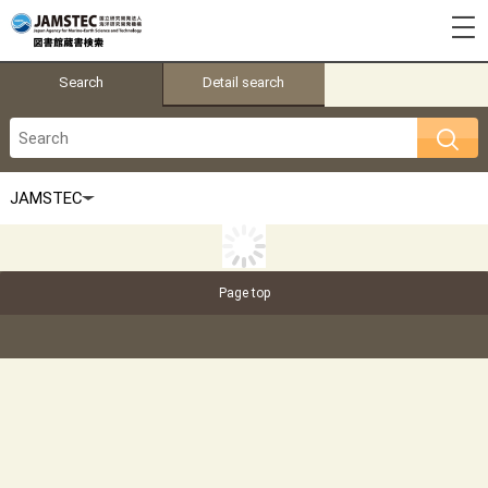
Search
Detail search
Page top