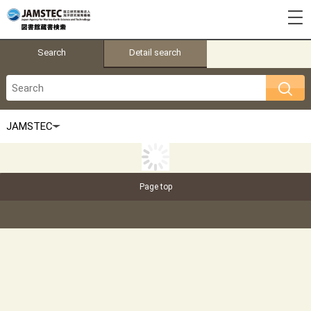
Search
Detail search
Page top