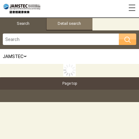
Search
Detail search
Page top