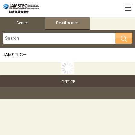
Search
Detail search
Page top