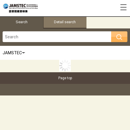
Search
Detail search
Page top