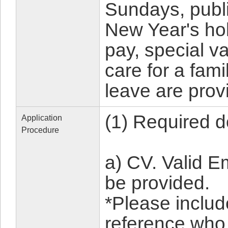
Sundays, publi
New Year's hol
pay, special v
care for a fam
leave are prov
(1) Required 
Application
Procedure
a) CV. Valid 
be provided.
*Please includ
reference who 