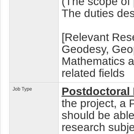
(The scope of
The duties d
[Relevant Rese
Geodesy, Geop
Mathematics a
related fields
Postdoctoral
Job Type
the project, a
should be able
research subje