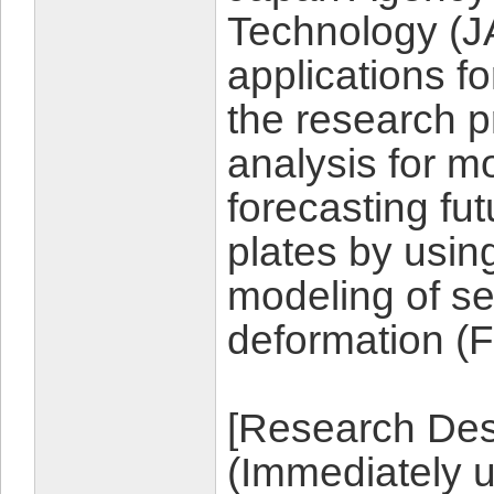
Technology (J
applications f
the research p
analysis for m
forecasting fu
plates by usin
modeling of sei
deformation (
[Research Desc
(Immediately 