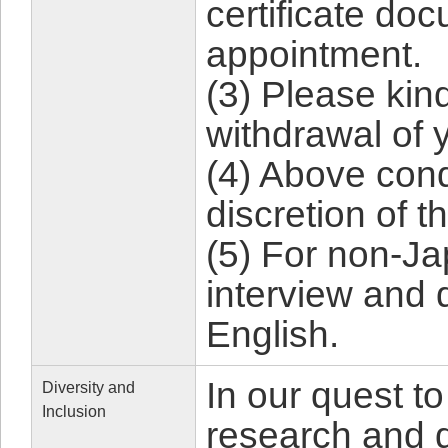
certificate do
appointment.
(3) Please kind
withdrawal of 
(4) Above con
discretion of t
(5) For non-J
interview and 
English.
In our quest to
Diversity and
Inclusion
research and d