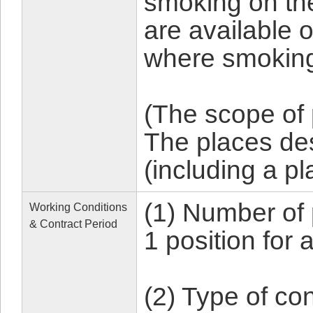
smoking on th
are available 
where smoking
(The scope of
The places d
(including a p
(1) Number of 
Working Conditions
& Contract Period
1 position for
(2) Type of con