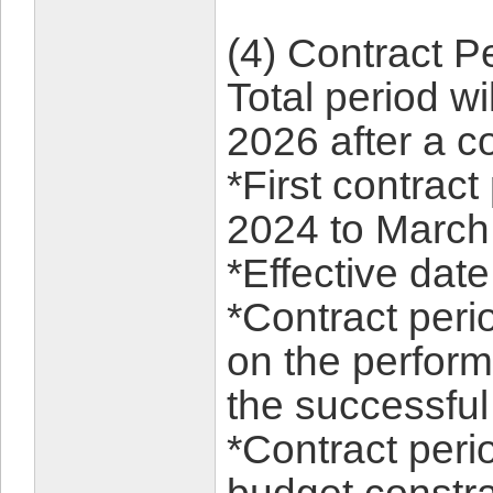
(4) Con
Total period w
2026 after a c
*First contract
2024 to March
*Effective dat
*Contract per
on the perform
the successful
*Contract peri