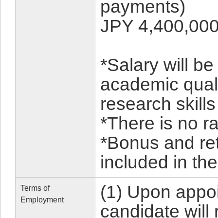
payments)
JPY 4,400,000
*Salary will b
academic qual
research skills
*There is no ra
*Bonus and re
included in the
(1) Upon appoi
Terms of
Employment
candidate will