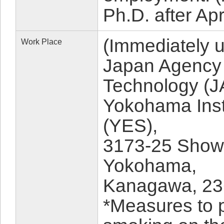
Ph.D. after Apr
(Immediately 
Work Place
Japan Agency 
Technology (
Yokohama Insti
(YES),
3173-25 Show
Yokohama,
Kanagawa, 23
*Measures to 