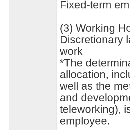
Fixed-term em
(3) Working Ho
Discretionary 
work
*The determina
allocation, inc
well as the me
and developmen
teleworking), is
employee.