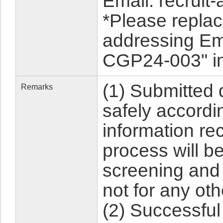
Email: recruit-
*Please replac
addressing Em
CGP24-003" in 
(1) Submitted
Remarks
safely accordin
information rec
process will b
screening and
not for any ot
(2) Successful