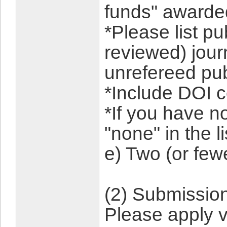
funds" awarded
*Please list pu
reviewed) jour
unrefereed pub
*Include DOI c
*If you have n
"none" in the li
e) Two (or few
(2) Submissio
Please apply v