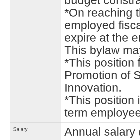
budget constrai
*On reaching t
employed fiscal
expire at the e
This bylaw m
*This position 
Promotion of 
Innovation.
*This position 
term employee 
Annual salary 
Salary