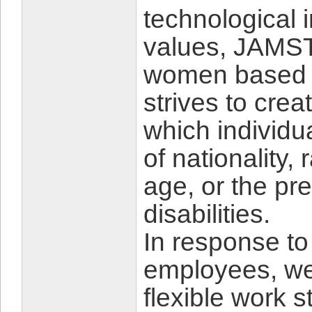
technological 
values, JAMSTE
women based o
strives to cre
which individu
of nationality,
age, or the pr
disabilities.
In response to
employees, we
flexible work 