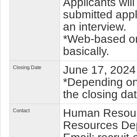
Applicants wil
submitted appl
an interview.
*Web-based on
basically.
June 17, 2024 
Closing Date
*Depending on 
the closing da
Human Resour
Contact
Resources De