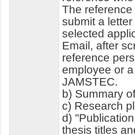
The reference 
submit a lette
selected appli
Email, after s
reference pers
employee or a 
JAMSTEC.
b) Summary of
c) Research pl
d) "Publication
thesis titles a