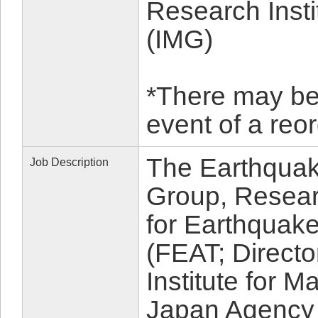
Research Inst
(IMG)
*There may be a
event of a re
The Earthquak
Job Description
Group, Resea
for Earthquak
(FEAT; Directo
Institute for 
Japan Agency 