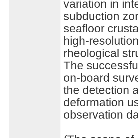
variation in in
subduction zon
seafloor crust
high-resolutio
rheological st
The successfu
on-board surv
the detection 
deformation us
observation da