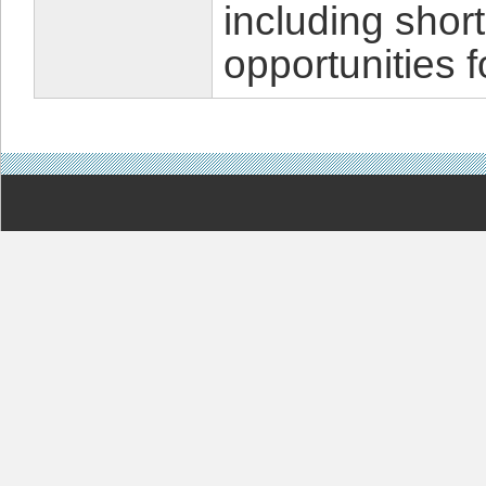
including shor
opportunities f