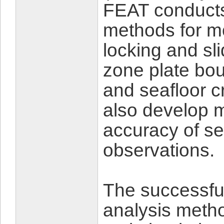
FEAT conducts
methods for mo
locking and sl
zone plate bou
and seafloor c
also develop 
accuracy of se
observations.
The successful
analysis metho