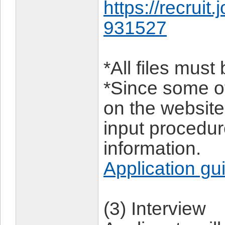
https://recruit
931527
*All files mus
*Since some of
on the website,
input procedu
information.
Application gu
(3) Interview