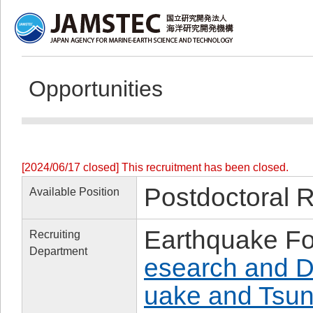
Opportunities
[2024/06/17 closed] This recruitment has been closed.
Postdoctoral 
Available Position
Earthquake Fo
Recruiting
Department
esearch and D
uake and Tsun