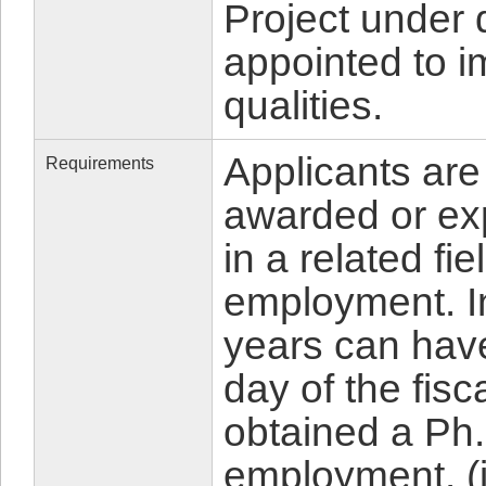
Project under d
appointed to i
qualities.
Applicants are
Requirements
awarded or ex
in a related fie
employment. In
years can hav
day of the fisc
obtained a Ph.
employment. (i