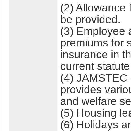
(2) Allowance 
be provided.
(3) Employee 
premiums for s
insurance in t
current statute
(4) JAMSTEC 
provides vario
and welfare se
(5) Housing lea
(6) Holidays a