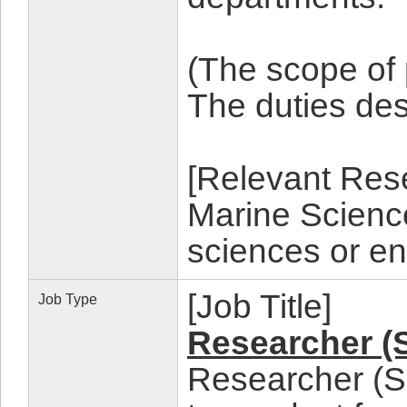
(The scope of
The duties d
[Relevant Rese
Marine Science
sciences or en
[Job Title]
Job Type
Researcher (
Researcher (Sc