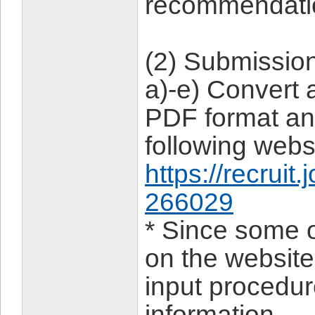
recommendati
(2) Submissio
a)-e) Convert 
PDF format an
following webs
https://recruit
266029
* Since some o
on the website,
input procedu
information.