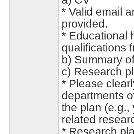
* Valid email
provided.
* Educational h
qualifications
b) Summary of
c) Research p
* Please clear
departments of
the plan (e.g.,
related researc
* Research pl