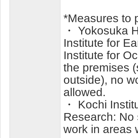
*Measures to 
・ Yokosuka H
Institute for 
Institute for
the premises (
outside), no w
allowed.
・ Kochi Instit
Research: No 
work in areas