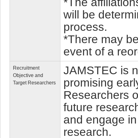
*The affiliatio
will be determ
process.
*There may be a
event of a re
JAMSTEC is no
Recruitment
Objective and
promising earl
Target Researchers
Researchers or
future researc
and engage in
research.