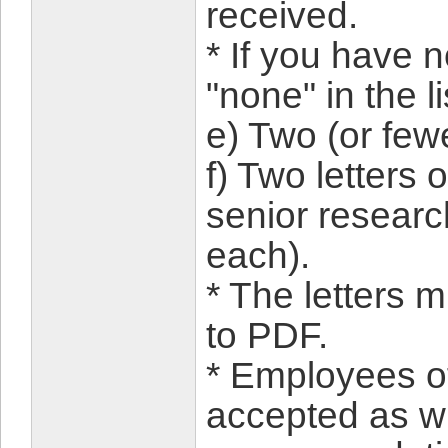
received.
* If you have 
"none" in the li
e) Two (or few
f) Two letters
senior research
each).
* The letters 
to PDF.
* Employees o
accepted as wri