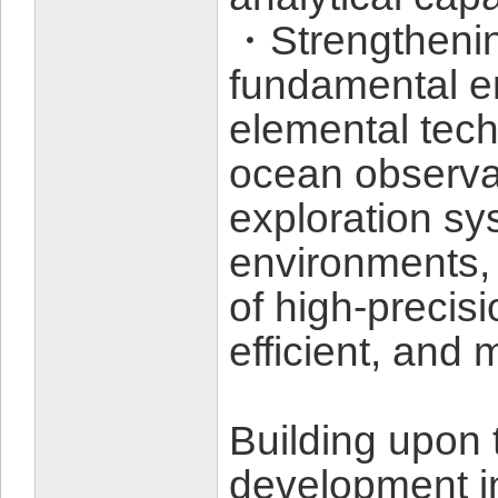
・Strengthenin
fundamental e
elemental tec
ocean observa
exploration sy
environments, 
of high-precis
efficient, and 
Building upon 
development ini