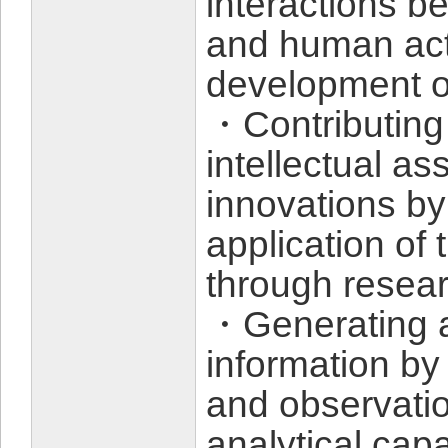
interactions be
and human acti
development of
・Contributing 
intellectual a
innovations by
application of
through resea
・Generating a
information by
and observati
analytical capab