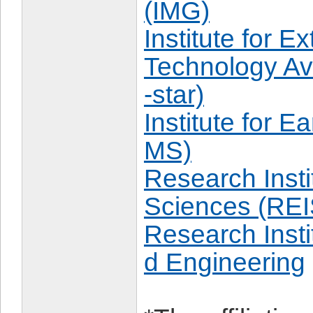
(IMG)
Institute for 
Technology Av
-star)
Institute for E
MS)
Research Insti
Sciences (REI
Research Insti
d Engineering