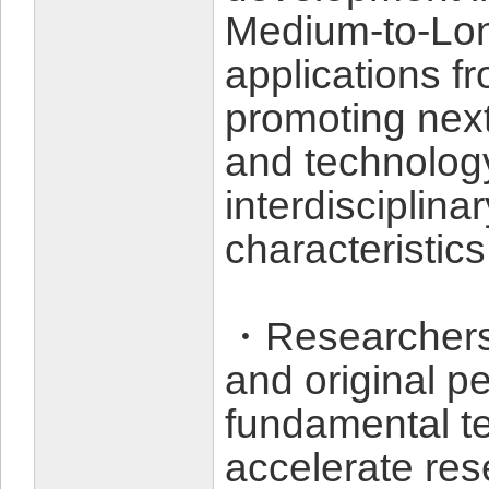
Medium-to-Lon
applications f
promoting nex
and technolog
interdisciplina
characteristics
・Researchers 
and original p
fundamental t
accelerate re