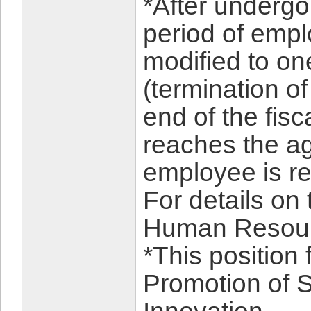
*After undergo
period of empl
modified to on
(termination o
end of the fis
reaches the age
employee is reh
For details on
Human Resour
*This position 
Promotion of 