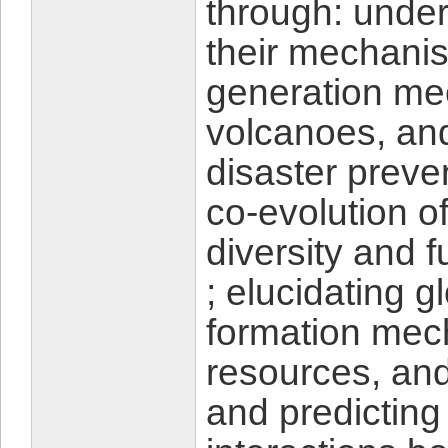
through: unde
their mechani
generation me
volcanoes, and
disaster preve
co-evolution o
diversity and 
; elucidating 
formation mec
resources, an
and predicting