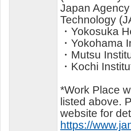
Japan Agency 
Technology (
・Yokosuka He
・Yokohama Ins
・Mutsu Instit
・Kochi Instit
*Work Place wil
listed above. P
website for det
https://www.ja