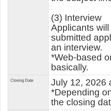
(3) Interview
Applicants wil
submitted appl
an interview.
*Web-based on
basically.
July 12, 2026 
Closing Date
*Depending on 
the closing da