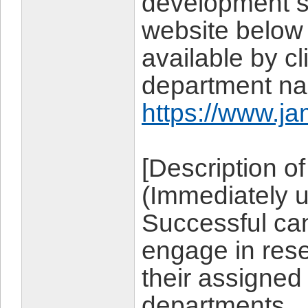
development sy
website below 
available by cl
department n
https://www.ja
[Description of
(Immediately 
Successful can
engage in res
their assigned 
departments.