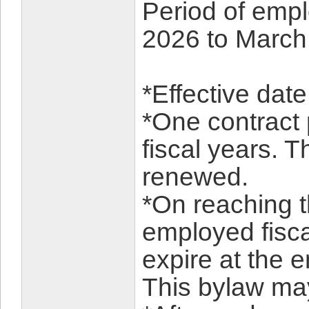
Period of empl
2026 to March
*Effective dat
*One contract 
fiscal years. T
renewed.
*On reaching t
employed fiscal
expire at the e
This bylaw ma