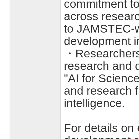
commitment to 
across researc
to JAMSTEC-w
development in
・Researchers 
research and 
"AI for Science
and research fi
intelligence.
For details on