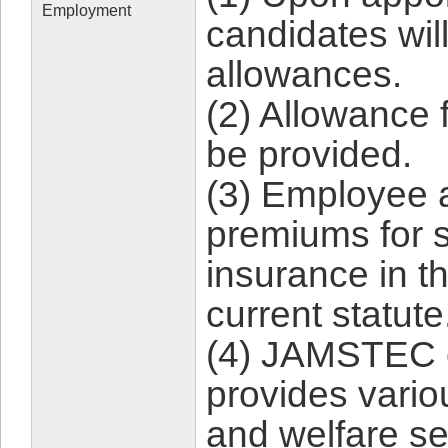
Employment
candidates will
allowances.
(2) Allowance 
be provided.
(3) Employee 
premiums for s
insurance in t
current statute
(4) JAMSTEC 
provides vario
and welfare se