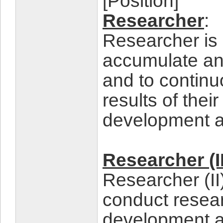
[Position]
Researcher
:
Researcher is 
accumulate and
and to continu
results of the
development a
Researcher (II
Researcher (II
conduct resea
development an