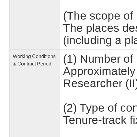
(The scope of
The places d
(including a p
(1) Number of 
Working Conditions
& Contract Period
Approximately 
Researcher (II
(2) Type of con
Tenure-track 