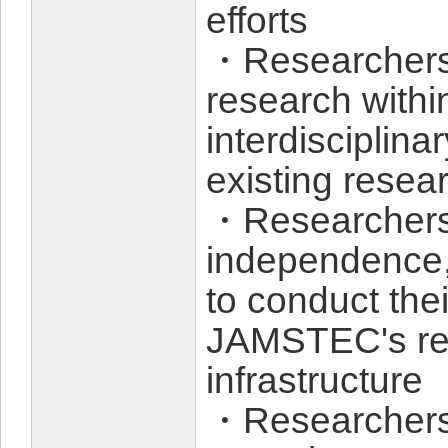
efforts
・Researchers 
research within
interdisciplin
existing rese
・Researchers 
independence,
to conduct the
JAMSTEC's re
infrastructure
・Researchers