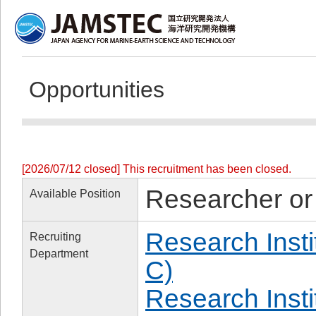
Opportunities
[2026/07/12 closed] This recruitment has been closed.
Researcher or
Available Position
Research Insti
Recruiting
Department
C)
Research Inst