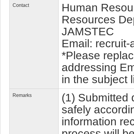
Human Resour
Contact
Resources Dept
JAMSTEC
Email: recruit-
*Please replac
addressing Em
in the subject l
(1) Submitted
Remarks
safely accordin
information rec
process will b