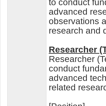
to conduct fun
advanced rese
observations a
research and 
Researcher (
Researcher (T
conduct fundam
advanced tec
related resear