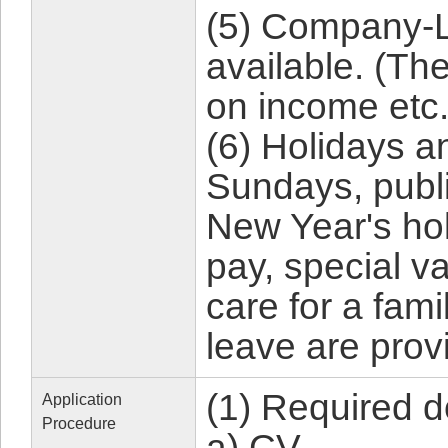
(5) Company-L
available. (Ther
on income etc.
(6) Holidays a
Sundays, publi
New Year's hol
pay, special v
care for a fam
leave are prov
(1) Required 
Application
Procedure
a) CV