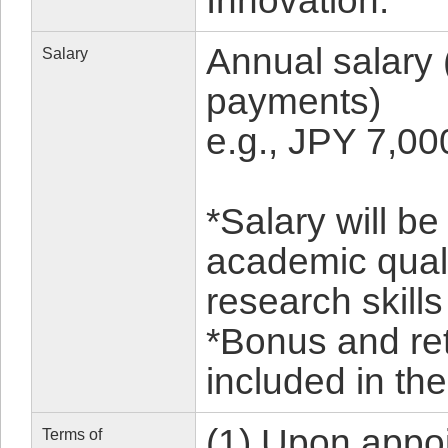
Innovation.
Annual salary 
Salary
payments)
e.g., JPY 7,0
*Salary will b
academic qual
research skills
*Bonus and re
included in the
(1) Upon appoi
Terms of