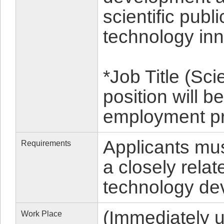
scientific publ
technology inn
*Job Title (Sc
position will 
employment p
Applicants mu
Requirements
a closely relat
technology de
(Immediately 
Work Place