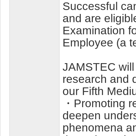
Successful can
and are eligibl
Examination fo
Employee (a te
JAMSTEC will 
research and d
our Fifth Med
・Promoting re
deepen unders
phenomena and