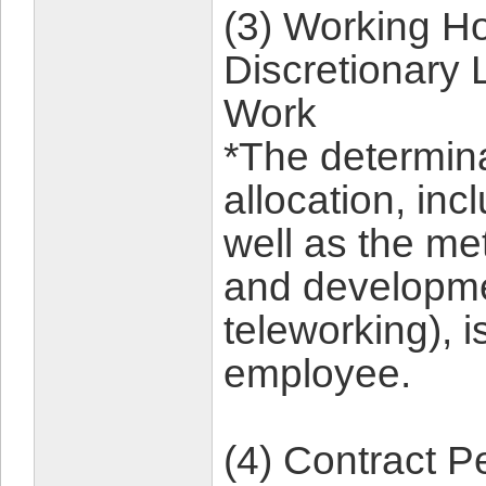
(3) Working Ho
Discretionary 
Work
*The determina
allocation, inc
well as the me
and developmen
teleworking), is
employee.
(4) Contract P