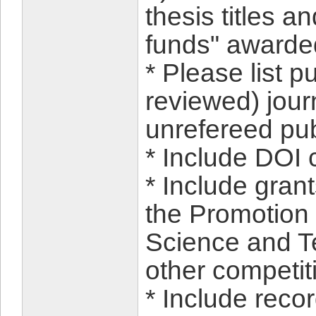
thesis titles a
funds" awarded
* Please list p
reviewed) jour
unrefereed pub
* Include DOI c
* Include gran
the Promotion
Science and T
other competit
* Include reco