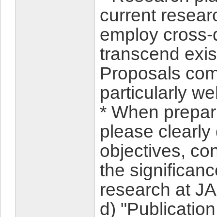
current researc
employ cross-d
transcend exis
Proposals com
particularly w
* When prepari
please clearly
objectives, con
the significan
research at 
d) "Publication