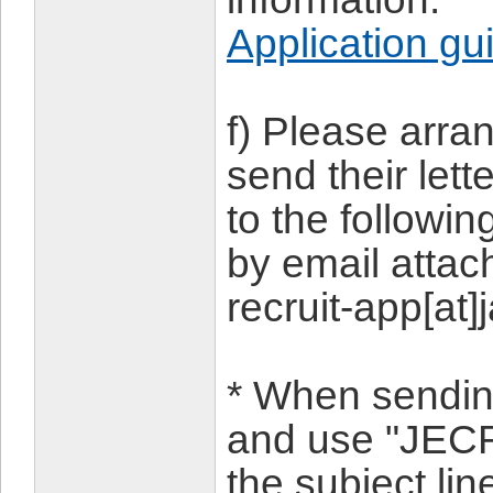
Application gu
f) Please arra
send their let
to the followi
by email attac
recruit-app[at]
* When sending
and use "JECR
the subject lin