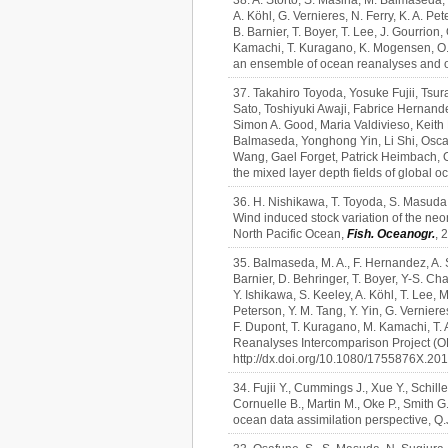
38. A. Storto, S. Masina, M. Balmaseda, 
A. Köhl, G. Vernieres, N. Ferry, K. A. Pet
B. Barnier, T. Boyer, T. Lee, J. Gourrio
Kamachi, T. Kuragano, K. Mogensen, O. A
an ensemble of ocean reanalyses and o
37. Takahiro Toyoda, Yosuke Fujii, Ts
Sato, Toshiyuki Awaji, Fabrice Hernand
Simon A. Good, Maria Valdivieso, Keit
Balmaseda, Yonghong Yin, Li Shi, Osca
Wang, Gael Forget, Patrick Heimbach, O
the mixed layer depth fields of global 
36. H. Nishikawa, T. Toyoda, S. Masuda, 
Wind induced stock variation of the neo
North Pacific Ocean,
Fish. Oceanogr.
, 
35. Balmaseda, M. A., F. Hernandez, A. St
Barnier, D. Behringer, T. Boyer, Y-S. Cha
Y. Ishikawa, S. Keeley, A. Köhl, T. Lee,
Peterson, Y. M. Tang, Y. Yin, G. Vernier
F. Dupont, T. Kuragano, M. Kamachi, T. 
Reanalyses Intercomparison Project (O
http://dx.doi.org/10.1080/1755876X.20
34. Fujii Y., Cummings J., Xue Y., Schill
Cornuelle B., Martin M., Oke P., Smith G
ocean data assimilation perspective, Q