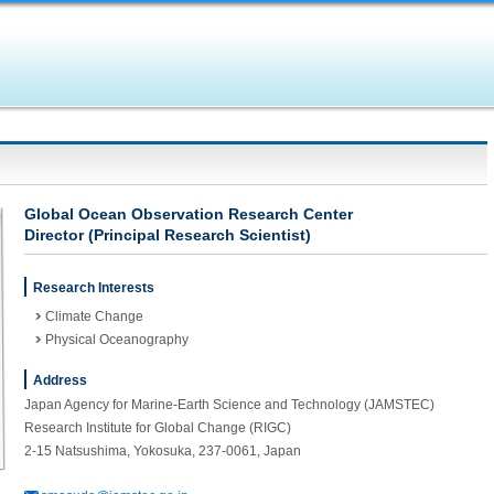
Global Ocean Observation Research Center
Director (Principal Research Scientist)
Research Interests
Climate Change
Physical Oceanography
Address
Japan Agency for Marine-Earth Science and Technology (JAMSTEC)
Research Institute for Global Change (RIGC)
2-15 Natsushima, Yokosuka, 237-0061, Japan