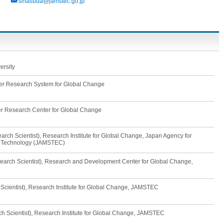
smasuda@jamstec.go.jp
ersity
tier Research System for Global Change
ier Research Center for Global Change
rch Scientist), Research Institute for Global Change, Japan Agency for
d Technology (JAMSTEC)
earch Scientist), Research and Development Center for Global Change,
 Scientist), Research Institute for Global Change, JAMSTEC
ch Scientist), Research Institute for Global Change, JAMSTEC