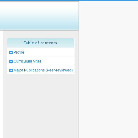
Profile
Curriculum Vitae
Major Publications (Peer-reviewed)