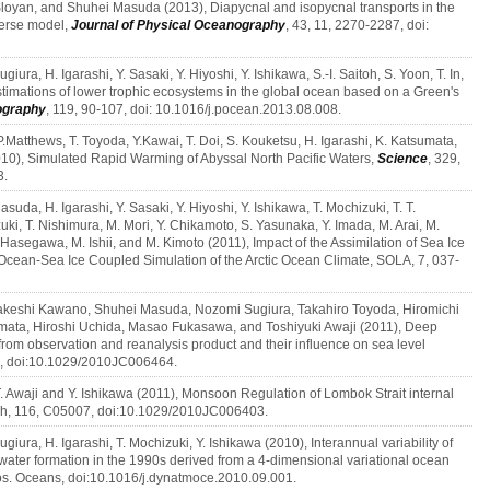
loyan, and Shuhei Masuda (2013), Diapycnal and isopycnal transports in the
verse model,
Journal of Physical Oceanography
, 43, 11, 2270-2287, doi:
giura, H. Igarashi, Y. Sasaki, Y. Hiyoshi, Y. Ishikawa, S.-I. Saitoh, S. Yoon, T. In,
stimations of lower trophic ecosystems in the global ocean based on a Green's
ography
, 119, 90-107, doi: 10.1016/j.pocean.2013.08.008.
. P.Matthews, T. Toyoda, Y.Kawai, T. Doi, S. Kouketsu, H. Igarashi, K. Katsumata,
10), Simulated Rapid Warming of Abyssal North Pacific Waters,
Science
, 329,
3.
asuda, H. Igarashi, Y. Sasaki, Y. Hiyoshi, Y. Ishikawa, T. Mochizuki, T. T.
ki, T. Nishimura, M. Mori, Y. Chikamoto, S. Yasunaka, Y. Imada, M. Arai, M.
asegawa, M. Ishii, and M. Kimoto (2011), Impact of the Assimilation of Sea Ice
cean-Sea Ice Coupled Simulation of the Arctic Ocean Climate, SOLA, 7, 037-
Takeshi Kawano, Shuhei Masuda, Nozomi Sugiura, Takahiro Toyoda, Hiromichi
umata, Hiroshi Uchida, Masao Fukasawa, and Toshiyuki Awaji (2011), Deep
rom observation and reanalysis product and their influence on sea level
2, doi:10.1029/2010JC006464.
 T. Awaji and Y. Ishikawa (2011), Monsoon Regulation of Lombok Strait internal
ch, 116, C05007, doi:10.1029/2010JC006403.
ugiura, H. Igarashi, T. Mochizuki, Y. Ishikawa (2010), Interannual variability of
water formation in the 1990s derived from a 4-dimensional variational ocean
os. Oceans, doi:10.1016/j.dynatmoce.2010.09.001.