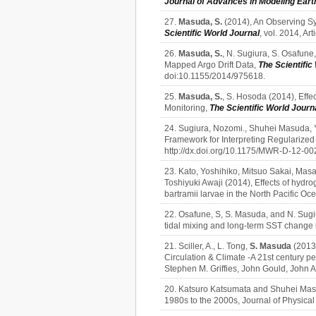
Journal of Advances in Modeling Ear
27.
Masuda, S.
(2014), An Observing Sy
Scientific World Journal
, vol. 2014, A
26.
Masuda, S.
, N. Sugiura, S. Osafune
Mapped Argo Drift Data,
The Scientific
doi:10.1155/2014/975618.
25.
Masuda, S.
, S. Hosoda (2014), Effe
Monitoring,
The Scientific World Journ
24. Sugiura, Nozomi., Shuhei Masuda, Y
Framework for Interpreting Regularized
http://dx.doi.org/10.1175/MWR-D-12-00
23. Kato, Yoshihiko, Mitsuo Sakai, Ma
Toshiyuki Awaji (2014), Effects of hydr
bartramii larvae in the North Pacific Oc
22. Osafune, S, S. Masuda, and N. Sugiu
tidal mixing and long-term SST change i
21. Sciller, A., L. Tong,
S. Masuda
(2013)
Circulation & Climate -A 21st century p
Stephen M. Griffies, John Gould, John
20. Katsuro Katsumata and Shuhei Masu
1980s to the 2000s, Journal of Physic