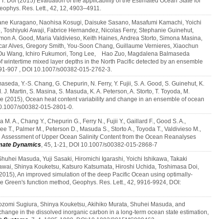
T. Doi (2015) Evaluation of the applicability of the Estimated Ocean State for
phys. Res. Lett., 42, 12, 4903–4911.
urane Kuragano, Naohisa Kosugi, Daisuke Sasano, Masafumi Kamachi, Yoichi
Toshiyuki Awaji, Fabrice Hernandez, Nicolas Ferry, Stephanie Guinehut,
mon A. Good, Maria Valdivieso, Keith Haines, Andrea Storto, Simona Masina,
ar Alves, Gregory Smith, You‑Soon Chang, Guillaume Vernieres, Xiaochun
 Ou Wang, Ichiro Fukumori, Tong Lee, Hao Zuo, Magdalena Balmaseda
 of wintertime mixed layer depths in the North Pacific detected by an ensemble
891-907 , DOI 10.1007/s00382-015-2762-3.
aseda, Y.‑S. Chang, G. Chepurin, N. Ferry, Y. Fujii, S. A. Good, S. Guinehut, K.
 J. Martin, S. Masina, S. Masuda, K. A. Peterson, A. Storto, T. Toyoda, M.
ue (2015), Ocean heat content variability and change in an ensemble of ocean
 10.1007/s00382-015-2801-0.
M. A., Chang Y., Chepurin G., Ferry N., Fujii Y., Gaillard F., Good S. A.,
e T., Palmer M., Peterson D., Masuda S., Storto A., Toyoda T., Valdivieso M.,
An Assessment of Upper Ocean Salinity Content from the Ocean Reanalyses
mate Dynamics
, 45, 1-21, DOI 10.1007/s00382-015-2868-7
huhei Masuda, Yuji Sasaki, Hiromichi Igarashi, Yoichi Ishikawa, Takaki
wai, Shinya Kouketsu, Katsuro Katsumata, Hiroshi Uchida, Toshimasa Doi,
15), An improved simulation of the deep Pacific Ocean using optimally-
the Green's function method, Geophys. Res. Lett., 42, 9916-9924, DOI:
ozomi Sugiura, Shinya Kouketsu, Akihiko Murata, Shuhei Masuda, and
hange in the dissolved inorganic carbon in a long-term ocean state estimation,