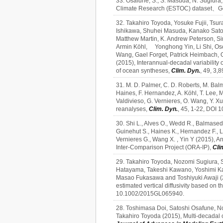
33. Osafune, S., S. Masuda, N. Sugiura, 
Climate Research (ESTOC) dataset、Geo
32. Takahiro Toyoda, Yosuke Fujii, Ts
Ishikawa, Shuhei Masuda, Kanako Sato, 
Matthew Martin, K. Andrew Peterson, Si
Armin Köhl, Yonghong Yin, Li Shi, Osc
Wang, Gael Forget, Patrick Heimbach,
(2015), Interannual‑decadal variability
of ocean syntheses,
Clim. Dyn.
, 49, 3,
31. M. D. Palmer, C. D. Roberts, M. Balm
Haines, F. Hernandez, A. Köhl, T. Lee, M.
Valdivieso, G. Vernieres, O. Wang, Y. X
reanalyses,
Clim. Dyn.
, 45, 1-22, DOI
30. Shi L., Alves O., Wedd R., Balmaseda 
Guinehut S., Haines K., Hernandez F., Le
Vernieres G., Wang X. , Yin Y (2015), 
Inter-Comparison Project (ORA-IP),
Cli
29. Takahiro Toyoda, Nozomi Sugiura, S
Hatayama, Takeshi Kawano, Yoshimi Ka
Masao Fukasawa and Toshiyuki Awaji (20
estimated vertical diffusivity based on 
10.1002/2015GL065940.
28. Toshimasa Doi, Satoshi Osafune, N
Takahiro Toyoda (2015), Multi-decadal c