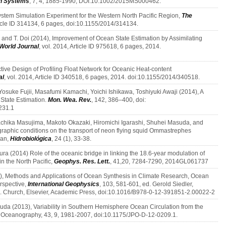
th Systems
, 7, 4, 1885-1990, DOI:10.1002/2015MS000462.
stem Simulation Experiment for the Western North Pacific Region,
The
rticle ID 314134, 6 pages, doi:10.1155/2014/314134.
, and T. Doi (2014), Improvement of Ocean State Estimation by Assimilating
 World Journal
, vol. 2014, Article ID 975618, 6 pages, 2014.
ctive Design of Profiling Float Network for Oceanic Heat-content
al
, vol. 2014, Article ID 340518, 6 pages, 2014. doi:10.1155/2014/340518.
osuke Fujii, Masafumi Kamachi, Yoichi Ishikawa, Toshiyuki Awaji (2014), A
 State Estimation.
Mon. Wea. Rev.
, 142, 386–400, doi:
231.1
sachika Masujima, Makoto Okazaki, Hiromichi Igarashi, Shuhei Masuda, and
ographic conditions on the transport of neon flying squid Ommastrephes
ean,
Hidrobiológica
, 24 (1), 33-38.
ra (2014) Role of the oceanic bridge in linking the 18.6-year modulation of
n the North Pacific,
Geophys. Res. Lett.
, 41,20, 7284-7290, 2014GL061737
, Methods and Applications of Ocean Synthesis in Climate Research, Ocean
erspective,
International Geophysics
, 103, 581-601, ed. Gerold Siedler,
 A. Church, Elsevier, Academic Press, doi:10.1016/B978-0-12-391851-2.00022-2
da (2013), Variability in Southern Hemisphere Ocean Circulation from the
al Oceanography, 43, 9, 1981-2007, doi:10.1175/JPO-D-12-0209.1.