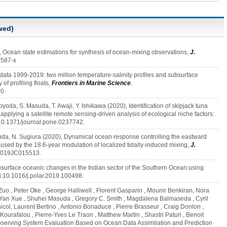
wed)
, Ocean state estimations for synthesis of ocean-mixing observations,
J.
0587-x
 data 1999-2019: two million temperature-salinity profiles and subsurface
of profiling floats,
Frontiers in Marine Science
,
0.
Toyoda, S. Masuda, T. Awaji, Y. Ishikawa (2020), Identification of skipjack tuna
pplying a satellite remote sensing-driven analysis of ecological niche factors:
i:10.1371/journal.pone.0237742.
suda, N. Sugiura (2020), Dynamical ocean response controlling the eastward
sed by the 18.6‐year modulation of localized tidally‐induced mixing,
J.
/2019JC015513.
surface oceanic changes in the Indian sector of the Southern Ocean using
doi:10.1016/j.polar.2019.100498.
Zuo , Peter Oke , George Halliwell , Florent Gasparin , Mounir Benkiran, Nora
 Yan Xue , Shuhei Masuda , Gregory C. Smith , Magdalena Balmaseda , Cyril
icol, Laurent Bertino , Antonio Bonaduce , Pierre Brasseur , Craig Donlon ,
ourafalou , Pierre-Yves Le Traon , Matthew Martin , Shastri Paturi , Benoit
bserving System Evaluation Based on Ocean Data Assimilation and Prediction