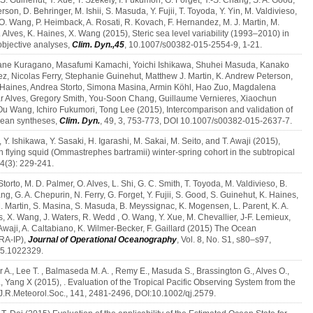
S. Guinehut, Y. Xue, T. Szekely, I. Fukumori, G. Forget, Y.-S. Chang, S. A. Good,
erson, D. Behringer, M. Ishii, S. Masuda, Y. Fujii, T. Toyoda, Y. Yin, M. Valdivieso,
n, O. Wang, P. Heimback, A. Rosati, R. Kovach, F. Hernandez, M. J. Martin, M.
lves, K. Haines, X. Wang (2015), Steric sea level variability (1993–2010) in
bjective analyses,
Clim. Dyn.,45
, 10.1007/s00382-015-2554-9, 1-21.
urane Kuragano, Masafumi Kamachi, Yoichi Ishikawa, Shuhei Masuda, Kanako
ez, Nicolas Ferry, Stephanie Guinehut, Matthew J. Martin, K. Andrew Peterson,
h Haines, Andrea Storto, Simona Masina, Armin Köhl, Hao Zuo, Magdalena
r Alves, Gregory Smith, You‑Soon Chang, Guillaume Vernieres, Xiaochun
u Wang, Ichiro Fukumori, Tong Lee (2015), Intercomparison and validation of
ocean syntheses,
Clim. Dyn.
, 49, 3, 753-773, DOI 10.1007/s00382-015-2637-7.
Y. Ishikawa, Y. Sasaki, H. Igarashi, M. Sakai, M. Seito, and T. Awaji (2015),
n flying squid (Ommastrephes bartramii) winter-spring cohort in the subtropical
24(3): 229-241.
orto, M. D. Palmer, O. Alves, L. Shi, G. C. Smith, T. Toyoda, M. Valdivieso, B.
ng, G. A. Chepurin, N. Ferry, G. Forget, Y. Fujii, S. Good, S. Guinehut, K. Haines,
 M. Martin, S. Masina, S. Masuda, B. Meyssignac, K. Mogensen, L. Parent, K. A.
es, X. Wang, J. Waters, R. Wedd , O. Wang, Y. Xue, M. Chevallier, J-F. Lemieux,
Awaji, A. Caltabiano, K. Wilmer-Becker, F. Gaillard (2015) The Ocean
RA-IP),
Journal of Operational Oceanography
, Vol. 8, No. S1, s80–s97,
15.1022329.
er A., Lee T. , Balmaseda M. A. , Remy E., Masuda S., Brassington G., Alves O.,
., Yang X (2015), . Evaluation of the Tropical Pacific Observing System from the
.J.R.Meteorol.Soc., 141, 2481-2496, DOI:10.1002/qj.2579.