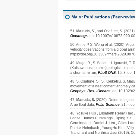
Major Publications (Peer-revie
51.
Masuda, S.
, and Osafune, S. (2021)
Oceanogr.
, doi:10.1007/s10872-020-0
50. Annie P. S. Wong et al. (2020), Argo
velocity observations from a global array 
https://doi.org/10.3389/fmars.2020.0070
49. Mugo, R., S. Saitoh, H. Igarashi, T. 
(Katsuwonus pelamis) pelagic hotspots a
a short-term run,
PLoS ONE
, 15, 8, do
48. S. Osafune, S., S. Kouketsu, S. Ma
movement of a heat content anomaly cau
Geophys. Res. -Oceans
, doi:10.1029
47.
Masuda, S.
(2020), Determining sub
Argo float data,
Polar Science
, 21, -, 
46. Yosuke Fujii , Elisabeth Rémy, Hao 
Loose , James Cummings , Jiping Xie ,
Germineaud , Daniel J. Lea , Gilles Larn
Patrick Heimbach , YoungHo Kim , Villy K
Tranchant and Norihisa Usui (2019), O