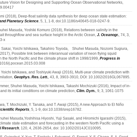
ture Vision for Designing and Supporting Ocean Observational Networks,
19.00417
mi (2018), Deep-float salinity data synthesis for deep ocean state estimation:
and Planetary Science
, 5, 1, 1-8, doi:10.1186/s40645-018-0247-9.
uhei Masuda, Yoshiki Komuro (2018), Relations between salinity in the
ait throughflow and sea surface height in the Arctic Ocean,
J. Oceanogr.
, 74, 3,
3-x
tsuo Sakai, Yoichi Ishikawa, Takahiro Toyoda, Shuhei Masuda, Nozomi Sugiura,
017), Possible link between interannual variation of neon flying squid
the North Pacific and the climate phase shift in 1998/1999,
Progress in
0.1016/j.pocean.2015.03.008
oichi Ishikawa, and Toshiyuki Awaji (2016), Multi-year climate prediction with
milation,
Geophys. Res. Lett.
, 43, 8, 3903-3910, DOI: 10.1002/2016GL067895.
ammer, Shuhei Masuda, Yoichi Ishikawa, Takashi Mochizuki (2016), Impact of in-
d its initial conditions on climate prediction,
Clim. Dym.
, 9, 3, 1061-1075
kawa, T. Mochizuki, Y. Tanaka, and T. Awaji (2015), A new Approach to El Niño
Scientific Reports
, 5, 1-9, doi:10.1038/srep16782.
huhei Masuda,Yoshihisa Hiyoshi, Yuji Sasaki, and Hiromichi Igarashi (2015),
 climate state estimation and forecasting in the western North Pacific using a
al Research
, 120, 4, 2636-2654, doi: 10.1002/2014JC010095.