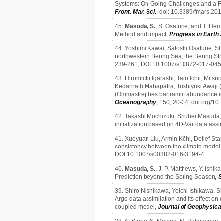
Systems: On-Going Challenges and a Fu
Front. Mar. Sci.
, doi: 10.3389/fmars.20
45.
Masuda, S.
, S. Osafune, and T. Hem
Method and impact,
Progress in Earth 
44. Yoshimi Kawai, Satoshi Osafune, Sh
northwestern Bering Sea, the Bering Str
239-261, DOI:10.1007/s10872-017-045
43. Hiromichi Igarashi, Taro Ichii, Mi
Kedarnath Mahapatra, Toshiyuki Awaji (2
(Ommastrephes bartramii) abundance in 
Oceanography
, 150, 20-34, doi.org/1
42. Takashi Mochizuki, Shuhei Masuda, Y
initialization based on 4D-Var data assi
41. Xueyuan Liu, Armin Köhl, Detlef St
consistency between the climate model an
DOI 10.1007/s00382-016-3194-4.
40.
Masuda, S.
, J. P. Matthews, Y. Ishi
Prediction beyond the Spring Season
, 
39. Shiro Nishikawa, Yoichi Ishikawa, S
Argo data assimilation and its effect on
coupled model,
Journal of Geophysic