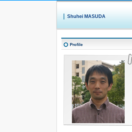
Shuhei MASUDA
Profile