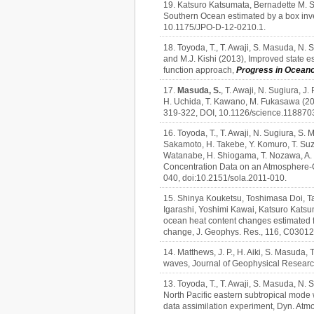
19. Katsuro Katsumata, Bernadette M. S
Southern Ocean estimated by a box in
10.1175/JPO-D-12-0210.1.
18. Toyoda, T., T. Awaji, S. Masuda, N. Su
and M.J. Kishi (2013), Improved state e
function approach,
Progress in Ocean
17.
Masuda, S.
, T. Awaji, N. Sugiura, J
H. Uchida, T. Kawano, M. Fukasawa (20
319-322, DOI, 10.1126/science.118870
16. Toyoda, T., T. Awaji, N. Sugiura, S. M
Sakamoto, H. Takebe, Y. Komuro, T. Suzu
Watanabe, H. Shiogama, T. Nozawa, A. H
Concentration Data on an Atmosphere-O
040, doi:10.2151/sola.2011-010.
15. Shinya Kouketsu, Toshimasa Doi, 
Igarashi, Yoshimi Kawai, Katsuro Kats
ocean heat content changes estimated f
change, J. Geophys. Res., 116, C0301
14. Matthews, J. P., H. Aiki, S. Masuda,
waves, Journal of Geophysical Resear
13. Toyoda, T., T. Awaji, S. Masuda, N. S
North Pacific eastern subtropical mode 
data assimilation experiment, Dyn. Atm