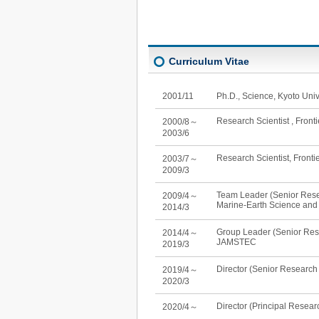
Curriculum Vitae
2001/11
Ph.D., Science, Kyoto Univ
Research Scientist , Fron
2000/8～
2003/6
Research Scientist, Front
2003/7～
2009/3
Team Leader (Senior Resea
2009/4～
Marine-Earth Science an
2014/3
Group Leader (Senior Res
2014/4～
JAMSTEC
2019/3
Director (Senior Research
2019/4～
2020/3
Director (Principal Resear
2020/4～