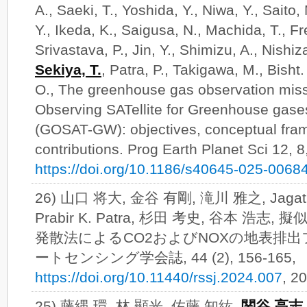
A., Saeki, T., Yoshida, Y., Niwa, Y., Saito
Y., Ikeda, K., Saigusa, N., Machida, T., Fr
Srivastava, P., Jin, Y., Shimizu, A., Nishi
Sekiya, T.
, Patra, P., Takigawa, M., Bisht.
O., The greenhouse gas observation miss
Observing SATellite for Greenhouse gase
(GOSAT-GW): objectives, conceptual fram
contributions. Prog Earth Planet Sci 12, 8
https://doi.org/10.1186/s40645-025-0068
26) 山口 将大, 金谷 有剛, 滝川 雅之, Jagat S.
Prabir K. Patra, 杉田 考史, 谷本 
発散法によるCO2およびNOXの地表排出
ートセンシング学会誌, 44 (2), 156-165,
https://doi.org/10.11440/rssj.2024.007
, 
25) 藤縄 環, 林 顯光, 佐藤 知紘,
関谷 高志