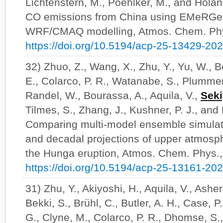
Lichtenstern, M., Poehlker, M., and Hola
CO emissions from China using EMeRGe a
WRF/CMAQ modelling, Atmos. Chem. Phy
https://doi.org/10.5194/acp-25-13429-20
32) Zhuo, Z., Wang, X., Zhu, Y., Yu, W., 
E., Colarco, P. R., Watanabe, S., Plummer
Randel, W., Bourassa, A., Aquila, V.,
Seki
Tilmes, S., Zhang, J., Kushner, P. J., and 
Comparing multi-model ensemble simulat
and decadal projections of upper atmosphe
the Hunga eruption, Atmos. Chem. Phys.
https://doi.org/10.5194/acp-25-13161-20
31) Zhu, Y., Akiyoshi, H., Aquila, V., Ashe
Bekki, S., Brühl, C., Butler, A. H., Case, P.
G., Clyne, M., Colarco, P. R., Dhomse, S., 