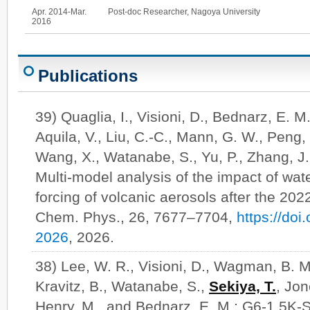
Apr. 2014-Mar.
Post-doc Researcher, Nagoya University
2016
Publications
39) Quaglia, I., Visioni, D., Bednarz, E. M
Aquila, V., Liu, C.-C., Mann, G. W., Peng,
Wang, X., Watanabe, S., Yu, P., Zhang, J.
Multi-model analysis of the impact of wate
forcing of volcanic aerosols after the 20
Chem. Phys., 26, 7677–7704,
https://do
2026
, 2026.
38) Lee, W. R., Visioni, D., Wagman, B. M
Kravitz, B., Watanabe, S.,
Sekiya, T.
, Jon
Henry, M., and Bednarz, E. M.: G6-1.5K-