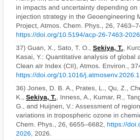
in impacts and uncertainty depending on 
injection strategy in the Geoengineering
Project, Atmos. Chem. Phys., 26, 7463–7
https://doi.org/10.5194/acp-26-7463-2026
37) Guan, X., Sato, T. O.,
Sekiya, T.
, Kur
Kasai, Y.: Quantitative analysis of global 
Clean aIr Index (CII), Atmos. Environ., 3
https://doi.org/10.1016/j.atmosenv.2026.
36) Jones, D. B. A., Prates, L., Qu, Z., Ch
K.,
Sekiya, T.
, Inness, A., Kumar, R., Tan
G., and Huijnen, V.: Assessment of region
variations in tropospheric ozone in chemi
Chem. Phys., 26, 6655–6682,
https://do
2026
, 2026.