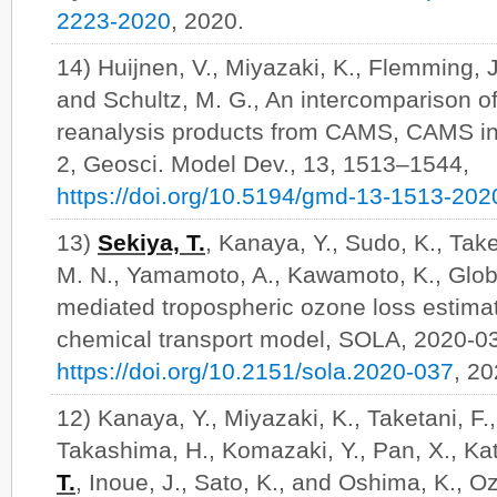
2223-2020
, 2020.
14) Huijnen, V., Miyazaki, K., Flemming, J
and Schultz, M. G., An intercomparison o
reanalysis products from CAMS, CAMS in
2, Geosci. Model Dev., 13, 1513–1544,
https://doi.org/10.5194/gmd-13-1513-202
13)
Sekiya, T.
, Kanaya, Y., Sudo, K., Taket
M. N., Yamamoto, A., Kawamoto, K., Glob
mediated tropospheric ozone loss estim
chemical transport model, SOLA, 2020-0
https://doi.org/10.2151/sola.2020-037
, 2
12) Kanaya, Y., Miyazaki, K., Taketani, F.
Takashima, H., Komazaki, Y., Pan, X., Kat
T.
, Inoue, J., Sato, K., and Oshima, K., 