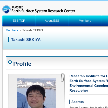
ESS TOP
About ESS
Members
Members
＞ Takashi SEKIYA
Takashi SEKIYA
Profile
Research Institute for
Earth Surface System 
Environmental Geochem
Researcher
Address
Japan Agency for Marine-