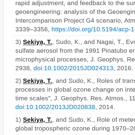
rapid adjustment, and feedback to the sur
geoengineering: analysis of the Geoengi
Intercomparison Project G4 scenario, At
3339–3356,
https://doi.org/10.5194/acp
3)
Sekiya, T.
, Sudo, K., and Nagai, T., Ev
sulfate aerosol from the 1991 Pinatubo er
microphysical processes, J. Geophys. Re
2938,
doi:10.1002/2015JD024313
, 2016.
2)
Sekiya, T.
, and Sudo, K., Roles of tra
processes in global ozone change on int
time scales”, J. Geophys. Res. Atmos., 1
doi:10.1002/2013JD020838
, 2014.
1)
Sekiya, T.
, and Sudo, K., Role of meteor
global tropospheric ozone during 1970–2