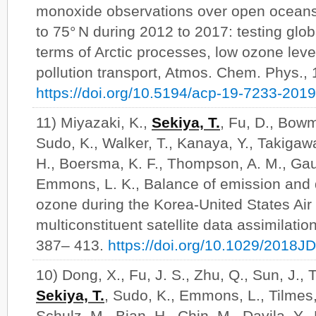
monoxide observations over open oceans 
to 75° N during 2012 to 2017: testing glob
terms of Arctic processes, low ozone level
pollution transport, Atmos. Chem. Phys.,
https://doi.org/10.5194/acp-19-7233-2019
11) Miyazaki, K.,
Sekiya, T.
, Fu, D., Bowm
Sudo, K., Walker, T., Kanaya, Y., Takigaw
H., Boersma, K. F., Thompson, A. M., Gaub
Emmons, L. K., Balance of emission and 
ozone during the Korea-United States Air
multiconstituent satellite data assimilati
387– 413.
https://doi.org/10.1029/2018
10) Dong, X., Fu, J. S., Zhu, Q., Sun, J., T
Sekiya, T.
, Sudo, K., Emmons, L., Tilmes,
Schulz, M., Bian, H., Chin, M., Davila, Y.