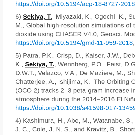
https://doi.org/10.5194/acp-18-8727-2018
6)
Sekiya, T.
, Miyazaki, K., Ogochi, K., 
M., Global high-resolution simulations of 
dioxide using CHASER V4.0, Geosci. Mod
https://doi.org/10.5194/gmd-11-959-2018
5) Patra, P.K., Crisp, D., Kaiser, J.W., De
K.,
Sekiya, T.
, Wennberg, P.O., Feist, D.G.,
D.W.T., Velazco, V.A., De Maziere, M., Sh
Chatterjee, A., Ishijima, K., The Orbitin
(OCO-2) tracks 2–3 peta-gram increase in
atmosphere during the 2014–2016 El Niño
https://doi.org/10.1038/s41598-017-1345
4) Kashimura, H., Abe, M., Watanabe, S.
J. C., Cole, J. N. S., and Kravitz, B., Shor