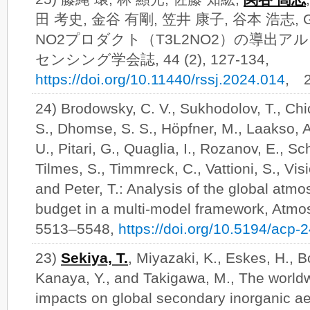
田 考史, 金谷 有剛, 笠井 康子, 谷本 浩志, GO
NO2プロダクト（T3L2NO2）の導出ア
センシング学会誌, 44 (2), 127-134,
https://doi.org/10.11440/rssj.2024.014
, 
24) Brodowsky, C. V., Sukhodolov, T., Chio
S., Dhomse, S. S., Höpfner, M., Laakso, 
U., Pitari, G., Quaglia, I., Rozanov, E., Sc
Tilmes, S., Timmreck, C., Vattioni, S., Visio
and Peter, T.: Analysis of the global atm
budget in a multi-model framework, Atmo
5513–5548,
https://doi.org/10.5194/acp
23)
Sekiya, T.
, Miyazaki, K., Eskes, H., 
Kanaya, Y., and Takigawa, M., The worl
impacts on global secondary inorganic ae