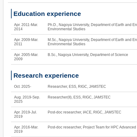
Education experience
Apr. 2011-Mar.
Ph.D., Nagoya University, Department of Earth and E
2014
Environmental Studies
Apr. 2009-Mar.
M.Sc., Nagoya University, Department of Earth and E
2011
Environmental Studies
Apr. 2005-Mar.
B.Sc., Nagoya University, Department of Science
2009
Research experience
Oct. 2025-
Researcher, ESS, RIGC, JAMSTEC
Aug. 2019-Sep.
Researcher(II), ESS, RIGC, JAMSTEC
2025
Apr. 2019-Jul.
Post-doc researcher, IACE, RIGC, JAMSTEC
2019
Apr. 2016-Mar.
Post-doc researcher, Project Team for HPC Advanced 
2019