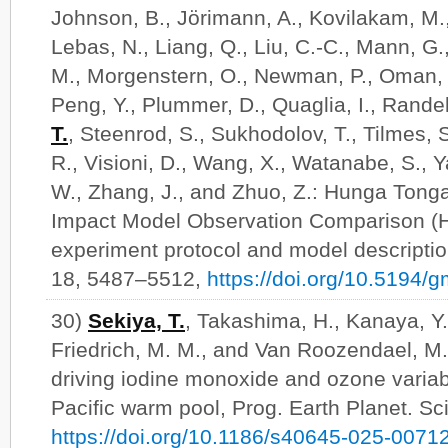
Johnson, B., Jörimann, A., Kovilakam, M.,
Lebas, N., Liang, Q., Liu, C.-C., Mann, G
M., Morgenstern, O., Newman, P., Oman, L
Peng, Y., Plummer, D., Quaglia, I., Rande
T.
, Steenrod, S., Sukhodolov, T., Tilmes, 
R., Visioni, D., Wang, X., Watanabe, S., Y
W., Zhang, J., and Zhuo, Z.: Hunga Ton
Impact Model Observation Comparison (
experiment protocol and model descriptio
18, 5487–5512,
https://doi.org/10.5194
30)
Sekiya, T.
, Takashima, H., Kanaya, Y.,
Friedrich, M. M., and Van Roozendael, M.
driving iodine monoxide and ozone variab
Pacific warm pool, Prog. Earth Planet. Sci
https://doi.org/10.1186/s40645-025-0071