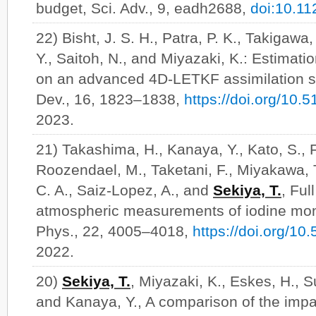
budget, Sci. Adv., 9, eadh2688,
doi:10.11
22) Bisht, J. S. H., Patra, P. K., Takigawa
Y., Saitoh, N., and Miyazaki, K.: Estimat
on an advanced 4D-LETKF assimilation s
Dev., 16, 1823–1838,
https://doi.org/10
2023.
21) Takashima, H., Kanaya, Y., Kato, S., F
Roozendael, M., Taketani, F., Miyakawa, 
C. A., Saiz-Lopez, A., and
Sekiya, T.
, Ful
atmospheric measurements of iodine mo
Phys., 22, 4005–4018,
https://doi.org/1
2022.
20)
Sekiya, T.
, Miyazaki, K., Eskes, H., 
and Kanaya, Y., A comparison of the im