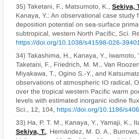
35) Taketani, F., Matsumoto, K.,
Sekiya, 
Kanaya, Y.: An observational case study f
deposition potential on sea-surface prima
subtropical, western North Pacific, Sci. R
https://doi.org/10.1038/s41598-026-3940
34) Takashima, H., Kanaya, Y., Iwamoto, 
Taketani, F., Friedrich, M. M., Van Roozen
Miyakawa, T., Ogino S.-Y., and Katsumat
observations of atmospheric IO radical, O
over the tropical western Pacific warm poo
levels with estimated inorganic iodine flu
Sci., 12, 104,
https://doi.org/10.1186/s4
33) Ha, P. T. M., Kanaya, Y., Yamaji, K., It
Sekiya, T.
, Hernández, M. D. A., Burrows, 