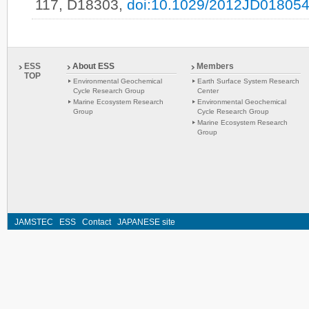
117, D18303,
doi:10.1029/2012JD01805
ESS
About ESS
Members
TOP
Environmental Geochemical
Earth Surface System Research
Cycle Research Group
Center
Marine Ecosystem Research
Environmental Geochemical
Group
Cycle Research Group
Marine Ecosystem Research
Group
JAMSTEC
ESS
Contact
JAPANESE site