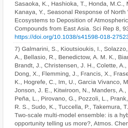
Sasaoka, K., Hashioka, T., Honda, M.C., 
Kanaya, Y., Seasonal Response of North 
Ecosystems to Deposition of Atmospheric
Compounds from East Asia. Sci Rep 8, 9
https://doi.org/10.1038/s41598-018-2752
7) Galmarini, S., Kioutsioukis, I., Solazzo,
A., Bellasio, R., Benedictow, A. M. K., Bian
Brandt, J., Christensen, J. H., Colette, A., 
Dong, X., Flemming, J., Francis, X., Frase
K., Hogrefe, C., Im, U., Garcia Vivanco, 
Jonson, J. E., Kitwiroon, N., Manders, A.,
Peña, L., Pirovano, G., Pozzoli, L., Prank,
R. S., Sudo, K., Tuccella, P., Takemura, T
Two-scale multi-model ensemble: is a hy
opportunity telling us more?, Atmos. Che