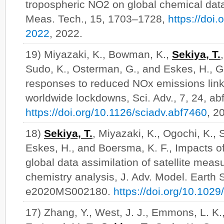
tropospheric NO2 on global chemical data
Meas. Tech., 15, 1703–1728,
https://doi
2022
, 2022.
19) Miyazaki, K., Bowman, K.,
Sekiya, T.
Sudo, K., Osterman, G., and Eskes, H., G
responses to reduced NOx emissions lin
worldwide lockdowns, Sci. Adv., 7, 24, ab
https://doi.org/10.1126/sciadv.abf7460
, 2
18)
Sekiya, T.
, Miyazaki, K., Ogochi, K., 
Eskes, H., and Boersma, K. F., Impacts of
global data assimilation of satellite mea
chemistry analysis, J. Adv. Model. Earth S
e2020MS002180.
https://doi.org/10.10
17) Zhang, Y., West, J. J., Emmons, L. K.