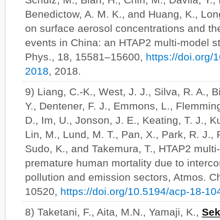
Benedictow, A. M. K., and Huang, K., Lon
on surface aerosol concentrations and the
events in China: an HTAP2 multi-model s
Phys., 18, 15581–15600,
https://doi.org
2018
, 2018.
9) Liang, C.-K., West, J. J., Silva, R. A., B
Y., Dentener, F. J., Emmons, L., Flemming
D., Im, U., Jonson, J. E., Keating, T. J., K
Lin, M., Lund, M. T., Pan, X., Park, R. J., 
Sudo, K., and Takemura, T., HTAP2 multi
premature human mortality due to intercont
pollution and emission sectors, Atmos. 
10520,
https://doi.org/10.5194/acp-18-1
8) Taketani, F., Aita, M.N., Yamaji, K.,
Sek