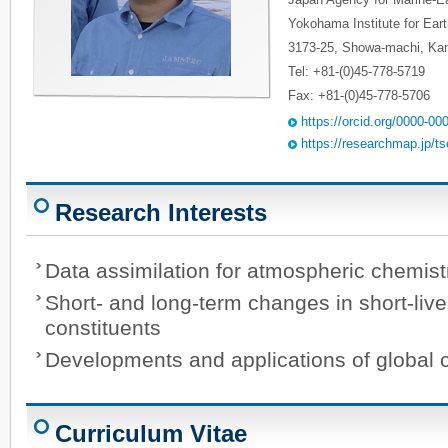
Yokohama Institute for Ear
3173-25, Showa-machi, K
Tel: +81-(0)45-778-5719
Fax: +81-(0)45-778-5706
https://orcid.org/0000-0
https://researchmap.jp/t
Research Interests
Data assimilation for atmospheric chemist
Short- and long-term changes in short-liv
constituents
Developments and applications of global 
Curriculum Vitae