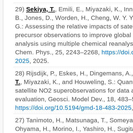
29)
Sekiya, T.
, Emili, E., Miyazaki, K., In
B., Jones, D., Worden, H., Cheng, W. Y. Y.
G.: Assessing the relative impacts of sate
precursor observations to improve global
analysis using multiple chemical reanaly
Chem. Phys., 25, 2243–2268,
https://do
2025
, 2025.
28) Rijsdijk, P., Eskes, H., Dingemans, A.
T.
, Miyazaki, K., and Houweling, S.: Quant
satellite NO2 superobservations for data
evaluation, Geosci. Model Dev., 18, 483–
https://doi.org/10.5194/gmd-18-483-2025
27) Tanimoto, H., Matsunaga, T., Someya, 
Ohyama, H., Morino, I., Yashiro, H., Sugita