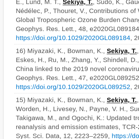
E., Lund, M. T.,
Sekiya, T.
, Sudo, K., Gaud
Nédélec, P., Thouret, V., Contributions of
Global Tropospheric Ozone Burden Chang
Geophys. Res. Lett., 48, e2020GL089184
https://doi.org/10.1029/2020GL089184
, 
16) Miyazaki, K., Bowman, K.,
Sekiya, T.
Eskes, H., Ru, M., Zhang, Y., Shindell, D.,
China linked to the 2019 novel coronavi
Geophys. Res. Lett., 47, e2020GL089252
https://doi.org/10.1029/2020GL089252
, 
15) Miyazaki, K., Bowman, K.,
Sekiya, T.
Worden, H., Livesey, N., Payne, V. H., Su
Takigawa, M., and Ogochi, K.: Updated t
reanalysis and emission estimates, TCR-
Syst. Sci. Data, 12, 2223–2259,
https://d