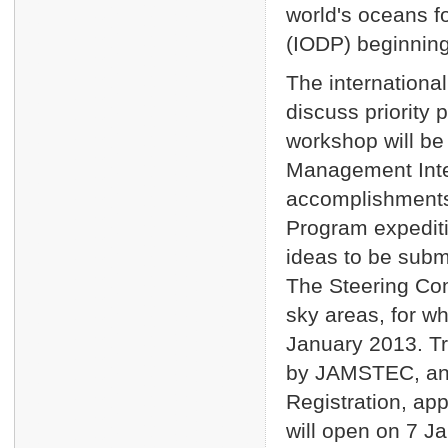
world's oceans f
(IODP) beginning
The internationa
discuss priority 
workshop will be
Management Inter
accomplishment
Program expediti
ideas to be submi
The Steering Com
sky areas, for wh
January 2013. Tr
by JAMSTEC, and
Registration, ap
will open on 7 