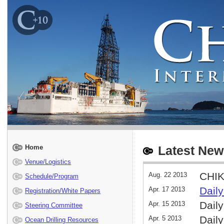
Home
Latest New
Venue/Logistics
CHIK
Aug. 22 2013
Schedule/Program
Daily
Apr. 17 2013
Registration/White Papers
Daily
Apr. 15 2013
Steering Committee
Daily
Apr. 5 2013
Ocean Drilling Resources