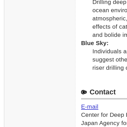
Drilling dee
ocean enviro
atmospheric,
effects of c
and bolide i
Blue Sky:
Individuals 
suggest othe
riser drilling
Contact
E-mail
Center for Deep 
Japan Agency fo