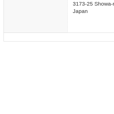
3173-25 Showa-m
Japan