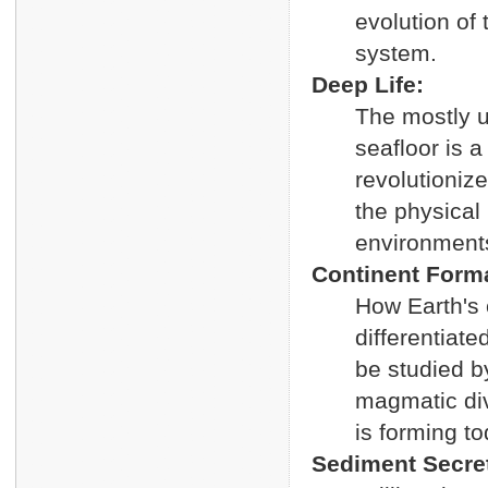
evolution of 
system.
Deep Life:
The mostly 
seafloor is a
revolutionize
the physical 
environments,
Continent Forma
How Earth's 
differentiat
be studied by
magmatic div
is forming to
Sediment Secre