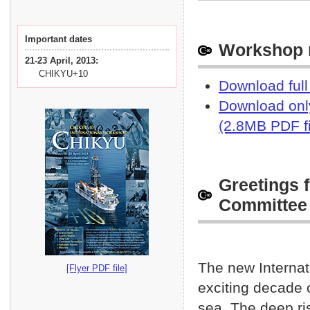
Rece
Apr. 3 2013
Prov
Mar. 12 2013
Important dates
Workshop r
Rele
Mar. 8 2013
21-23 April, 2013:
push
CHIKYU+10
Download full
Rele
Feb. 28 2013
Download only
push
(2.8MB PDF fi
Whit
Feb. 8 2013
JAMS
Dead
Jan. 31 2013
Greetings 
requ
Committee
8 Fe
Gree
Jan. 24 2013
upda
The new Internat
[Flyer PDF file]
CHIK
Jan. 22 2013
exciting decade o
Acco
Jan. 18 2013
sea. The deep ris