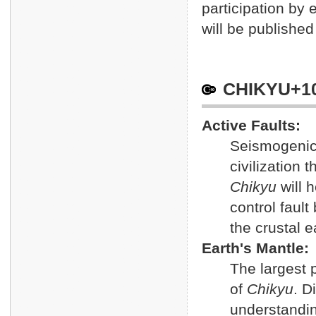
participation by
will be publishe
CHIKYU+1
Active Faults:
Seismogenic
civilization
Chikyu
will 
control faul
the crustal 
Earth's Mantle:
The largest p
of
Chikyu
. D
understandin