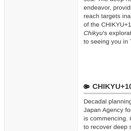
Keyn
Jan. 17 2013
endeavor, provid
Keyn
Jan. 10 2013
reach targets ina
CHIK
Jan. 8 2013
of the CHIKYU+10
Onli
Jan. 7 2013
Chikyu
's explora
CHIK
Dec. 17 2012
to seeing you in 
CHIK
Dec. 4 2012
CHIKYU+10
Decadal planning
Japan Agency fo
is commencing.
to recover deep 