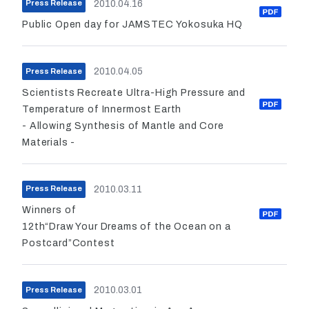
2010.04.16
Press Release
Public Open day for JAMSTEC Yokosuka HQ
2010.04.05
Press Release
Scientists Recreate Ultra-High Pressure and
Temperature of Innermost Earth
- Allowing Synthesis of Mantle and Core
Materials -
2010.03.11
Press Release
Winners of
12th“Draw Your Dreams of the Ocean on a
Postcard”Contest
2010.03.01
Press Release