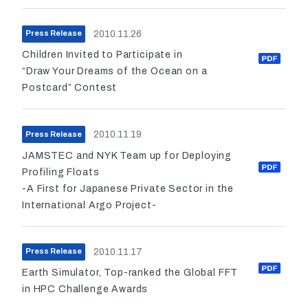
2010.11.26
Press Release
Children Invited to Participate in
“Draw Your Dreams of the Ocean on a
Postcard” Contest
2010.11.19
Press Release
JAMSTEC and NYK Team up for Deploying
Profiling Floats
-A First for Japanese Private Sector in the
International Argo Project-
2010.11.17
Press Release
Earth Simulator, Top-ranked the Global FFT
in HPC Challenge Awards