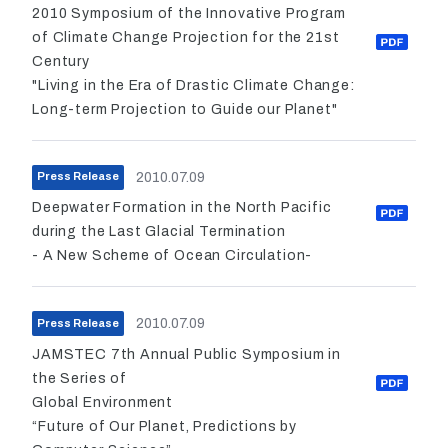
2010 Symposium of the Innovative Program
of Climate Change Projection for the 21st
Century
"Living in the Era of Drastic Climate Change:
Long-term Projection to Guide our Planet"
2010.07.09
Press Release
Deepwater Formation in the North Pacific
during the Last Glacial Termination
- A New Scheme of Ocean Circulation-
2010.07.09
Press Release
JAMSTEC 7th Annual Public Symposium in
the Series of
Global Environment
“Future of Our Planet, Predictions by