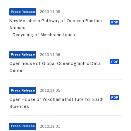
2010.11.08
Press Release
New Metabolic Pathway of Oceanic Benthic
Archaea
- Recycling of Membrane Lipids -
2010.11.05
Press Release
Open house of Global Oceanographic Data
Center
2010.11.05
Press Release
Open House of Yokohama Institute for Earth
Sciences
2010.11.01
Press Release