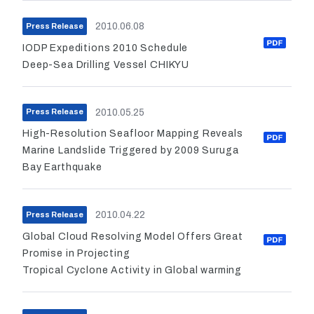
2010.06.08
Press Release
IODP Expeditions 2010 Schedule
Deep-Sea Drilling Vessel CHIKYU
2010.05.25
Press Release
High-Resolution Seafloor Mapping Reveals
Marine Landslide Triggered by 2009 Suruga
Bay Earthquake
2010.04.22
Press Release
Global Cloud Resolving Model Offers Great
Promise in Projecting
Tropical Cyclone Activity in Global warming