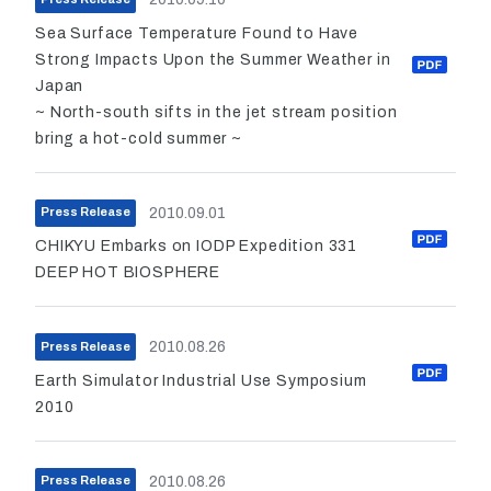
Sea Surface Temperature Found to Have
Strong Impacts Upon the Summer Weather in
Japan
~ North-south sifts in the jet stream position
bring a hot-cold summer ~
2010.09.01
Press Release
CHIKYU Embarks on IODP Expedition 331
DEEP HOT BIOSPHERE
2010.08.26
Press Release
Earth Simulator Industrial Use Symposium
2010
2010.08.26
Press Release