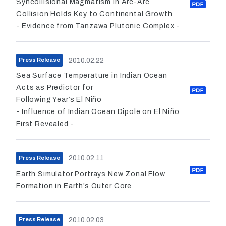
Syncollisional Magmatism in Arc-Arc
Collision Holds Key to Continental Growth
- Evidence from Tanzawa Plutonic Complex -
2010.02.22
Press Release
Sea Surface Temperature in Indian Ocean
Acts as Predictor for
Following Year’s El Niño
- Influence of Indian Ocean Dipole on El Niño
First Revealed -
2010.02.11
Press Release
Earth Simulator Portrays New Zonal Flow
Formation in Earth’s Outer Core
2010.02.03
Press Release