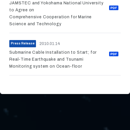
JAMSTEC and Yokohama National University
to Agree on
Comprehensive Cooperation for Marine
Science and Technology
2010.01.14
Press Release
Submarine Cable Installation to Start; for
Real-Time Earthquake and Tsunami
Monitoring system on Ocean-floor