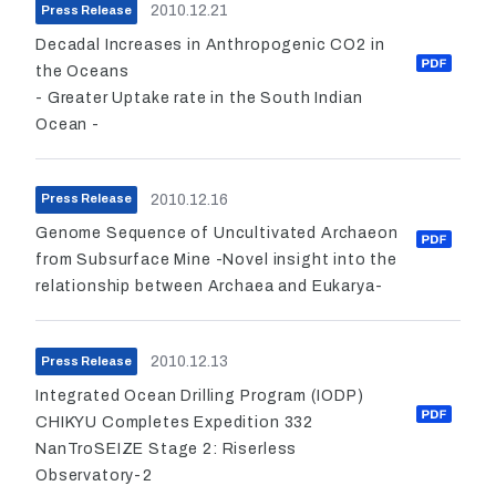
2010.12.21
Press Release
Decadal Increases in Anthropogenic CO2 in
the Oceans
- Greater Uptake rate in the South Indian
Ocean -
2010.12.16
Press Release
Genome Sequence of Uncultivated Archaeon
from Subsurface Mine -Novel insight into the
relationship between Archaea and Eukarya-
2010.12.13
Press Release
Integrated Ocean Drilling Program (IODP)
CHIKYU Completes Expedition 332
NanTroSEIZE Stage 2: Riserless
Observatory-2