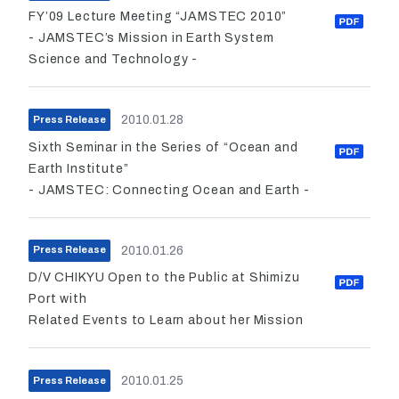
FY’09 Lecture Meeting “JAMSTEC 2010”
- JAMSTEC’s Mission in Earth System
Science and Technology -
2010.01.28
Press Release
Sixth Seminar in the Series of “Ocean and
Earth Institute”
- JAMSTEC: Connecting Ocean and Earth -
2010.01.26
Press Release
D/V CHIKYU Open to the Public at Shimizu
Port with
Related Events to Learn about her Mission
2010.01.25
Press Release