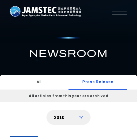
NEWSROOM
All
Press Release
All articles from this year are archived