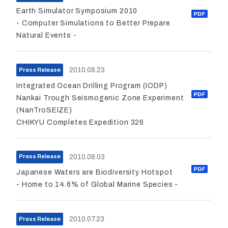
Earth Simulator Symposium 2010
- Computer Simulations to Better Prepare
Natural Events -
2010.08.23
Press Release
Integrated Ocean Drilling Program (IODP)
Nankai Trough Seismogenic Zone Experiment
(NanTroSEIZE)
CHIKYU Completes Expedition 326
2010.08.03
Press Release
Japanese Waters are Biodiversity Hotspot
- Home to 14.6% of Global Marine Species -
2010.07.23
Press Release