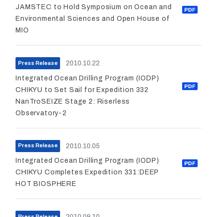
JAMSTEC to Hold Symposium on Ocean and
Environmental Sciences and Open House of
MIO
2010.10.22
Press Release
Integrated Ocean Drilling Program (IODP)
CHIKYU to Set Sail for Expedition 332
NanTroSEIZE Stage 2: Riserless
Observatory-2
2010.10.05
Press Release
Integrated Ocean Drilling Program (IODP)
CHIKYU Completes Expedition 331:DEEP
HOT BIOSPHERE
2010.09.10
Press Release