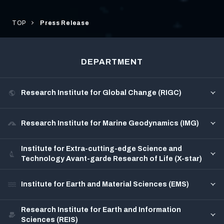
TOP
Press Release