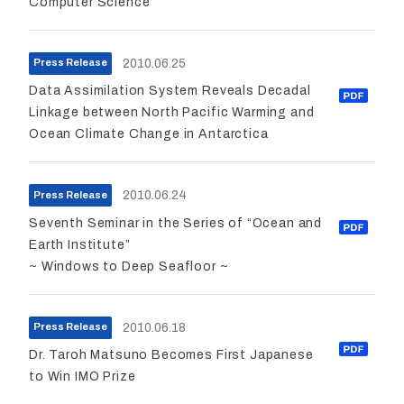
Computer Science”
2010.06.25
Press Release
Data Assimilation System Reveals Decadal
Linkage between North Pacific Warming and
Ocean Climate Change in Antarctica
2010.06.24
Press Release
Seventh Seminar in the Series of “Ocean and
Earth Institute”
~ Windows to Deep Seafloor ~
2010.06.18
Press Release
Dr. Taroh Matsuno Becomes First Japanese
to Win IMO Prize