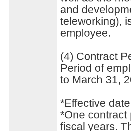
and developmen
teleworking), is
employee.
(4) Contract P
Period of empl
to March 31, 
*Effective dat
*One contract 
fiscal years. T