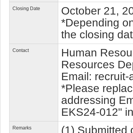
October 21, 20
Closing Date
*Depending on 
the closing da
Human Resour
Contact
Resources De
Email: recruit-
*Please replac
addressing Em
EKS24-012" in 
(1) Submitted
Remarks