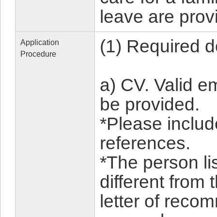
leave are prov
(1) Required 
Application
Procedure
a) CV. Valid 
be provided.
*Please includ
references.
*The person li
different from
letter of reco