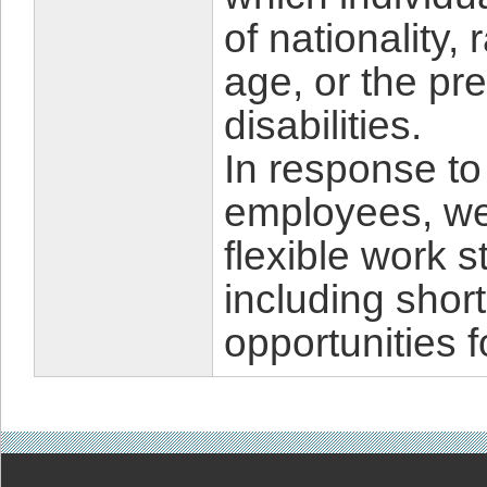
of nationality,
age, or the pr
disabilities.
In response to
employees, we
flexible work 
including shor
opportunities f