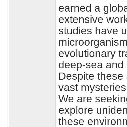
earned a globa
extensive wor
studies have 
microorganism
evolutionary tr
deep-sea and 
Despite these
vast mysteries
We are seekin
explore uniden
these environm