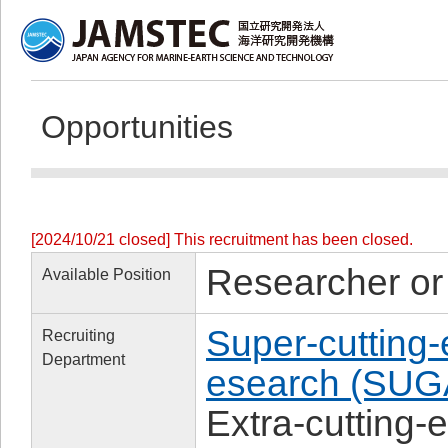
Opportunities
[2024/10/21 closed] This recruitment has been closed.
Researcher or
Available Position
Super-cutting
Recruiting
Department
esearch (SUG
Extra-cutting