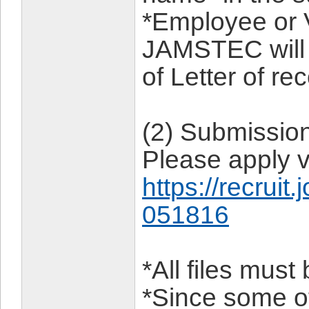
*Employee or V
JAMSTEC will 
of Letter of r
(2) Submissio
Please apply v
https://recruit
051816
*All files mus
*Since some of