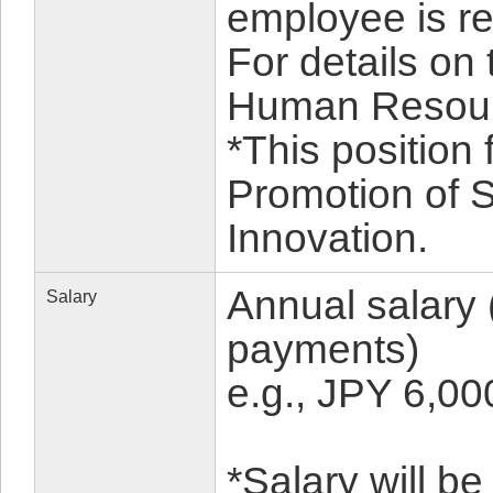
employee is reh
For details on
Human Resour
*This position 
Promotion of 
Innovation.
Annual salary 
Salary
payments)
e.g., JPY 6,0
*Salary will b