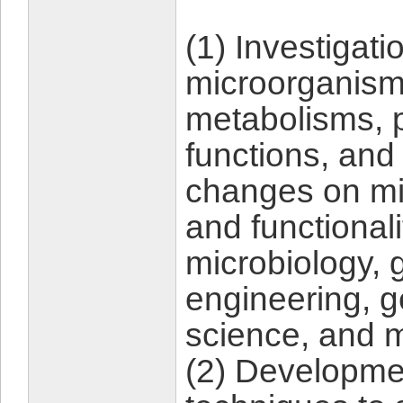
(1) Investigati
microorganisms
metabolisms, 
functions, and
changes on mi
and functionali
microbiology, 
engineering, 
science, and 
(2) Developme