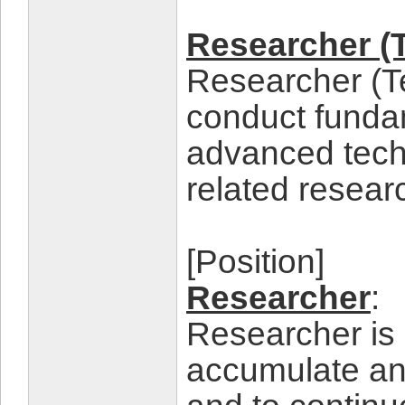
Researcher (
Researcher (T
conduct fundam
advanced tec
related resear
[Position]
Researcher
:
Researcher is 
accumulate and