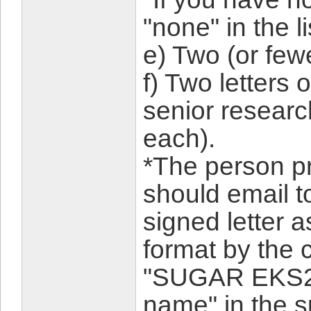
"none" in the li
e) Two (or few
f) Two letters
senior research
each).
*The person p
should email t
signed letter a
format by the 
"SUGAR EKS24-
name" in the su