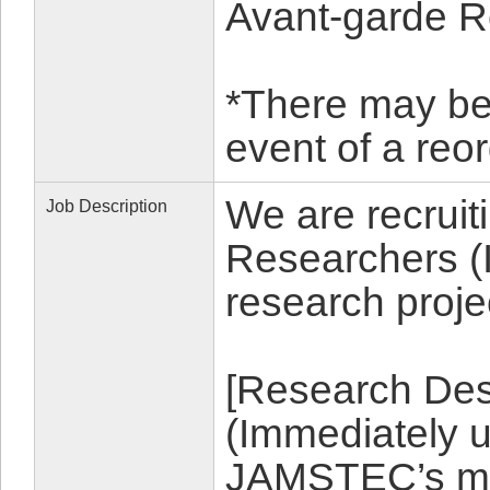
Avant-garde R
*There may be a
event of a re
We are recruit
Job Description
Researchers (I
research proje
[Research Desc
(Immediately 
JAMSTEC’s mic