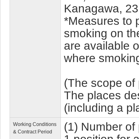
Kanagawa, 23
*Measures to 
smoking on th
are available 
where smoking
(The scope of
The places d
(including a p
(1) Number of 
Working Conditions
& Contract Period