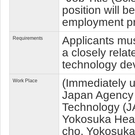
position will 
employment p
Applicants mu
Requirements
a closely relat
technology de
(Immediately 
Work Place
Japan Agency 
Technology (
Yokosuka Head
cho, Yokosuka