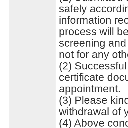
safely accordin
information rec
process will b
screening and
not for any ot
(2) Successful
certificate do
appointment.
(3) Please kind
withdrawal of 
(4) Above con