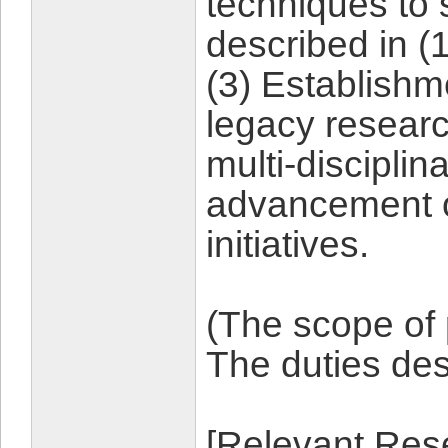
techniques to 
described in (1
(3) Establishm
legacy resear
multi-disciplin
advancement o
initiatives.
(The scope of
The duties d
[Relevant Rese