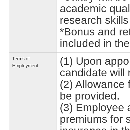
academic qual
research skills
*Bonus and re
included in the
(1) Upon appoi
Terms of
Employment
candidate will
(2) Allowance 
be provided.
(3) Employee 
premiums for s