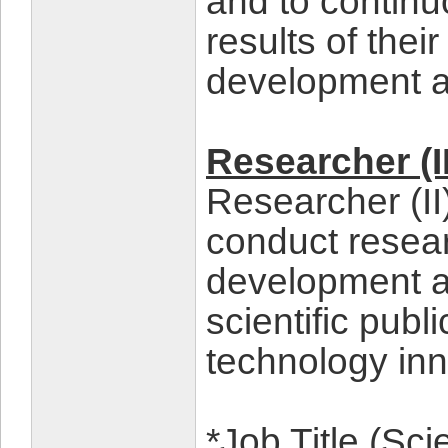
and to continu
results of the
development a
Researcher (II
Researcher (II
conduct resea
development an
scientific publ
technology inn
*Job Title (Sc