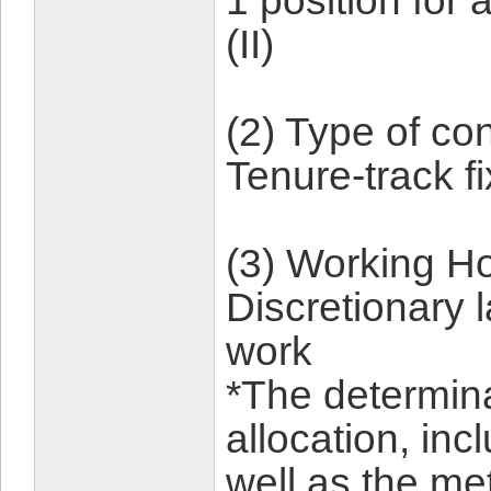
1 position for
(II)
(2) Type of con
Tenure-track 
(3) Working Ho
Discretionary 
work
*The determina
allocation, inc
well as the me