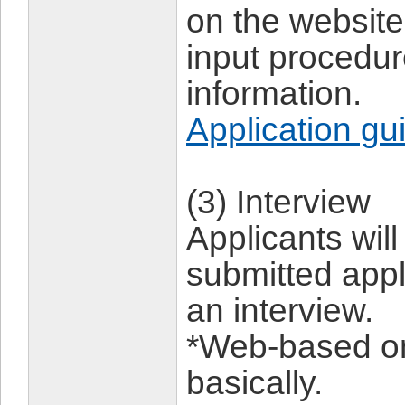
on the website,
input procedu
information.
Application gu
(3) Interview
Applicants wil
submitted appl
an interview.
*Web-based on
basically.