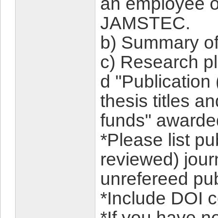
an employee or
JAMSTEC.
b) Summary of
c) Research p
d "Publication 
thesis titles a
funds" awarded
*Please list pu
reviewed) jour
unrefereed pub
*Include DOI c
*If you have n