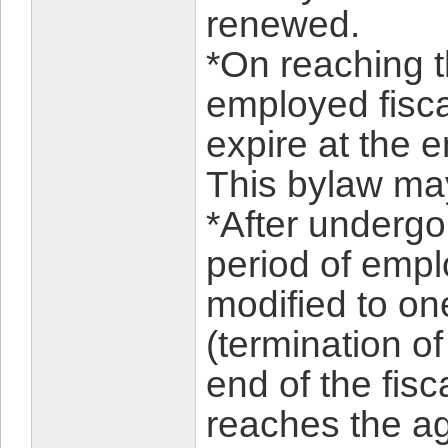
renewed.
*On reaching t
employed fiscal
expire at the e
This bylaw ma
*After undergo
period of empl
modified to on
(termination o
end of the fis
reaches the age