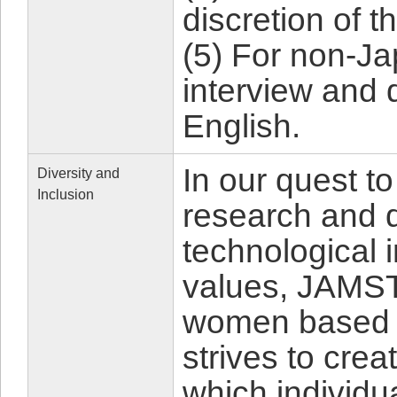
discretion of t
(5) For non-J
interview and 
English.
In our quest to
Diversity and
Inclusion
research and d
technological 
values, JAMSTE
women based o
strives to cre
which individu