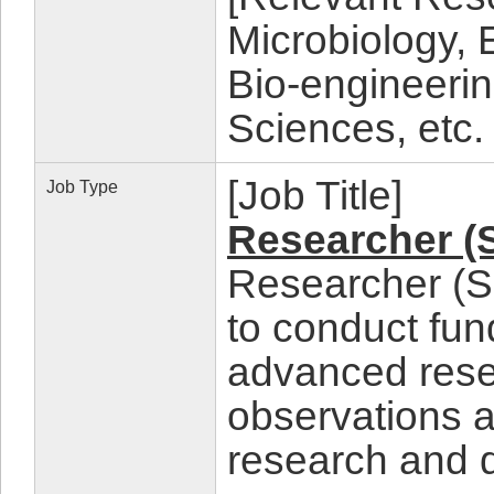
Microbiology,
Bio-engineeri
Sciences, etc.
[Job Title]
Job Type
Researcher (
Researcher (Sc
to conduct fun
advanced rese
observations a
research and 