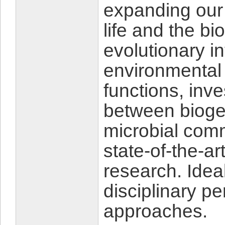
expanding our 
life and the b
evolutionary i
environmental
functions, inv
between bioge
microbial com
state-of-the-a
research. Ideal
disciplinary p
approaches.