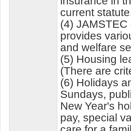
insurance in t
current statute
(4) JAMSTEC 
provides vario
and welfare se
(5) Housing lea
(There are cri
(6) Holidays a
Sundays, publi
New Year's hol
pay, special v
care for a fam