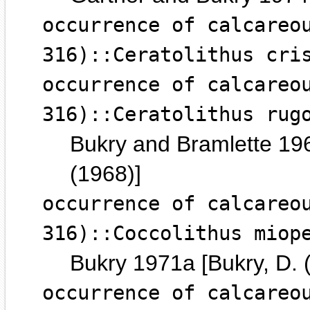
occurrence of calcareo
316)::Ceratolithus cri
occurrence of calcareo
316)::Ceratolithus rug
Bukry and Bramlette 196
(1968)]
occurrence of calcareo
316)::Coccolithus miop
Bukry 1971a [Bukry, D. 
occurrence of calcareo