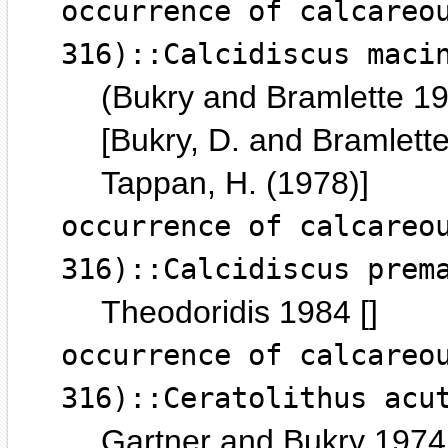
occurrence of calcareo
316)::Calcidiscus maci
(Bukry and Bramlette 1
[Bukry, D. and Bramlette
Tappan, H. (1978)]
occurrence of calcareo
316)::Calcidiscus prem
Theodoridis 1984 []
occurrence of calcareo
316)::Ceratolithus acu
Gartner and Bukry 1974 