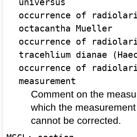
universus
occurrence of radiolar
octacantha Mueller
occurrence of radiolar
tracehlium dianae (Hae
occurrence of radiolar
measurement
Comment on the measurem
which the measurement i
cannot be corrected.