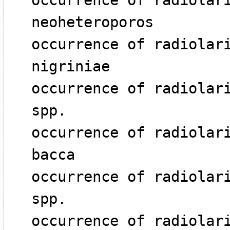
occurrence of radiolar
neoheteroporos
occurrence of radiolar
nigriniae
occurrence of radiolar
spp.
occurrence of radiolar
bacca
occurrence of radiolar
spp.
occurrence of radiolar