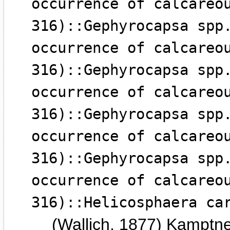
occurrence of calcareo
316)::Gephyrocapsa spp
occurrence of calcareo
316)::Gephyrocapsa spp
occurrence of calcareo
316)::Gephyrocapsa spp
occurrence of calcareo
316)::Gephyrocapsa spp
occurrence of calcareo
316)::Helicosphaera ca
(Wallich, 1877) Kamptn