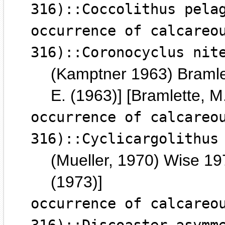
316)::Coccolithus pela
occurrence of calcareo
316)::Coronocyclus nit
(Kamptner 1963) Bramle
E. (1963)] [Bramlette, M
occurrence of calcareo
316)::Cyclicargolithus
(Mueller, 1970) Wise 197
(1973)]
occurrence of calcareo