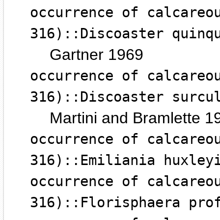
occurrence of calcareo
316)::Discoaster quinq
Gartner 1969
occurrence of calcareo
316)::Discoaster surcu
Martini and Bramlette 1
occurrence of calcareo
316)::Emiliania huxley
occurrence of calcareo
316)::Florisphaera pro