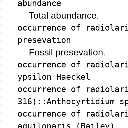
abundance
Total abundance.
occurrence of radiolar
presevation
Fossil presevation.
occurrence of radiolar
ypsilon Haeckel
occurrence of radiolar
316)::Anthocyrtidium s
occurrence of radiolar
aquilonaris (Bailey)