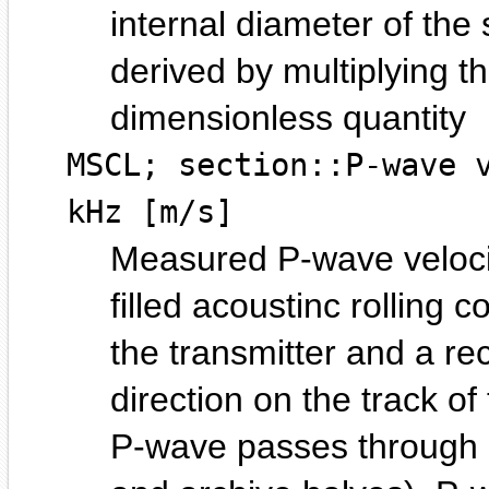
internal diameter of the
derived by multiplying 
dimensionless quantity
MSCL; section::P-wave 
kHz [m/s]
Measured P-wave velocit
filled acoustinc rolling 
the transmitter and a rec
direction on the track of
P-wave passes through a