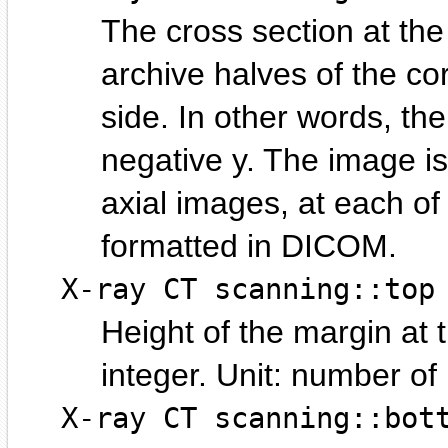
The cross section at th
archive halves of the cor
side. In other words, the
negative y. The image is
axial images, at each of 
formatted in DICOM.
X-ray CT scanning::top
Height of the margin at 
integer.
number of p
X-ray CT scanning::bot