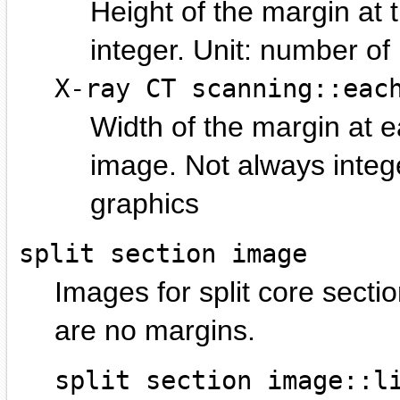
Height of the margin at 
integer.
number of p
X-ray CT scanning::eac
Width of the margin at ea
image. Not always integ
graphics
split section image
Images for split core sectio
are no margins.
split section image::l