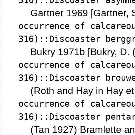
316)::Discoaster asymm
Gartner 1969 [Gartner, S
occurrence of calcareo
316)::Discoaster bergg
Bukry 1971b [Bukry, D. 
occurrence of calcareo
316)::Discoaster brouw
(Roth and Hay in Hay et
occurrence of calcareo
316)::Discoaster penta
(Tan 1927) Bramlette a