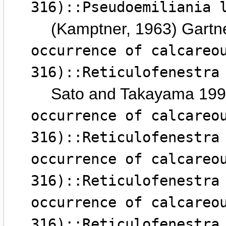
316)::Pseudoemiliania 
(Kamptner, 1963) Gartn
occurrence of calcareo
316)::Reticulofenestra
Sato and Takayama 19
occurrence of calcareo
316)::Reticulofenestra
occurrence of calcareo
316)::Reticulofenestra
occurrence of calcareo
316)::Reticulofenestra