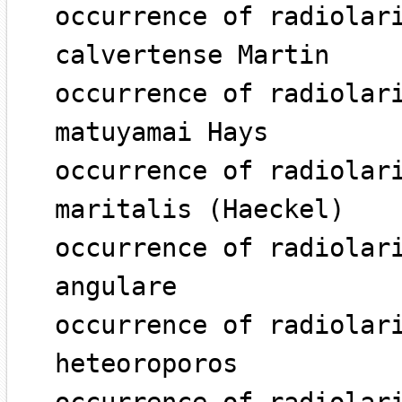
occurrence of radiolar
calvertense Martin
occurrence of radiolar
matuyamai Hays
occurrence of radiolar
maritalis (Haeckel)
occurrence of radiolar
angulare
occurrence of radiolar
heteoroporos