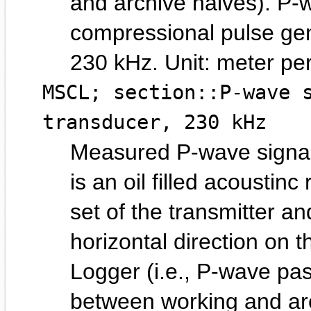
and archive halves). P-w
compressional pulse gene
230 kHz.
meter pe
MSCL; section::P-wave 
transducer, 230 kHz
Measured P-wave signal
is an oil filled acoustin
set of the transmitter an
horizontal direction on 
Logger (i.e., P-wave pas
between working and ar