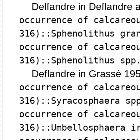
Delfandre in Deflandre 
occurrence of calcareo
316)::Sphenolithus gra
occurrence of calcareo
316)::Sphenolithus spp
Deflandre in Grassé 19
occurrence of calcareo
316)::Syracosphaera sp
occurrence of calcareo
316)::Umbellosphaera i