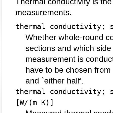
Thermal conductivity is the
measurements.
thermal conductivity; 
Whether whole-round core
sections and which side o
measurement is conducte
have to be chosen from `
and `either half'.
thermal conductivity; 
[W/(m K)]