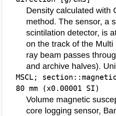
Density calculated wit
method. The sensor, a s
scintilation detector, is 
on the track of the Mul
ray beam passes through
and archive halves).
MSCL; section::magneti
80 mm (x0.00001 SI)
Volume magnetic suscept
core logging sensor, Ba