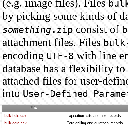
(e.g. image files). Files
bul
by picking some kinds of d
consist of
something
.zip
b
attachment files. Files
bulk
encoding
with line e
UTF-8
database has a flexibility t
attached files for user-defi
into
User-Defined Parame
File
bulk-hole.csv
Expedition, site and hole records
bulk-core.csv
Core drilling and curatorial records