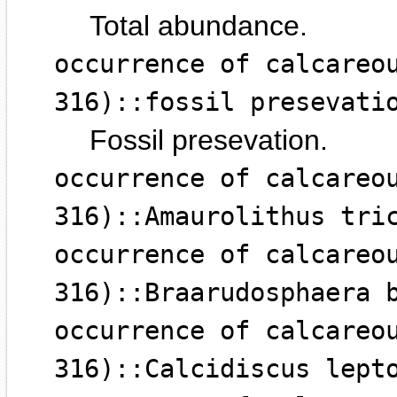
Total abundance.
occurrence of calcareo
316)::fossil presevati
Fossil presevation.
occurrence of calcareo
316)::Amaurolithus tri
occurrence of calcareo
316)::Braarudosphaera 
occurrence of calcareo
316)::Calcidiscus lept