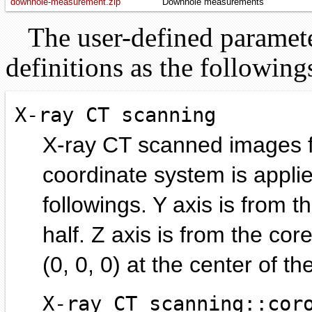
downhole-measurement.zip
Downhole measurements
The user-defined parameter
definitions as the following
X-ray CT scanning
X-ray CT scanned images f
coordinate system is applie
followings. Y axis is from 
half. Z axis is from the cor
(0, 0, 0) at the center of th
X-ray CT scanning::cor