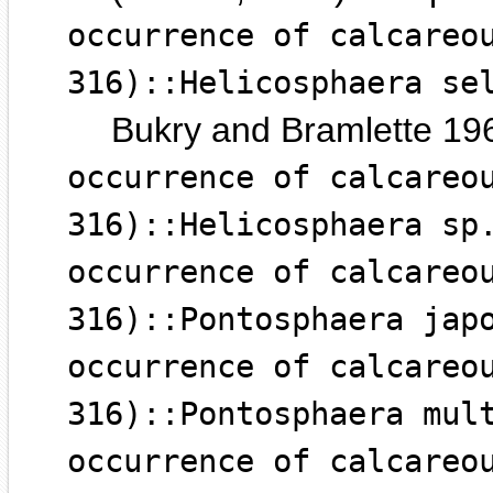
occurrence of calcareo
316)::Helicosphaera se
Bukry and Bramlette 19
occurrence of calcareo
316)::Helicosphaera sp
occurrence of calcareo
316)::Pontosphaera jap
occurrence of calcareo
316)::Pontosphaera mul
occurrence of calcareo