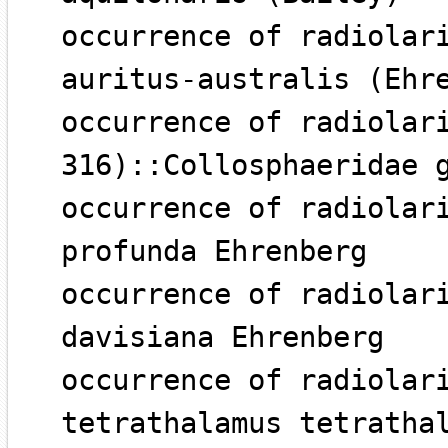
occurrence of radiolar
auritus-australis (Ehr
occurrence of radiolar
316)::Collosphaeridae 
occurrence of radiolar
profunda Ehrenberg
occurrence of radiolar
davisiana Ehrenberg
occurrence of radiolar
tetrathalamus tetratha