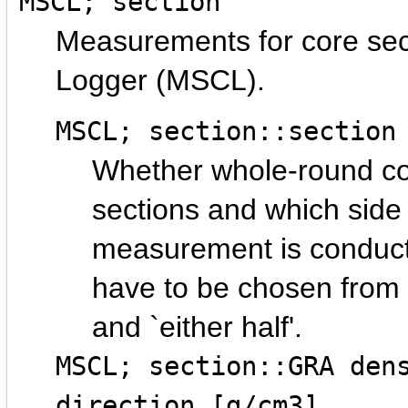
MSCL; section
Measurements for core sec
Logger (MSCL).
MSCL; section::section
Whether whole-round core
sections and which side o
measurement is conducte
have to be chosen from `
and `either half'.
MSCL; section::GRA den
direction [g/cm3]