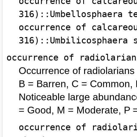
occurrence of calcareo
316)::Umbellosphaera t
occurrence of calcareo
316)::Umbilicosphaera 
occurrence of radiolarian
Occurrence of radiolarians
B = Barren, C = Common, R
Noticeable large abundance
= Good, M = Moderate, P =
occurrence of radiolar