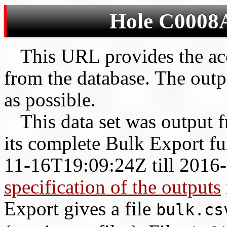
Hole C0008A
This URL provides the acc
from the database. The outp
as possible.
This data set was output
its complete Bulk Export fu
11-16T19:09:24Z till 201
specification of the outputs
Export gives a file
bulk.cs