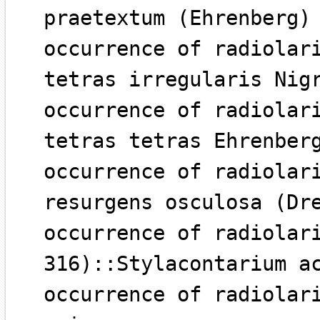
praetextum (Ehrenberg)
occurrence of radiolar
tetras irregularis Nig
occurrence of radiolar
tetras tetras Ehrenber
occurrence of radiolar
resurgens osculosa (Dr
occurrence of radiolar
316)::Stylacontarium a
occurrence of radiolar