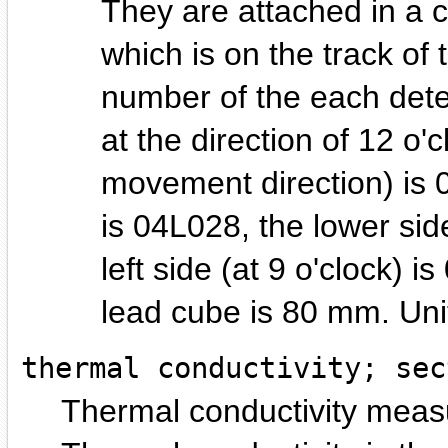
They are attached in a 
which is on the track of
number of the each detec
at the direction of 12 o'
movement direction) is 0
is 04L028, the lower sid
left side (at 9 o'clock) 
lead cube is 80 mm.
thermal conductivity; sec
Thermal conductivity measu