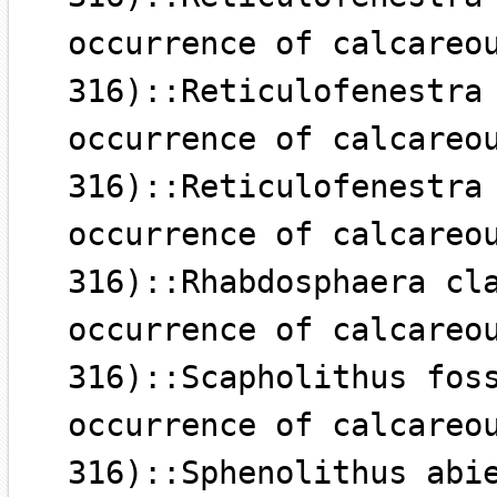
occurrence of calcareo
316)::Reticulofenestra
occurrence of calcareo
316)::Reticulofenestra
occurrence of calcareo
316)::Rhabdosphaera cl
occurrence of calcareo
316)::Scapholithus fos
occurrence of calcareo
316)::Sphenolithus abi