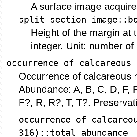
A surface image acquire
split section image::b
Height of the margin at 
integer.
number of p
occurrence of calcareous 
Occurrence of calcareous n
Abundance: A, B, C, D, F, R
F?, R, R?, T, T?. Preservat
occurrence of calcareo
316)::total abundance