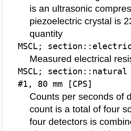
is an ultrasonic compre
piezoelectric crystal is 
quantity
MSCL; section::electri
Measured electrical resis
MSCL; section::natural
#1, 80 mm [CPS]
Counts per seconds of 
count is a total of four s
four detectors is combin