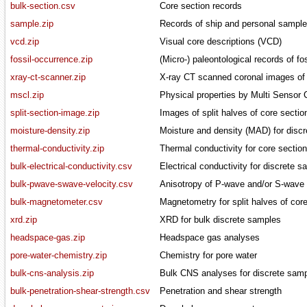
bulk-section.csv
Core section records
sample.zip
Records of ship and personal sample
vcd.zip
Visual core descriptions (VCD)
fossil-occurrence.zip
(Micro-) paleontological records of f
xray-ct-scanner.zip
X-ray CT scanned coronal images of 
mscl.zip
Physical properties by Multi Sensor
split-section-image.zip
Images of split halves of core sectio
moisture-density.zip
Moisture and density (MAD) for disc
thermal-conductivity.zip
Thermal conductivity for core sectio
bulk-electrical-conductivity.csv
Electrical conductivity for discrete 
bulk-pwave-swave-velocity.csv
Anisotropy of P-wave and/or S-wave v
bulk-magnetometer.csv
Magnetometry for split halves of cor
xrd.zip
XRD for bulk discrete samples
headspace-gas.zip
Headspace gas analyses
pore-water-chemistry.zip
Chemistry for pore water
bulk-cns-analysis.zip
Bulk CNS analyses for discrete sam
bulk-penetration-shear-strength.csv
Penetration and shear strength