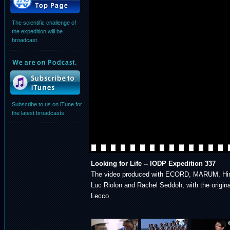
The scientific challenge of
the expedition will be
broadcast.
Subscribe to us on iTune for
the latest broadcasts.
Looking for Life -- IODP Expedition 337
The video produced with ECORD, MARUM, Hi
Luc Riolon and Rachel Seddoh, with the origi
Lecco