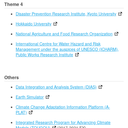
Theme 4
Disaster Prevention Research Institute, Kyoto University
Hokkaido University
National Agriculture and Food Research Organization
International Centre for Water Hazard and Risk
Management under the auspices of UNESCO (ICHARM),
Public Works Research Institute
Others
Data Integration and Analysis System (DIAS)
Earth Simulator
Climate Change Adaptation Information Platform (A-
PLAT)
Integrated Research Program for Advancing Climate
Models (TOUGOU)
(2017-2021 FY)