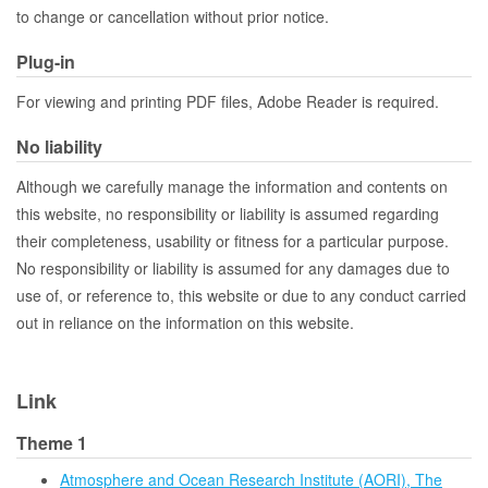
to change or cancellation without prior notice.
Plug-in
For viewing and printing PDF files, Adobe Reader is required.
No liability
Although we carefully manage the information and contents on
this website, no responsibility or liability is assumed regarding
their completeness, usability or fitness for a particular purpose.
No responsibility or liability is assumed for any damages due to
use of, or reference to, this website or due to any conduct carried
out in reliance on the information on this website.
Link
Theme 1
Atmosphere and Ocean Research Institute (AORI), The