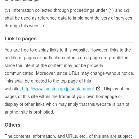
(3) Information collected through proceedings under (1) and (2)
shall be used as reference data to implement delivery of services
through this website.
Link to pages
You are free to display links to this website. However, links to the
middle of pages or particular contents on a page are prohibited
since the intent of the content may not be properly
communicated. Moreover, since URLs may change without notice,
links shall be directed to the top page of this
website,
http://www.jamstec.go.jp/sentan/eng/
. Display of the
pages of this site within the frame of your own homepage or
display of other links which may imply that this website is part of
another site is prohibited.
Others
The contents, information, and URLs, etc., of this site are subject