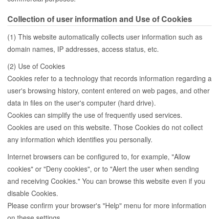
Collection of user information and Use of Cookies
(1) This website automatically collects user information such as
domain names, IP addresses, access status, etc.
(2) Use of Cookies
Cookies refer to a technology that records information regarding a
user's browsing history, content entered on web pages, and other
data in files on the user's computer (hard drive).
Cookies can simplify the use of frequently used services.
Cookies are used on this website. Those Cookies do not collect
any information which identifies you personally.
Internet browsers can be configured to, for example, "Allow
cookies" or "Deny cookies", or to "Alert the user when sending
and receiving Cookies." You can browse this website even if you
disable Cookies.
Please confirm your browser's "Help" menu for more information
on these settings.