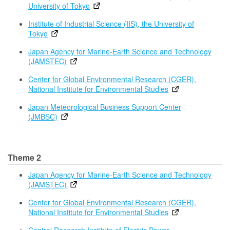
University of Tokyo
Institute of Industrial Science (IIS), the University of
Tokyo
Japan Agency for Marine-Earth Science and Technology
(JAMSTEC)
Center for Global Environmental Research (CGER),
National Institute for Environmental Studies
Japan Meteorological Business Support Center
(JMBSC)
Theme 2
Japan Agency for Marine-Earth Science and Technology
(JAMSTEC)
Center for Global Environmental Research (CGER),
National Institute for Environmental Studies