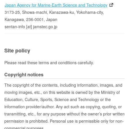
Japan Agency for Marine-Earth Science and Technology
3173-25, Showa-machi, Kanazawa-ku, Yokohama-city,
Kanagawa, 236-0001, Japan
sentan-info [at] jamstec.go.jp
Site policy
Please read these terms and conditions carefully.
Copyright notices
The copyright of the contents, including information, images, and
moving images, etc., on this website is owned by the Ministry of
Education, Culture, Sports, Science and Technology or the
information provider/author. Any act such as copying, quoting, or
transmitting, etc., for any purpose without the owner’s prior written
permission is prohibited. Personal use is permissible only for non-
commercial purposes.