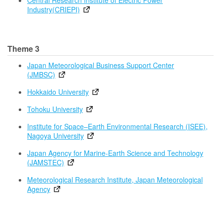
Central Research Institute of Electric Power
Industry(CRIEPI)
Theme 3
Japan Meteorological Business Support Center
(JMBSC)
Hokkaido University
Tohoku University
Institute for Space–Earth Environmental Research (ISEE),
Nagoya University
Japan Agency for Marine-Earth Science and Technology
(JAMSTEC)
Meteorological Research Institute, Japan Meteorological
Agency