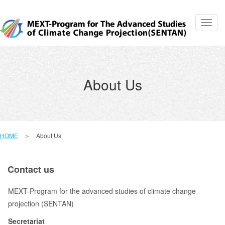
Toggl
navig
About Us
HOME
＞ About Us
Contact us
MEXT-Program for the advanced studies of climate change
projection (SENTAN)
Secretariat