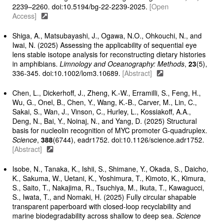
2239–2260. doi:10.5194/bg-22-2239-2025.
[Open
Access]
Shiga, A., Matsubayashi, J., Ogawa, N.O., Ohkouchi, N., and
Iwai, N. (2025) Assessing the applicability of sequential eye
lens stable isotope analysis for reconstructing dietary histories
in amphibians.
Limnology and Oceanography: Methods
,
23
(5),
336-345. doi:10.1002/lom3.10689.
[Abstract]
Chen, L., Dickerhoff, J., Zheng, K.-W., Erramilli, S., Feng, H.,
Wu, G., Onel, B., Chen, Y., Wang, K.-B., Carver, M., Lin, C.,
Sakai, S., Wan, J., Vinson, C., Hurley, L., Kossiakoff, A.A.,
Deng, N., Bai, Y., Noinaj, N., and Yang, D. (2025) Structural
basis for nucleolin recognition of MYC promoter G-quadruplex.
Science
,
388
(6744), eadr1752. doi:10.1126/science.adr1752.
[Abstract]
Isobe, N., Tanaka, K., Ishii, S., Shimane, Y., Okada, S., Daicho,
K., Sakuma, W., Uetani, K., Yoshimura, T., Kimoto, K., Kimura,
S., Saito, T., Nakajima, R., Tsuchiya, M., Ikuta, T., Kawagucci,
S., Iwata, T., and Nomaki, H. (2025) Fully circular shapable
transparent paperboard with closed-loop recyclability and
marine biodegradability across shallow to deep sea.
Science