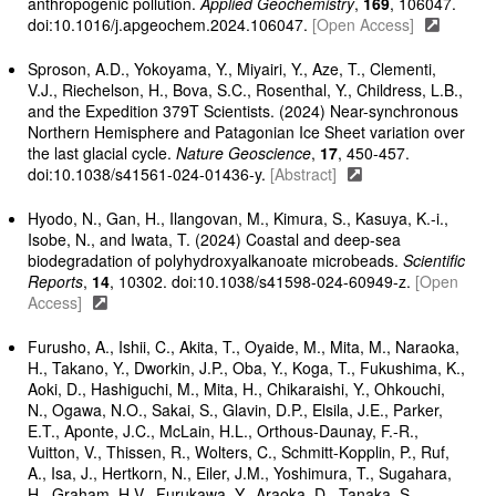
anthropogenic pollution.
Applied Geochemistry
,
169
, 106047.
doi:10.1016/j.apgeochem.2024.106047.
[Open Access]
Sproson, A.D., Yokoyama, Y., Miyairi, Y., Aze, T., Clementi,
V.J., Riechelson, H., Bova, S.C., Rosenthal, Y., Childress, L.B.,
and the Expedition 379T Scientists. (2024) Near-synchronous
Northern Hemisphere and Patagonian Ice Sheet variation over
the last glacial cycle.
Nature Geoscience
,
17
, 450-457.
doi:10.1038/s41561-024-01436-y.
[Abstract]
Hyodo, N., Gan, H., Ilangovan, M., Kimura, S., Kasuya, K.-i.,
Isobe, N., and Iwata, T. (2024) Coastal and deep-sea
biodegradation of polyhydroxyalkanoate microbeads.
Scientific
Reports
,
14
, 10302. doi:10.1038/s41598-024-60949-z.
[Open
Access]
Furusho, A., Ishii, C., Akita, T., Oyaide, M., Mita, M., Naraoka,
H., Takano, Y., Dworkin, J.P., Oba, Y., Koga, T., Fukushima, K.,
Aoki, D., Hashiguchi, M., Mita, H., Chikaraishi, Y., Ohkouchi,
N., Ogawa, N.O., Sakai, S., Glavin, D.P., Elsila, J.E., Parker,
E.T., Aponte, J.C., McLain, H.L., Orthous-Daunay, F.-R.,
Vuitton, V., Thissen, R., Wolters, C., Schmitt-Kopplin, P., Ruf,
A., Isa, J., Hertkorn, N., Eiler, J.M., Yoshimura, T., Sugahara,
H., Graham, H.V., Furukawa, Y., Araoka, D., Tanaka, S.,