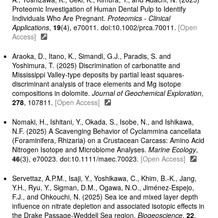
Proteomic Investigation of Human Dental Pulp to Identify
Individuals Who Are Pregnant.
Proteomics - Clinical
Applications
,
19
(4), e70011. doi:10.1002/prca.70011.
[Open
Access]
Araoka, D., Itano, K., Simandl, G.J., Paradis, S. and
Yoshimura, T. (2025) Discrimination of carbonatite and
Mississippi Valley-type deposits by partial least squares-
discriminant analysis of trace elements and Mg isotope
compositions in dolomite.
Journal of Geochemical Exploration
,
278
, 107811.
[Open Access]
Nomaki, H., Ishitani, Y., Okada, S., Isobe, N., and Ishikawa,
N.F. (2025) A Scavenging Behavior of Cyclammina cancellata
(Foraminifera, Rhizaria) on a Crustacean Carcass: Amino Acid
Nitrogen Isotope and Microbiome Analyses.
Marine Ecology
,
46
(3), e70023. doi:10.1111/maec.70023.
[Open Access]
Servettaz, A.P.M., Isaji, Y., Yoshikawa, C., Khim, B.-K., Jang,
Y.H., Ryu, Y., Sigman, D.M., Ogawa, N.O., Jiménez-Espejo,
F.J., and Ohkouchi, N. (2025) Sea ice and mixed layer depth
influence on nitrate depletion and associated isotopic effects in
the Drake Passage-Weddell Sea region.
Biogeoscience
,
22
,