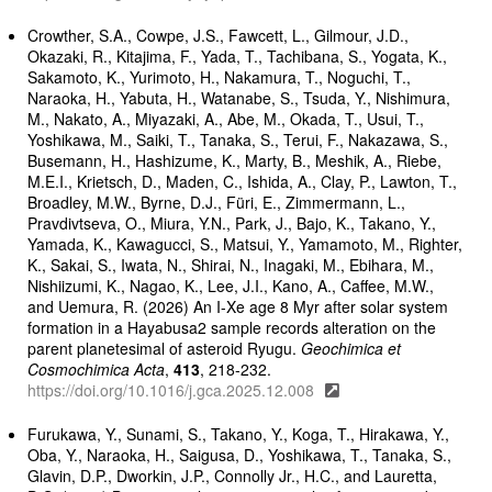
Crowther, S.A., Cowpe, J.S., Fawcett, L., Gilmour, J.D.,
Okazaki, R., Kitajima, F., Yada, T., Tachibana, S., Yogata, K.,
Sakamoto, K., Yurimoto, H., Nakamura, T., Noguchi, T.,
Naraoka, H., Yabuta, H., Watanabe, S., Tsuda, Y., Nishimura,
M., Nakato, A., Miyazaki, A., Abe, M., Okada, T., Usui, T.,
Yoshikawa, M., Saiki, T., Tanaka, S., Terui, F., Nakazawa, S.,
Busemann, H., Hashizume, K., Marty, B., Meshik, A., Riebe,
M.E.I., Krietsch, D., Maden, C., Ishida, A., Clay, P., Lawton, T.,
Broadley, M.W., Byrne, D.J., Füri, E., Zimmermann, L.,
Pravdivtseva, O., Miura, Y.N., Park, J., Bajo, K., Takano, Y.,
Yamada, K., Kawagucci, S., Matsui, Y., Yamamoto, M., Righter,
K., Sakai, S., Iwata, N., Shirai, N., Inagaki, M., Ebihara, M.,
Nishiizumi, K., Nagao, K., Lee, J.I., Kano, A., Caffee, M.W.,
and Uemura, R. (2026) An I-Xe age 8 Myr after solar system
formation in a Hayabusa2 sample records alteration on the
parent planetesimal of asteroid Ryugu.
Geochimica et
Cosmochimica Acta
,
413
, 218-232.
https://doi.org/10.1016/j.gca.2025.12.008
Furukawa, Y., Sunami, S., Takano, Y., Koga, T., Hirakawa, Y.,
Oba, Y., Naraoka, H., Saigusa, D., Yoshikawa, T., Tanaka, S.,
Glavin, D.P., Dworkin, J.P., Connolly Jr., H.C., and Lauretta,