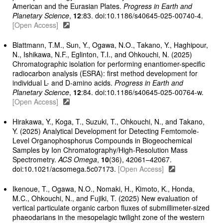
American and the Eurasian Plates.
Progress in Earth and
Planetary Science
,
12
:83. doi:10.1186/s40645-025-00740-4.
[Open Access]
Blattmann, T.M., Sun, Y., Ogawa, N.O., Takano, Y., Haghipour,
N., Ishikawa, N.F., Eglinton, T.I., and Ohkouchi, N. (2025)
Chromatographic isolation for performing enantiomer-specific
radiocarbon analysis (ESRA): first method development for
individual L- and D-amino acids.
Progress in Earth and
Planetary Science
,
12
:84. doi:10.1186/s40645-025-00764-w.
[Open Access]
Hirakawa, Y., Koga, T., Suzuki, T., Ohkouchi, N., and Takano,
Y. (2025) Analytical Development for Detecting Femtomole-
Level Organophosphorus Compounds in Biogeochemical
Samples by Ion Chromatography/High-Resolution Mass
Spectrometry.
ACS Omega
,
10
(36), 42061–42067.
doi:10.1021/acsomega.5c07173.
[Open Access]
Ikenoue, T., Ogawa, N.O., Nomaki, H., Kimoto, K., Honda,
M.C., Ohkouchi, N., and Fujiki, T. (2025) New evaluation of
vertical particulate organic carbon fluxes of submillimeter-sized
phaeodarians in the mesopelagic twilight zone of the western