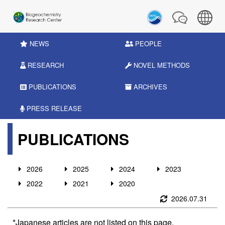
NEWS
PEOPLE
RESEARCH
NOVEL METHODS
PUBLICATIONS
ARCHIVES
PRESS RELEASE
PUBLICATIONS
2026
2025
2024
2023
2022
2021
2020
2026.07.31
*Japanese articles are not listed on this page.