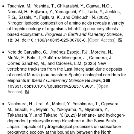
Tsuchiya, M., Yoshida, T., Chikaraishi, Y., Ogawa, N.O.,
Nomaki, H., Fujiwara, Y., Yamaguchi, Y.T., Tada, Y., Jenkins,
R.G., Sasaki, Y., Fujikura, K., and Ohkouchi, N. (2025)
Nitrogen isotopic composition of amino acids reveals a variety
of trophic ecology of organisms inhabiting chemosynthesis-
based ecosystems.
Progress in Earth and Planetary Science
,
12
: 94. doi:10.1186/s40645-025-00768-6.
[Open Access]
Neto de Carvalho, C., Jiménez Espejo, F.J., Moreira, N.,
Muñiz, F., Belo, J., Gutiérrez Meseguer, J., Camuera, J.,
Cortés-Sánchez, M., and Cáceres, L.M. (2025) New
vertebrate tracksites from the Last Interglacial dune deposits
of coastal Murcia (southeastern Spain): ecological corridors for
elephants in Iberia?
Quaternary Science Reviews
,
369
:
109631. doi:10.1016/j.quascirev.2025.109631.
[Open
Access]
Nishimura, H., Urai, A., Matsui, Y., Yoshimura, T., Ogawara,
M., Imachi, H., Miyairi, Y., Yokoyama, Y., Miyabara, Y.,
Takahashi, Y., and Takano, Y. (2025) Methane- and hydrogen-
dependent prokaryotic deep biosphere at the Suwa Basin,
Japan: impacts of hydrogeological processes on subsurface
prokaryotic ecology at the boundary between the North