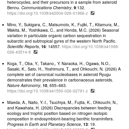
heterocycles, and their precursors in a sample from asteroid
Bennu.
Communications Chemistry
,
9
:132.
https://doi.org/10.1038/s42004-026-01966-z
Mino, Y., Sukigara, C., Matsumoto, K., Fujiki, T., Kitamura, M.,
Wakita, M., Yoshikawa, C., and Honda, M.C. (2026) Seasonal
variation in particulate organic carbon sequestration in
subarctic and subtropical gyres of the western North Pacific.
Scientific Reports
,
16
: 14557.
https://doi.org/10.1038/s41598-
026-43514-8
Koga, T., Oba, Y., Takano,, Y. Naraoka, H., Ogawa, N.O.,
Sasaki, K., Sato, H., Yoshimura, T., and Ohkouchi, N. (2026) A
complete set of canonical nucleobases in asteroid Ryugu
demonstrates their prevalence in carbonaceous asteroids.
Nature Astronomy
,
10
, 655–663.
https://doi.org/10.1038/s41550-026-02791-z
Maeda, A., Naito, Y.-I., Tsuchiya, M., Fujita, K., Ohkouchi, N.,
and Kawahata, H. (2026) Discrepancies between feeding
ecology and trophic position based on nitrogen isotopic
composition in endosymbiont-bearing benthic foraminifers.
Progress in Earth and Planetary Science
,
13
: 19.