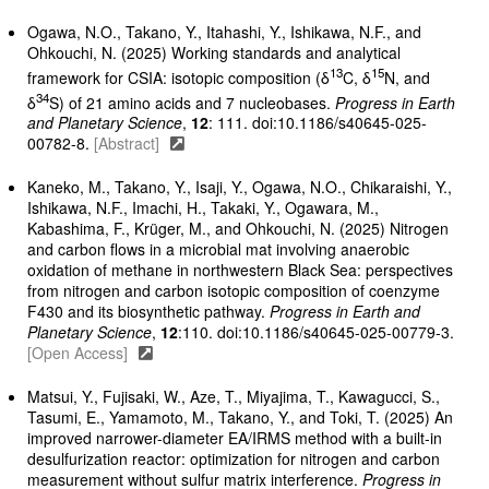
Ogawa, N.O., Takano, Y., Itahashi, Y., Ishikawa, N.F., and
Ohkouchi, N. (2025) Working standards and analytical
13
15
framework for CSIA: isotopic composition (δ
C, δ
N, and
34
δ
S) of 21 amino acids and 7 nucleobases.
Progress in Earth
and Planetary Science
,
12
: 111. doi:10.1186/s40645-025-
00782-8.
[Abstract]
Kaneko, M., Takano, Y., Isaji, Y., Ogawa, N.O., Chikaraishi, Y.,
Ishikawa, N.F., Imachi, H., Takaki, Y., Ogawara, M.,
Kabashima, F., Krüger, M., and Ohkouchi, N. (2025) Nitrogen
and carbon flows in a microbial mat involving anaerobic
oxidation of methane in northwestern Black Sea: perspectives
from nitrogen and carbon isotopic composition of coenzyme
F430 and its biosynthetic pathway.
Progress in Earth and
Planetary Science
,
12
:110. doi:10.1186/s40645-025-00779-3.
[Open Access]
Matsui, Y., Fujisaki, W., Aze, T., Miyajima, T., Kawagucci, S.,
Tasumi, E., Yamamoto, M., Takano, Y., and Toki, T. (2025) An
improved narrower-diameter EA/IRMS method with a built-in
desulfurization reactor: optimization for nitrogen and carbon
measurement without sulfur matrix interference.
Progress in