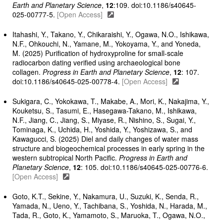
Earth and Planetary Science
,
12
:109. doi:10.1186/s40645-
025-00777-5.
[Open Access]
Itahashi, Y., Takano, Y., Chikaraishi, Y., Ogawa, N.O., Ishikawa,
N.F., Ohkouchi, N., Yamane, M., Yokoyama, Y., and Yoneda,
M. (2025) Purification of hydroxyproline for small-scale
radiocarbon dating verified using archaeological bone
collagen.
Progress in Earth and Planetary Science
,
12
: 107.
doi:10.1186/s40645-025-00778-4.
[Open Access]
Sukigara, C., Yokokawa, T., Makabe, A., Mori, K., Nakajima, Y.,
Kouketsu, S., Tasumi, E., Hasegawa-Takano, M., Ishikawa,
N.F., Jiang, C., Jiang, S., Miyase, R., Nishino, S., Sugai, Y.,
Tominaga, K., Uchida, H., Yoshida, Y., Yoshizawa, S., and
Kawagucci, S. (2025) Diel and daily changes of water mass
structure and biogeochemical processes in early spring in the
western subtropical North Pacific.
Progress in Earth and
Planetary Science
,
12
: 105. doi:10.1186/s40645-025-00776-6.
[Open Access]
Goto, K.T., Sekine, Y., Nakamura, U., Suzuki, K., Senda, R.,
Yamada, N., Ueno, Y., Tachibana, S., Yoshida, N., Harada, M.,
Tada, R., Goto, K., Yamamoto, S., Maruoka, T., Ogawa, N.O.,