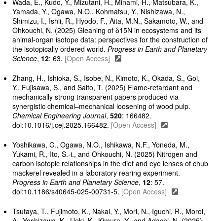
Wada, E., Kudo, Y., Mizutani, H., Minami, H., Matsubara, K.,
Yamada, Y., Ogawa, N.O., Kohmatsu, Y., Nishizawa, N.,
Shimizu, I., Ishii, R., Hyodo, F., Aita, M.N., Sakamoto, W., and
Ohkouchi, N. (2025) Gleaning of δ15N in ecosystems and its
animal-organ isotope data: perspectives for the construction of
the isotopically ordered world.
Progress in Earth and Planetary
Science
,
12
: 63.
[Open Access]
Zhang, H., Ishioka, S., Isobe, N., Kimoto, K., Okada, S., Goi,
Y., Fujisawa, S., and Saito, T. (2025) Flame-retardant and
mechanically strong transparent papers produced via
synergistic chemical–mechanical loosening of wood pulp.
Chemical Engineering Journal
,
520
: 166482.
doi:10.1016/j.cej.2025.166482.
[Open Access]
Yoshikawa, C., Ogawa, N.O., Ishikawa, N.F., Yoneda, M.,
Yukami, R., Ito, S.-i., and Ohkouchi, N. (2025) Nitrogen and
carbon isotopic relationships in the diet and eye lenses of chub
mackerel revealed in a laboratory rearing experiment.
Progress in Earth and Planetary Science
,
12
: 57.
doi:10.1186/s40645-025-00731-5.
[Open Access]
Tsutaya, T., Fujimoto, K., Nakai, Y., Mori, N., Iguchi, R., Moroi,
A., Yoshizawa, K., Ueki, K., Kimura, Y., and Adachi, N. (2025)