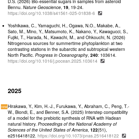
D.S. (2026) Bio-essential sugars in samples from asteroid
Bennu.
Nature Geoscience
,
19
, 19-24.
https://doi.org/10.1038/s41561-025-01838-6
Yoshikawa, C., Yamaguchi, H., Ogawa, N.O., Makabe, A.,
Sato, M., Mino, Y., Matsumoto, K., Nakano, Y., Kawagucci, S.,
Fujiki, T., Harada, N., Kawachi, M., and Ohkouchi, N. (2026)
Nitrogenous sources for summertime phytoplankton at two
contrasting stations in the subarctic and subtropical western
North Pacific.
Progress in Oceanography
,
240
: 103614.
https://doi.org/10.1016/j.pocean.2025.103614
2025
Hirakawa, Y., Kim, H.-J., Furukawa, Y., Abraham, C., Peng, T.-
W., Biondi, E., and Benner, S.A. (2025) Interstep compatibility
of a model for the prebiotic synthesis of RNA with Hadean
natural history.
Proceedings of the National Academy of
Sciences of the United States of America
,
122
(51),
e2516418122.
https://doi.org/10.1073/pnas.2516418122