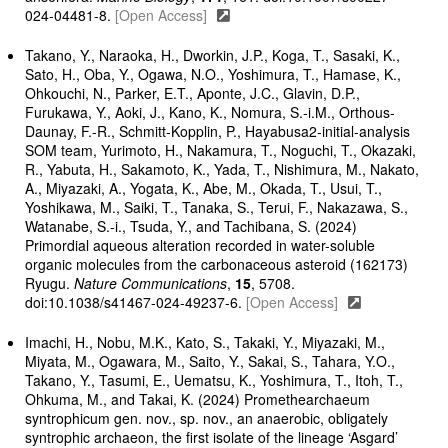
024-04481-8.
[Open Access]
Takano, Y., Naraoka, H., Dworkin, J.P., Koga, T., Sasaki, K.,
Sato, H., Oba, Y., Ogawa, N.O., Yoshimura, T., Hamase, K.,
Ohkouchi, N., Parker, E.T., Aponte, J.C., Glavin, D.P.,
Furukawa, Y., Aoki, J., Kano, K., Nomura, S.-i.M., Orthous-
Daunay, F.-R., Schmitt-Kopplin, P., Hayabusa2-initial-analysis
SOM team, Yurimoto, H., Nakamura, T., Noguchi, T., Okazaki,
R., Yabuta, H., Sakamoto, K., Yada, T., Nishimura, M., Nakato,
A., Miyazaki, A., Yogata, K., Abe, M., Okada, T., Usui, T.,
Yoshikawa, M., Saiki, T., Tanaka, S., Terui, F., Nakazawa, S.,
Watanabe, S.-i., Tsuda, Y., and Tachibana, S. (2024)
Primordial aqueous alteration recorded in water-soluble
organic molecules from the carbonaceous asteroid (162173)
Ryugu.
Nature Communications
,
15
, 5708.
doi:10.1038/s41467-024-49237-6.
[Open Access]
Imachi, H., Nobu, M.K., Kato, S., Takaki, Y., Miyazaki, M.,
Miyata, M., Ogawara​, M., Saito​, Y., Sakai​, S., Tahara, Y.O.,
Takano, Y., Tasumi​, E., Uematsu​, K., Yoshimura, T., Itoh​, T.,
Ohkuma, M., and Takai, K. (2024) Promethearchaeum
syntrophicum gen. nov., sp. nov., an anaerobic, obligately
syntrophic archaeon, the first isolate of the lineage ‘Asgard’