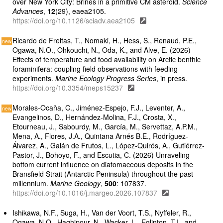
over New York City: Brines in a primitive CM asteroid.
Science
Advances
,
12
(29), eaea2105.
https://doi.org/10.1126/sciadv.aea2105
Ricardo de Freitas, T., Nomaki, H., Hess, S., Renaud, P.E.,
Ogawa, N.O., Ohkouchi, N., Oda, K., and Alve, E. (2026)
Effects of temperature and food availability on Arctic benthic
foraminifera: coupling field observations with feeding
experiments.
Marine Ecology Progress Series
, in press.
https://doi.org/10.3354/meps15237
Morales-Ocaña, C., Jiménez-Espejo, F.J., Leventer, A.,
Evangelinos, D., Hernández-Molina, F.J., Crosta, X.,
Etourneau, J., Sabourdy, M., García, M., Servettaz, A.P.M.,
Mena, A., Flores, J.A., Quintana Arnés B.E., Rodríguez-
Álvarez, A., Galán de Frutos, L., López-Quirós, A., Gutiérrez-
Pastor, J., Bohoyo, F., and Escutia, C. (2026) Unraveling
bottom current influence on diatomaceous deposits in the
Bransfield Strait (Antarctic Peninsula) throughout the past
millennium.
Marine Geology
,
500
: 107837.
https://doi.org/10.1016/j.margeo.2026.107837
Ishikawa, N.F., Suga, H., Van der Voort, T.S., Nyffeler, R.,
Ogawa, N.O., Haghipour, N., Wacker, L., Eglinton, T.I., and