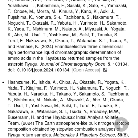
Yoshikawa, T., Kabashima, F., Sasaki, K., Sato, H., Yamazaki,
T., Onose, M., Morita, M., Kimura, Y., Kano, K., Aoki, J.,
Fujishima, K., Nomura, S.-i., Tachibana, S., Nakamura, T.,
Noguchi, T., Okazaki, R., Yabuta, H., Yurimoto, H., Sakamoto,
K., Yada, T., Nishimura, M., Nakato, A., Miyazaki, A., Yogata,
K., Abe, M., Usui, T., Yoshikawa, M., Saiki, T., Tanaka, S.,
Terui, F., Nakazawa, S., Okada, T., Watanabe, S.-i., Tsuda, Y.,
and Hamase, K. (2024) Enantioselective three-dimensional
high-performance liquid chromatographic determination of
amino acids in the Hayabusa2 returned samples from the
asteroid Ryugu.
Journal of Chromatography Open
,
5
, 100134.
doi:10.1016/j.jcoa.2024.100134.
[Open Access]
Hashizume, K., Ishida, A., Chiba, A., Okazaki, R., Yogata, K.,
Yada, T., Kitajima, F., Yurimoto, H., Nakamura, T., Noguchi, T.,
Yabuta, H., Naraoka, H., Takano, Y., Sakamoto, S., Tachibana,
S., Nishimura, M., Nakato, A., Miyazaki, A., Abe, M., Okada,
T., Usui, T., Yoshikawa, M., Saiki, T., Terui, F., Tanaka, S.,
Nakazawa, S., Watanabe, S.-i., Tsuda, Y., Broadley, M.W.,
Busemann, H.,and the Hayabusa2 Initial Analysis Volatile
Team. (2024) The Earth atmosphere-like bulk nitrogen isotope
composition obtained by stepwise combustion analyses of
Ryugu return samples.
Meteoritics & Planetary Science
,
59
(8),