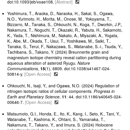
doi:10.1093/jeb/voae108.
[Abstract]
Yoshimura, T., Araoka, D., Naraoka, H., Sakai, S., Ogawa,
N.O., Yurimoto, H., Morita, M., Onose, M., Yokoyama, T.,
Bizzarro, M., Tanaka, S., Ohkouchi, N., Koga, T., Dworkin, J.P.,
Nakamura, T., Noguchi, T., Okazaki, R., Yabuta, H., Sakamoto,
K., Yada, T., Nishimura, M., Nakato, A., Miyazaki, A., Yogata,
K., Abe, M., Okada, T., Usui, T., Yoshikawa, M., Saiki, T.,
Tanaka, S., Terui, F., Nakazawa, S., Watanabe, S.-i., Tsuda, Y.,
Tachibana, S., Takano, Y. (2024) Breunnerite grain and
magnesium isotope chemistry reveal cation partitioning during
aqueous alteration of asteroid Ryugu.
Nature
Communications
,
15
(1), 6809. doi:10.1038/s41467-024-
50814-y.
[Open Access]
Ohkouchi, N., Isaji, Y., and Ogawa, N.O. (2024) Regulation of
nitrogen isotopic ratios of cellular components.
Progress in
Earth and Planetary Science
,
11
: 44. doi:10.1186/s40645-024-
00646-7.
[Open Access]
Matsumoto, G.I., Honda, E., Ito, K., Kang, I., Seto, K., Tani, Y.,
Watanabe, T., Kashima, K., Ohtani, S., Yamanaka, T.,
Nakamura, T., Takano, Y., and Imura, S. (2024) Holocene