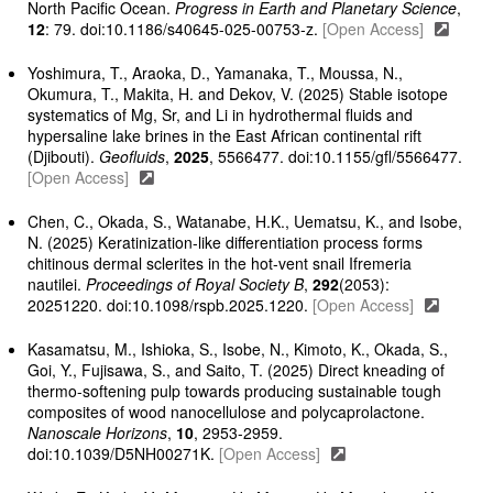
North Pacific Ocean.
Progress in Earth and Planetary Science
,
12
: 79. doi:10.1186/s40645-025-00753-z.
[Open Access]
Yoshimura, T., Araoka, D., Yamanaka, T., Moussa, N.,
Okumura, T., Makita, H. and Dekov, V. (2025) Stable isotope
systematics of Mg, Sr, and Li in hydrothermal fluids and
hypersaline lake brines in the East African continental rift
(Djibouti).
Geofluids
,
2025
, 5566477. doi:10.1155/gfl/5566477.
[Open Access]
Chen, C., Okada, S., Watanabe, H.K., Uematsu, K., and Isobe,
N. (2025) Keratinization-like differentiation process forms
chitinous dermal sclerites in the hot-vent snail Ifremeria
nautilei.
Proceedings of Royal Society B
,
292
(2053):
20251220. doi:10.1098/rspb.2025.1220.
[Open Access]
Kasamatsu, M., Ishioka, S., Isobe, N., Kimoto, K., Okada, S.,
Goi, Y., Fujisawa, S., and Saito, T. (2025) Direct kneading of
thermo-softening pulp towards producing sustainable tough
composites of wood nanocellulose and polycaprolactone.
Nanoscale Horizons
,
10
, 2953-2959.
doi:10.1039/D5NH00271K.
[Open Access]