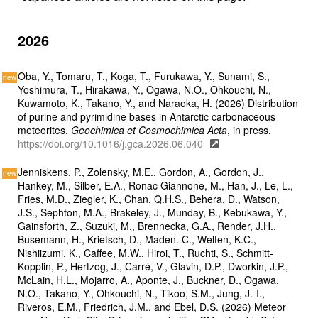
2026
Oba, Y., Tomaru, T., Koga, T., Furukawa, Y., Sunami, S.,
Yoshimura, T., Hirakawa, Y., Ogawa, N.O., Ohkouchi, N.,
Kuwamoto, K., Takano, Y., and Naraoka, H. (2026) Distribution
of purine and pyrimidine bases in Antarctic carbonaceous
meteorites.
Geochimica et Cosmochimica Acta
, in press.
https://doi.org/10.1016/j.gca.2026.06.040
Jenniskens, P., Zolensky, M.E., Gordon, A., Gordon, J.,
Hankey, M., Silber, E.A., Ronac Giannone, M., Han, J., Le, L.,
Fries, M.D., Ziegler, K., Chan, Q.H.S., Behera, D., Watson,
J.S., Sephton, M.A., Brakeley, J., Munday, B., Kebukawa, Y.,
Gainsforth, Z., Suzuki, M., Brennecka, G.A., Render, J.H.,
Busemann, H., Krietsch, D., Maden. C., Welten, K.C.,
Nishiizumi, K., Caffee, M.W., Hiroi, T., Ruchti, S., Schmitt-
Kopplin, P., Hertzog, J., Carré, V., Glavin, D.P., Dworkin, J.P.,
McLain, H.L., Mojarro, A., Aponte, J., Buckner, D., Ogawa,
N.O., Takano, Y., Ohkouchi, N., Tikoo, S.M., Jung, J.-I.,
Riveros, E.M., Friedrich, J.M., and Ebel, D.S. (2026) Meteor