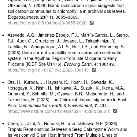
Ohkouchi, N. (2026) Bomb-radiocarbon signal suggests that
soil carbon contributes to chlorophyll a in archival oak leaves.
Biogeosciences
,
23
(11), 3855–3869.
https://doi.org/10.5194/bg-23-3855-2026
Azevedo, A.Q., Jiménez-Espejo, F.J., Martín-García, L., Sierro,
F.J., Auer, G., Gruetzner, J., Jovane, L., Takashimizu, Y.,
Lathika, N., Albuquerque, A.L.S., Hall, I.R., and Hemming, S.
(2026) Deep current variability from a carbonate contourite
system in the Agulhas Region from late Miocene to early
Pliocene (IODP Site U1475).
Evolving Earth
,
4
: 100149.
https://doi.org/10.1016/j.eve.2026.100149
Ota, H., Kuroda, J., Hayashi, K., Hoshi, H., Sawada, K.,
Hosogaya, K., Nishi, H., Ishikawa, A., Suzuki, K., Ikeda, M.A.,
Orihashi, Y., Schmitz, M., Gyawali, B.R., Matsumoto, H., and
Takashima, R. (2026) The Chicxulub impact signature in East
Asia.
Communications Earth & Environment
,
7
: 434.
https://www.nature.com/articles/s43247-026-03602-z
Chen, C., Jimi, N., Nomaki, H., and Ishikawa, N.F. (2026)
Trophic Relationships Between a Seep Calamyzine Worm and
Its Vesicomyid Clam Host Inferred From Multiple Lines of