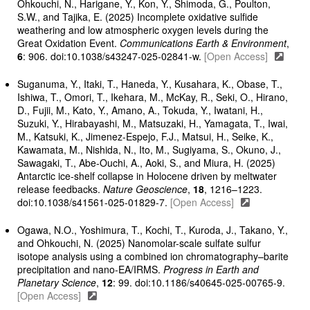
Ohkouchi, N., Harigane, Y., Kon, Y., Shimoda, G., Poulton,
S.W., and Tajika, E. (2025) Incomplete oxidative sulfide
weathering and low atmospheric oxygen levels during the
Great Oxidation Event.
Communications Earth & Environment
,
6
: 906. doi:10.1038/s43247-025-02841-w.
[Open Access]
Suganuma, Y., Itaki, T., Haneda, Y., Kusahara, K., Obase, T.,
Ishiwa, T., Omori, T., Ikehara, M., McKay, R., Seki, O., Hirano,
D., Fujii, M., Kato, Y., Amano, A., Tokuda, Y., Iwatani, H.,
Suzuki, Y., Hirabayashi, M., Matsuzaki, H., Yamagata, T., Iwai,
M., Katsuki, K., Jimenez-Espejo, F.J., Matsui, H., Seike, K.,
Kawamata, M., Nishida, N., Ito, M., Sugiyama, S., Okuno, J.,
Sawagaki, T., Abe-Ouchi, A., Aoki, S., and Miura, H. (2025)
Antarctic ice-shelf collapse in Holocene driven by meltwater
release feedbacks.
Nature Geoscience
,
18
, 1216–1223.
doi:10.1038/s41561-025-01829-7.
[Open Access]
Ogawa, N.O., Yoshimura, T., Kochi, T., Kuroda, J., Takano, Y.,
and Ohkouchi, N. (2025) Nanomolar-scale sulfate sulfur
isotope analysis using a combined ion chromatography–barite
precipitation and nano-EA/IRMS.
Progress in Earth and
Planetary Science
,
12
: 99. doi:10.1186/s40645-025-00765-9.
[Open Access]