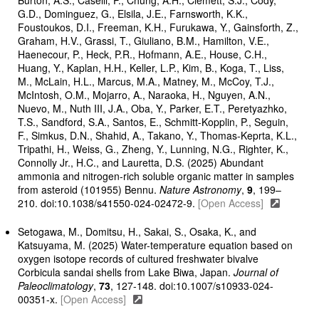
Burton, A.S., Caselli, P., Chung, A.H., Clemett, S.J., Cody,
G.D., Dominguez, G., Elsila, J.E., Farnsworth, K.K.,
Foustoukos, D.I., Freeman, K.H., Furukawa, Y., Gainsforth, Z.,
Graham, H.V., Grassi, T., Giuliano, B.M., Hamilton, V.E.,
Haenecour, P., Heck, P.R., Hofmann, A.E., House, C.H.,
Huang, Y., Kaplan, H.H., Keller, L.P., Kim, B., Koga, T., Liss,
M., McLain, H.L., Marcus, M.A., Matney, M., McCoy, T.J.,
McIntosh, O.M., Mojarro, A., Naraoka, H., Nguyen, A.N.,
Nuevo, M., Nuth III, J.A., Oba, Y., Parker, E.T., Peretyazhko,
T.S., Sandford, S.A., Santos, E., Schmitt-Kopplin, P., Seguin,
F., Simkus, D.N., Shahid, A., Takano, Y., Thomas-Keprta, K.L.,
Tripathi, H., Weiss, G., Zheng, Y., Lunning, N.G., Righter, K.,
Connolly Jr., H.C., and Lauretta, D.S. (2025) Abundant
ammonia and nitrogen-rich soluble organic matter in samples
from asteroid (101955) Bennu.
Nature Astronomy
,
9
, 199–
210. doi:10.1038/s41550-024-02472-9.
[Open Access]
Setogawa, M., Domitsu, H., Sakai, S., Osaka, K., and
Katsuyama, M. (2025) Water-temperature equation based on
oxygen isotope records of cultured freshwater bivalve
Corbicula sandai shells from Lake Biwa, Japan.
Journal of
Paleoclimatology
,
73
, 127-148. doi:10.1007/s10933-024-
00351-x.
[Open Access]