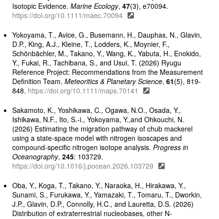
Isotopic Evidence.
Marine Ecology
,
47
(3), e70094.
https://doi.org/10.1111/maec.70094
Yokoyama, T., Avice, G., Busemann, H., Dauphas, N., Glavin,
D.P., King, A.J., Kleine, T., Lodders, K., Moynier, F.,
Schönbächler, M., Takano, Y., Wang, K., Yabuta, H., Enokido,
Y., Fukai, R., Tachibana, S., and Usui, T. (2026) Ryugu
Reference Project: Recommendations from the Measurement
Definition Team.
Meteoritics & Planetary Science
,
61
(5), 819-
848.
https://doi.org/10.1111/maps.70141
Sakamoto, K., Yoshikawa, C., Ogawa, N.O., Osada, Y.,
Ishikawa, N.F., Ito, S.-i., Yokoyama, Y.,and Ohkouchi, N.
(2026) Estimating the migration pathway of chub mackerel
using a state-space model with nitrogen isoscapes and
compound-specific nitrogen isotope analysis.
Progress in
Oceanography
,
245
: 103729.
https://doi.org/10.1016/j.pocean.2026.103729
Oba, Y., Koga, T., Takano, Y., Naraoka, H., Hirakawa, Y.,
Sunami, S., Furukawa, Y., Yamazaki, T., Tomaru, T., Dworkin,
J.P., Glavin, D.P., Connolly, H.C., and Lauretta, D.S. (2026)
Distribution of extraterrestrial nucleobases, other N-