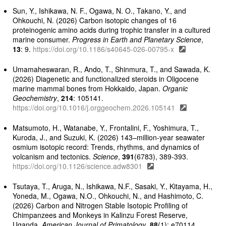
Sun, Y., Ishikawa, N. F., Ogawa, N. O., Takano, Y., and
Ohkouchi, N. (2026) Carbon isotopic changes of 16
proteinogenic amino acids during trophic transfer in a cultured
marine consumer.
Progress in Earth and Planetary Science
,
13
: 9.
https://doi.org/10.1186/s40645-026-00795-x
Umamaheswaran, R., Ando, T., Shinmura, T., and Sawada, K.
(2026) Diagenetic and functionalized steroids in Oligocene
marine mammal bones from Hokkaido, Japan.
Organic
Geochemistry
,
214
: 105141.
https://doi.org/10.1016/j.orggeochem.2026.105141
Matsumoto, H., Watanabe, Y., Frontalini, F., Yoshimura, T.,
Kuroda, J., and Suzuki, K. (2026) 143–million-year seawater
osmium isotopic record: Trends, rhythms, and dynamics of
volcanism and tectonics.
Science
,
391
(6783), 389-393.
https://doi.org/10.1126/science.adw8301
Tsutaya, T., Aruga, N., Ishikawa, N.F., Sasaki, Y., Kitayama, H.,
Yoneda, M., Ogawa, N.O., Ohkouchi, N., and Hashimoto, C.
(2026) Carbon and Nitrogen Stable Isotopic Profiling of
Chimpanzees and Monkeys in Kalinzu Forest Reserve,
Uganda.
American Journal of Primatology
,
88
(1): e70114.