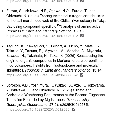
https://doi.org/10.1186/s40645-026-00808-9
Furota, S., Ishikawa, N.F., Ogawa, N.O., Furota, T., and
Ohkouchi, N. (2026) Tracing terrestrial nitrogen contributions
to the salt marsh food web of the Obitsu-river estuary in Tokyo
15
Bay using compound-specific δ
N analysis of amino acids.
Progress in Earth and Planetary Science
,
13
: 18.
https://doi.org/10.1186/s40645-026-00801-2
Taguchi, K., Kawagucci, S., Gilbert, A., Ueno, Y., Matsui, Y.,
Takano, Y., Tasumi, E., Miyazaki, M., Makabe, A., Miyazaki, J.,
Sawada, H., Takahata, N., Takai, K. (2026) Reassessing the
origin of organic compounds in Mariana forearc serpentinite
mud volcanoes: insights from isotopologue and molecular
signatures.
Progress in Earth and Planetary Science
,
13
:14.
https://doi.org/10.1186/s40645-026-00806-x
Sproson, A.D., Yoshimura, T., Wakaki, S., Aze, T., Yokoyama,
Y., Ishikawa, T., and Ohkouchi, N. (2026) Silicate and
Carbonate Weathering Perturbation at the Eocene-Oligocene
Transition Recorded by Mg Isotopes.
Geochemistry,
Geophysics, Geosystems
,
27
(2), e2025GC012585.
https://doi.org/10.1029/2025GC012585