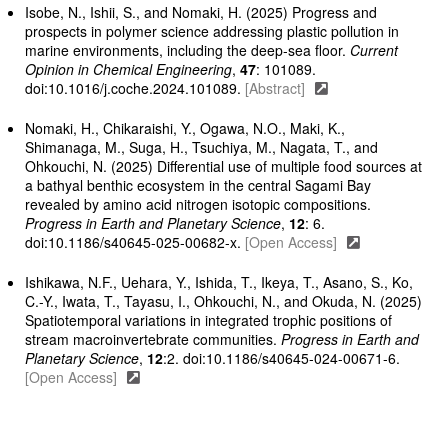
Isobe, N., Ishii, S., and Nomaki, H. (2025) Progress and
prospects in polymer science addressing plastic pollution in
marine environments, including the deep-sea floor.
Current
Opinion in Chemical Engineering
,
47
: 101089.
doi:10.1016/j.coche.2024.101089.
[Abstract]
Nomaki, H., Chikaraishi, Y., Ogawa, N.O., Maki, K.,
Shimanaga, M., Suga, H., Tsuchiya, M., Nagata, T., and
Ohkouchi, N. (2025) Differential use of multiple food sources at
a bathyal benthic ecosystem in the central Sagami Bay
revealed by amino acid nitrogen isotopic compositions.
Progress in Earth and Planetary Science
,
12
: 6.
doi:10.1186/s40645-025-00682-x.
[Open Access]
Ishikawa, N.F., Uehara, Y., Ishida, T., Ikeya, T., Asano, S., Ko,
C.-Y., Iwata, T., Tayasu, I., Ohkouchi, N., and Okuda, N. (2025)
Spatiotemporal variations in integrated trophic positions of
stream macroinvertebrate communities.
Progress in Earth and
Planetary Science
,
12
:2. doi:10.1186/s40645-024-00671-6.
[Open Access]