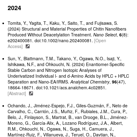
2024
Tomita, Y., Yagita, T., Kaku, Y., Saito, T., and Fujisawa, S.
(2024) Structural and Material Properties of Chitin Nanofibers
Produced Without Deacetylation Treatment.
Nano Select
,
6
(8):
e202400081. doi:10.1002/nano.202400081.
[Open
Access]
Sun, Y., Blattmann, T.M., Takano, Y., Ogawa, N.O., Isaji, Y.,
Ishikawa, N.F., and Ohkouchi, N. (2024) Enantiomer-Specific
Stable Carbon and Nitrogen Isotopic Analyses of
Underivatized Individual l- and d-Amino Acids by HPLC + HPLC
Separation and Nano-EA/IRMS.
Analytical Chemistry
,
96
(47),
18664-18671. doi:10.1021/acs.analchem.4c02851.
[Abstract]
Ochando, J., Jiménez-Espejo, F.J., Giles-Guzmán, F., Neto de
Carvalho, C., Carrión, J.S., Muñiz, F., Rubiales, J.M., Cura, P.,
Belo, J., Finlayson, S., Martrat, B., van Drooge, B.L., Jiménez-
Moreno, G., García-Alix, A., Lozano Rodríguez, J.A., Albert,
R.M., Ohkouchi, N., Ogawa, N., Suga, H., Camuera, J.,
Martínez-Ruiz, F., Villanueva, J., Teruel, O., Davtian, N.,