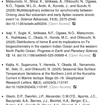
Matsumoto, H., Shirai, K., Ishikawa, A., Ohkouchi, N., Ogawa,
N.O., Tejada, M.L.G., Ando, A., Kuroda, J., and Suzuki, K.
(2025) Multidisciplinary evidence for synchroneity between
Ontong Java Nui volcanism and early Aptian oceanic anoxic
event 1a.
Science Advances
,
11
(9), 2375-2548.
doi:10.1126/sciadv.adt0204.
[Open Access]
Isaji, Y., Sugie, K., Ishikawa, N.F., Ogawa, N.O., Matsumoto,
K., Yoshikawa, C., Obata, H., Honda, M.C., and Ohkouchi, N.
(2025) Distributions of heme B and its implications on Fe
biogeochemistry in the eastern Indian Ocean and the western
North Pacific Ocean.
Progress in Earth and Planetary Science
,
12
: 14. doi:10.1186/s40645-025-00689-4.
[Open Access]
Kajita, H., Suganuma, Y., Haneda, Y., Okada, M., Yamamoto,
M., Seki, O., and Ohkouchi, N. (2025) Seasonal Sea Surface
Temperature Variations at the Northern Limit of the Kuroshio
Current in Marine Isotope Stage 20–18.
Geophysical
Research Letters
,
52
(3), e2024GL113197.
doi:10.1029/2024GL113197.
[Open Access]
Glavin, D.P., Dworkin, J.P., Alexander, C.M.O’D., Aponte, J.C.,
Baczynski, A.A., Barnes, J.J., Bechtel, H.A., Berger, E.L.,