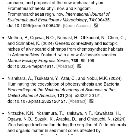
archaea, and proposal of the new archaeal phylum
Promethearchaeota phyl. nov. and kingdom
Promethearchaeati regn. nov.
International Journal of
Systematic and Evolutionary Microbiology
,
74
:006435.
doi:10.1099/ijsem.0.006435.
[Open Access]
Methou, P., Ogawa, N.O., Nomaki, H., Ohkouchi, N., Chen, C.,
and Schnabel, K. (2024) Genetic connectivity and isotopic
niches of alvinocaridid shrimps from chemosynthetic habitats
in Aotearoa/New Zealand, with a new Alvinocaris species.
Marine Ecology Progress Series
,
739
, 85-109.
doi:10.3354/meps14611.
[Abstract]
Nishihara, A., Tsukatani, Y., Azai, C., and Nobu, M.K. (2024)
Illuminating the coevolution of photosynthesis and Bacteria.
Proceedings of the National Academy of Sciences of the
United States of America
,
121
(25), e2322120121.
doi:10.1073/pnas.2322120121.
[Abstract]
Nitzsche, K.N., Yoshimura, T., Ishikawa, N.F., Kawahata, H.,
Ogawa, N.O., Suzuki, K., Araoka, D., and Ohkouchi, N. (2024)
Zinc isotope fractionation during the sorption of Zn to minerals
and organic matter in sediment cores affected by