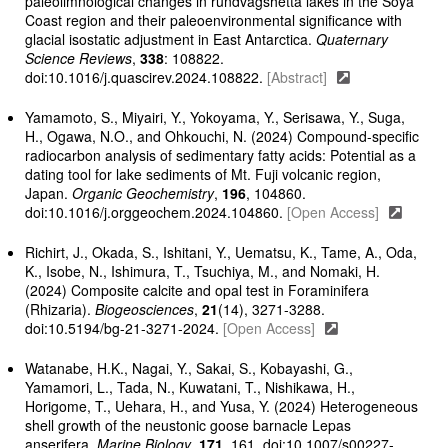
paleolimnological changes in rundvågshetta lakes in the Soya
Coast region and their paleoenvironmental significance with
glacial isostatic adjustment in East Antarctica.
Quaternary
Science Reviews
,
338
: 108822.
doi:10.1016/j.quascirev.2024.108822.
[Abstract]
Yamamoto, S., Miyairi, Y., Yokoyama, Y., Serisawa, Y., Suga,
H., Ogawa, N.O., and Ohkouchi, N. (2024) Compound-specific
radiocarbon analysis of sedimentary fatty acids: Potential as a
dating tool for lake sediments of Mt. Fuji volcanic region,
Japan.
Organic Geochemistry
,
196
, 104860.
doi:10.1016/j.orggeochem.2024.104860.
[Open Access]
Richirt, J., Okada, S., Ishitani, Y., Uematsu, K., Tame, A., Oda,
K., Isobe, N., Ishimura, T., Tsuchiya, M., and Nomaki, H.
(2024) Composite calcite and opal test in Foraminifera
(Rhizaria).
Biogeosciences
,
21
(14), 3271-3288.
doi:10.5194/bg-21-3271-2024.
[Open Access]
Watanabe, H.K., Nagai, Y., Sakai, S., Kobayashi, G.,
Yamamori, L., Tada, N., Kuwatani, T., Nishikawa, H.,
Horigome, T., Uehara, H., and Yusa, Y. (2024) Heterogeneous
shell growth of the neustonic goose barnacle Lepas
anserifera.
Marine Biology
,
171
, 161. doi:10.1007/s00227-