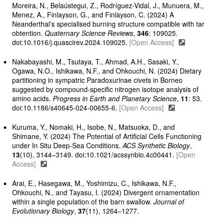
Moreira, N., Belaústegui, Z., Rodríguez-Vidal, J., Munuera, M.,
Menez, A., Finlayson, G., and Finlayson, C. (2024) A
Neanderthal's specialised burning structure compatible with tar
obtention.
Quaternary Science Reviews
,
346
: 109025.
doi:10.1016/j.quascirev.2024.109025.
[Open Access]
Nakabayashi, M., Tsutaya, T., Ahmad, A.H., Sasaki, Y.,
Ogawa, N.O., Ishikawa, N.F., and Ohkouchi, N. (2024) Dietary
partitioning in sympatric Paradoxurinae civets in Borneo
suggested by compound-specific nitrogen isotope analysis of
amino acids.
Progress in Earth and Planetary Science
,
11
: 53.
doi:10.1186/s40645-024-00655-6.
[Open Access]
Kuruma, Y., Nomaki, H., Isobe, N., Matsuoka, D., and
Shimane, Y. (2024) The Potential of Artificial Cells Functioning
under In Situ Deep-Sea Conditions.
ACS Synthetic Biology
,
13
(10), 3144–3149. doi:10.1021/acssynbio.4c00441.
[Open
Access]
Arai, E., Hasegawa, M., Yoshimizu, C., Ishikawa, N.F.,
Ohkouchi, N., and Tayasu, I. (2024) Divergent ornamentation
within a single population of the barn swallow.
Journal of
Evolutionary Biology
,
37
(11), 1264–1277.