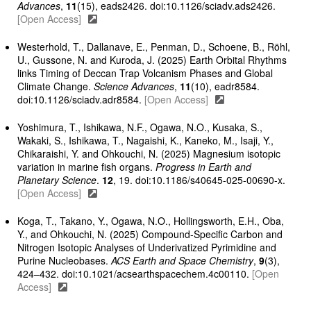
Advances
,
11
(15), eads2426. doi:10.1126/sciadv.ads2426.
[Open Access]
Westerhold, T., Dallanave, E., Penman, D., Schoene, B., Röhl,
U., Gussone, N. and Kuroda, J. (2025) Earth Orbital Rhythms
links Timing of Deccan Trap Volcanism Phases and Global
Climate Change.
Science Advances
,
11
(10), eadr8584.
doi:10.1126/sciadv.adr8584.
[Open Access]
Yoshimura, T., Ishikawa, N.F., Ogawa, N.O., Kusaka, S.,
Wakaki, S., Ishikawa, T., Nagaishi, K., Kaneko, M., Isaji, Y.,
Chikaraishi, Y. and Ohkouchi, N. (2025) Magnesium isotopic
variation in marine fish organs.
Progress in Earth and
Planetary Science
.
12
, 19. doi:10.1186/s40645-025-00690-x.
[Open Access]
Koga, T., Takano, Y., Ogawa, N.O., Hollingsworth, E.H., Oba,
Y., and Ohkouchi, N. (2025) Compound-Specific Carbon and
Nitrogen Isotopic Analyses of Underivatized Pyrimidine and
Purine Nucleobases.
ACS Earth and Space Chemistry
,
9
(3),
424–432. doi:10.1021/acsearthspacechem.4c00110.
[Open
Access]