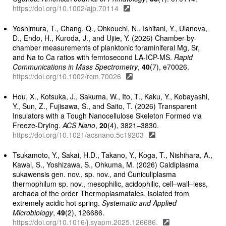
https://doi.org/10.1002/ajp.70114
Yoshimura, T., Chang, Q., Ohkouchi, N., Ishitani, Y., Ulanova,
D., Endo, H., Kuroda, J., and Ujiie, Y. (2026) Chamber-by-
chamber measurements of planktonic foraminiferal Mg, Sr,
and Na to Ca ratios with femtosecond LA-ICP-MS.
Rapid
Communications in Mass Spectrometry
,
40
(7), e70026.
https://doi.org/10.1002/rcm.70026
Hou, X., Kotsuka, J., Sakuma, W., Ito, T., Kaku, Y., Kobayashi,
Y., Sun, Z., Fujisawa, S., and Saito, T. (2026) Transparent
Insulators with a Tough Nanocellulose Skeleton Formed via
Freeze-Drying.
ACS Nano
,
20
(4), 3821–3830.
https://doi.org/10.1021/acsnano.5c19203
Tsukamoto, Y., Sakai, H.D., Takano, Y., Koga, T., Nishihara, A.,
Kawai, S., Yoshizawa, S., Ohkuma, M. (2026) Caldiplasma
sukawensis gen. nov., sp. nov., and Cuniculiplasma
thermophilum sp. nov., mesophilic, acidophilic, cell–wall–less,
archaea of the order Thermoplasmatales, isolated from
extremely acidic hot spring.
Systematic and Applied
Microbiology
,
49
(2), 126686.
https://doi.org/10.1016/j.syapm.2025.126686.