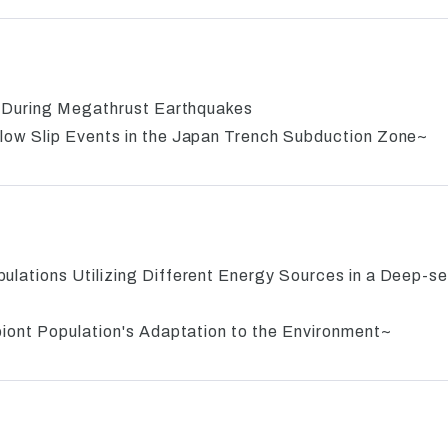
e During Megathrust Earthquakes
ow Slip Events in the Japan Trench Subduction Zone~
ations Utilizing Different Energy Sources in a Deep-s
iont Population's Adaptation to the Environment~