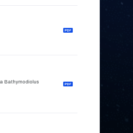
ea Bathymodiolus