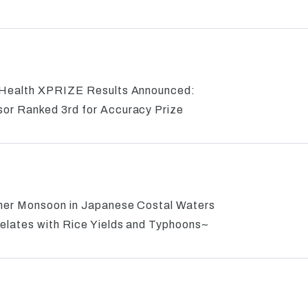
 Health XPRIZE Results Announced:
or Ranked 3rd for Accuracy Prize
mer Monsoon in Japanese Costal Waters
elates with Rice Yields and Typhoons~