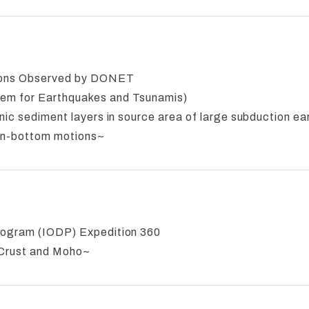
ions Observed by DONET
em for Earthquakes and Tsunamis)
nic sediment layers in source area of large subduction e
an-bottom motions~
rogram (IODP) Expedition 360
 Crust and Moho~