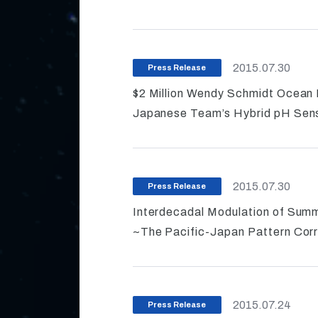
2015.07.30
Press Release
$2 Million Wendy Schmidt Ocean
Japanese Team’s Hybrid pH Sens
2015.07.30
Press Release
Interdecadal Modulation of Sum
~The Pacific-Japan Pattern Corr
2015.07.24
Press Release