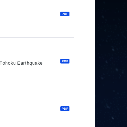
f Tohoku Earthquake