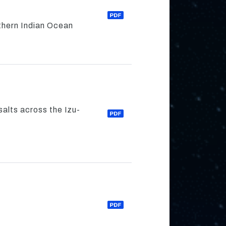
thern Indian Ocean
alts across the Izu-