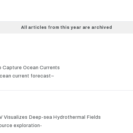
All articles from this year are archived
lp Capture Ocean Currents
cean current forecast~
UV Visualizes Deep-sea Hydrothermal Fields
ource exploration-