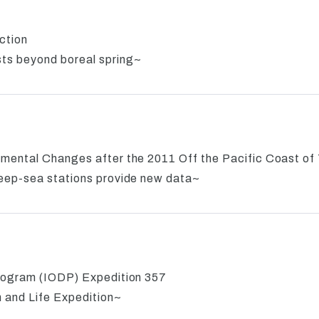
ction
ts beyond boreal spring~
mental Changes after the 2011 Off the Pacific Coast o
eep-sea stations provide new data~
rogram (IODP) Expedition 357
n and Life Expedition~