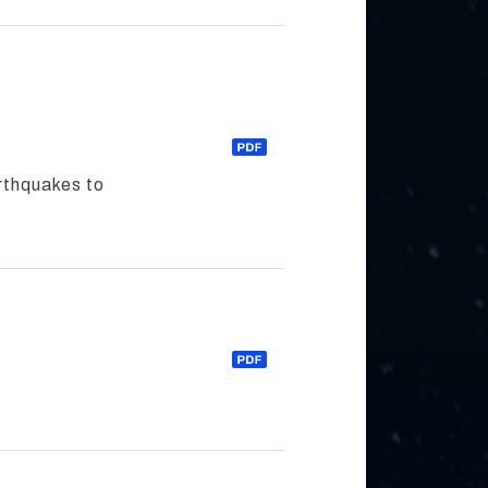
arthquakes to