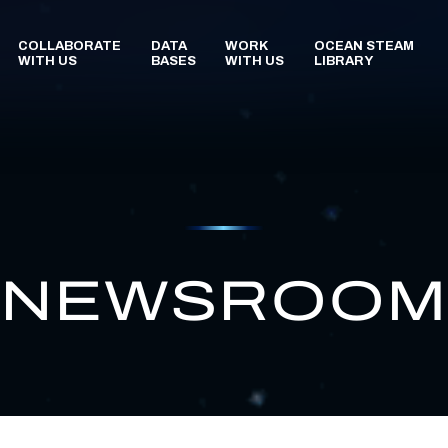
NEWSROO