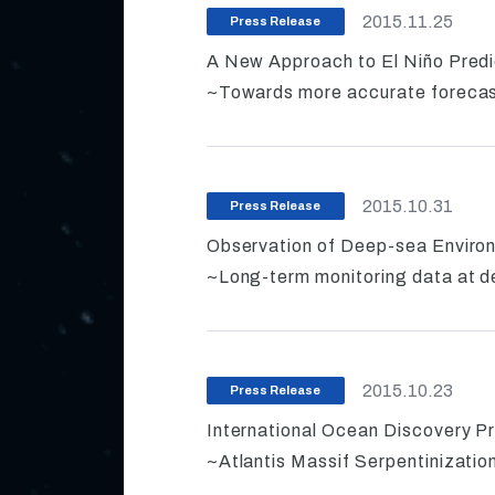
2015.11.25
Press Release
A New Approach to El Niño Predi
~Towards more accurate forecas
2015.10.31
Press Release
Observation of Deep-sea Environ
~Long-term monitoring data at d
2015.10.23
Press Release
International Ocean Discovery P
~Atlantis Massif Serpentinizatio