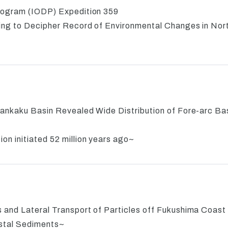
rogram (IODP) Expedition 359
ling to Decipher Record of Environmental Changes in Nor
ankaku Basin Revealed Wide Distribution of Fore-arc Bas
n initiated 52 million years ago~
 and Lateral Transport of Particles off Fukushima Coast
ostal Sediments~