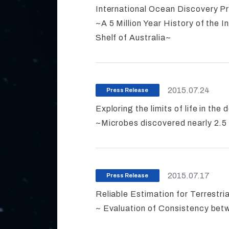
International Ocean Discovery P
~A 5 Million Year History of the
Shelf of Australia~
2015.07.24
Press Release
Exploring the limits of life in the
~Microbes discovered nearly 2.5 
2015.07.17
Press Release
Reliable Estimation for Terrestri
~ Evaluation of Consistency be