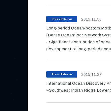
2015.11.30
Press Release
Long-period Ocean-bottom Mot
(Dense Oceanfloor Network Syst
~Significant contribution of ocea
development of long-period oce
2015.11.27
Press Release
International Ocean Discovery P
~Southwest Indian Ridge Lower