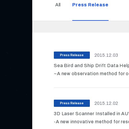
All
Press Release
2015.12.03
Press Release
Sea Bird and Ship Drift Data He
~A new observation method for o
2015.12.02
Press Release
3D Laser Scanner Installed in A
-A new innovative method for res