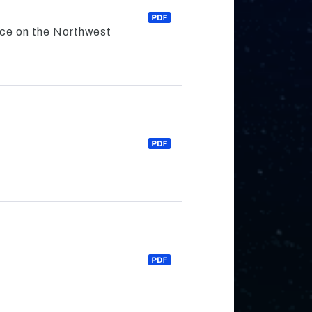
nce on the Northwest
s