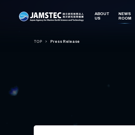
TOP
Press Release