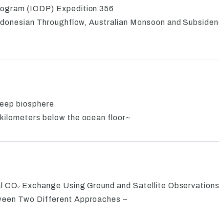
rogram (IODP) Expedition 356
 Indonesian Throughflow, Australian Monsoon and Subside
 deep biosphere
kilometers below the ocean floor~
al CO
Exchange Using Ground and Satellite Observation
2
tween Two Different Approaches ~