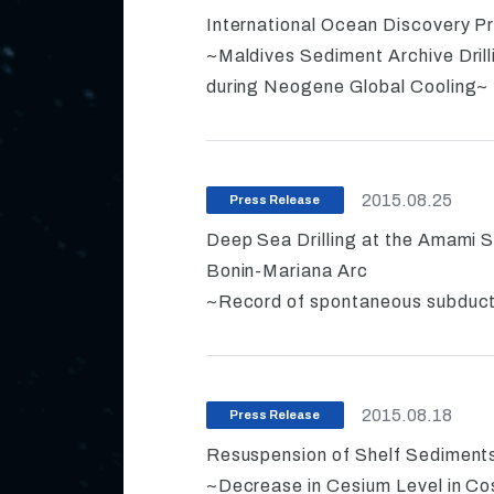
International Ocean Discovery P
~Maldives Sediment Archive Dril
during Neogene Global Cooling~
2015.08.25
Press Release
Deep Sea Drilling at the Amami S
Bonin-Mariana Arc
~Record of spontaneous subductio
2015.08.18
Press Release
Resuspension of Shelf Sediments
~Decrease in Cesium Level in C