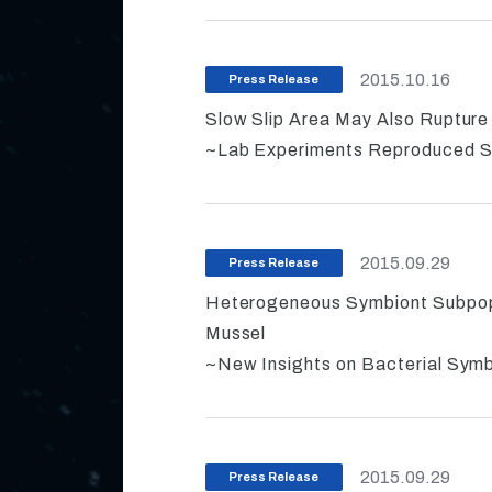
2015.10.16
Press Release
Slow Slip Area May Also Ruptur
~Lab Experiments Reproduced Sl
2015.09.29
Press Release
Heterogeneous Symbiont Subpopul
Mussel
~New Insights on Bacterial Symb
2015.09.29
Press Release