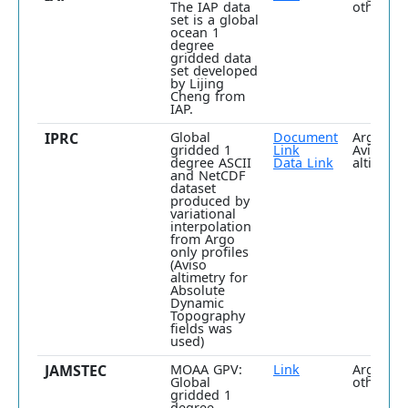
The IAP data
others
set is a global
ocean 1
degree
gridded data
set developed
by Lijing
Cheng from
IAP.
IPRC
Global
Document
Argo plu
gridded 1
Link
Aviso
degree ASCII
Data Link
altimetry
and NetCDF
dataset
produced by
variational
interpolation
from Argo
only profiles
(Aviso
altimetry for
Absolute
Dynamic
Topography
fields was
used)
JAMSTEC
MOAA GPV:
Link
Argo plu
Global
others
gridded 1
degree