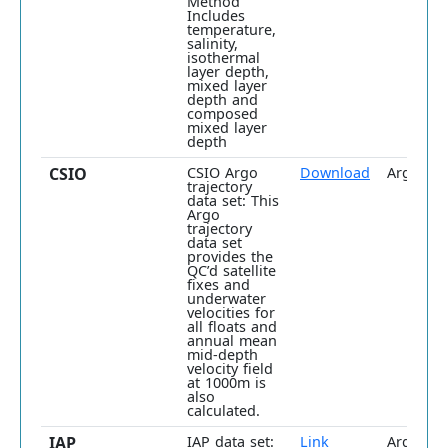
Method
Includes
temperature,
salinity,
isothermal
layer depth,
mixed layer
depth and
composed
mixed layer
depth
CSIO
CSIO Argo
Download
Argo onl
trajectory
data set: This
Argo
trajectory
data set
provides the
QC’d satellite
fixes and
underwater
velocities for
all floats and
annual mean
mid-depth
velocity field
at 1000m is
also
calculated.
IAP
IAP data set:
Link
Argo plu