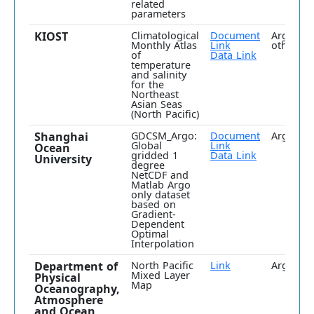
related
parameters
KIOST
Climatological
Document
Argo plu
Monthly Atlas
Link
others
of
Data Link
temperature
and salinity
for the
Northeast
Asian Seas
(North Pacific)
Shanghai
GDCSM_Argo:
Document
Argo onl
Global
Link
Ocean
gridded 1
Data Link
University
degree
NetCDF and
Matlab Argo
only dataset
based on
Gradient-
Dependent
Optimal
Interpolation
Department of
North Pacific
Link
Argo onl
Mixed Layer
Physical
Map
Oceanography,
Atmosphere
and Ocean