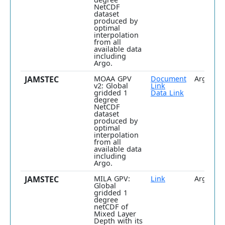
NetCDF
dataset
produced by
optimal
interpolation
from all
available data
including
Argo.
JAMSTEC
MOAA GPV
Document
Argo
v2: Global
Link
gridded 1
Data Link
degree
NetCDF
dataset
produced by
optimal
interpolation
from all
available data
including
Argo.
JAMSTEC
MILA GPV:
Link
Argo onl
Global
gridded 1
degree
netCDF of
Mixed Layer
Depth with its