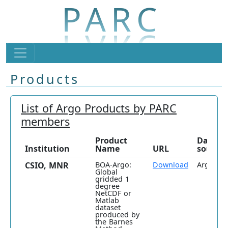
PARC
Products
List of Argo Products by PARC
members
Product
Data
Institution
Name
URL
source
CSIO, MNR
BOA-Argo:
Download
Argo onl
Global
gridded 1
degree
NetCDF or
Matlab
dataset
produced by
the Barnes