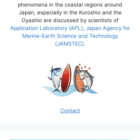
phenomena in the coastal regions around
Japan, especially in the Kuroshio and the
Oyashio are discussed by scientists of
Application Laboratory (APL)
,
Japan Agency for
Marine-Earth Science and Technology
(JAMSTEC)
.
Contact