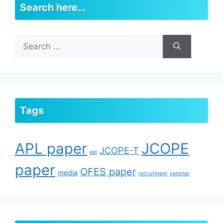
Search here…
Search
for:
Tags
APL paper
JCOPE
JCOPE-T
eel
paper
OFES paper
media
recruitment
seminar