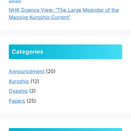
2020
NHK Science View: “The Large Meander of the
Massive Kuroshio Current”
Categories
Announcement
(20)
Kuroshio
(12)
Oyashio
(2)
Papers
(25)