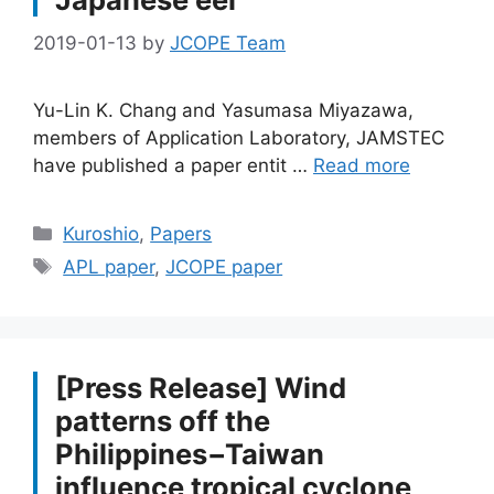
2019-01-13
by
JCOPE Team
Yu-Lin K. Chang and Yasumasa Miyazawa,
members of Application Laboratory, JAMSTEC
have published a paper entit …
Read more
Categories
Kuroshio
,
Papers
Tags
APL paper
,
JCOPE paper
[Press Release] Wind
patterns off the
Philippines−Taiwan
influence tropical cyclone