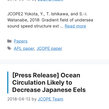
JCOPE2 Yokota, Y., T. Ishikawa, and S.-i.
Watanabe, 2018: Gradient field of undersea
sound speed structure ext …
Read more
Categories
Papers
Tags
APL paper
,
JCOPE paper
[Press Release] Ocean
Circulation Likely to
Decrease Japanese Eels
2018-04-12
by
JCOPE Team