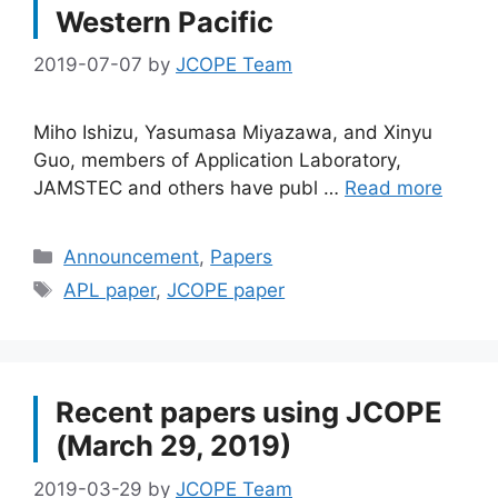
Western Pacific
2019-07-07
by
JCOPE Team
Miho Ishizu, Yasumasa Miyazawa, and Xinyu
Guo, members of Application Laboratory,
JAMSTEC and others have publ …
Read more
Categories
Announcement
,
Papers
Tags
APL paper
,
JCOPE paper
Recent papers using JCOPE
(March 29, 2019)
2019-03-29
by
JCOPE Team