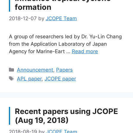
formation
2018-12-07
by
JCOPE Team
A group of researchers led by Dr. Yu-Lin Chang
from the Application Laboratory of Japan
Agency for Marine-Eart …
Read more
Categories
Announcement
,
Papers
Tags
APL paper
,
JCOPE paper
Recent papers using JCOPE
(Aug 19, 2018)
2018-08-19
by
JCOPE Team