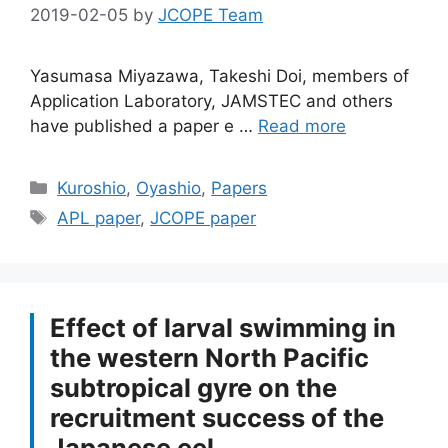
2019-02-05
by
JCOPE Team
Yasumasa Miyazawa, Takeshi Doi, members of
Application Laboratory, JAMSTEC and others
have published a paper e …
Read more
Categories
Kuroshio
,
Oyashio
,
Papers
Tags
APL paper
,
JCOPE paper
Effect of larval swimming in
the western North Pacific
subtropical gyre on the
recruitment success of the
Japanese eel