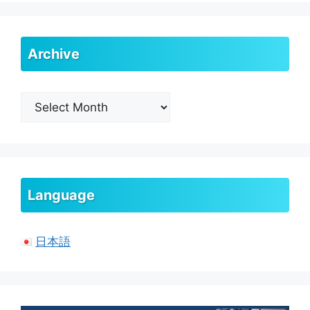
Archive
Archive
Language
日本語