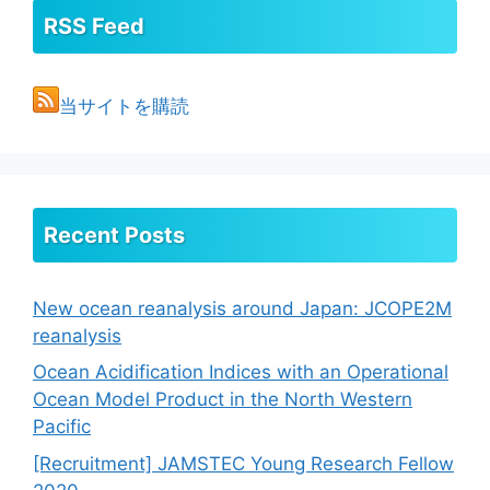
RSS Feed
当サイトを購読
Recent Posts
New ocean reanalysis around Japan: JCOPE2M
reanalysis
Ocean Acidification Indices with an Operational
Ocean Model Product in the North Western
Pacific
[Recruitment] JAMSTEC Young Research Fellow