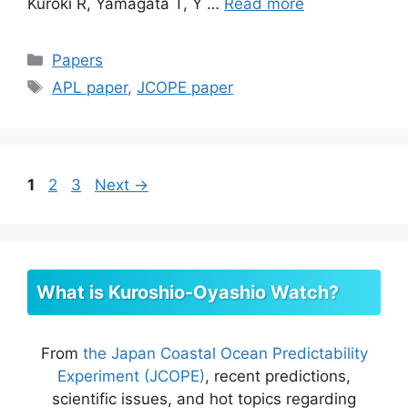
Kuroki R, Yamagata T, Y …
Read more
Categories
Papers
Tags
APL paper
,
JCOPE paper
Page
Page
Page
1
2
3
Next
→
What is Kuroshio-Oyashio Watch?
From
the Japan Coastal Ocean Predictability
Experiment (JCOPE)
, recent predictions,
scientific issues, and hot topics regarding