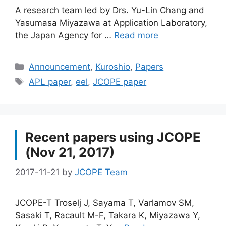
A research team led by Drs. Yu-Lin Chang and
Yasumasa Miyazawa at Application Laboratory,
the Japan Agency for …
Read more
Categories
Announcement
,
Kuroshio
,
Papers
Tags
APL paper
,
eel
,
JCOPE paper
Recent papers using JCOPE
(Nov 21, 2017)
2017-11-21
by
JCOPE Team
JCOPE-T Troselj J, Sayama T, Varlamov SM,
Sasaki T, Racault M-F, Takara K, Miyazawa Y,