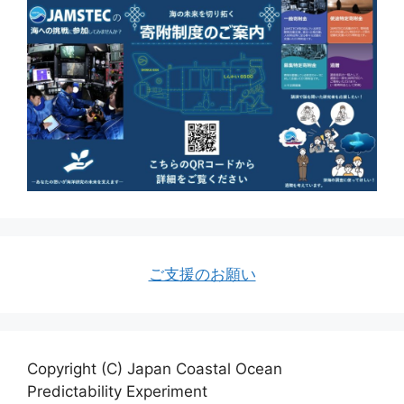
ご支援のお願い
Copyright (C) Japan Coastal Ocean
Predictability Experiment