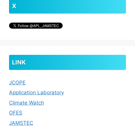
X
LINK
JCOPE
Application Laboratory
Climate Watch
OFES
JAMSTEC