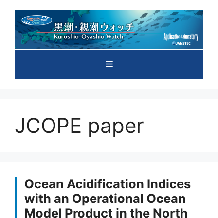
Skip
to
content
Menu
JCOPE paper
Ocean Acidification Indices
with an Operational Ocean
Model Product in the North