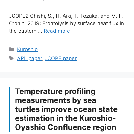
JCOPE2 Ohishi, S., H. Aiki, T. Tozuka, and M. F.
Cronin, 2019: Frontolysis by surface heat flux in
the eastern …
Read more
Categories
Kuroshio
Tags
APL paper
,
JCOPE paper
Temperature profiling
measurements by sea
turtles improve ocean state
estimation in the Kuroshio-
Oyashio Confluence region