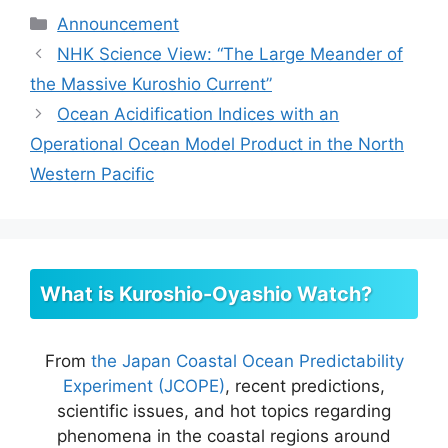
Categories
Announcement
NHK Science View: “The Large Meander of
the Massive Kuroshio Current”
Ocean Acidification Indices with an
Operational Ocean Model Product in the North
Western Pacific
What is Kuroshio-Oyashio Watch?
From
the Japan Coastal Ocean Predictability
Experiment (JCOPE)
, recent predictions,
scientific issues, and hot topics regarding
phenomena in the coastal regions around