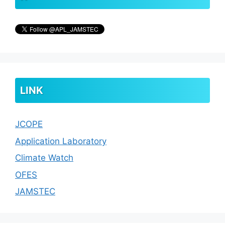
LINK
JCOPE
Application Laboratory
Climate Watch
OFES
JAMSTEC