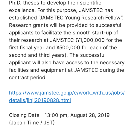
Ph.D. theses to develop their scientific
excellence. For this purpose, JAMSTEC has
established “JAMSTEC Young Research Fellow”.
Research grants will be provided to successful
applicants to facilitate the smooth start-up of
their research at JAMSTEC (¥1,000,000 for the
first fiscal year and ¥500,000 for each of the
second and third years). The successful
applicant will also have access to the necessary
facilities and equipment at JAMSTEC during the
contract period.
https://www.jamstec.go.jp/e/work_with_us/jobs/
details/jinji20190828.html
Closing Date 13:00 pm, August 28, 2019
(Japan Time / JST)