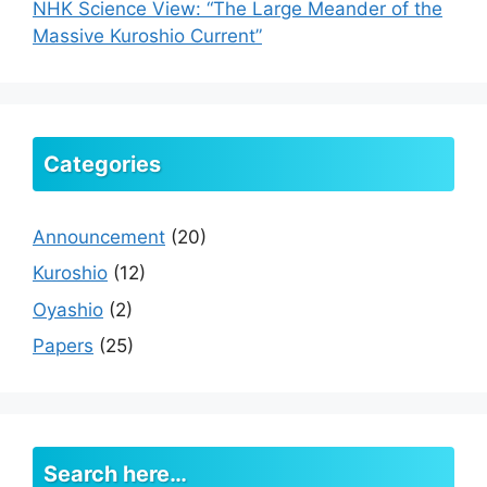
NHK Science View: “The Large Meander of the
Massive Kuroshio Current”
Categories
Announcement
(20)
Kuroshio
(12)
Oyashio
(2)
Papers
(25)
Search here…