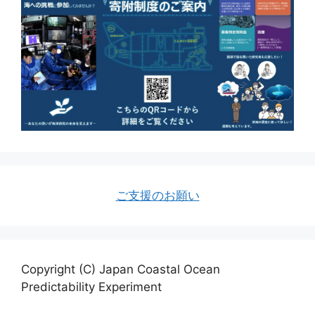
ご支援のお願い
Copyright (C) Japan Coastal Ocean
Predictability Experiment