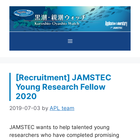
Skip
to
content
Menu
[Recruitment] JAMSTEC
Young Research Fellow
2020
2019-07-03
by
APL team
JAMSTEC wants to help talented young
researchers who have completed promising