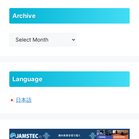
Archive
Archive
Language
日本語