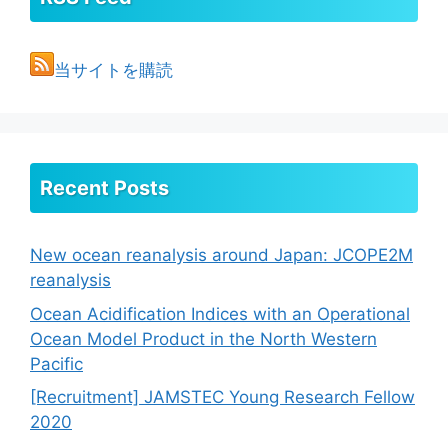
当サイトを購読
Recent Posts
New ocean reanalysis around Japan: JCOPE2M
reanalysis
Ocean Acidification Indices with an Operational
Ocean Model Product in the North Western
Pacific
[Recruitment] JAMSTEC Young Research Fellow
2020