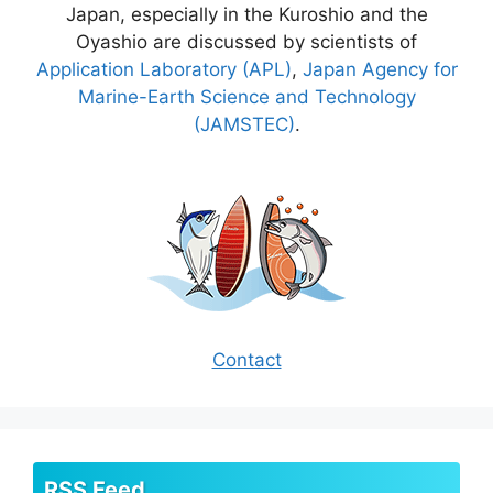
Japan, especially in the Kuroshio and the
Oyashio are discussed by scientists of
Application Laboratory (APL)
,
Japan Agency for
Marine-Earth Science and Technology
(JAMSTEC)
.
Contact
RSS Feed