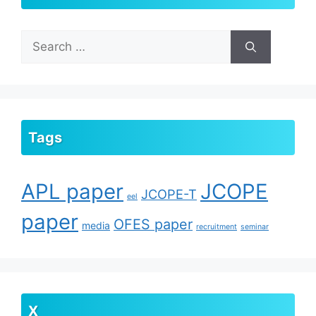
Search
for:
Tags
APL paper
JCOPE
JCOPE-T
eel
paper
OFES paper
media
recruitment
seminar
X