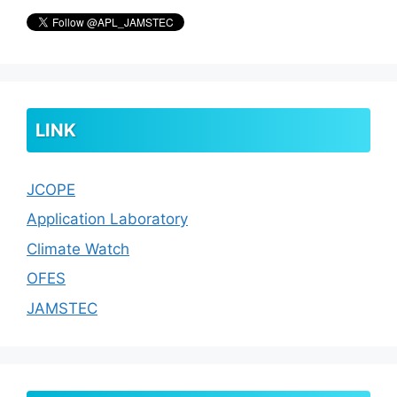
LINK
JCOPE
Application Laboratory
Climate Watch
OFES
JAMSTEC