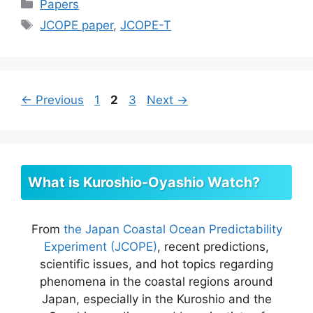
Categories
Papers
Tags
JCOPE paper
,
JCOPE-T
Page
Page
Page
←
Previous
1
2
3
Next
→
What is Kuroshio-Oyashio Watch?
From
the Japan Coastal Ocean Predictability
Experiment (JCOPE)
, recent predictions,
scientific issues, and hot topics regarding
phenomena in the coastal regions around
Japan, especially in the Kuroshio and the