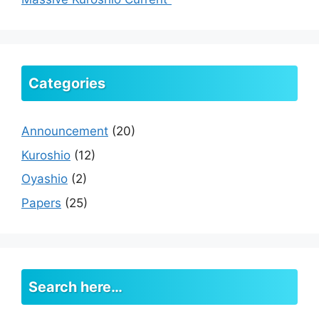
Categories
Announcement
(20)
Kuroshio
(12)
Oyashio
(2)
Papers
(25)
Search here…