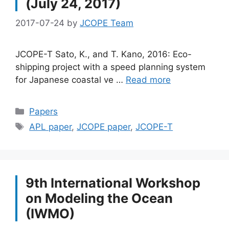
(July 24, 2017)
2017-07-24
by
JCOPE Team
JCOPE-T Sato, K., and T. Kano, 2016: Eco-
shipping project with a speed planning system
for Japanese coastal ve …
Read more
Categories
Papers
Tags
APL paper
,
JCOPE paper
,
JCOPE-T
9th International Workshop
on Modeling the Ocean
(IWMO)