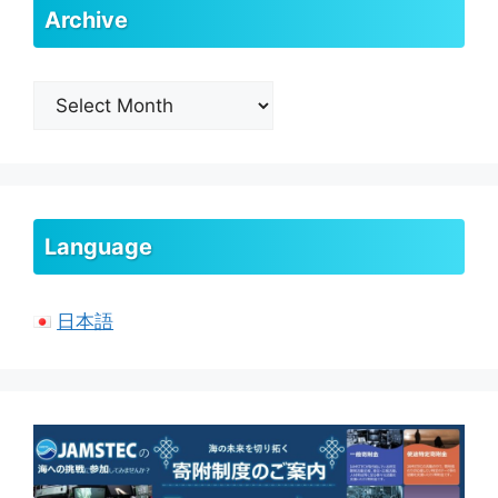
Archive
Archive
Language
日本語