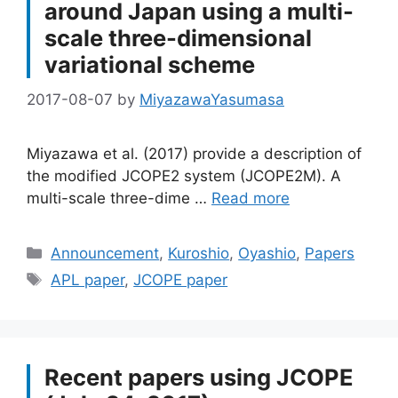
around Japan using a multi-
scale three-dimensional
variational scheme
2017-08-07
by
MiyazawaYasumasa
Miyazawa et al. (2017) provide a description of
the modified JCOPE2 system (JCOPE2M). A
multi-scale three-dime …
Read more
Categories
Announcement
,
Kuroshio
,
Oyashio
,
Papers
Tags
APL paper
,
JCOPE paper
Recent papers using JCOPE