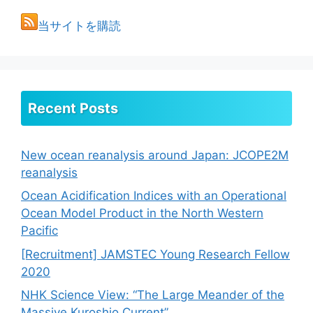
当サイトを購読
Recent Posts
New ocean reanalysis around Japan: JCOPE2M
reanalysis
Ocean Acidification Indices with an Operational
Ocean Model Product in the North Western
Pacific
[Recruitment] JAMSTEC Young Research Fellow
2020
NHK Science View: “The Large Meander of the
Massive Kuroshio Current”