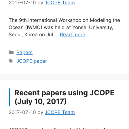
2017-07-10
by
JCOPE Team
The 9th International Workshop on Modeling the
Ocean (IWMO) was held at Yonsei University,
Seoul, Korea on Jul …
Read more
Categories
Papers
Tags
JCOPE paper
Recent papers using JCOPE
(July 10, 2017)
2017-07-10
by
JCOPE Team