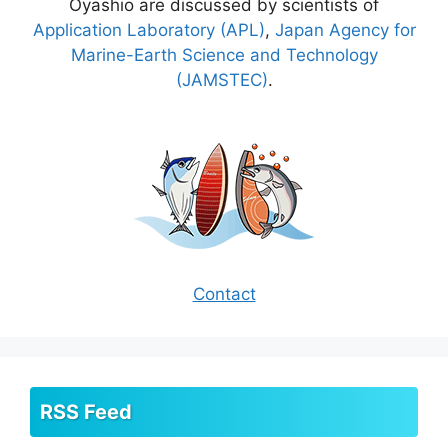
Oyashio are discussed by scientists of
Application Laboratory (APL)
,
Japan Agency for
Marine-Earth Science and Technology
(JAMSTEC)
.
Contact
RSS Feed