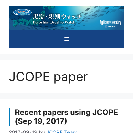
Skip
to
content
Menu
JCOPE paper
Recent papers using JCOPE
(Sep 19, 2017)
2017-09-19
by
JCOPE Team