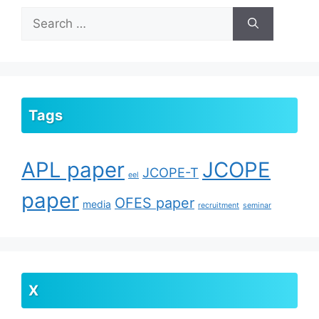
Search
for:
Tags
APL paper
JCOPE
JCOPE-T
eel
paper
OFES paper
media
recruitment
seminar
X