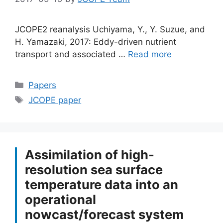
JCOPE2 reanalysis Uchiyama, Y., Y. Suzue, and
H. Yamazaki, 2017: Eddy-driven nutrient
transport and associated …
Read more
Categories
Papers
Tags
JCOPE paper
Assimilation of high-
resolution sea surface
temperature data into an
operational
nowcast/forecast system