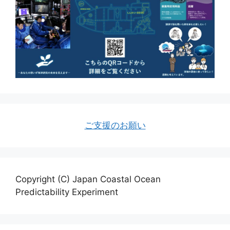
ご支援のお願い
Copyright (C) Japan Coastal Ocean
Predictability Experiment