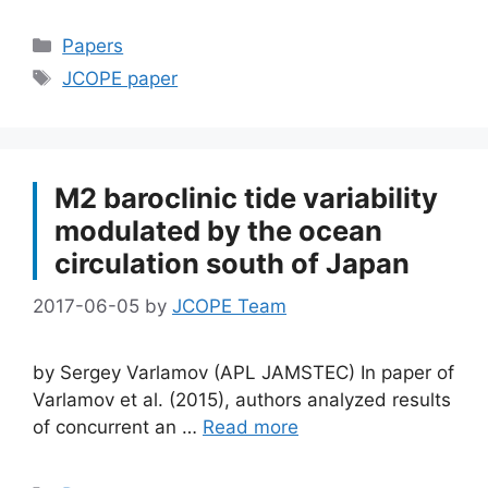
Categories
Papers
Tags
JCOPE paper
M2 baroclinic tide variability
modulated by the ocean
circulation south of Japan
2017-06-05
by
JCOPE Team
by Sergey Varlamov (APL JAMSTEC) In paper of
Varlamov et al. (2015), authors analyzed results
of concurrent an …
Read more