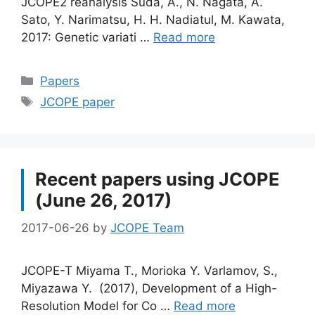
JCOPE2 reanalysis Suda, A., N. Nagata, A.
Sato, Y. Narimatsu, H. H. Nadiatul, M. Kawata,
2017: Genetic variati …
Read more
Categories
Papers
Tags
JCOPE paper
Recent papers using JCOPE
(June 26, 2017)
2017-06-26
by
JCOPE Team
JCOPE-T Miyama T., Morioka Y. Varlamov, S.,
Miyazawa Y. (2017), Development of a High-
Resolution Model for Co …
Read more