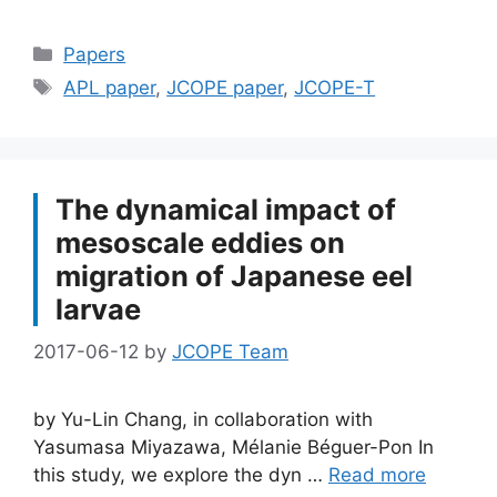
Categories
Papers
Tags
APL paper
,
JCOPE paper
,
JCOPE-T
The dynamical impact of
mesoscale eddies on
migration of Japanese eel
larvae
2017-06-12
by
JCOPE Team
by Yu-Lin Chang, in collaboration with
Yasumasa Miyazawa, Mélanie Béguer-Pon In
this study, we explore the dyn …
Read more