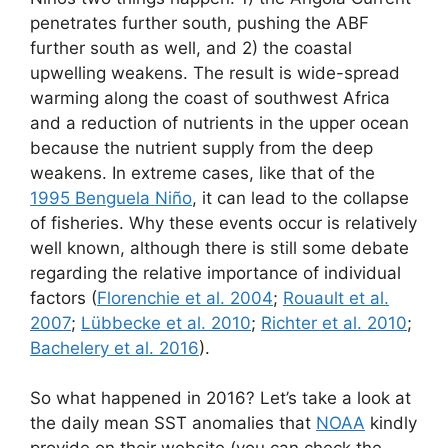
penetrates further south, pushing the ABF
further south as well, and 2) the coastal
upwelling weakens. The result is wide-spread
warming along the coast of southwest Africa
and a reduction of nutrients in the upper ocean
because the nutrient supply from the deep
weakens. In extreme cases, like that of the
1995 Benguela Niño
, it can lead to the collapse
of fisheries. Why these events occur is relatively
well known, although there is still some debate
regarding the relative importance of individual
factors (
Florenchie et al. 2004
;
Rouault et al.
2007
;
Lübbecke et al. 2010
;
Richter et al. 2010
;
Bachelery et al. 2016
).
So what happened in 2016? Let’s take a look at
the daily mean SST anomalies that
NOAA
kindly