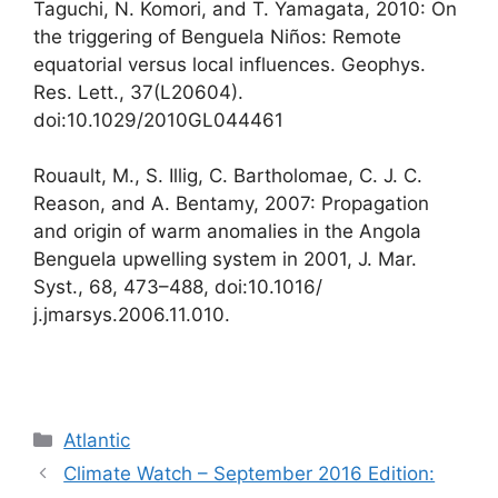
Taguchi, N. Komori, and T. Yamagata, 2010: On
the triggering of Benguela Niños: Remote
equatorial versus local influences. Geophys.
Res. Lett., 37(L20604).
doi:10.1029/2010GL044461
Rouault, M., S. Illig, C. Bartholomae, C. J. C.
Reason, and A. Bentamy, 2007: Propagation
and origin of warm anomalies in the Angola
Benguela upwelling system in 2001, J. Mar.
Syst., 68, 473–488, doi:10.1016/
j.jmarsys.2006.11.010.
カ
Atlantic
テ
Climate Watch – September 2016 Edition:
ゴ