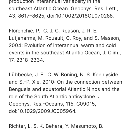
production interannual variability in the
southeast Atlantic Ocean. Geophys. Res. Lett.,
43, 8617–8625, doi:10.1002/2016GL070288.
Florenchie, P., C. J. C. Reason, J. R. E.
Lutjeharms, M. Rouault, C. Roy, and S. Masson,
2004: Evolution of interannual warm and cold
events in the southeast Atlantic Ocean, J. Clim.,
17, 2318–2334.
Lübbecke, J. F., C. W. Boning, N. S. Keenlyside
and S.-P. Xie, 2010: On the connection between
Benguela and equatorial Atlantic Ninos and the
role of the South Atlantic anticyclone. J.
Geophys. Res.-Oceans, 115, C09015,
doi:10.1029/2009JC005964.
Richter, I., S. K. Behera, Y. Masumoto, B.