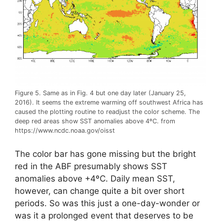
Figure 5. Same as in Fig. 4 but one day later (January 25,
2016). It seems the extreme warming off southwest Africa has
caused the plotting routine to readjust the color scheme. The
deep red areas show SST anomalies above 4ºC. from
https://www.ncdc.noaa.gov/oisst
The color bar has gone missing but the bright
red in the ABF presumably shows SST
anomalies above +4ºC. Daily mean SST,
however, can change quite a bit over short
periods. So was this just a one-day-wonder or
was it a prolonged event that deserves to be