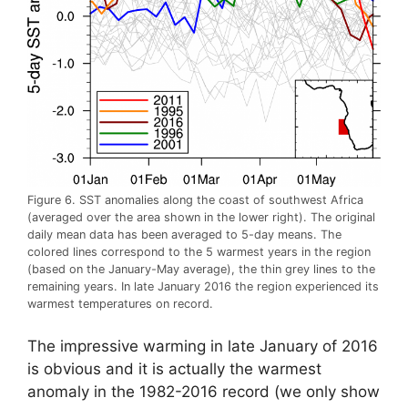
Figure 6. SST anomalies along the coast of southwest Africa
(averaged over the area shown in the lower right). The original
daily mean data has been averaged to 5-day means. The
colored lines correspond to the 5 warmest years in the region
(based on the January-May average), the thin grey lines to the
remaining years. In late January 2016 the region experienced its
warmest temperatures on record.
The impressive warming in late January of 2016
is obvious and it is actually the warmest
anomaly in the 1982-2016 record (we only show