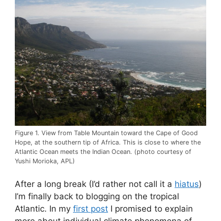
Figure 1. View from Table Mountain toward the Cape of Good
Hope, at the southern tip of Africa. This is close to where the
Atlantic Ocean meets the Indian Ocean. (photo courtesy of
Yushi Morioka, APL)
After a long break (I’d rather not call it a
hiatus
)
I’m finally back to blogging on the tropical
Atlantic. In my
first post
I promised to explain