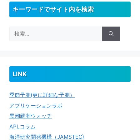
キーワードでサイト内を検索
検
索:
LINK
季節予測(更に詳細な予測）
アプリケーションラボ
黒潮親潮ウォッチ
APLコラム
海洋研究開発機構（JAMSTEC)