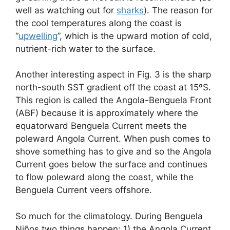
well as watching out for
sharks
). The reason for
the cool temperatures along the coast is
“
upwelling
”, which is the upward motion of cold,
nutrient-rich water to the surface.
Another interesting aspect in Fig. 3 is the sharp
north-south SST gradient off the coast at 15ºS.
This region is called the Angola-Benguela Front
(ABF) because it is approximately where the
equatorward Benguela Current meets the
poleward Angola Current. When push comes to
shove something has to give and so the Angola
Current goes below the surface and continues
to flow poleward along the coast, while the
Benguela Current veers offshore.
So much for the climatology. During Benguela
Niños two things happen: 1) the Angola Current