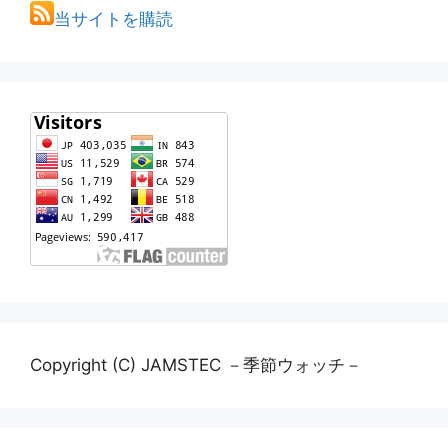
当サイトを購読
Copyright (C) JAMSTEC －季節ウォッチ－