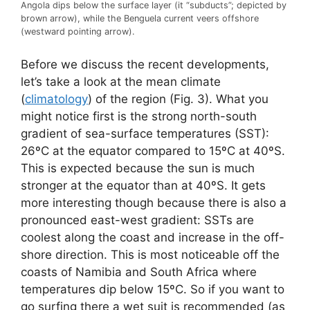
Angola dips below the surface layer (it “subducts”; depicted by
brown arrow), while the Benguela current veers offshore
(westward pointing arrow).
Before we discuss the recent developments,
let’s take a look at the mean climate
(
climatology
) of the region (Fig. 3). What you
might notice first is the strong north-south
gradient of sea-surface temperatures (SST):
26ºC at the equator compared to 15ºC at 40ºS.
This is expected because the sun is much
stronger at the equator than at 40ºS. It gets
more interesting though because there is also a
pronounced east-west gradient: SSTs are
coolest along the coast and increase in the off-
shore direction. This is most noticeable off the
coasts of Namibia and South Africa where
temperatures dip below 15ºC. So if you want to
go surfing there a wet suit is recommended (as