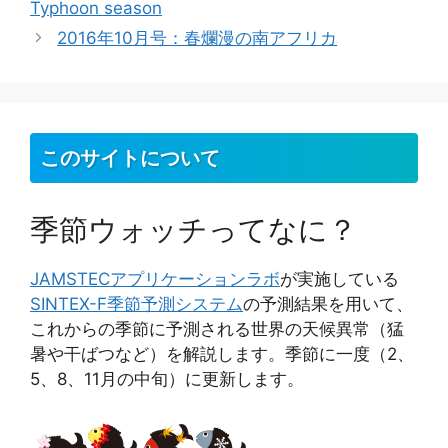
Typhoon season
リ
2016年10月号：春爛漫の南アフリカ
ー
このサイトについて
季節ウォッチってなに？
JAMSTEC
アプリケーションラボ
が実施している
SINTEX-F季節予測システム
の予測結果を用いて、
これからの季節に予測される世界の天候異常（猛
暑や干ばつなど）を解説します。季節に一度（2、
5、8、11月の中旬）に更新します。