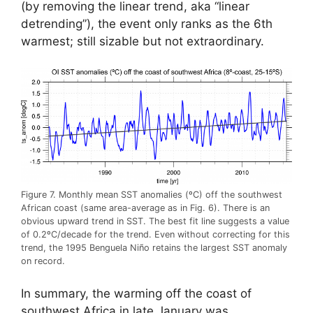
(by removing the linear trend, aka “linear
detrending”), the event only ranks as the 6th
warmest; still sizable but not extraordinary.
Figure 7. Monthly mean SST anomalies (ºC) off the southwest
African coast (same area-average as in Fig. 6). There is an
obvious upward trend in SST. The best fit line suggests a value
of 0.2ºC/decade for the trend. Even without correcting for this
trend, the 1995 Benguela Niño retains the largest SST anomaly
on record.
In summary, the warming off the coast of
southwest Africa in late January was