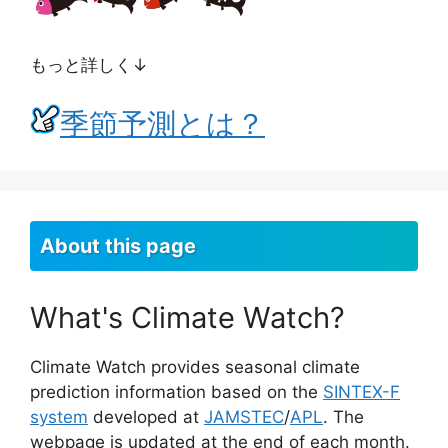
もっと詳しく↓
季節予測とは？
About this page
What's Climate Watch?
Climate Watch provides seasonal climate
prediction information based on the
SINTEX-F
system
developed at
JAMSTEC
/
APL
. The
webpage is updated at the end of each month.