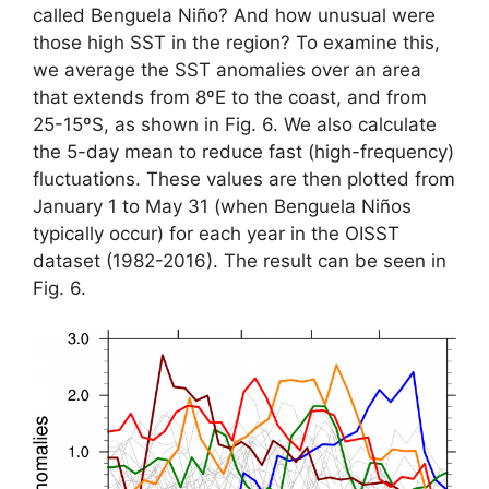
called Benguela Niño? And how unusual were
those high SST in the region? To examine this,
we average the SST anomalies over an area
that extends from 8ºE to the coast, and from
25-15ºS, as shown in Fig. 6. We also calculate
the 5-day mean to reduce fast (high-frequency)
fluctuations. These values are then plotted from
January 1 to May 31 (when Benguela Niños
typically occur) for each year in the OISST
dataset (1982-2016). The result can be seen in
Fig. 6.