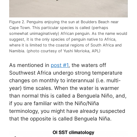
Figure 2. Penguins enjoying the sun at Boulders Beach near
Cape Town. This particular species is called (perhaps
somewhat unimaginatively) African penguin. As the name would
suggest, it is the only species of penguin native to Africa,
where it is limited to the coastal regions of South Africa and
Namibia. (photo courtesy of Yushi Morioka, APL)
As mentioned in
post #1
, the waters off
Southwest Africa undergo strong temperature
changes on monthly to interannual (i.e. multi-
year) time scales. When the water is warmer
than normal this is called a Benguela Niño, and,
if you are familiar with the Niño/Niña
terminology, you might have already suspected
that the opposite is called Benguela Niña.