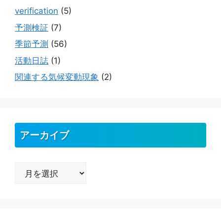
verification
(5)
予測検証
(7)
季節予測
(56)
活動日誌
(1)
関連する気候変動現象
(2)
アーカイブ
ア
ー
カ
イ
ブ