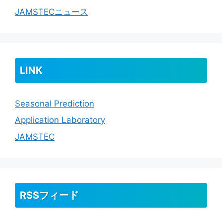
JAMSTECニュース
LINK
Seasonal Prediction
Application Laboratory
JAMSTEC
RSSフィード