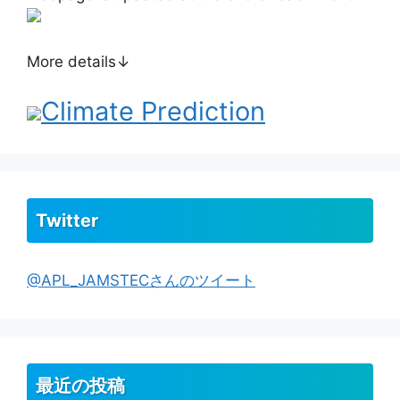
More details↓
Climate Prediction
Twitter
@APL_JAMSTECさんのツイート
最近の投稿