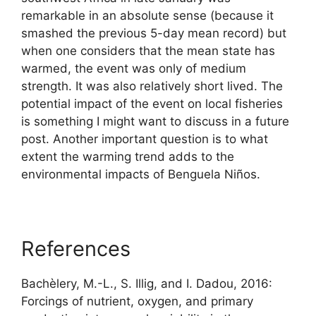
remarkable in an absolute sense (because it
smashed the previous 5-day mean record) but
when one considers that the mean state has
warmed, the event was only of medium
strength. It was also relatively short lived. The
potential impact of the event on local fisheries
is something I might want to discuss in a future
post. Another important question is to what
extent the warming trend adds to the
environmental impacts of Benguela Niños.
References
Bachèlery, M.-L., S. Illig, and I. Dadou, 2016:
Forcings of nutrient, oxygen, and primary