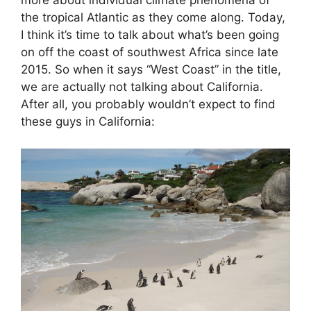
more about individual climate phenomena of
the tropical Atlantic as they come along. Today,
I think it’s time to talk about what’s been going
on off the coast of southwest Africa since late
2015. So when it says “West Coast” in the title,
we are actually not talking about California.
After all, you probably wouldn’t expect to find
these guys in California: