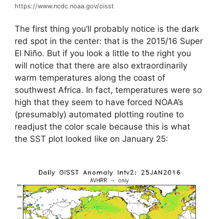
https://www.ncdc.noaa.gov/oisst
The first thing you’ll probably notice is the dark
red spot in the center: that is the 2015/16 Super
El Niño. But if you look a little to the right you
will notice that there are also extraordinarily
warm temperatures along the coast of
southwest Africa. In fact, temperatures were so
high that they seem to have forced NOAA’s
(presumably) automated plotting routine to
readjust the color scale because this is what
the SST plot looked like on January 25: