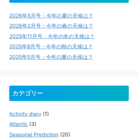
2026年5月号：今年の夏の天候は？
2026年2月号：今年の春の天候は？
2025年11月号：今年の冬の天候は？
2025年8月号：今年の秋の天候は？
2025年5月号：今年の夏の天候は？
カテゴリー
Activity diary
(1)
Atlantic
(3)
Seasonal Prediction
(20)