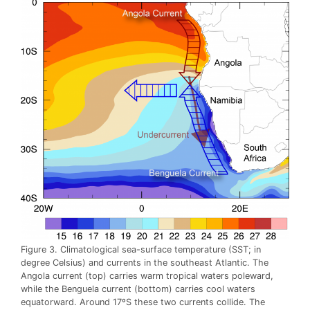
Figure 3. Climatological sea-surface temperature (SST; in
degree Celsius) and currents in the southeast Atlantic. The
Angola current (top) carries warm tropical waters poleward,
while the Benguela current (bottom) carries cool waters
equatorward. Around 17ºS these two currents collide. The