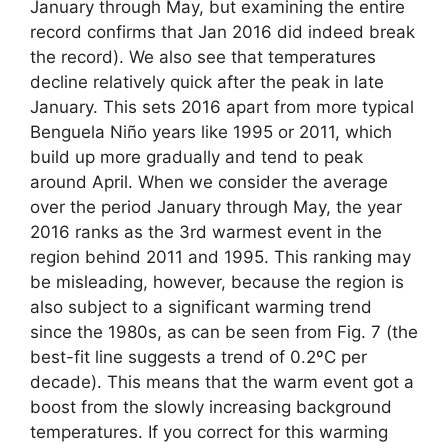
January through May, but examining the entire
record confirms that Jan 2016 did indeed break
the record). We also see that temperatures
decline relatively quick after the peak in late
January. This sets 2016 apart from more typical
Benguela Niño years like 1995 or 2011, which
build up more gradually and tend to peak
around April. When we consider the average
over the period January through May, the year
2016 ranks as the 3rd warmest event in the
region behind 2011 and 1995. This ranking may
be misleading, however, because the region is
also subject to a significant warming trend
since the 1980s, as can be seen from Fig. 7 (the
best-fit line suggests a trend of 0.2ºC per
decade). This means that the warm event got a
boost from the slowly increasing background
temperatures. If you correct for this warming