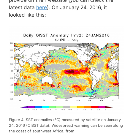
provide on their website (you can check the
latest data
here
). On January 24, 2016, it
looked like this:
Figure 4. SST anomalies (ºC) measured by satellite on January
24, 2016 (OISST data). Widespread warming can be seen along
the coast of southwest Africa. from