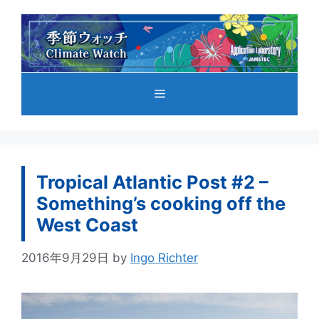
コ
ン
テ
ン
ツ
メ
へ
ス
キ
ニ
ッ
プ
Tropical Atlantic Post #2 –
ュ
Something’s cooking off the
West Coast
ー
2016年9月29日
by
Ingo Richter