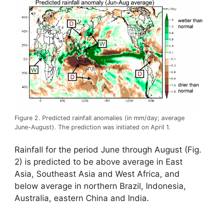
Figure 2. Predicted rainfall anomalies (in mm/day; average
June-August). The prediction was initiated on April 1.
Rainfall for the period June through August (Fig.
2) is predicted to be above average in East
Asia, Southeast Asia and West Africa, and
below average in northern Brazil, Indonesia,
Australia, eastern China and India.