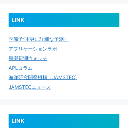
LINK
季節予測(更に詳細な予測）
アプリケーションラボ
黒潮親潮ウォッチ
APLコラム
海洋研究開発機構（JAMSTEC)
JAMSTECニュース
LINK