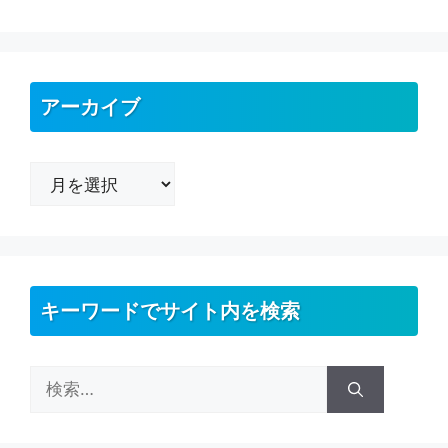
アーカイブ
ア
ー
カ
イ
ブ
キーワードでサイト内を検索
検
索: