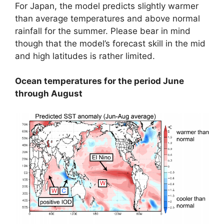
For Japan, the model predicts slightly warmer
than average temperatures and above normal
rainfall for the summer. Please bear in mind
though that the model’s forecast skill in the mid
and high latitudes is rather limited.
Ocean temperatures for the period June
through August