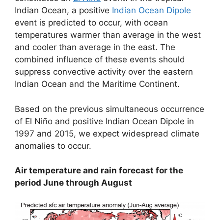
Indian Ocean, a positive
Indian Ocean Dipole
event is predicted to occur, with ocean
temperatures warmer than average in the west
and cooler than average in the east. The
combined influence of these events should
suppress convective activity over the eastern
Indian Ocean and the Maritime Continent.
Based on the previous simultaneous occurrence
of El Niño and positive Indian Ocean Dipole in
1997 and 2015, we expect widespread climate
anomalies to occur.
Air temperature and rain forecast for the
period June through August