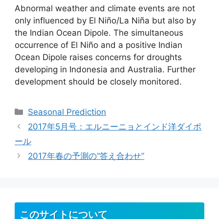
Abnormal weather and climate events are not
only influenced by El Niño/La Niña but also by
the Indian Ocean Dipole. The simultaneous
occurrence of El Niño and a positive Indian
Ocean Dipole raises concerns for droughts
developing in Indonesia and Australia. Further
development should be closely monitored.
カ
Seasonal Prediction
テ
2017年5月号：エルニーニョとインド洋ダイポ
ゴ
ール
リ
2017年春の予測の“答え合わせ”
ー
このサイトについて