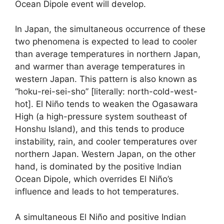
Ocean Dipole event will develop.
In Japan, the simultaneous occurrence of these
two phenomena is expected to lead to cooler
than average temperatures in northern Japan,
and warmer than average temperatures in
western Japan. This pattern is also known as
“hoku-rei-sei-sho” [literally: north-cold-west-
hot]. El Niño tends to weaken the Ogasawara
High (a high-pressure system southeast of
Honshu Island), and this tends to produce
instability, rain, and cooler temperatures over
northern Japan. Western Japan, on the other
hand, is dominated by the positive Indian
Ocean Dipole, which overrides El Niño’s
influence and leads to hot temperatures.
A simultaneous El Niño and positive Indian