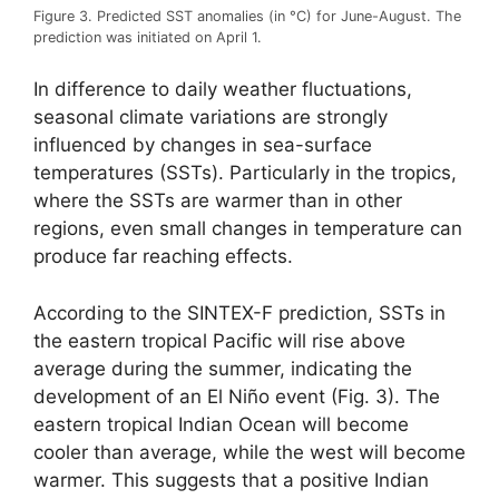
Figure 3. Predicted SST anomalies (in °C) for June-August. The
prediction was initiated on April 1.
In difference to daily weather fluctuations,
seasonal climate variations are strongly
influenced by changes in sea-surface
temperatures (SSTs). Particularly in the tropics,
where the SSTs are warmer than in other
regions, even small changes in temperature can
produce far reaching effects.
According to the SINTEX-F prediction, SSTs in
the eastern tropical Pacific will rise above
average during the summer, indicating the
development of an El Niño event (Fig. 3). The
eastern tropical Indian Ocean will become
cooler than average, while the west will become
warmer. This suggests that a positive Indian