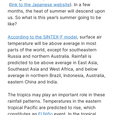
(
link to the Japanese website
). In a few
months, the heat of summer will descend upon
us. So what is this year’s summer going to be
like?
According to the SINTEX-F model
, surface air
temperature will be above average in most
parts of the world, except for southeastern
Russia and northern Australia. Rainfall is
predicted to be above average in East Asia,
Southeast Asia and West Africa, and below
average in northern Brazil, Indonesia, Australia,
eastern China and India.
The tropics may play an important role in these
rainfall patterns. Temperatures in the eastern
tropical Pacific are predicted to rise, which
constitutes an
El Niño
event. In the tropical