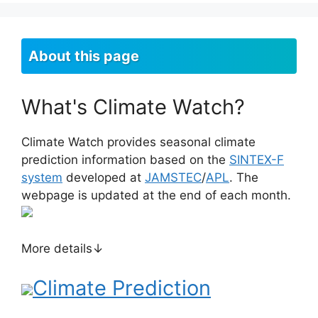
About this page
What's Climate Watch?
Climate Watch provides seasonal climate
prediction information based on the
SINTEX-F
system
developed at
JAMSTEC
/
APL
. The
webpage is updated at the end of each month.
More details↓
Climate Prediction