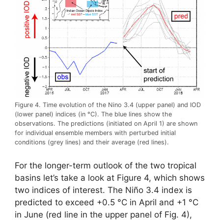
Figure 4. Time evolution of the Nino 3.4 (upper panel) and IOD
(lower panel) indices (in °C). The blue lines show the
observations. The predictions (initiated on April 1) are shown
for individual ensemble members with perturbed initial
conditions (grey lines) and their average (red lines).
For the longer-term outlook of the two tropical
basins let’s take a look at Figure 4, which shows
two indices of interest. The Niño 3.4 index is
predicted to exceed +0.5 °C in April and +1 °C
in June (red line in the upper panel of Fig. 4),