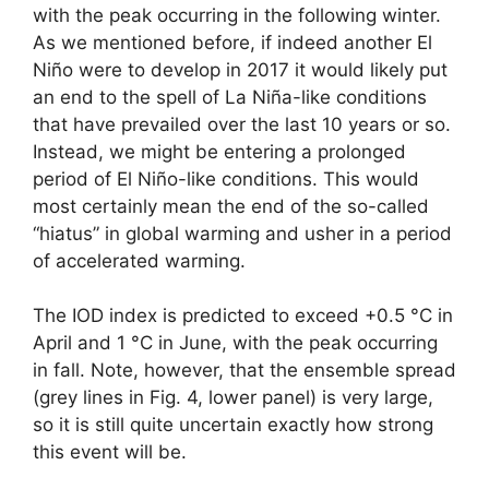
with the peak occurring in the following winter.
As we mentioned before, if indeed another El
Niño were to develop in 2017 it would likely put
an end to the spell of La Niña-like conditions
that have prevailed over the last 10 years or so.
Instead, we might be entering a prolonged
period of El Niño-like conditions. This would
most certainly mean the end of the so-called
“hiatus” in global warming and usher in a period
of accelerated warming.
The IOD index is predicted to exceed +0.5 °C in
April and 1 °C in June, with the peak occurring
in fall. Note, however, that the ensemble spread
(grey lines in Fig. 4, lower panel) is very large,
so it is still quite uncertain exactly how strong
this event will be.