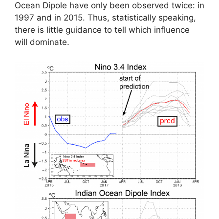
Ocean Dipole have only been observed twice: in
1997 and in 2015. Thus, statistically speaking,
there is little guidance to tell which influence
will dominate.