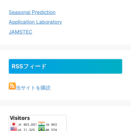
Seasonal Prediction
Application Laboratory
JAMSTEC
RSSフィード
当サイトを購読