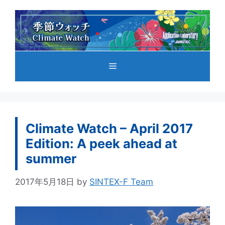
コ
ン
テ
ン
ツ
メ
へ
ス
キ
ニ
ッ
プ
Climate Watch – April 2017
ュ
Edition: A peek ahead at
summer
ー
2017年5月18日
by
SINTEX-F Team