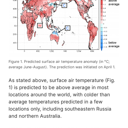
Figure 1. Predicted surface air temperature anomaly (in °C;
average June-August). The prediction was initiated on April 1.
As stated above, surface air temperature (Fig.
1) is predicted to be above average in most
locations around the world, with colder than
average temperatures predicted in a few
locations only, including southeastern Russia
and northern Australia.