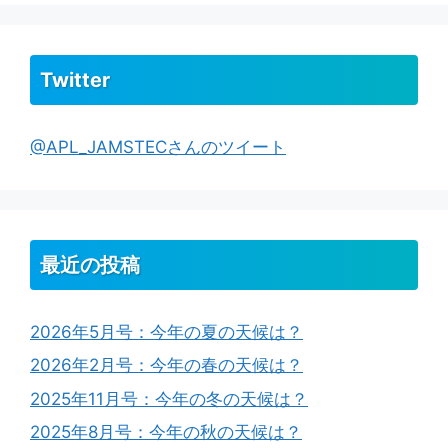
Twitter
@APL_JAMSTECさんのツイート
最近の投稿
2026年5月号：今年の夏の天候は？
2026年2月号：今年の春の天候は？
2025年11月号：今年の冬の天候は？
2025年8月号：今年の秋の天候は？