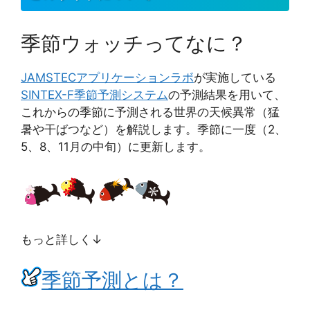
季節ウォッチってなに？
JAMSTEC
アプリケーションラボ
が実施している
SINTEX-F季節予測システム
の予測結果を用いて、
これからの季節に予測される世界の天候異常（猛
暑や干ばつなど）を解説します。季節に一度（2、
5、8、11月の中旬）に更新します。
もっと詳しく↓
季節予測とは？