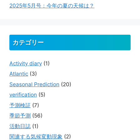
2025年5月号：今年の夏の天候は？
カテゴリー
Activity diary
(1)
Atlantic
(3)
Seasonal Prediction
(20)
verification
(5)
予測検証
(7)
季節予測
(56)
活動日誌
(1)
関連する気候変動現象
(2)