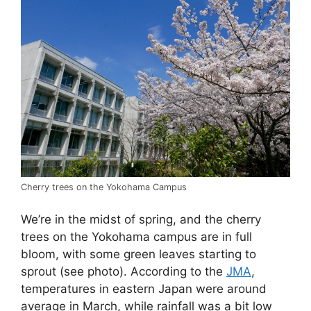
Cherry trees on the Yokohama Campus
We’re in the midst of spring, and the cherry
trees on the Yokohama campus are in full
bloom, with some green leaves starting to
sprout (see photo). According to the
JMA
,
temperatures in eastern Japan were around
average in March, while rainfall was a bit low